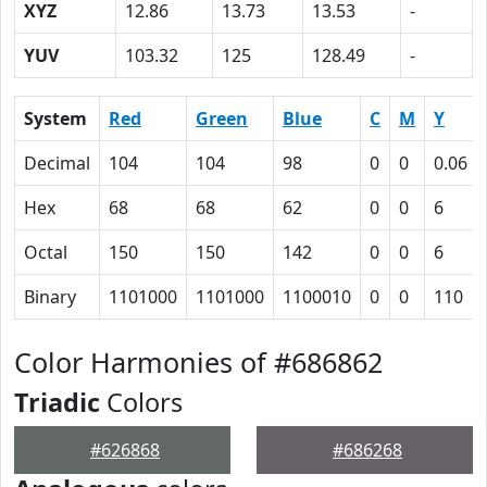
XYZ
12.86
13.73
13.53
-
YUV
103.32
125
128.49
-
System
Red
Green
Blue
C
M
Y
Decimal
104
104
98
0
0
0.06
Hex
68
68
62
0
0
6
Octal
150
150
142
0
0
6
Binary
1101000
1101000
1100010
0
0
110
Color Harmonies of #686862
Triadic
Colors
#626868
#686268