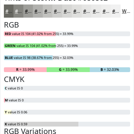
#686862
#868681
#9E9E9A
#B1B1AE
#C1C1BE
#CDCDCB
#D7D7D5
#DFDFDD
#E5E5E4
#EAEAE9
#EEEEED
#F1F1F1
White
RGB
RED
value IS 104 (41.02% from 255) = 33.99%
GREEN
value IS 104 (41.02% from 255) = 33.99%
BLUE
value IS 98 (38.67% from 255) = 32.03%
R
= 33.99%
G
= 33.99%
B
= 32.03%
CMYK
C
value IS 0
M
value IS 0
Y
value IS 0.06
K
value IS 0.59
RGB Variations