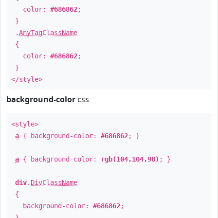
color:
#686862
;
}
.
AnyTagClassName
{
color:
#686862
;
}
</style>
background-color
css
<style>
a
{ background-color:
#686862
; }
a
{ background-color:
rgb(104,104,98)
; }
div
.
DivClassName
{
background-color:
#686862
;
}