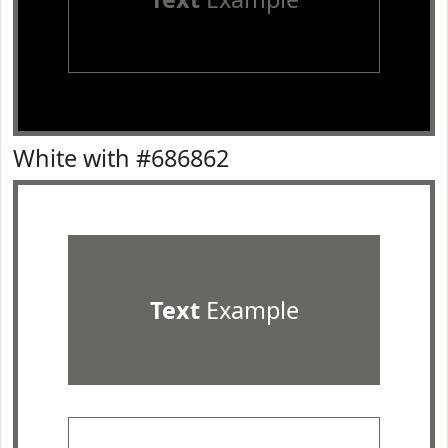
White with #686862
Text
Example