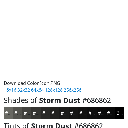
Download Color Icon.PNG:
16x16
32x32
64x64
128x128
256x256
Shades of
Storm Dust
#686862
#686862
#53534E
#42423E
#353532
#2A2A28
#222220
#1B1B1A
#161615
#121211
#0E0E0E
#0B0B0B
#090909
Black
Tints of
Storm Dust
#686862