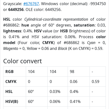
Grayscale:
#676767
. Windows color (decimal): -9934750
or
6449256
. OLE color: 6449256.
HSL
color
Cylindrical-coordinate representation
of color
#686862:
hue
angle of 60º degrees,
saturation
: 0.03,
lightness
: 0.4%.
HSV
value (or
HSB
Brightness) of color
is 0.41% and HSV saturation: 0.06%. Process
color
model
(Four color,
CMYK
) of #686862 is
Cyan
= 0,
Magento
= 0,
Yellow
= 0.06 and
Black
(K on CMYK) = 0.59.
Color convert
RGB
104
104
98
-
CMYK
0
0
0.06
0.59
HSL
60º
0.03%
0.4%
-
HSV(B)
60º
0.06%
0.41%
-