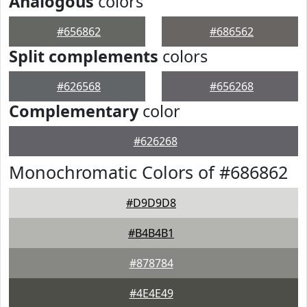
Analogous
colors
#656862
#686562
Split complements
colors
#626568
#656268
Complementary
color
#626268
Monochromatic Colors of #686862
#D9D9D8
#B4B4B1
#878784
#4E4E49