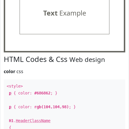
Text
Example
HTML Codes & Css
Web design
color
css
<style>
p
{ color:
#686862
; }
p
{ color:
rgb(104,104,98)
; }
H1
.
HeaderClassName
{