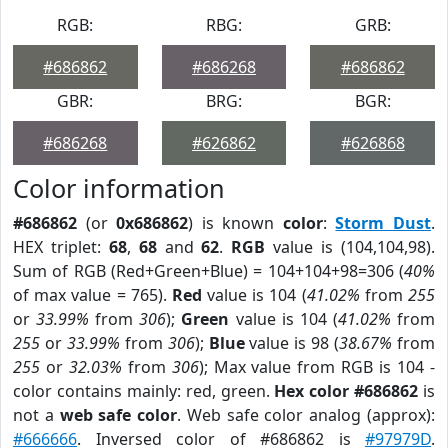
RGB:
RBG:
GRB:
#686862
#686268
#686862
GBR:
BRG:
BGR:
#686268
#626862
#626868
Color information
#686862
(or
0x686862
) is known
color
:
Storm Dust
.
HEX triplet:
68
,
68
and
62
.
RGB
value is (104,104,98).
Sum of RGB (Red+Green+Blue) = 104+104+98=306 (
40%
of max value = 765).
Red
value is 104 (
41.02%
from
255
or
33.99%
from
306
);
Green
value is 104 (
41.02%
from
255
or
33.99%
from
306
);
Blue
value is 98 (
38.67%
from
255
or
32.03%
from
306
); Max value from RGB is 104 -
color contains mainly: red, green.
Hex color #686862
is
not a
web safe color
. Web safe color analog (approx):
#666666
. Inversed color of #686862 is
#97979D
.