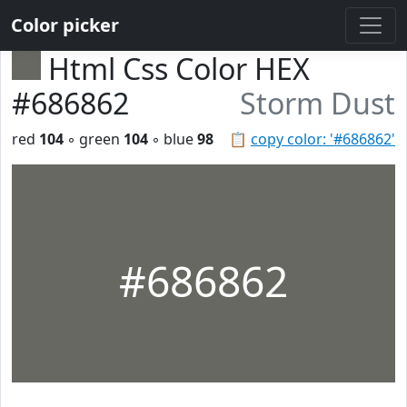
Color picker
Html Css Color HEX
#686862
Storm Dust
red
104
◦ green
104
◦ blue
98
📋
copy color: '#686862'
#686862