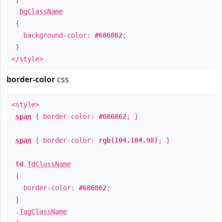
.
BgClassName
{
background-color:
#686862
;
}
</style>
border-color
css
<style>
span
{ border-color:
#686862
; }
span
{ border-color:
rgb(104,104,98)
; }
td
.
TdClassName
{
border-color:
#686862
;
}
.
TagClassName