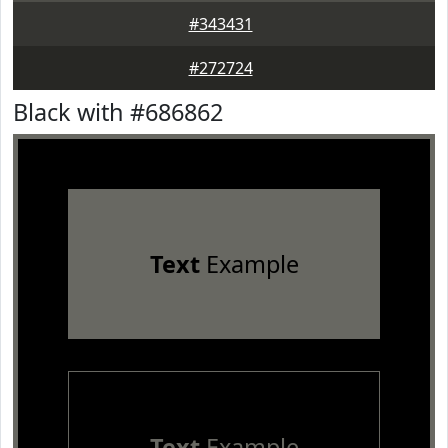
#343431
#272724
Black with #686862
Text
Example
Text
Example