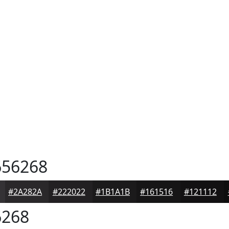
56268
#2A282A
#222022
#1B1A1B
#161516
#121112
268