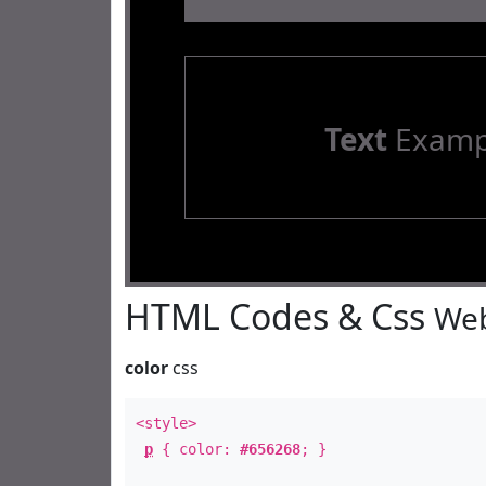
Text
Examp
HTML Codes & Css
Web
color
css
<style>
p
{ color:
#656268
; }