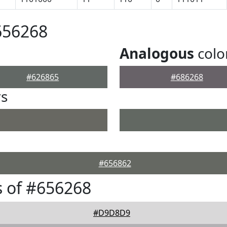
656268
Analogous
colo
#626865
#686268
rs
#656862
 of #656268
#D9D8D9