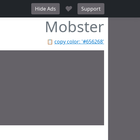
♥
Hide Ads
Support
Mobster
📋
copy color: '#656268'