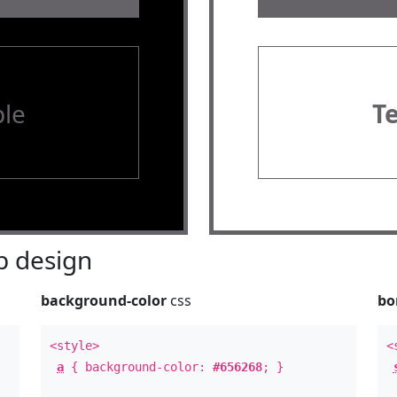
le
T
 design
background-color
css
bo
<style>
<
a
{ background-color:
#656268
; }