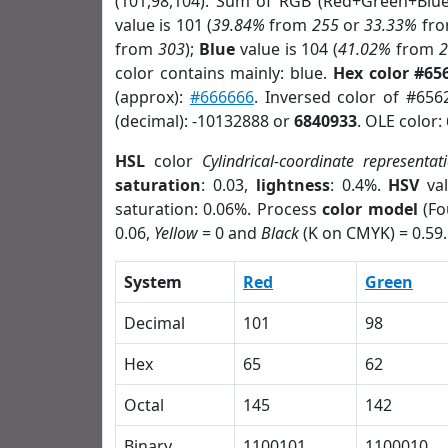
(101,98,104). Sum of RGB (Red+Green+Blu
value is 101 (
39.84%
from
255
or
33.33%
fr
from
303
);
Blue
value is 104 (
41.02%
from
color contains mainly: blue.
Hex color #65
(approx):
#666666
. Inversed color of #656
(decimal): -10132888 or
6840933
. OLE color:
HSL
color
Cylindrical-coordinate representat
saturation
: 0.03,
lightness
: 0.4%.
HSV
val
saturation: 0.06%. Process
color model
(Fo
0.06,
Yellow
= 0 and
Black
(K on CMYK) = 0.59.
System
Red
Green
Decimal
101
98
Hex
65
62
Octal
145
142
Binary
1100101
1100010