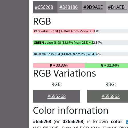
#656268
#848186
#9D9A9E
#B1AEB1
RGB
RED
value IS 101 (39.84% from 255) = 33.33%
GREEN
value IS 98 (38.67% from 255) = 32.34%
BLUE
value IS 104 (41.02% from 255) = 34.32%
R
= 33.33%
G
= 32.34%
RGB Variations
RGB:
RBG:
#656268
#656862
Color information
#656268
(or
0x656268
) is known
color
: