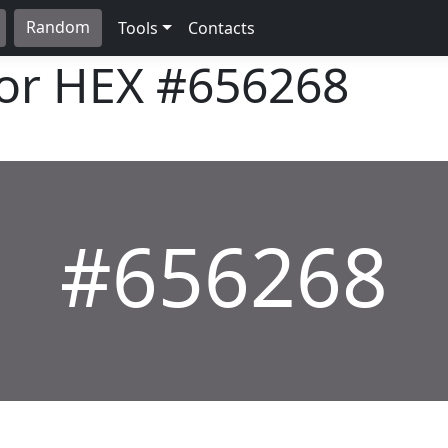
Random
Tools
Contacts
lor HEX
#656268
#656268