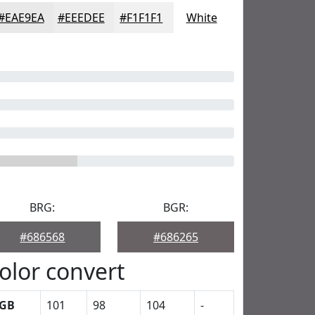
#EAE9EA
#EEEDEE
#F1F1F1
White
BRG:
BGR:
#686568
#686265
olor convert
GB
101
98
104
-