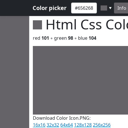
Color picker
Info
▼
Html Css Co
red
101
◦ green
98
◦ blue
104
Download Color Icon.PNG:
16x16
32x32
64x64
128x128
256x256