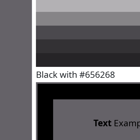
Black with #656268
Text
Examp