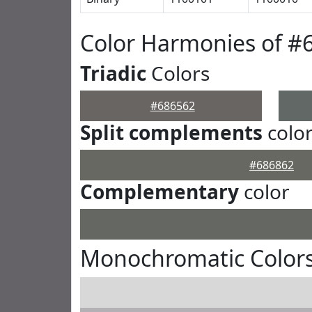
Color Harmonies of #
Triadic
Colors
#686562
Split complements
colo
#686862
Complementary
color
Monochromatic Colors