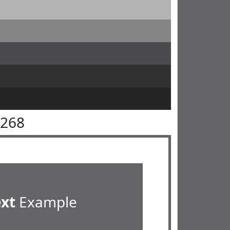
6268
ext
Example