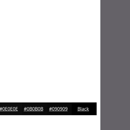
#0E0E0E
#0B0B0B
#090909
Black