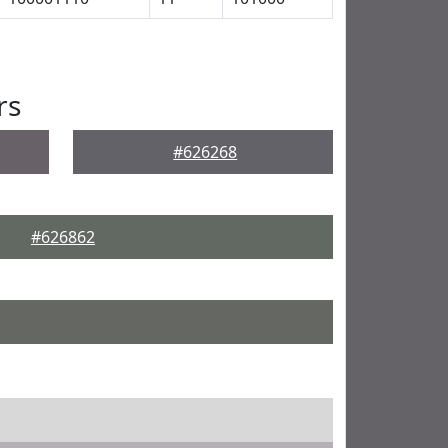
rs
#626268
#626862