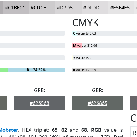
#C1BEC1
#CDCBCD
#D7D5D7
#DFDDDF
#E5E4E5
CMYK
C
value IS 0.03
M
value IS 0.06
Y
value IS 0
B
= 34.32%
K
value IS 0.59
GRB:
GBR:
#626568
#626865
C
Mobster
. HEX triplet:
65
,
62
and
68
.
RGB
value is
R