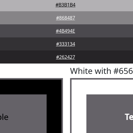
#B3B1B4
#868487
#4B494E
#333134
#262427
White with #65
le
T