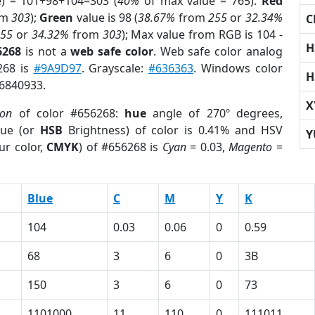
e) = 101+98+104=303 (
40%
of max value = 765).
Red
om
303
);
Green
value is 98 (
38.67%
from
255
or
32.34%
C
255
or
34.32%
from
303
); Max value from RGB is 104 -
H
6268
is not a
web safe color
. Web safe color analog
268 is
#9A9D97
. Grayscale:
#636363
. Windows color
H
 6840933.
X
ion
of color #656268:
hue
angle of 270º degrees,
ue (or
HSB
Brightness) of color is 0.41% and HSV
Y
ur color,
CMYK
) of #656268 is
Cyan
= 0.03,
Magento
=
Blue
C
M
Y
K
104
0.03
0.06
0
0.59
68
3
6
0
3B
150
3
6
0
73
1101000
11
110
0
111011