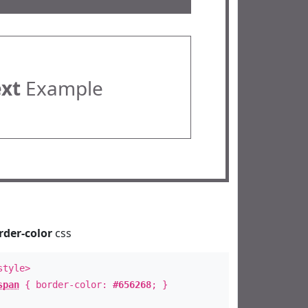
ext
Example
rder-color
css
style>
span
{ border-color:
#656268
; }