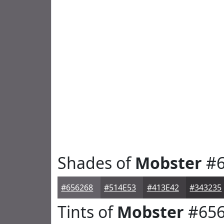
Shades of
Mobster
#6
#656268
#514E53
#413E42
#343235
Tints of
Mobster
#656