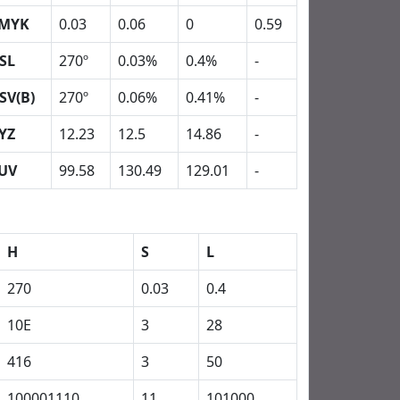
MYK
0.03
0.06
0
0.59
SL
270º
0.03%
0.4%
-
SV(B)
270º
0.06%
0.41%
-
YZ
12.23
12.5
14.86
-
UV
99.58
130.49
129.01
-
H
S
L
270
0.03
0.4
10E
3
28
416
3
50
100001110
11
101000