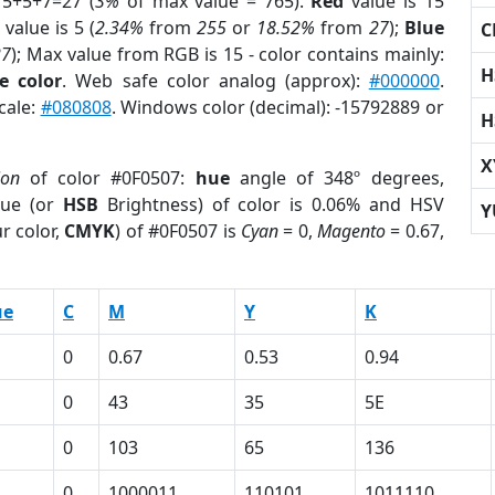
15+5+7=27 (
3%
of max value = 765).
Red
value is 15
value is 5 (
2.34%
from
255
or
18.52%
from
27
);
Blue
C
27
); Max value from RGB is 15 - color contains mainly:
H
e color
. Web safe color analog (approx):
#000000
.
cale:
#080808
. Windows color (decimal): -15792889 or
H
X
ion
of color #0F0507:
hue
angle of 348º degrees,
ue (or
HSB
Brightness) of color is 0.06% and HSV
Y
r color,
CMYK
) of #0F0507 is
Cyan
= 0,
Magento
= 0.67,
ue
C
M
Y
K
0
0.67
0.53
0.94
0
43
35
5E
0
103
65
136
1
0
1000011
110101
1011110