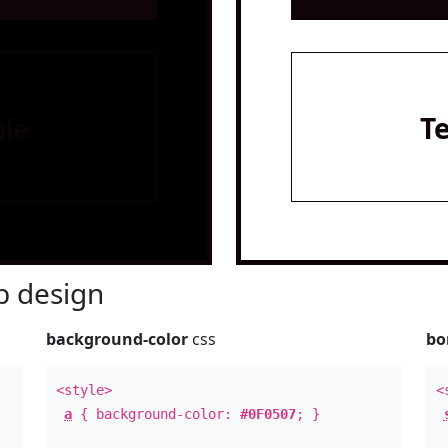
le
T
 design
background-color
css
bo
<style>
<
a
{ background-color:
#0F0507
; }