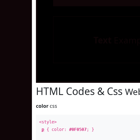
Text
Examp
HTML Codes & Css
Web
color
css
<style>
p
{ color:
#0F0507
; }