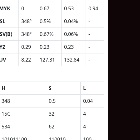
MYK
0
0.67
0.53
0.94
SL
348º
0.5%
0.04%
-
SV(B)
348º
0.67%
0.06%
-
YZ
0.29
0.23
0.23
-
UV
8.22
127.31
132.84
-
H
S
L
348
0.5
0.04
15C
32
4
534
62
4
101011100
110010
100