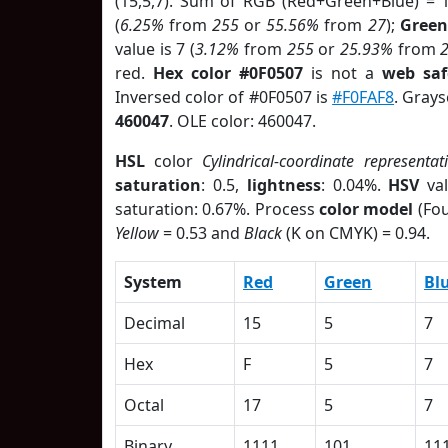
(15,5,7). Sum of RGB (Red+Green+Blue) = 
(
6.25%
from
255
or
55.56%
from
27
);
Green
value is 7 (
3.12%
from
255
or
25.93%
from
red.
Hex color #0F0507
is not a
web saf
Inversed color of #0F0507 is
#F0FAF8
. Grays
460047
. OLE color: 460047.
HSL
color
Cylindrical-coordinate representat
saturation
: 0.5,
lightness
: 0.04%.
HSV
val
saturation: 0.67%. Process
color model
(Fou
Yellow
= 0.53 and
Black
(K on CMYK) = 0.94.
System
Red
Green
Bl
Decimal
15
5
7
Hex
F
5
7
Octal
17
5
7
Binary
1111
101
11