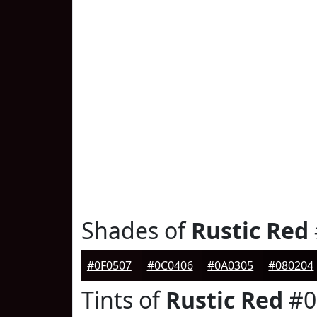
Shades of
Rustic Red
#0F0507
#0C0406
#0A0305
#080204
Tints of
Rustic Red
#0