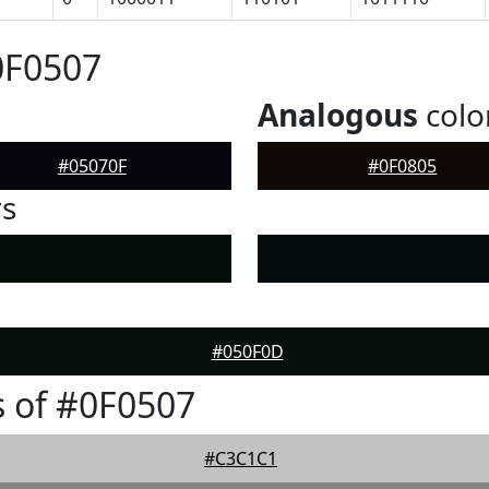
0F0507
Analogous
colo
#05070F
#0F0805
rs
#050F0D
 of #0F0507
#C3C1C1