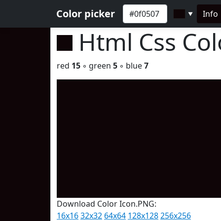
Color picker
Info
▼
Html Css Co
red
15
◦ green
5
◦ blue
7
Download Color Icon.PNG:
16x16
32x32
64x64
128x128
256x256