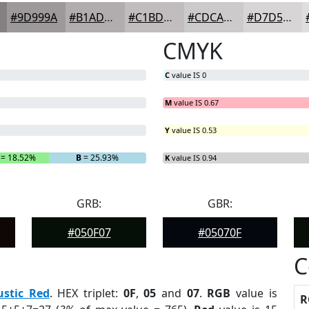
#9D999A
#B1ADAE
#C1BDBE
#CDCACB
#D7D5D5
CMYK
C
value IS 0
M
value IS 0.67
Y
value IS 0.53
= 18.52%
B
= 25.93%
K
value IS 0.94
GRB:
GBR:
#050F07
#05070F
C
ustic Red
. HEX triplet:
0F
,
05
and
07
.
RGB
value is
R