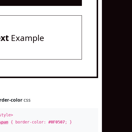
ext
Example
rder-color
css
style>
span
{ border-color:
#0F0507
; }