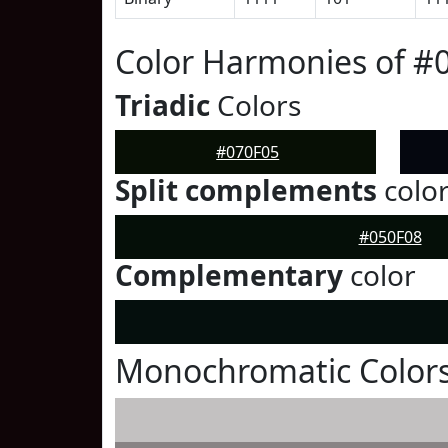
Color Harmonies of #
Triadic
Colors
#070F05
Split complements
colo
#050F08
Complementary
color
Monochromatic Colors