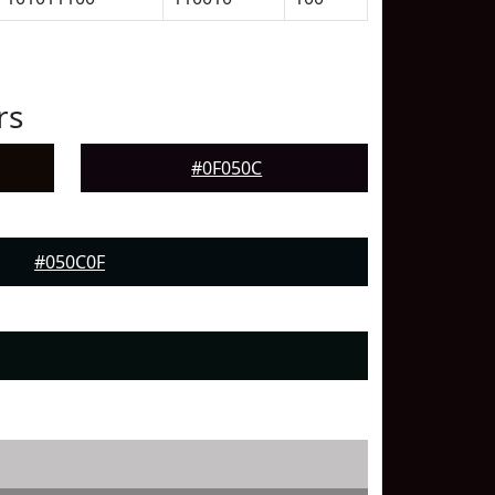
rs
#0F050C
#050C0F