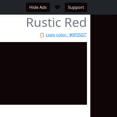
♥
Hide Ads
Support
Rustic Red
📋
copy color: '#0F0507'