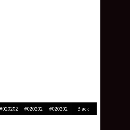
#020202
#020202
#020202
Black