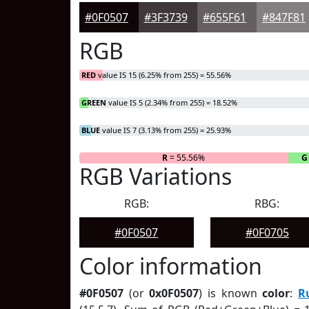
#0F0507
#3F3739
#655F61
#847F81
RGB
RED
value IS 15 (6.25% from 255) = 55.56%
GREEN
value IS 5 (2.34% from 255) = 18.52%
BLUE
value IS 7 (3.13% from 255) = 25.93%
R
= 55.56%
G
RGB Variations
RGB:
RBG:
#0F0507
#0F0705
Color information
#0F0507
(or
0x0F0507
) is known
color
:
R