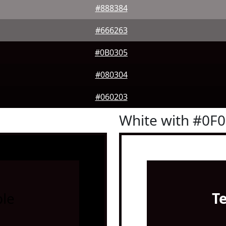
#888384
#666263
#0B0305
#080304
#060203
White with #0F
le
T