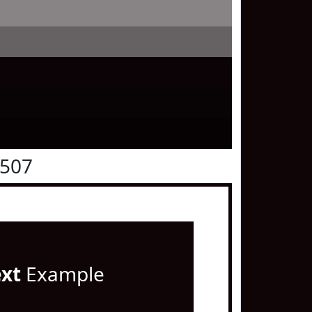
0507
ext
Example