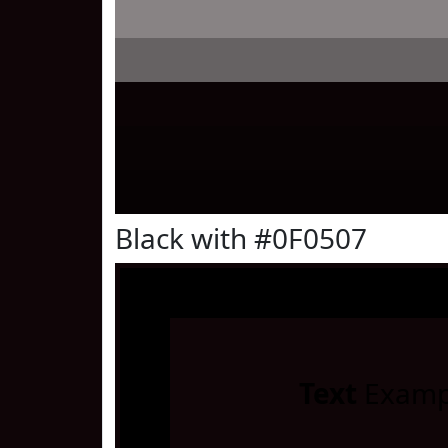
Black with #0F0507
Text
Examp