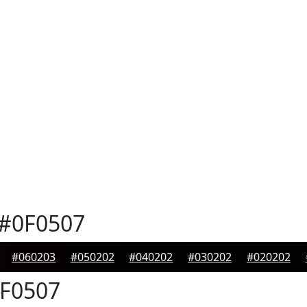
#0F0507
#060203
#050202
#040202
#030202
#020202
F0507