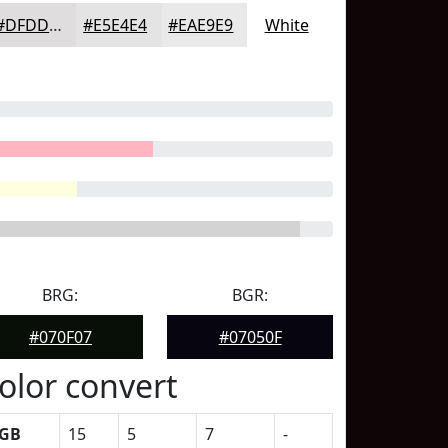
#DFDDDD
#E5E4E4
#EAE9E9
White
BRG:
BGR:
#070F07
#07050F
olor convert
GB
15
5
7
-