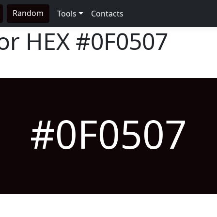
Random
Tools
Contacts
lor HEX
#0F0507
#0F0507