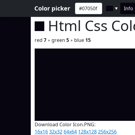
Color picker
Info
▼
Html Css Co
red
7
◦ green
5
◦ blue
15
Download Color Icon.PNG:
16x16
32x32
64x64
128x128
256x256