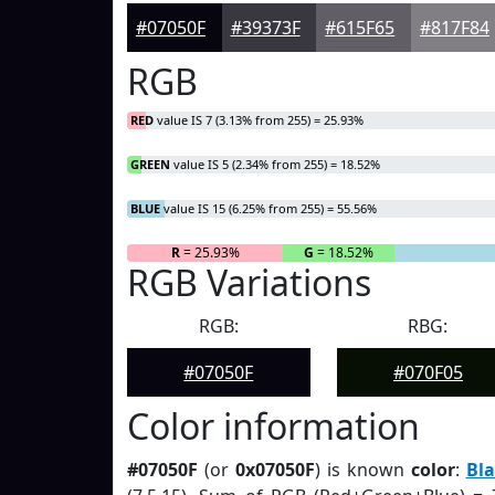
#07050F
#39373F
#615F65
#817F84
RGB
RED
value IS 7 (3.13% from 255) = 25.93%
GREEN
value IS 5 (2.34% from 255) = 18.52%
BLUE
value IS 15 (6.25% from 255) = 55.56%
R
= 25.93%
G
= 18.52%
RGB Variations
RGB:
RBG:
#07050F
#070F05
Color information
#07050F
(or
0x07050F
) is known
color
:
Bla