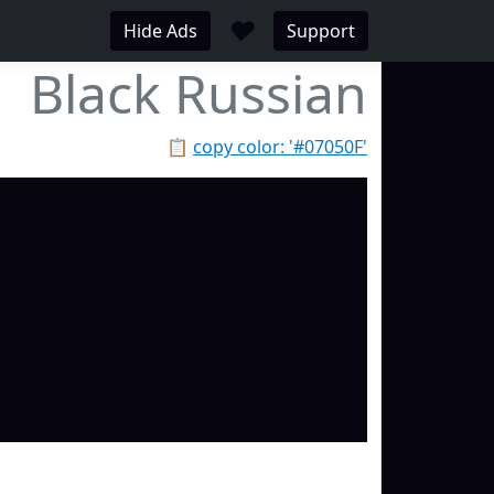
♥
Hide Ads
Support
Black Russian
📋
copy color: '#07050F'