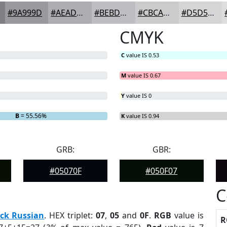
#9A999D
#AEADB1
#BEBDC1
#CBCACD
#D5D5D7
CMYK
C
value IS 0.53
M
value IS 0.67
Y
value IS 0
B
= 55.56%
K
value IS 0.94
GRB:
GBR:
#05070F
#050F07
C
ck Russian
. HEX triplet:
07
,
05
and
0F
.
RGB
value is
R