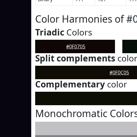
Color Harmonies of #
Triadic
Colors
#0F0705
Split complements
colo
#0F0C05
Complementary
color
Monochromatic Colors