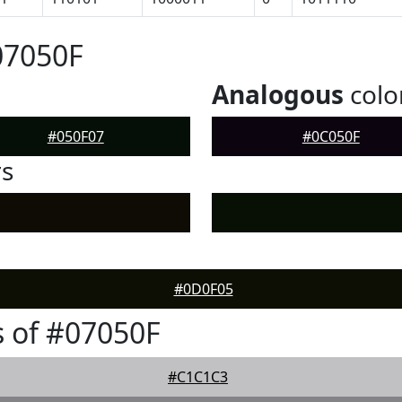
07050F
Analogous
colo
#050F07
#0C050F
rs
#0D0F05
 of #07050F
#C1C1C3