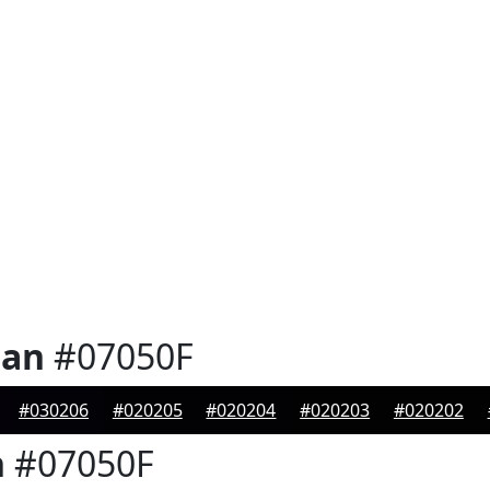
ian
#07050F
#030206
#020205
#020204
#020203
#020202
n
#07050F