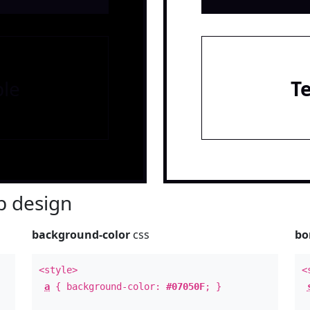
le
T
 design
background-color
css
bo
<style>
<
a
{ background-color:
#07050F
; }