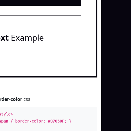
ext
Example
rder-color
css
style>
span
{ border-color:
#07050F
; }