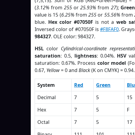
(7,5,15). Sum of RGB (Red+Green+Blue) = 
(
3.12%
from
255
or
25.93%
from
27
);
Green
value is 15 (
6.25%
from
255
or
55.56%
from
blue.
Hex color #07050F
is not a
web saf
Inversed color of #07050F is
#F8FAF0
. Grays
984327
. OLE color: 984327.
HSL
color
Cylindrical-coordinate representat
saturation
: 0.5,
lightness
: 0.04%.
HSV
val
saturation: 0.67%. Process
color model
(Fo
0.67,
Yellow
= 0 and
Black
(K on CMYK) = 0.94.
System
Red
Green
Blu
Decimal
7
5
15
Hex
7
5
F
Octal
7
5
17
Binary
111
101
111