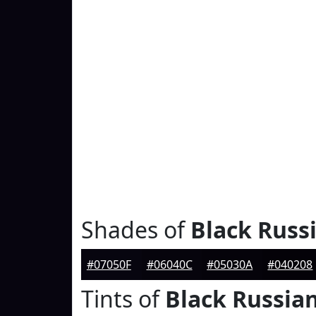
Shades of
Black Russ
#07050F
#06040C
#05030A
#040208
Tints of
Black Russia