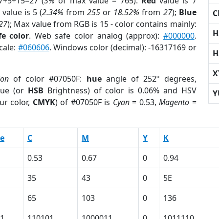
7+5+15=27 (
3%
of max value = 765).
Red
value is 7
value is 5 (
2.34%
from
255
or
18.52%
from
27
);
Blue
C
27
); Max value from RGB is 15 - color contains mainly:
H
e color
. Web safe color analog (approx):
#000000
.
cale:
#060606
. Windows color (decimal): -16317169 or
H
X
ion
of color #07050F:
hue
angle of 252º degrees,
ue (or
HSB
Brightness) of color is 0.06% and HSV
Y
ur color,
CMYK
) of #07050F is
Cyan
= 0.53,
Magento
=
e
C
M
Y
K
0.53
0.67
0
0.94
35
43
0
5E
65
103
0
136
1
110101
1000011
0
1011110