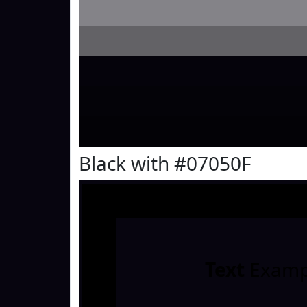
Black with #07050F
Text
Examp