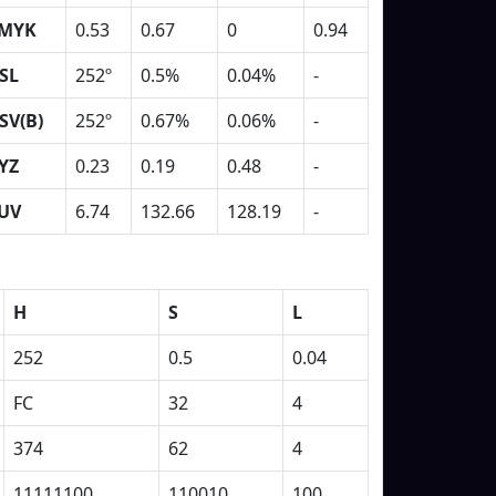
MYK
0.53
0.67
0
0.94
SL
252º
0.5%
0.04%
-
SV(B)
252º
0.67%
0.06%
-
YZ
0.23
0.19
0.48
-
UV
6.74
132.66
128.19
-
H
S
L
252
0.5
0.04
FC
32
4
374
62
4
11111100
110010
100