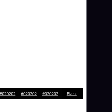
#020202
#020202
#020202
Black