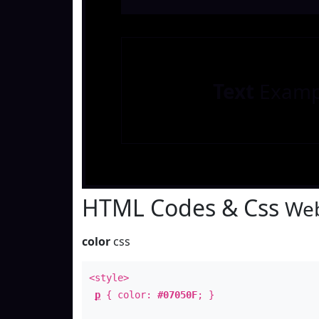
Text
Examp
HTML Codes & Css
Web
color
css
<style>
p
{ color:
#07050F
; }