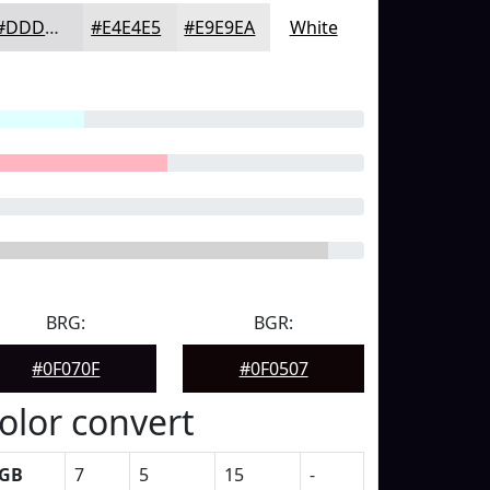
#DDDDDF
#E4E4E5
#E9E9EA
White
BRG:
BGR:
#0F070F
#0F0507
olor convert
GB
7
5
15
-