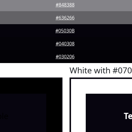
#848388
#636266
#05030B
#040308
#030206
White with #07
le
T