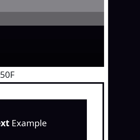
050F
ext
Example