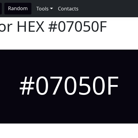
Random
Tools
Contacts
lor HEX
#07050F
#07050F