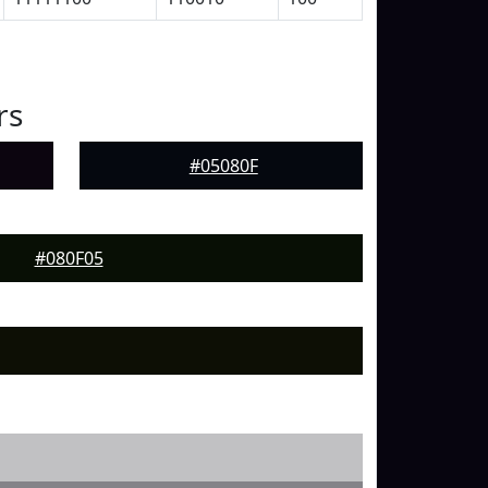
rs
#05080F
#080F05