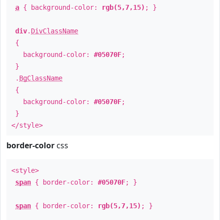
a
{ background-color:
rgb(5,7,15)
; }
div
.
DivClassName
{
background-color:
#05070F
;
}
.
BgClassName
{
background-color:
#05070F
;
}
</style>
border-color
css
<style>
span
{ border-color:
#05070F
; }
span
{ border-color:
rgb(5,7,15)
; }