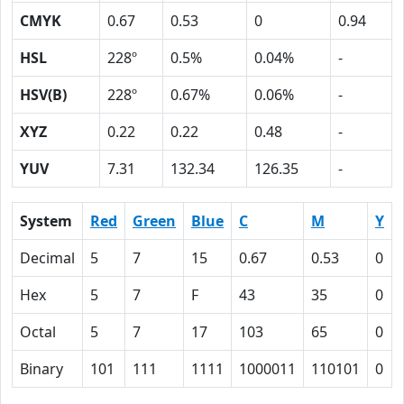
CMYK
0.67
0.53
0
0.94
HSL
228º
0.5%
0.04%
-
HSV(B)
228º
0.67%
0.06%
-
XYZ
0.22
0.22
0.48
-
YUV
7.31
132.34
126.35
-
System
Red
Green
Blue
C
M
Y
Decimal
5
7
15
0.67
0.53
0
Hex
5
7
F
43
35
0
Octal
5
7
17
103
65
0
Binary
101
111
1111
1000011
110101
0