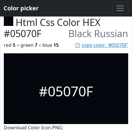
Color picker
Html Css Color HEX
#05070F
Black Russian
red
5
◦ green
7
◦ blue
15
📋
copy color: '#05070F'
#05070F
Download Color Icon.PNG: