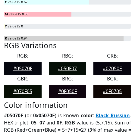
C
value IS 0.67
M
value IS 0.53
Y
value IS 0
K
value IS 0.94
RGB Variations
RGB:
RBG:
GRB:
#05070F
#050F07
#07050F
GBR:
BRG:
BGR:
#070F05
#0F050F
#0F0705
Color information
#05070F
(or
0x05070F
) is known
color
:
Black Russian
.
HEX triplet:
05
,
07
and
0F
.
RGB
value is (5,7,15). Sum of
RGB (Red+Green+Blue) = 5+7+15=27 (
3%
of max value =