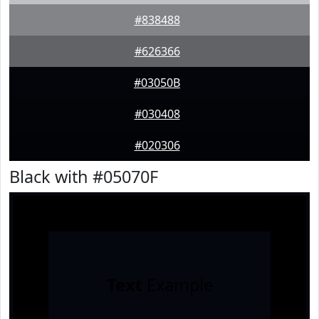
#838488
#626366
#03050B
#030408
#020306
Black with #05070F
Text
Example