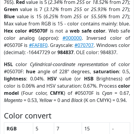
765).
Red
value is 5 (
2.34%
from
255
or
18.52%
from
27
);
Green
value is 7 (
3.12%
from
255
or
25.93%
from
27
);
Blue
value is 15 (
6.25%
from
255
or
55.56%
from
27
);
Max value from RGB is 15 - color contains mainly: blue.
Hex color #05070F
is not a
web safe color
. Web safe
color analog (approx):
#000000
. Inversed color of
#05070F is
#FAF8F0
. Grayscale:
#070707
. Windows color
(decimal): -16447729 or
984837
. OLE color: 984837.
HSL
color
Cylindrical-coordinate representation
of color
#05070F:
hue
angle of 228º degrees,
saturation
: 0.5,
lightness
: 0.04%.
HSV
value (or
HSB
Brightness) of
color is 0.06% and HSV saturation: 0.67%. Process
color
model
(Four color,
CMYK
) of #05070F is
Cyan
= 0.67,
Magento
= 0.53,
Yellow
= 0 and
Black
(K on CMYK) = 0.94.
Color convert
RGB
5
7
15
-