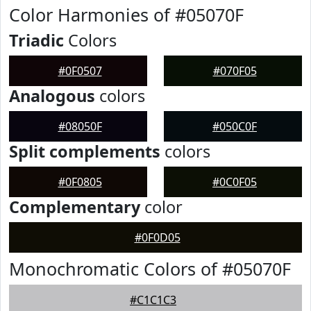
Color Harmonies of #05070F
Triadic
Colors
#0F0507
#070F05
Analogous
colors
#08050F
#050C0F
Split complements
colors
#0F0805
#0C0F05
Complementary
color
#0F0D05
Monochromatic Colors of #05070F
#C1C1C3