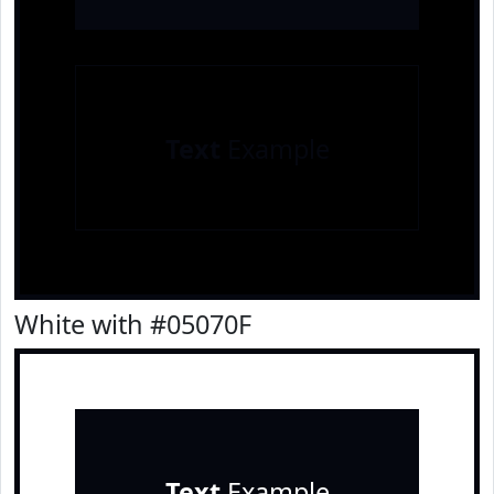
Text
Example
White with #05070F
Text
Example