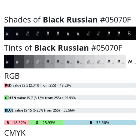
Shades of
Black Russian
#05070F
#05070F
#04060C
#03050A
#020408
#020306
#020205
#020204
#020203
#020202
#020202
#020202
#020202
Black
Tints of
Black Russian
#05070F
#05070F
#37393F
#5F6165
#7F8184
#999A9D
#ADAEB1
#BDBEC1
#CACBCD
#D5D5D7
#DDDDDF
#E4E4E5
#E9E9EA
White
RGB
RED
value IS 5 (2.34% from 255) = 18.52%
GREEN
value IS 7 (3.13% from 255) = 25.93%
BLUE
value IS 15 (6.25% from 255) = 55.56%
R
= 18.52%
G
= 25.93%
B
= 55.56%
CMYK