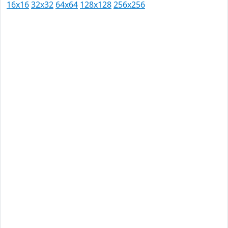
16x16
32x32
64x64
128x128
256x256