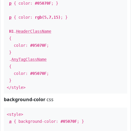
p
{ color:
#05070F
; }
p
{ color:
rgb(5,7,15)
; }
H1
.
HeaderClassName
{
color:
#05070F
;
}
.
AnyTagClassName
{
color:
#05070F
;
}
</style>
background-color
css
<style>
a
{ background-color:
#05070F
; }