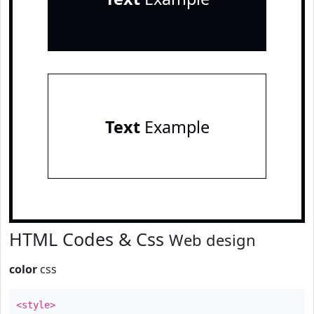
Text
Example
HTML Codes & Css
Web design
color
css
<style>