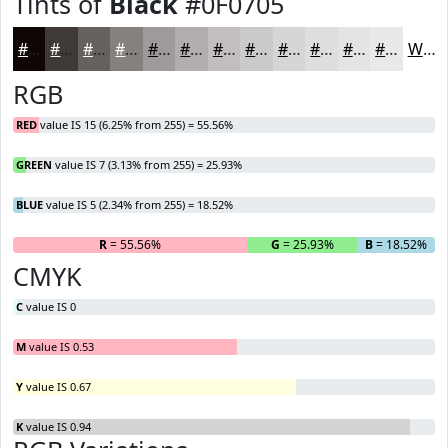
Tints of
Black
#0F0705
#0F0705
#3F3937
#65615F
#84817F
#9D9A99
#B1AEAD
#C1BEBD
#CDCBCA
#D7D5D5
#DFDDDD
#E5E4E4
#EAE9E9
White
RGB
RED
value IS 15 (6.25% from 255) = 55.56%
GREEN
value IS 7 (3.13% from 255) = 25.93%
BLUE
value IS 5 (2.34% from 255) = 18.52%
R
= 55.56%
G
= 25.93%
B
= 18.52%
CMYK
C
value IS 0
M
value IS 0.53
Y
value IS 0.67
K
value IS 0.94