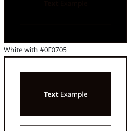
Text
Example
White with #0F0705
Text
Example