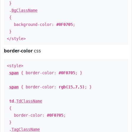
}
.
BgClassName
{
background-color:
#0F0705
;
}
</style>
border-color
css
<style>
span
{ border-color:
#0F0705
; }
span
{ border-color:
rgb(15,7,5)
; }
td
.
TdClassName
{
border-color:
#0F0705
;
}
.
TagClassName