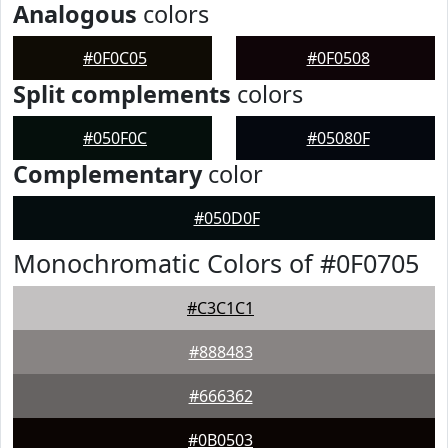
Analogous
colors
#0F0C05
#0F0508
Split complements
colors
#050F0C
#05080F
Complementary
color
#050D0F
Monochromatic Colors of #0F0705
#C3C1C1
#888483
#666362
#0B0503