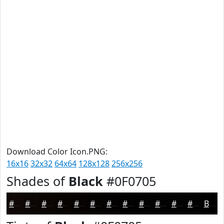
Download Color Icon.PNG:
16x16
32x32
64x64
128x128
256x256
Shades of
Black
#0F0705
#0F0705
#0C0604
#0A0503
#080402
#060302
#050202
#040202
#030202
#020202
#020202
#020202
#020202
Black