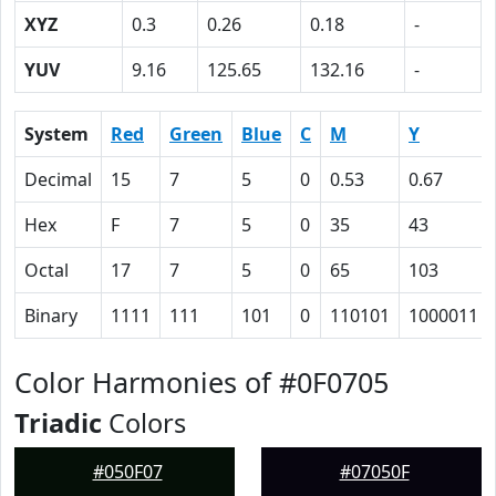
XYZ
0.3
0.26
0.18
-
YUV
9.16
125.65
132.16
-
System
Red
Green
Blue
C
M
Y
Decimal
15
7
5
0
0.53
0.67
Hex
F
7
5
0
35
43
Octal
17
7
5
0
65
103
Binary
1111
111
101
0
110101
1000011
Color Harmonies of #0F0705
Triadic
Colors
#050F07
#07050F