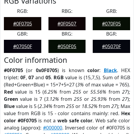
RGB Variations
RGB:
RBG:
GRB:
#0F0705
#0F0507
#070F05
GBR:
BRG:
BGR:
#07050F
#050F05
#05070F
Color information
#0F0705
(or
0x0F0705
) is known
color
:
Black
. HEX
triplet:
0F
,
07
and
05
.
RGB
value is (15,7,5). Sum of RGB
(Red+Green+Blue) = 15+7+5=27 (
3%
of max value = 765).
Red
value is 15 (
6.25%
from
255
or
55.56%
from
27
);
Green
value is 7 (
3.12%
from
255
or
25.93%
from
27
);
Blue
value is 5 (
2.34%
from
255
or
18.52%
from
27
); Max
value from RGB is 15 - color contains mainly: red.
Hex
color #0F0705
is not a
web safe color
. Web safe color
analog (approx):
#000000
. Inversed color of #0F0705 is