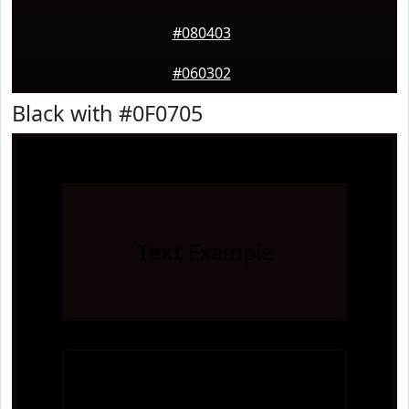
#080403
#060302
Black with #0F0705
Text
Example