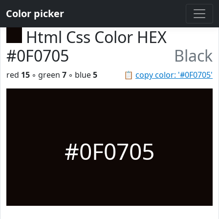
Color picker
Html Css Color HEX
#0F0705
Black
red
15
◦ green
7
◦ blue
5
📋
copy color: '#0F0705'
#0F0705