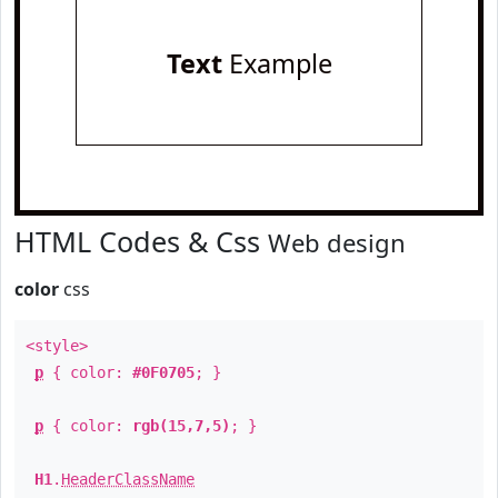
Text
Example
HTML Codes & Css
Web design
color
css
<style>
p
{ color:
#0F0705
; }
p
{ color:
rgb(15,7,5)
; }
H1
.
HeaderClassName