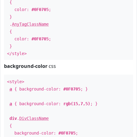
{
color:
#0F0705
;
}
.
AnyTagClassName
{
color:
#0F0705
;
}
</style>
background-color
css
<style>
a
{ background-color:
#0F0705
; }
a
{ background-color:
rgb(15,7,5)
; }
div
.
DivClassName
{
background-color:
#0F0705
;