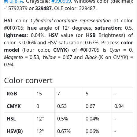
#F0F8FA
. Grayscale:
#090909
. Windows color (decimal):
-15792379 or
329487
. OLE color: 329487.
HSL
color
Cylindrical-coordinate representation
of color
#0F0705:
hue
angle of 12º degrees,
saturation
: 0.5,
lightness
: 0.04%.
HSV
value (or
HSB
Brightness) of
color is 0.06% and HSV saturation: 0.67%. Process
color
model
(Four color,
CMYK
) of #0F0705 is
Cyan
= 0,
Magento
= 0.53,
Yellow
= 0.67 and
Black
(K on CMYK) =
0.94.
Color convert
RGB
15
7
5
-
CMYK
0
0.53
0.67
0.94
HSL
12º
0.5%
0.04%
-
HSV(B)
12º
0.67%
0.06%
-