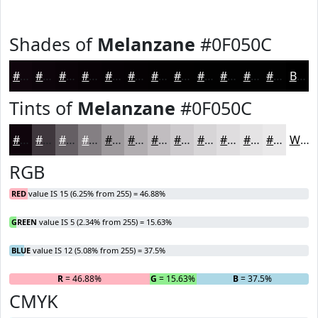
Shades of
Melanzane
#0F050C
#0F050C
#0C040A
#0A0308
#080206
#060205
#050204
#040203
#030202
#020202
#020202
#020202
#020202
Black
Tints of
Melanzane
#0F050C
#0F050C
#3F373D
#655F64
#847F83
#9D999C
#B1ADB0
#C1BDC0
#CDCACD
#D7D5D7
#DFDDDF
#E5E4E5
#EAE9EA
White
RGB
RED
value IS 15 (6.25% from 255) = 46.88%
GREEN
value IS 5 (2.34% from 255) = 15.63%
BLUE
value IS 12 (5.08% from 255) = 37.5%
R
= 46.88%
G
= 15.63%
B
= 37.5%
CMYK