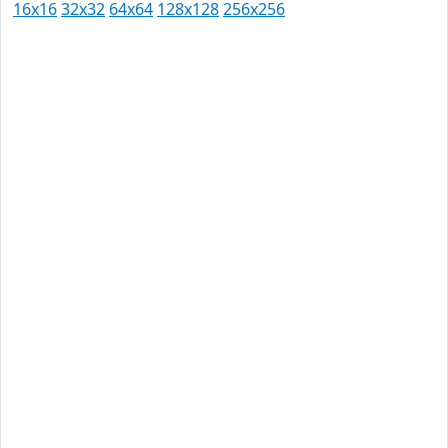
16x16
32x32
64x64
128x128
256x256