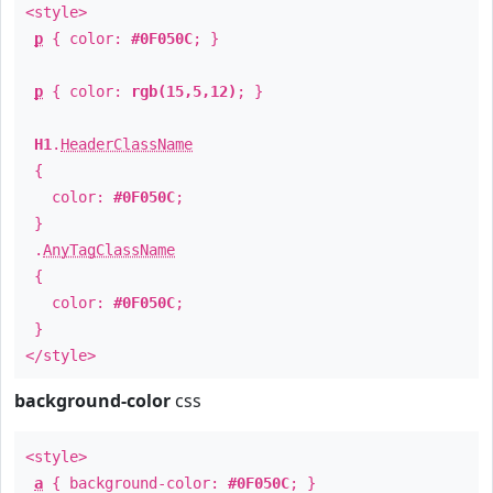
<style>
p
{ color:
#0F050C
; }
p
{ color:
rgb(15,5,12)
; }
H1
.
HeaderClassName
{
color:
#0F050C
;
}
.
AnyTagClassName
{
color:
#0F050C
;
}
</style>
background-color
css
<style>
a
{ background-color:
#0F050C
; }