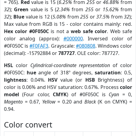
= 765).
Red
value is 15 (
6.25%
from
255
or
46.88%
from
32
);
Green
value is 5 (
2.34%
from
255
or
15.62%
from
32
);
Blue
value is 12 (
5.08%
from
255
or
37.5%
from
32
);
Max value from RGB is 15 - color contains mainly: red.
Hex color #0F050C
is not a
web safe color
. Web safe
color analog (approx):
#000000
. Inversed color of
#0F050C is
#F0FAF3
. Grayscale:
#080808
. Windows color
(decimal): -15792884 or
787727
. OLE color: 787727.
HSL
color
Cylindrical-coordinate representation
of color
#0F050C:
hue
angle of 318º degrees,
saturation
: 0.5,
lightness
: 0.04%.
HSV
value (or
HSB
Brightness) of
color is 0.06% and HSV saturation: 0.67%. Process
color
model
(Four color,
CMYK
) of #0F050C is
Cyan
= 0,
Magento
= 0.67,
Yellow
= 0.20 and
Black
(K on CMYK) =
0.94.
Color convert