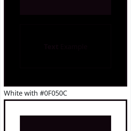
Text
Example
White with #0F050C