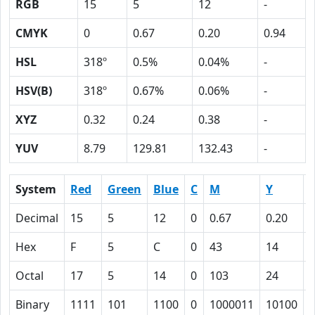
RGB
15
5
12
-
CMYK
0
0.67
0.20
0.94
HSL
318º
0.5%
0.04%
-
HSV(B)
318º
0.67%
0.06%
-
XYZ
0.32
0.24
0.38
-
YUV
8.79
129.81
132.43
-
System
Red
Green
Blue
C
M
Y
Decimal
15
5
12
0
0.67
0.20
0
Hex
F
5
C
0
43
14
Octal
17
5
14
0
103
24
Binary
1111
101
1100
0
1000011
10100