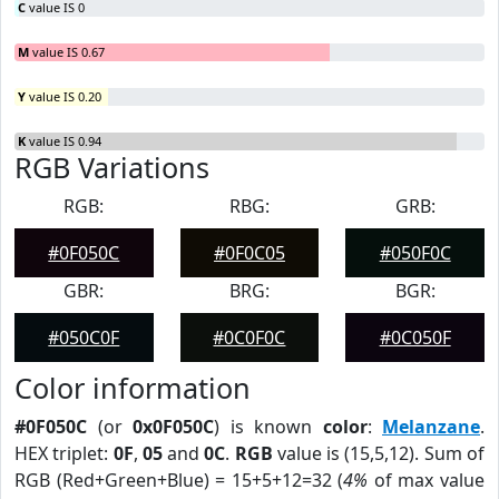
C
value IS 0
M
value IS 0.67
Y
value IS 0.20
K
value IS 0.94
RGB Variations
RGB:
RBG:
GRB:
#0F050C
#0F0C05
#050F0C
GBR:
BRG:
BGR:
#050C0F
#0C0F0C
#0C050F
Color information
#0F050C
(or
0x0F050C
) is known
color
:
Melanzane
.
HEX triplet:
0F
,
05
and
0C
.
RGB
value is (15,5,12). Sum of
RGB (Red+Green+Blue) = 15+5+12=32 (
4%
of max value