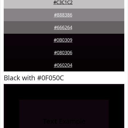
#C3C1C2
#888386
#666264
#0B0309
#080306
#060204
Black with #0F050C
Text
Example