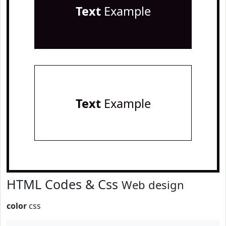
Text
Example
Text
Example
HTML Codes & Css
Web design
color
css