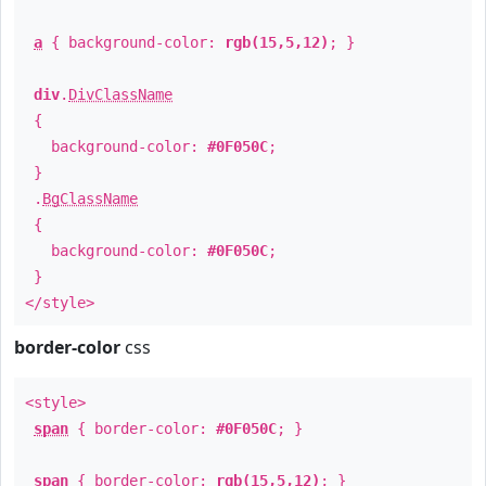
a
{ background-color:
rgb(15,5,12)
; }
div
.
DivClassName
{
background-color:
#0F050C
;
}
.
BgClassName
{
background-color:
#0F050C
;
}
</style>
border-color
css
<style>
span
{ border-color:
#0F050C
; }
span
{ border-color:
rgb(15,5,12)
; }