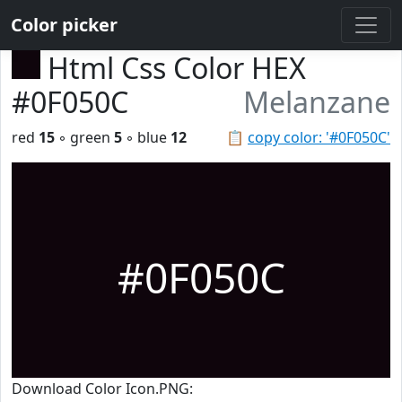
Color picker
Html Css Color HEX
#0F050C
Melanzane
red
15
◦ green
5
◦ blue
12
📋
copy color: '#0F050C'
#0F050C
Download Color Icon.PNG: