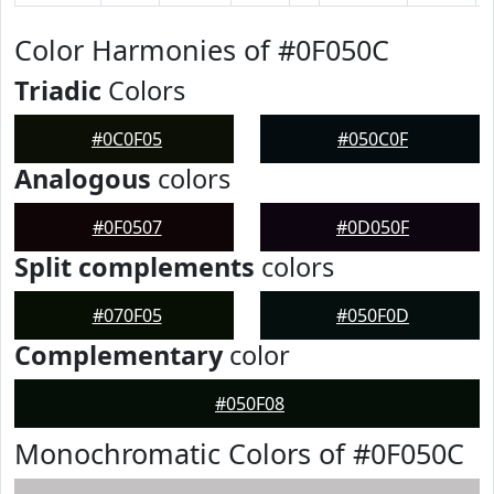
Color Harmonies of #0F050C
Triadic
Colors
#0C0F05
#050C0F
Analogous
colors
#0F0507
#0D050F
Split complements
colors
#070F05
#050F0D
Complementary
color
#050F08
Monochromatic Colors of #0F050C