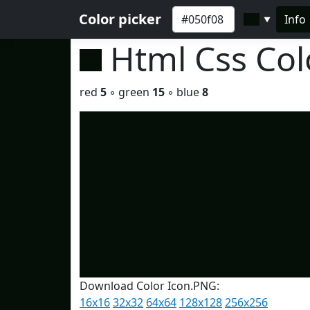
Color picker
Info
▼
Html Css Co
red
5
◦ green
15
◦ blue
8
Download Color Icon.PNG:
16x16
32x32
64x64
128x128
256x256