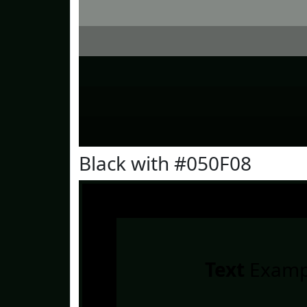
Black with #050F08
Text
Examp