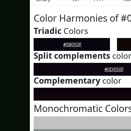
Color Harmonies of #
Triadic
Colors
#08050F
Split complements
colo
#0D050F
Complementary
color
Monochromatic Colors