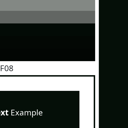
0F08
ext
Example