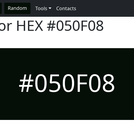
Random
Tools
Contacts
lor HEX
#050F08
#050F08