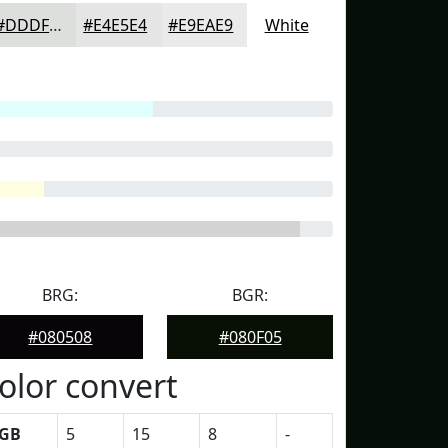
#DDDFDD
#E4E5E4
#E9EAE9
White
BRG:
BGR:
#080508
#080F05
olor convert
GB
5
15
8
-