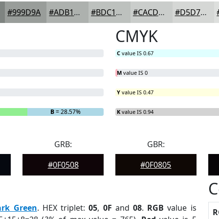
#999D9A
#ADB1AE
#BDC1BE
#CACDCB
#D5D7D5
CMYK
C
value IS 0.67
M
value IS 0
Y
value IS 0.47
B
= 28.57%
K
value IS 0.94
GRB:
GBR:
#0F0508
#0F0805
C
ark Green
. HEX triplet:
05
,
0F
and
08
.
RGB
value is
R