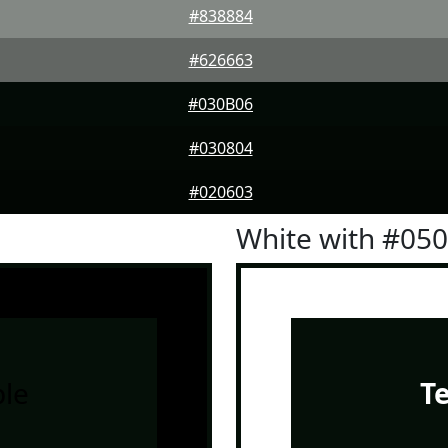
#838884
#626663
#030B06
#030804
#020603
White with #05
le
T