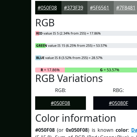
#050F08
#373F39
#5F6561
#7F8481
RGB
RED
value IS 5 (2.34% from 255) = 17.86%
GREEN
value IS 15 (6.25% from 255) = 53.57%
BLUE
value IS 8 (3.52% from 255) = 28.57%
R
= 17.86%
G
= 53.57%
RGB Variations
RGB:
RBG:
#050F08
#05080F
Color information
#050F08
(or
0x050F08
) is known
color
:
D