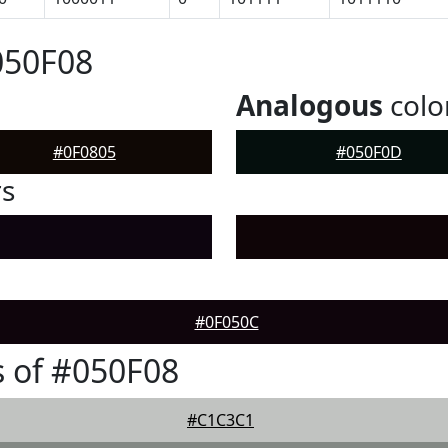
050F08
Analogous
colo
#0F0805
#050F0D
rs
#0F050C
 of #050F08
#C1C3C1