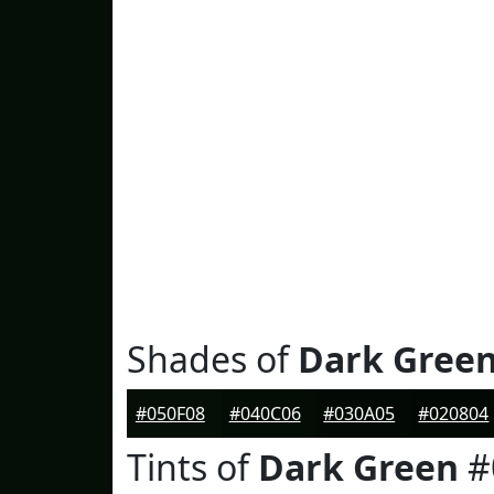
Shades of
Dark Gree
#050F08
#040C06
#030A05
#020804
Tints of
Dark Green
#