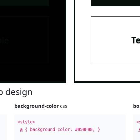
le
T
 design
background-color
css
bo
<style>
<
a
{ background-color:
#050F08
; }