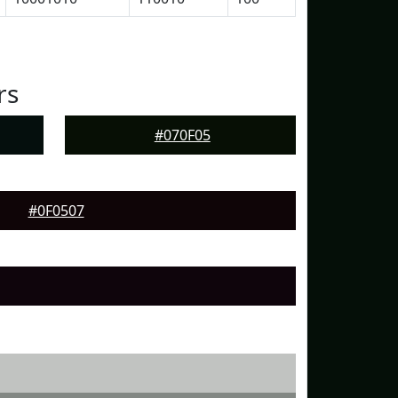
rs
#070F05
#0F0507