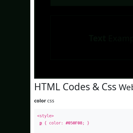
Text
Examp
HTML Codes & Css
Web
color
css
<style>
p
{ color:
#050F08
; }