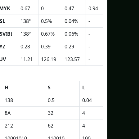
MYK
0.67
0
0.47
0.94
SL
138º
0.5%
0.04%
-
SV(B)
138º
0.67%
0.06%
-
YZ
0.28
0.39
0.29
-
UV
11.21
126.19
123.57
-
H
S
L
138
0.5
0.04
8A
32
4
212
62
4
10001010
110010
100