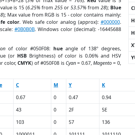
5+15+8=28 (
3%
of max value = 765).
Red
value is 5
value is 15 (
6.25%
from
255
or
53.57%
from
28
);
Blue
C
28
); Max value from RGB is 15 - color contains mainly:
H
fe color
. Web safe color analog (approx):
#000000
.
yscale:
#0B0B0B
. Windows color (decimal): -16445688
H
X
ion
of color #050F08:
hue
angle of 138º degrees,
ue (or
HSB
Brightness) of color is 0.06% and HSV
Y
r color,
CMYK
) of #050F08 is
Cyan
= 0.67,
Magento
= 0,
e
C
M
Y
K
0.67
0
0.47
0.94
43
0
2F
5E
103
0
57
136
0
1000011
0
101111
1011110