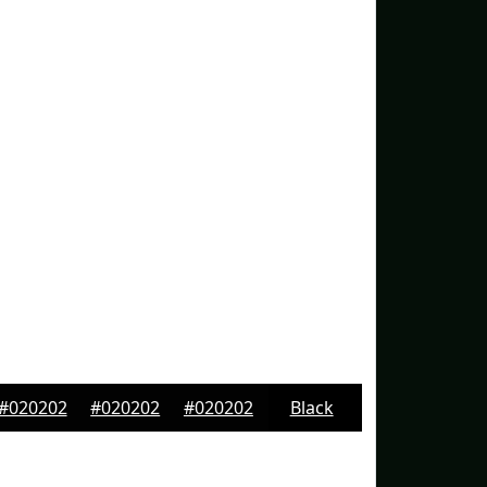
#020202
#020202
#020202
Black