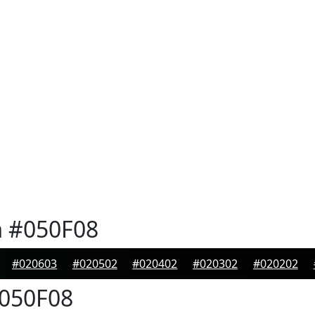
n
#050F08
#020603
#020502
#020402
#020302
#020202
050F08