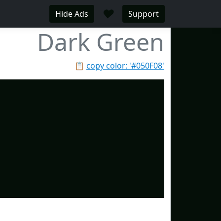
♥
Hide Ads
Support
Dark Green
📋
copy color: '#050F08'