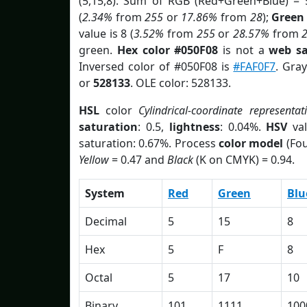
(5,15,8). Sum of RGB (Red+Green+Blue) = 
(
2.34%
from
255
or
17.86%
from
28
);
Green
value is 8 (
3.52%
from
255
or
28.57%
from
green.
Hex color #050F08
is not a
web sa
Inversed color of #050F08 is
#FAF0F7
. Gra
or
528133
. OLE color: 528133.
HSL
color
Cylindrical-coordinate representat
saturation
: 0.5,
lightness
: 0.04%.
HSV
val
saturation: 0.67%. Process
color model
(Fou
Yellow
= 0.47 and
Black
(K on CMYK) = 0.94.
System
Red
Green
Blu
Decimal
5
15
8
Hex
5
F
8
Octal
5
17
10
Binary
101
1111
100