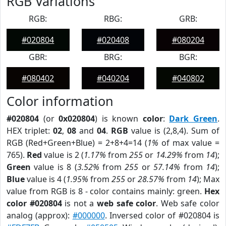
RGB Variations
RGB:
RBG:
GRB:
#020804
#020408
#080204
GBR:
BRG:
BGR:
#080402
#040204
#040802
Color information
#020804
(or
0x020804
) is known
color
:
Dark Green
.
HEX triplet:
02
,
08
and
04
.
RGB
value is (2,8,4). Sum of
RGB (Red+Green+Blue) = 2+8+4=14 (
1%
of max value =
765).
Red
value is 2 (
1.17%
from
255
or
14.29%
from
14
);
Green
value is 8 (
3.52%
from
255
or
57.14%
from
14
);
Blue
value is 4 (
1.95%
from
255
or
28.57%
from
14
); Max
value from RGB is 8 - color contains mainly: green.
Hex
color #020804
is not a
web safe color
. Web safe color
analog (approx):
#000000
. Inversed color of #020804 is