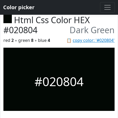
Color picker
Html Css Color HEX
#020804
Dark Green
red
2
◦ green
8
◦ blue
4
📋
copy color: '#020804'
#020804