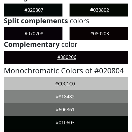
#020807
#030802
Split complements
colors
#070208
#080203
Complementary
color
#080206
Monochromatic Colors of #020804
#C0C1C0
#818482
#606361
#010603