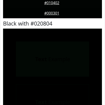
#010402
#000301
Black with #020804
Text
Example
Text
Example