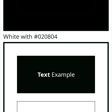
White with #020804
Text
Example