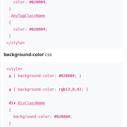
color:
#020804
;
}
.
AnyTagClassName
{
color:
#020804
;
}
</style>
background-color
css
<style>
a
{ background-color:
#020804
; }
a
{ background-color:
rgb(2,8,4)
; }
div
.
DivClassName
{
background-color:
#020804
;
}