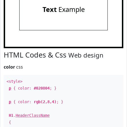
Text
Example
HTML Codes & Css
Web design
color
css
<style>
p
{ color:
#020804
; }
p
{ color:
rgb(2,8,4)
; }
H1
.
HeaderClassName
{