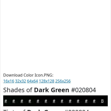
Download Color Icon.PNG:
16x16
32x32
64x64
128x128
256x256
Shades of
Dark Green
#020804
#020804
#020603
#020502
#020402
#020302
#020202
#020202
#020202
#020202
#020202
#020202
#020202
Black