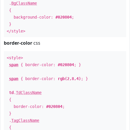
.
BgClassName
{
background-color:
#020804
;
}
</style>
border-color
css
<style>
span
{ border-color:
#020804
; }
span
{ border-color:
rgb(2,8,4)
; }
td
.
TdClassName
{
border-color:
#020804
;
}
.
TagClassName
{