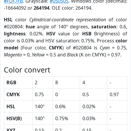
#FDF7FB
. Grayscale:
#050505
. Windows color (decimal):
-16644092 or
264194
. OLE color: 264194.
HSL
color
Cylindrical-coordinate representation
of color
#020804:
hue
angle of 140º degrees,
saturation
: 0.6,
lightness
: 0.02%.
HSV
value (or
HSB
Brightness) of
color is 0.03% and HSV saturation: 0.75%. Process
color
model
(Four color,
CMYK
) of #020804 is
Cyan
= 0.75,
Magento
= 0,
Yellow
= 0.5 and
Black
(K on CMYK) = 0.97.
Color convert
RGB
2
8
4
-
CMYK
0.75
0
0.5
0.97
HSL
140º
0.6%
0.02%
-
HSV(B)
140º
0.75%
0.03%
-
XYZ
0.13
0.2
0.15
-