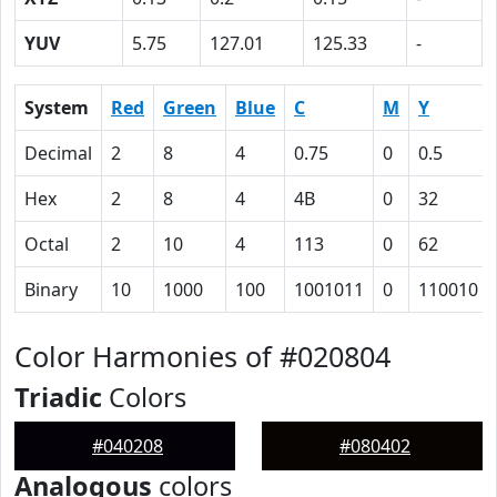
YUV
5.75
127.01
125.33
-
System
Red
Green
Blue
C
M
Y
Decimal
2
8
4
0.75
0
0.5
Hex
2
8
4
4B
0
32
Octal
2
10
4
113
0
62
Binary
10
1000
100
1001011
0
110010
Color Harmonies of #020804
Triadic
Colors
#040208
#080402
Analogous
colors