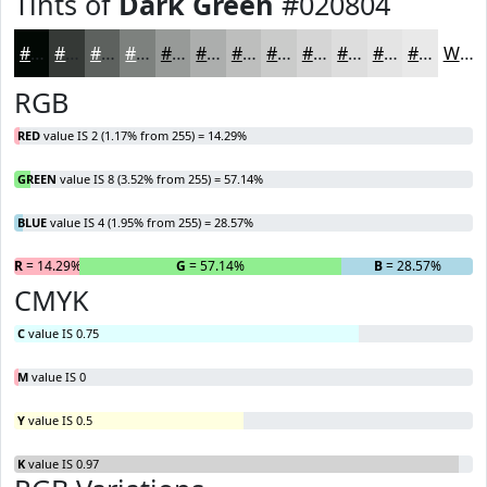
Tints of
Dark Green
#020804
#020804
#353936
#5D615E
#7D817E
#979A98
#ACAEAD
#BDBEBD
#CACBCA
#D5D5D5
#DDDDDD
#E4E4E4
#E9E9E9
White
RGB
RED
value IS 2 (1.17% from 255) = 14.29%
GREEN
value IS 8 (3.52% from 255) = 57.14%
BLUE
value IS 4 (1.95% from 255) = 28.57%
R
= 14.29%
G
= 57.14%
B
= 28.57%
CMYK
C
value IS 0.75
M
value IS 0
Y
value IS 0.5
K
value IS 0.97