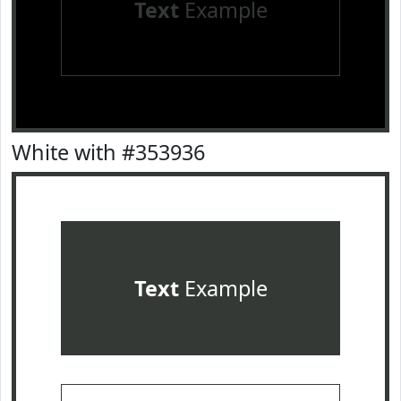
Text
Example
White with #353936
Text
Example