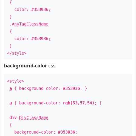
{
color:
#353936
;
}
.
AnyTagClassName
{
color:
#353936
;
}
</style>
background-color
css
<style>
a
{ background-color:
#353936
; }
a
{ background-color:
rgb(53,57,54)
; }
div
.
DivClassName
{
background-color:
#353936
;