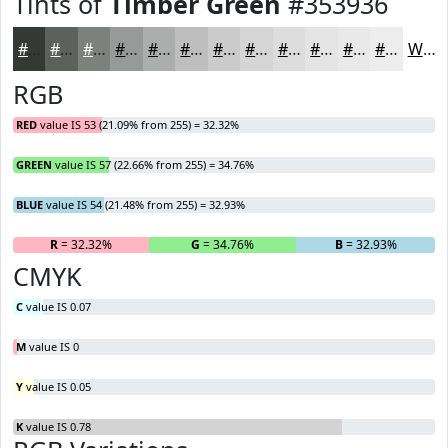
Tints of
Timber Green
#353936
#353936
#5D615E
#7D817E
#979A98
#ACAEAD
#BDBEBD
#CACBCA
#D5D5D5
#DDDDDD
#E4E4E4
#E9E9E9
#EDEDED
White
RGB
RED
value IS 53 (21.09% from 255) = 32.32%
GREEN
value IS 57 (22.66% from 255) = 34.76%
BLUE
value IS 54 (21.48% from 255) = 32.93%
R
= 32.32%
G
= 34.76%
B
= 32.93%
CMYK
C
value IS 0.07
M
value IS 0
Y
value IS 0.05
K
value IS 0.78