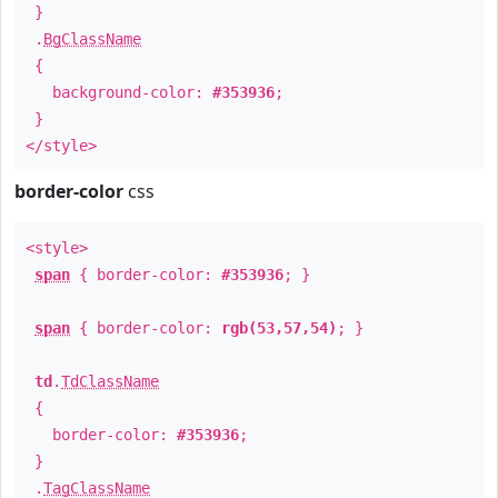
}
.
BgClassName
{
background-color:
#353936
;
}
</style>
border-color
css
<style>
span
{ border-color:
#353936
; }
span
{ border-color:
rgb(53,57,54)
; }
td
.
TdClassName
{
border-color:
#353936
;
}
.
TagClassName