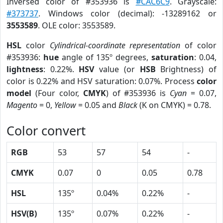
Inversed color of #353936 is
#CAC6C9
. Grayscale:
#373737
. Windows color (decimal): -13289162 or
3553589
. OLE color: 3553589.
HSL
color
Cylindrical-coordinate representation
of color
#353936:
hue
angle of 135º degrees,
saturation
: 0.04,
lightness
: 0.22%.
HSV
value (or
HSB
Brightness) of
color is 0.22% and HSV saturation: 0.07%. Process
color
model
(Four color,
CMYK
) of #353936 is
Cyan
= 0.07,
Magento
= 0,
Yellow
= 0.05 and
Black
(K on CMYK) = 0.78.
Color convert
RGB
53
57
54
-
CMYK
0.07
0
0.05
0.78
HSL
135º
0.04%
0.22%
-
HSV(B)
135º
0.07%
0.22%
-