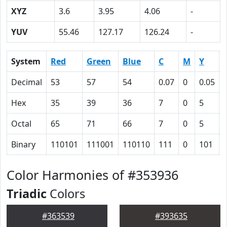
XYZ
3.6
3.95
4.06
-
YUV
55.46
127.17
126.24
-
System
Red
Green
Blue
C
M
Y
Decimal
53
57
54
0.07
0
0.05
Hex
35
39
36
7
0
5
Octal
65
71
66
7
0
5
Binary
110101
111001
110110
111
0
101
Color Harmonies of #353936
Triadic
Colors
#363539
#393635