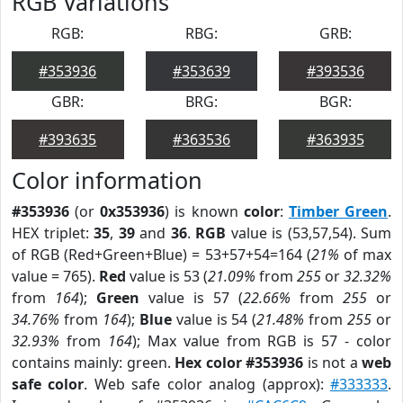
RGB Variations
RGB:
RBG:
GRB:
#353936
#353639
#393536
GBR:
BRG:
BGR:
#393635
#363536
#363935
Color information
#353936
(or
0x353936
) is known
color
:
Timber Green
.
HEX triplet:
35
,
39
and
36
.
RGB
value is (53,57,54). Sum
of RGB (Red+Green+Blue) = 53+57+54=164 (
21%
of max
value = 765).
Red
value is 53 (
21.09%
from
255
or
32.32%
from
164
);
Green
value is 57 (
22.66%
from
255
or
34.76%
from
164
);
Blue
value is 54 (
21.48%
from
255
or
32.93%
from
164
); Max value from RGB is 57 - color
contains mainly: green.
Hex color #353936
is not a
web
safe color
. Web safe color analog (approx):
#333333
.