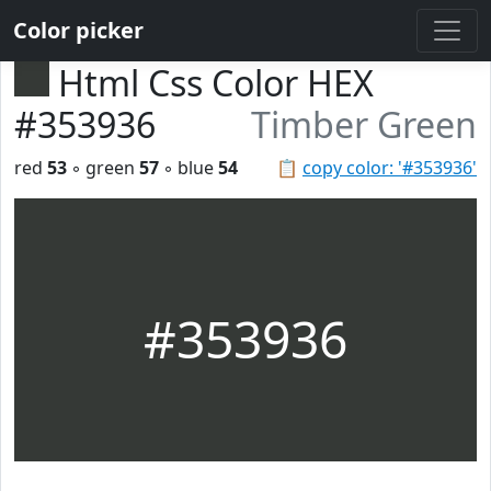
Color picker
Html Css Color HEX
#353936
Timber Green
red
53
◦ green
57
◦ blue
54
📋
copy color: '#353936'
#353936