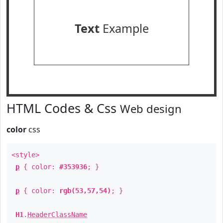
Text
Example
HTML Codes & Css
Web design
color
css
<style>
p
{ color:
#353936
; }
p
{ color:
rgb(53,57,54)
; }
H1
.
HeaderClassName