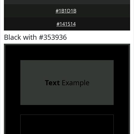
#1B1D1B
#141514
Black with #353936
Text
Example