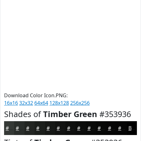
Download Color Icon.PNG:
16x16
32x32
64x64
128x128
256x256
Shades of
Timber Green
#353936
#353936
#2A2E2B
#222522
#1B1E1B
#161816
#121312
#0E0F0E
#0B0C0B
#090A09
#070807
#060606
#050505
Black