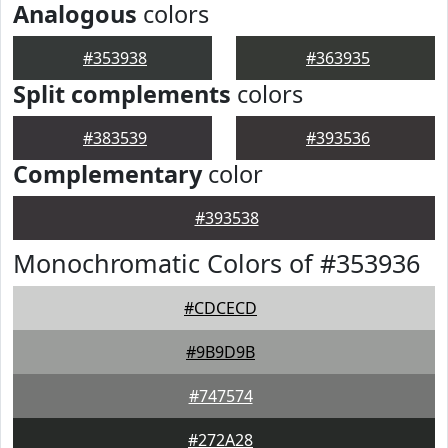
Analogous
colors
#353938
#363935
Split complements
colors
#383539
#393536
Complementary
color
#393538
Monochromatic Colors of #353936
#CDCECD
#9B9D9B
#747574
#272A28