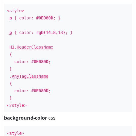
<style>
p
{ color:
#0E080D
; }
p
{ color:
rgb(14,8,13)
; }
H1
.
HeaderClassName
{
color:
#0E080D
;
}
.
AnyTagClassName
{
color:
#0E080D
;
}
</style>
background-color
css
<style>