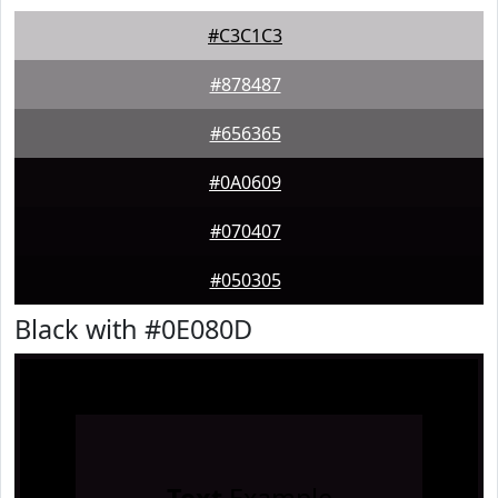
#C3C1C3
#878487
#656365
#0A0609
#070407
#050305
Black with #0E080D