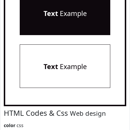
Text
Example
Text
Example
HTML Codes & Css
Web design
color
css