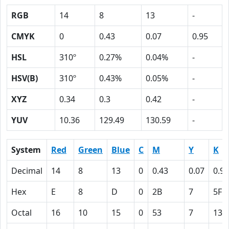
RGB
14
8
13
-
CMYK
0
0.43
0.07
0.95
HSL
310º
0.27%
0.04%
-
HSV(B)
310º
0.43%
0.05%
-
XYZ
0.34
0.3
0.42
-
YUV
10.36
129.49
130.59
-
System
Red
Green
Blue
C
M
Y
K
Decimal
14
8
13
0
0.43
0.07
0.95
Hex
E
8
D
0
2B
7
5F
Octal
16
10
15
0
53
7
137