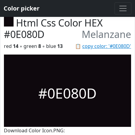
Color picker
Html Css Color HEX
#0E080D
Melanzane
red
14
◦ green
8
◦ blue
13
📋
copy color: '#0E080D'
#0E080D
Download Color Icon.PNG: