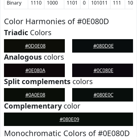
Binary
1110
1000
1101
0
101011
111
101
Color Harmonies of #0E080D
Triadic
Colors
#0D0E08
#080D0E
Analogous
colors
#0E080A
#0C080E
Split complements
colors
#0A0E08
#080E0C
Complementary
color
#080E09
Monochromatic Colors of #0E080D