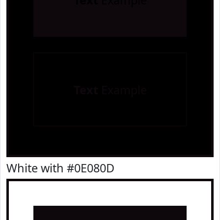
Text
Example
Text
Example
White with #0E080D