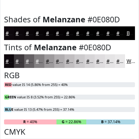
Shades of
Melanzane
#0E080D
#0E080D
#0B060A
#090508
#070406
#060305
#050204
#040203
#030202
#020202
#020202
#020202
#020202
Black
Tints of
Melanzane
#0E080D
#0E080D
#3E393D
#656164
#848183
#9D9A9C
#B1AEB0
#C1BEC0
#CDCBCD
#D7D5D7
#DFDDDF
#E5E4E5
#EAE9EA
White
RGB
RED
value IS 14 (5.86% from 255) = 40%
GREEN
value IS 8 (3.52% from 255) = 22.86%
BLUE
value IS 13 (5.47% from 255) = 37.14%
R
= 40%
G
= 22.86%
B
= 37.14%
CMYK