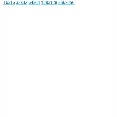
16x16
32x32
64x64
128x128
256x256