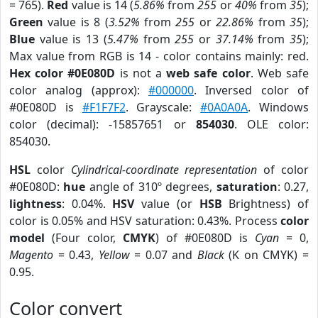
= 765).
Red
value is 14 (
5.86%
from
255
or
40%
from
35
);
Green
value is 8 (
3.52%
from
255
or
22.86%
from
35
);
Blue
value is 13 (
5.47%
from
255
or
37.14%
from
35
);
Max value from RGB is 14 - color contains mainly: red.
Hex color #0E080D
is not a
web safe color
. Web safe
color analog (approx):
#000000
. Inversed color of
#0E080D is
#F1F7F2
. Grayscale:
#0A0A0A
. Windows
color (decimal): -15857651 or
854030
. OLE color:
854030.
HSL
color
Cylindrical-coordinate representation
of color
#0E080D:
hue
angle of 310º degrees,
saturation
: 0.27,
lightness
: 0.04%.
HSV
value (or
HSB
Brightness) of
color is 0.05% and HSV saturation: 0.43%. Process
color
model
(Four color,
CMYK
) of #0E080D is
Cyan
= 0,
Magento
= 0.43,
Yellow
= 0.07 and
Black
(K on CMYK) =
0.95.
Color convert