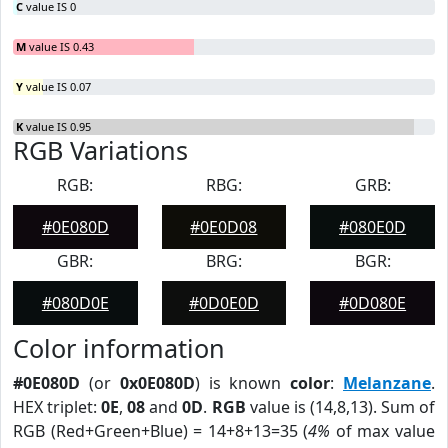
C
value IS 0
M
value IS 0.43
Y
value IS 0.07
K
value IS 0.95
RGB Variations
RGB:
RBG:
GRB:
#0E080D
#0E0D08
#080E0D
GBR:
BRG:
BGR:
#080D0E
#0D0E0D
#0D080E
Color information
#0E080D
(or
0x0E080D
) is known
color
:
Melanzane
.
HEX triplet:
0E
,
08
and
0D
.
RGB
value is (14,8,13). Sum of
RGB (Red+Green+Blue) = 14+8+13=35 (
4%
of max value