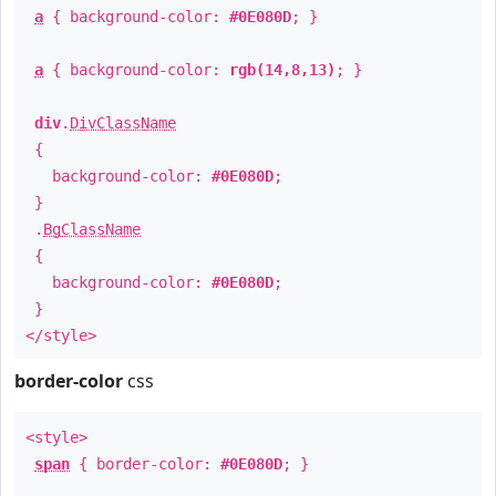
a
{ background-color:
#0E080D
; }
a
{ background-color:
rgb(14,8,13)
; }
div
.
DivClassName
{
background-color:
#0E080D
;
}
.
BgClassName
{
background-color:
#0E080D
;
}
</style>
border-color
css
<style>
span
{ border-color:
#0E080D
; }