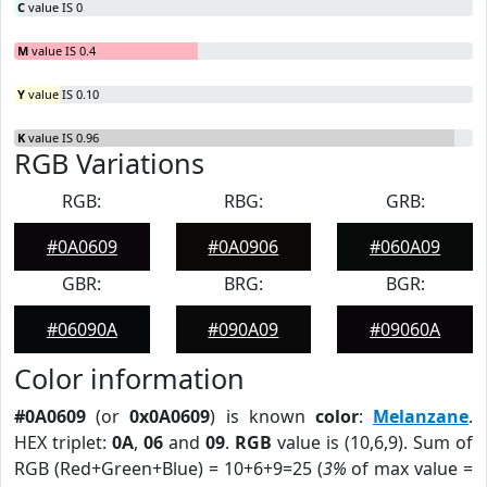
C
value IS 0
M
value IS 0.4
Y
value IS 0.10
K
value IS 0.96
RGB Variations
RGB:
RBG:
GRB:
#0A0609
#0A0906
#060A09
GBR:
BRG:
BGR:
#06090A
#090A09
#09060A
Color information
#0A0609
(or
0x0A0609
) is known
color
:
Melanzane
.
HEX triplet:
0A
,
06
and
09
.
RGB
value is (10,6,9). Sum of
RGB (Red+Green+Blue) = 10+6+9=25 (
3%
of max value =