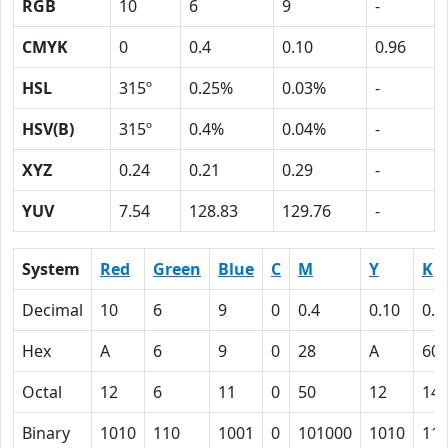
RGB
10
6
9
-
CMYK
0
0.4
0.10
0.96
HSL
315º
0.25%
0.03%
-
HSV(B)
315º
0.4%
0.04%
-
XYZ
0.24
0.21
0.29
-
YUV
7.54
128.83
129.76
-
System
Red
Green
Blue
C
M
Y
K
Decimal
10
6
9
0
0.4
0.10
0.9
Hex
A
6
9
0
28
A
60
Octal
12
6
11
0
50
12
14
Binary
1010
110
1001
0
101000
1010
11