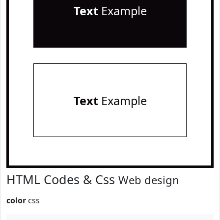
Text
Example
Text
Example
HTML Codes & Css
Web design
color
css