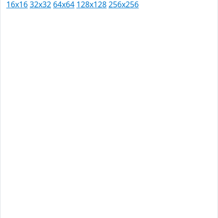
16x16
32x32
64x64
128x128
256x256