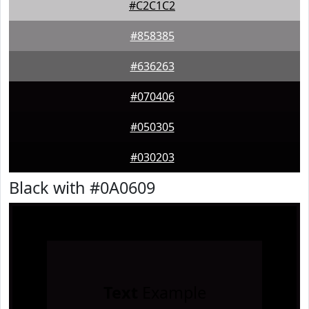
#C2C1C2
#858385
#636263
#070406
#050305
#030203
Black with #0A0609
Text
Example