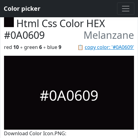
Color picker
Html Css Color HEX
#0A0609
Melanzane
red
10
◦ green
6
◦ blue
9
📋
copy color: '#0A0609'
#0A0609
Download Color Icon.PNG: