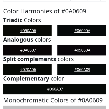
Color Harmonies of #0A0609
Triadic
Colors
#090A06
#06090A
Analogous
colors
#0A0607
#09060A
Split complements
colors
#070A06
#060A09
Complementary
color
#060A07
Monochromatic Colors of #0A0609