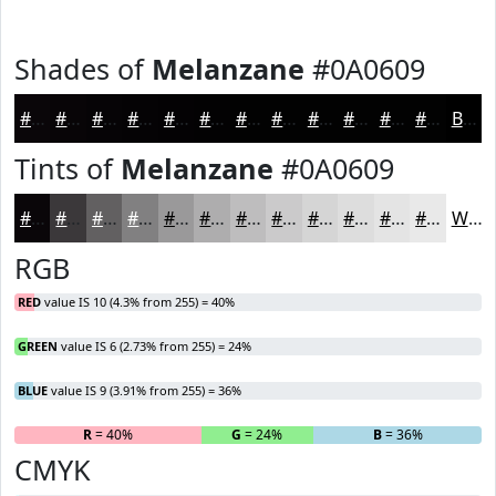
Shades of
Melanzane
#0A0609
#0A0609
#080507
#060406
#050305
#040204
#030203
#020202
#020202
#020202
#020202
#020202
#020202
Black
Tints of
Melanzane
#0A0609
#0A0609
#3B383A
#626061
#818081
#9A999A
#AEADAE
#BEBDBE
#CBCACB
#D5D5D5
#DDDDDD
#E4E4E4
#E9E9E9
White
RGB
RED
value IS 10 (4.3% from 255) = 40%
GREEN
value IS 6 (2.73% from 255) = 24%
BLUE
value IS 9 (3.91% from 255) = 36%
R
= 40%
G
= 24%
B
= 36%
CMYK