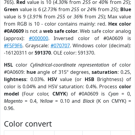
765).
Red
value is 10 (
4.30%
from
255
or
40%
from
25
);
Green
value is 6 (
2.73%
from
255
or
24%
from
25
);
Blue
value is 9 (
3.91%
from
255
or
36%
from
25
); Max value
from RGB is 10 - color contains mainly: red.
Hex color
#0A0609
is not a
web safe color
. Web safe color analog
(approx):
#000000
. Inversed color of #0A0609 is
#F5F9F6
. Grayscale:
#070707
. Windows color (decimal):
-16120311 or
591370
. OLE color: 591370.
HSL
color
Cylindrical-coordinate representation
of color
#0A0609:
hue
angle of 315º degrees,
saturation
: 0.25,
lightness
: 0.03%.
HSV
value (or
HSB
Brightness) of
color is 0.04% and HSV saturation: 0.4%. Process
color
model
(Four color,
CMYK
) of #0A0609 is
Cyan
= 0,
Magento
= 0.4,
Yellow
= 0.10 and
Black
(K on CMYK) =
0.96.
Color convert