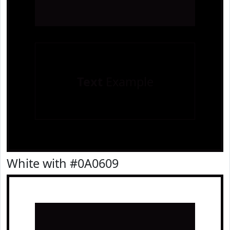
Text
Example
White with #0A0609