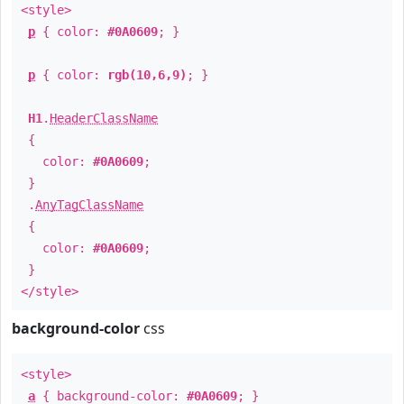
<style>
p
{ color:
#0A0609
; }
p
{ color:
rgb(10,6,9)
; }
H1
.
HeaderClassName
{
color:
#0A0609
;
}
.
AnyTagClassName
{
color:
#0A0609
;
}
</style>
background-color
css
<style>
a
{ background-color:
#0A0609
; }