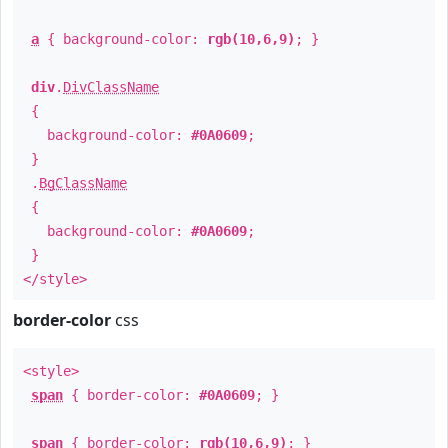
a
{ background-color:
rgb(10,6,9)
; }
div
.
DivClassName
{
background-color:
#0A0609
;
}
.
BgClassName
{
background-color:
#0A0609
;
}
</style>
border-color
css
<style>
span
{ border-color:
#0A0609
; }
span
{ border-color:
rgb(10,6,9)
; }