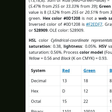
(13,18,8). Sum of RGB (Red+Green+Blue) = 
(
5.47%
from
255
or
33.33%
from
39
);
Green
value is 8 (
3.52%
from
255
or
20.51%
from
green.
Hex color #0D1208
is not a
web sa
Inversed color of #0D1208 is
#F2EDF7
. Gr
or
528909
. OLE color: 528909.
HSL
color
Cylindrical-coordinate representat
saturation
: 0.38,
lightness
: 0.05%.
HSV
va
saturation: 0.56%. Process
color model
(Fou
Yellow
= 0.56 and
Black
(K on CMYK) = 0.93.
System
Red
Green
B
Decimal
13
18
8
Hex
D
12
8
Octal
15
22
1
Binary
1101
10010
1