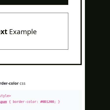
ext
Example
rder-color
css
style>
span
{ border-color:
#0D1208
; }