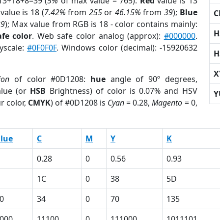
13+18+8=39 (
5%
of max value = 765).
Red
value is 13
value is 18 (
7.42%
from
255
or
46.15%
from
39
);
Blue
C
39
); Max value from RGB is 18 - color contains mainly:
H
fe color
. Web safe color analog (approx):
#000000
.
ayscale:
#0F0F0F
. Windows color (decimal): -15920632
H
X
ion
of color #0D1208:
hue
angle of 90º degrees,
lue (or
HSB
Brightness) of color is 0.07% and HSV
Y
r color,
CMYK
) of #0D1208 is
Cyan
= 0.28,
Magento
= 0,
lue
C
M
Y
K
0.28
0
0.56
0.93
1C
0
38
5D
0
34
0
70
135
000
11100
0
111000
1011101