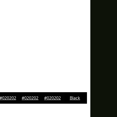
#020202
#020202
#020202
Black