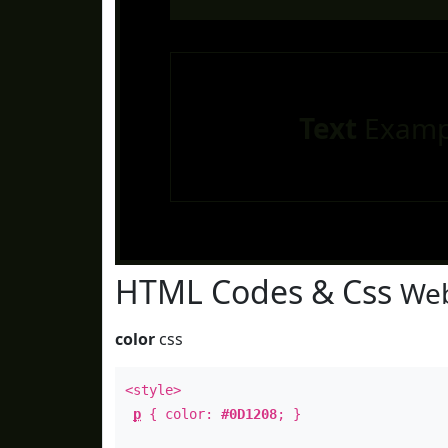
Text
Examp
HTML Codes & Css
Web
color
css
<style>
p
{ color:
#0D1208
; }