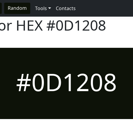
Random
Tools
Contacts
lor HEX
#0D1208
#0D1208