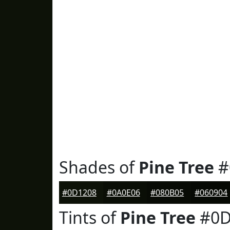
Shades of
Pine Tree
#
#0D1208
#0A0E06
#080B05
#060904
Tints of
Pine Tree
#0D