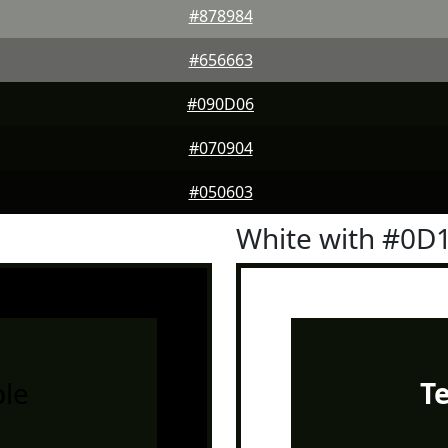
#878984
#656663
#090D06
#070904
#050603
White with #0D
le
T