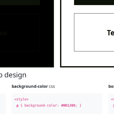
le
T
 design
background-color
css
bo
<style>
<
a
{ background-color:
#0D1208
; }