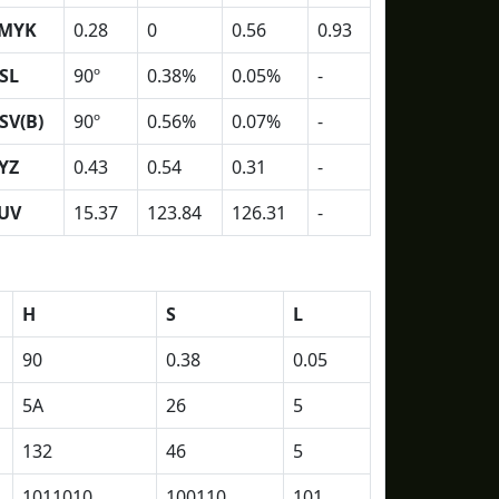
MYK
0.28
0
0.56
0.93
SL
90º
0.38%
0.05%
-
SV(B)
90º
0.56%
0.07%
-
YZ
0.43
0.54
0.31
-
UV
15.37
123.84
126.31
-
H
S
L
90
0.38
0.05
5A
26
5
132
46
5
1011010
100110
101