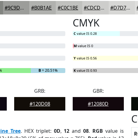
#9C9D9A
#B0B1AE
#C0C1BE
#CDCDCB
#D7D7D5
CMYK
C
value IS 0.28
M
value IS 0
Y
value IS 0.56
%
B
= 20.51%
K
value IS 0.93
GRB:
GBR:
#120D08
#12080D
C
ine Tree
. HEX triplet:
0D
,
12
and
08
.
RGB
value is
R