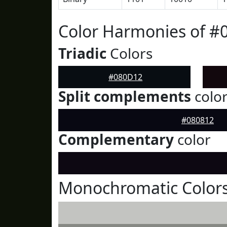
Color Harmonies of #
Triadic
Colors
#080D12
Split complements
colo
#080812
Complementary
color
Monochromatic Color