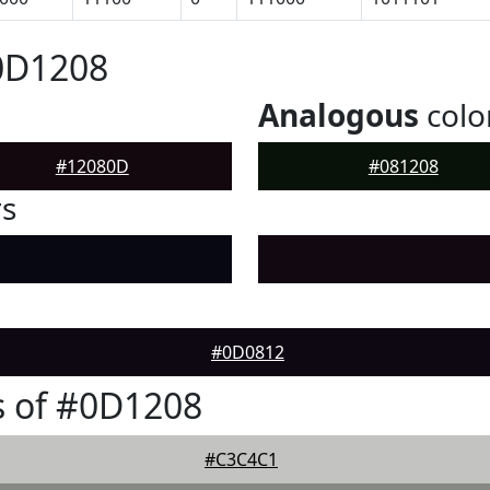
0D1208
Analogous
colo
#12080D
#081208
rs
#0D0812
s of #0D1208
#C3C4C1