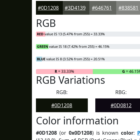
#0D1208
#3D4139
#646761
#838581
RGB
RED
value IS 13 (5.47% from 255) = 33.33%
GREEN
value IS 18 (7.42% from 255) = 46.15%
BLUE
value IS 8 (3.52% from 255) = 20.51%
R
= 33.33%
G
= 46.15
RGB Variations
RGB:
RBG:
#0D1208
#0D0812
Color information
#0D1208
(or
0x0D1208
) is known
color
:
P