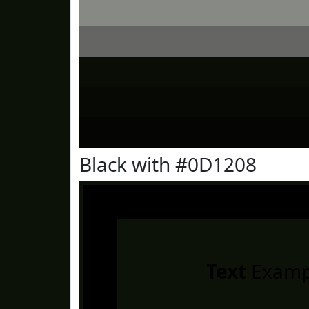
Black with #0D1208
Text
Examp