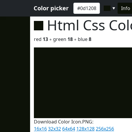
Color picker
Info
▼
Html Css Co
red
13
◦ green
18
◦ blue
8
Download Color Icon.PNG:
16x16
32x32
64x64
128x128
256x256