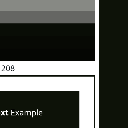
1208
ext
Example