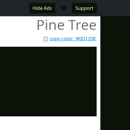
♥
Hide Ads
Support
Pine Tree
📋
copy color: '#0D1208'