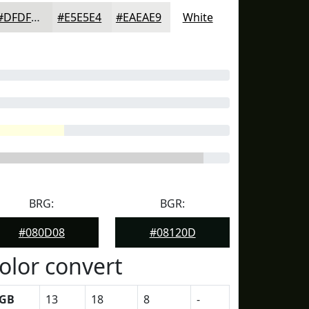
#DFDFDD
#E5E5E4
#EAEAE9
White
BRG:
BGR:
#080D08
#08120D
olor convert
GB
13
18
8
-