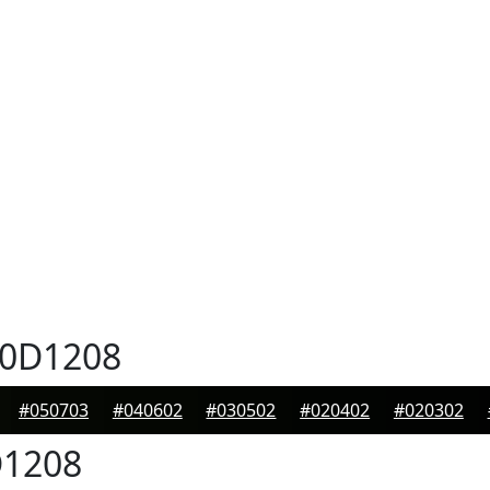
0D1208
#050703
#040602
#030502
#020402
#020302
1208