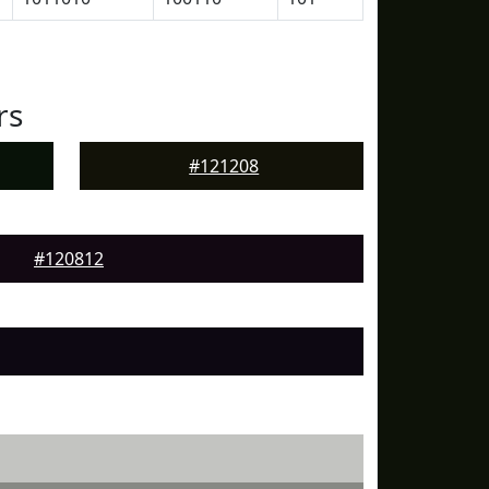
rs
#121208
#120812