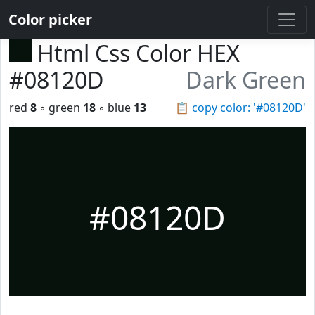
Color picker
Html Css Color HEX
#08120D
Dark Green
red
8
◦ green
18
◦ blue
13
📋
copy color: '#08120D'
#08120D