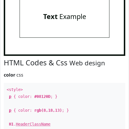
Text
Example
HTML Codes & Css
Web design
color
css
<style>
p
{ color:
#08120D
; }
p
{ color:
rgb(8,18,13)
; }
H1
.
HeaderClassName