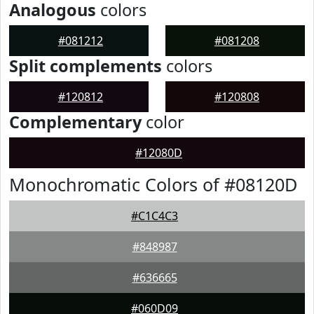
Analogous
colors
#081212
#081208
Split complements
colors
#120812
#120808
Complementary
color
#12080D
Monochromatic Colors of #08120D
#C1C4C3
#848987
#636665
#060D09