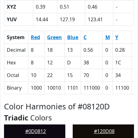
XYZ
0.39
0.51
0.46
-
YUV
14.44
127.19
123.41
-
System
Red
Green
Blue
C
M
Y
K
Decimal
8
18
13
0.56
0
0.28
0
Hex
8
12
D
38
0
1C
5
Octal
10
22
15
70
0
34
1
Binary
1000
10010
1101
111000
0
11100
1
Color Harmonies of #08120D
Triadic
Colors
#0D0812
#120D08