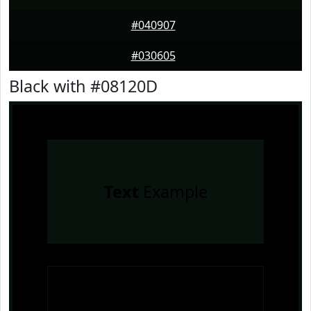
#040907
#030605
Black with #08120D
Text
Example