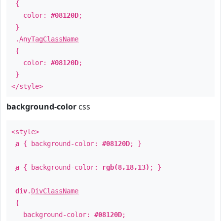
{
color:
#08120D
;
}
.
AnyTagClassName
{
color:
#08120D
;
}
</style>
background-color
css
<style>
a
{ background-color:
#08120D
; }
a
{ background-color:
rgb(8,18,13)
; }
div
.
DivClassName
{
background-color:
#08120D
;