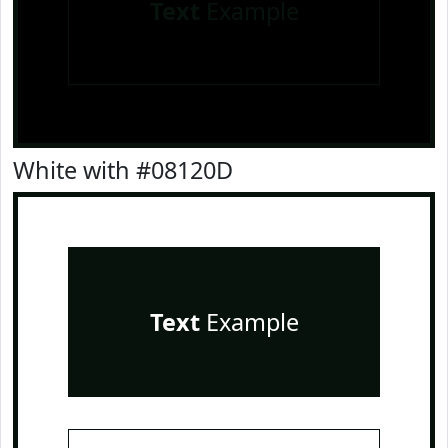
Text
Example
White with #08120D
Text
Example