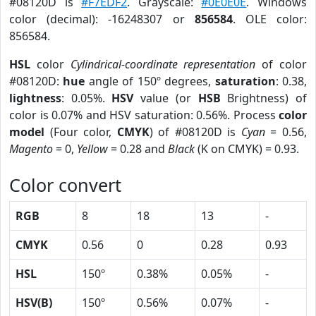
#08120D is
#F7EDF2
. Grayscale:
#0E0E0E
. Windows
color (decimal): -16248307 or
856584
. OLE color:
856584.
HSL
color
Cylindrical-coordinate representation
of color
#08120D:
hue
angle of 150º degrees,
saturation
: 0.38,
lightness
: 0.05%.
HSV
value (or
HSB
Brightness) of
color is 0.07% and HSV saturation: 0.56%. Process
color
model
(Four color,
CMYK
) of #08120D is
Cyan
= 0.56,
Magento
= 0,
Yellow
= 0.28 and
Black
(K on CMYK) = 0.93.
Color convert
RGB
8
18
13
-
CMYK
0.56
0
0.28
0.93
HSL
150º
0.38%
0.05%
-
HSV(B)
150º
0.56%
0.07%
-