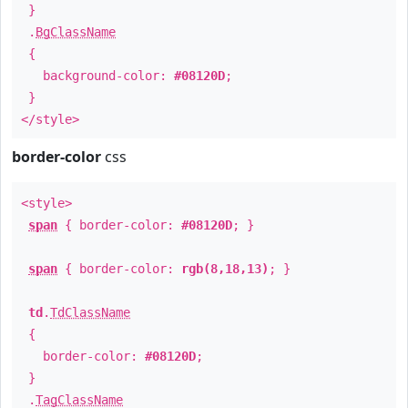
}
.
BgClassName
{
background-color:
#08120D
;
}
</style>
border-color
css
<style>
span
{ border-color:
#08120D
; }
span
{ border-color:
rgb(8,18,13)
; }
td
.
TdClassName
{
border-color:
#08120D
;
}
.
TagClassName