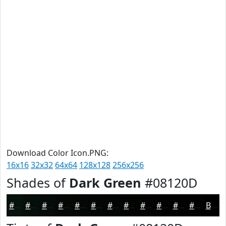
Download Color Icon.PNG:
16x16
32x32
64x64
128x128
256x256
Shades of
Dark Green
#08120D
#08120D
#060E0A
#050B08
#040906
#030705
#020604
#020503
#020402
#020302
#020202
#020202
#020202
Black