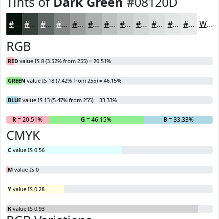
Tints of
Dark Green
#08120D
#08120D
#39413D
#616764
#818583
#9A9D9C
#AEB1B0
#BEC1C0
#CBCDCD
#D5D7D7
#DDDFDF
#E4E5E5
#E9EAEA
White
RGB
RED
value IS 8 (3.52% from 255) = 20.51%
GREEN
value IS 18 (7.42% from 255) = 46.15%
BLUE
value IS 13 (5.47% from 255) = 33.33%
R
= 20.51%
G
= 46.15%
B
= 33.33%
CMYK
C
value IS 0.56
M
value IS 0
Y
value IS 0.28
K
value IS 0.93