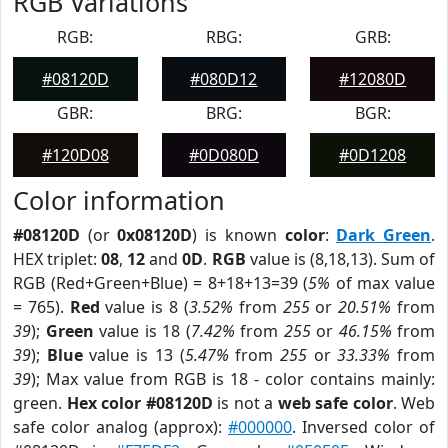
RGB Variations
RGB:
RBG:
GRB:
#08120D
#080D12
#12080D
GBR:
BRG:
BGR:
#120D08
#0D080D
#0D1208
Color information
#08120D
(or
0x08120D
) is known
color
:
Dark Green
.
HEX triplet:
08
,
12
and
0D
.
RGB
value is (8,18,13). Sum of
RGB (Red+Green+Blue) = 8+18+13=39 (
5%
of max value
= 765).
Red
value is 8 (
3.52%
from
255
or
20.51%
from
39
);
Green
value is 18 (
7.42%
from
255
or
46.15%
from
39
);
Blue
value is 13 (
5.47%
from
255
or
33.33%
from
39
); Max value from RGB is 18 - color contains mainly:
green.
Hex color #08120D
is not a
web safe color
. Web
safe color analog (approx):
#000000
. Inversed color of