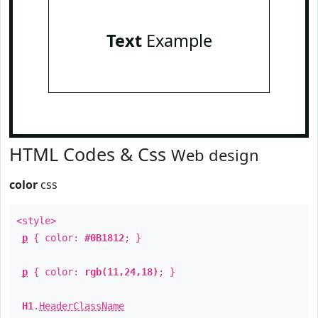
Text
Example
HTML Codes & Css
Web design
color
css
<style>
p
{ color:
#0B1812
; }
p
{ color:
rgb(11,24,18)
; }
H1
.
HeaderClassName