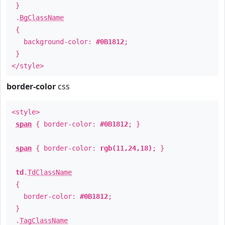
}
.
BgClassName
{
background-color:
#0B1812
;
}
</style>
border-color
css
<style>
span
{ border-color:
#0B1812
; }
span
{ border-color:
rgb(11,24,18)
; }
td
.
TdClassName
{
border-color:
#0B1812
;
}
.
TagClassName