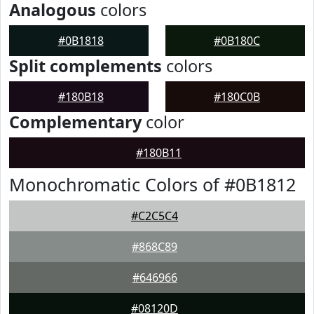
Analogous
colors
#0B1818
#0B180C
Split complements
colors
#180B18
#180C0B
Complementary
color
#180B11
Monochromatic Colors of #0B1812
#C2C5C4
#868C89
#646966
#08120D