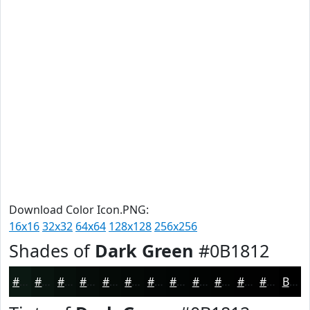
Download Color Icon.PNG:
16x16
32x32
64x64
128x128
256x256
Shades of
Dark Green
#0B1812
#0B1812
#09130E
#070F0B
#060C09
#050A07
#040806
#030605
#020504
#020403
#020302
#020202
#020202
Black