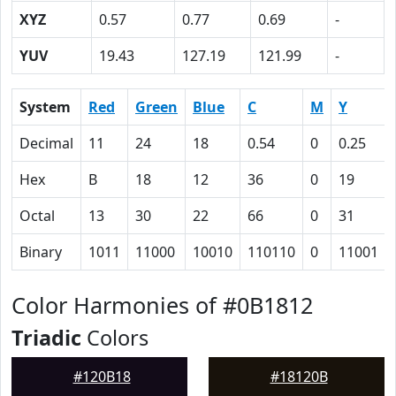
XYZ
0.57
0.77
0.69
-
YUV
19.43
127.19
121.99
-
System
Red
Green
Blue
C
M
Y
Decimal
11
24
18
0.54
0
0.25
Hex
B
18
12
36
0
19
Octal
13
30
22
66
0
31
Binary
1011
11000
10010
110110
0
11001
Color Harmonies of #0B1812
Triadic
Colors
#120B18
#18120B