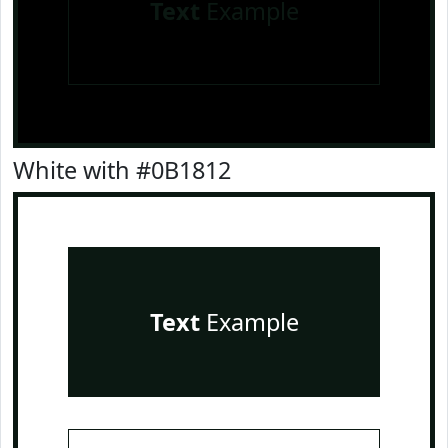
Text
Example
White with #0B1812
Text
Example