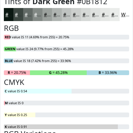
Tints of
Dark Green
#0B1812
#0B1812
#3C4641
#636B67
#828985
#9BA19D
#AFB4B1
#BFC3C1
#CCCFCD
#D6D9D7
#DEE1DF
#E5E7E5
#EAECEA
White
RGB
RED
value IS 11 (4.69% from 255) = 20.75%
GREEN
value IS 24 (9.77% from 255) = 45.28%
BLUE
value IS 18 (7.42% from 255) = 33.96%
R
= 20.75%
G
= 45.28%
B
= 33.96%
CMYK
C
value IS 0.54
M
value IS 0
Y
value IS 0.25
K
value IS 0.91