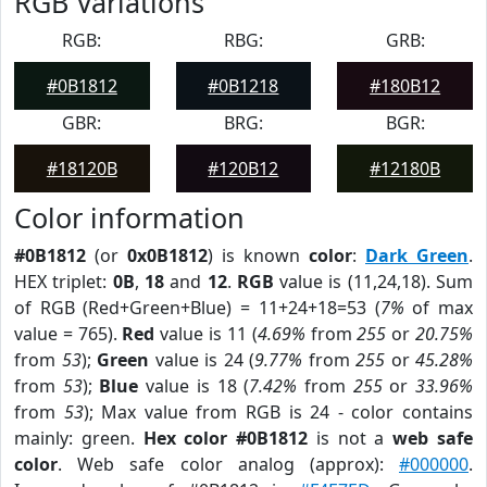
RGB Variations
RGB:
RBG:
GRB:
#0B1812
#0B1218
#180B12
GBR:
BRG:
BGR:
#18120B
#120B12
#12180B
Color information
#0B1812
(or
0x0B1812
) is known
color
:
Dark Green
.
HEX triplet:
0B
,
18
and
12
.
RGB
value is (11,24,18). Sum
of RGB (Red+Green+Blue) = 11+24+18=53 (
7%
of max
value = 765).
Red
value is 11 (
4.69%
from
255
or
20.75%
from
53
);
Green
value is 24 (
9.77%
from
255
or
45.28%
from
53
);
Blue
value is 18 (
7.42%
from
255
or
33.96%
from
53
); Max value from RGB is 24 - color contains
mainly: green.
Hex color #0B1812
is not a
web safe
color
. Web safe color analog (approx):
#000000
.