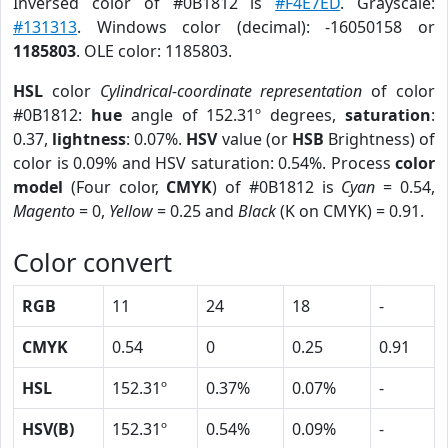
Inversed color of #0B1812 is
#F4E7ED
. Grayscale:
#131313
. Windows color (decimal): -16050158 or
1185803
. OLE color: 1185803.
HSL
color
Cylindrical-coordinate representation
of color
#0B1812:
hue
angle of 152.31º degrees,
saturation
:
0.37,
lightness
: 0.07%.
HSV
value (or
HSB
Brightness) of
color is 0.09% and HSV saturation: 0.54%. Process
color
model
(Four color,
CMYK
) of #0B1812 is
Cyan
= 0.54,
Magento
= 0,
Yellow
= 0.25 and
Black
(K on CMYK) = 0.91.
Color convert
RGB
11
24
18
-
CMYK
0.54
0
0.25
0.91
HSL
152.31º
0.37%
0.07%
-
HSV(B)
152.31º
0.54%
0.09%
-