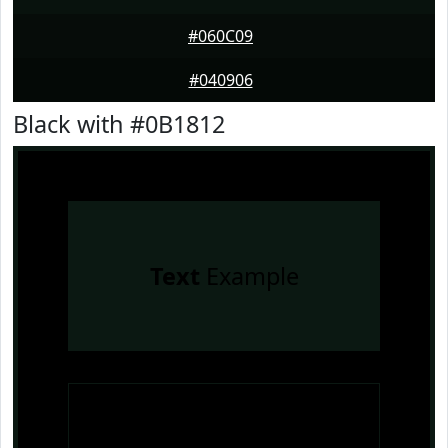
#060C09
#040906
Black with #0B1812
Text
Example