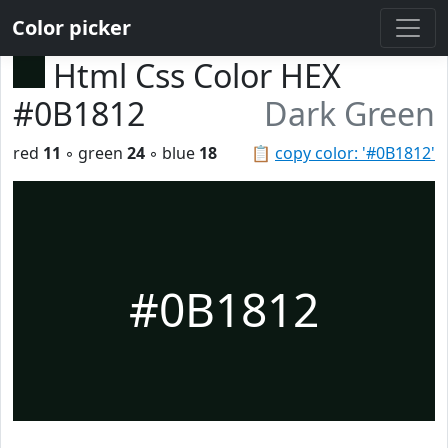
Color picker
Html Css Color HEX
#0B1812
Dark Green
red
11
◦ green
24
◦ blue
18
📋
copy color: '#0B1812'
#0B1812