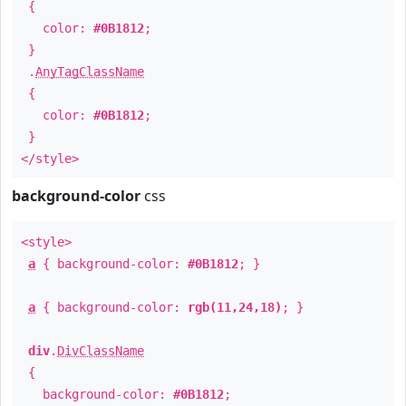
{
color:
#0B1812
;
}
.
AnyTagClassName
{
color:
#0B1812
;
}
</style>
background-color
css
<style>
a
{ background-color:
#0B1812
; }
a
{ background-color:
rgb(11,24,18)
; }
div
.
DivClassName
{
background-color:
#0B1812
;