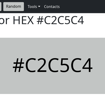
Random
Tools
Contacts
lor HEX
#C2C5C4
#C2C5C4