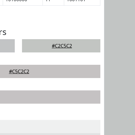
rs
#C2C5C2
#C5C2C2