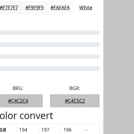
#F7F7F7
#F9F9F9
#FAFAFA
White
BRG:
BGR:
#C4C2C4
#C4C5C2
olor convert
GB
194
197
196
-