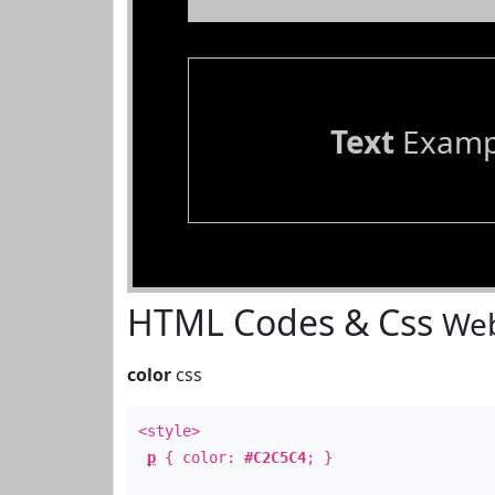
Text
Examp
HTML Codes & Css
Web
color
css
<style>
p
{ color:
#C2C5C4
; }