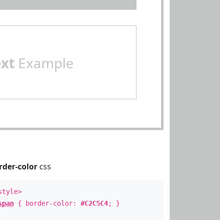
ext
Example
rder-color
css
style>
span
{ border-color:
#C2C5C4
; }