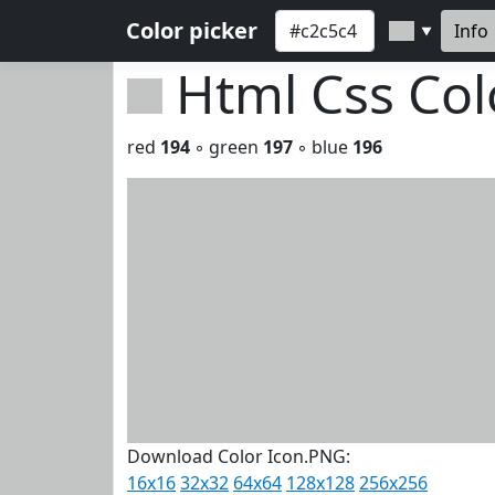
Color picker
Info
▼
Html Css Co
red
194
◦ green
197
◦ blue
196
Download Color Icon.PNG:
16x16
32x32
64x64
128x128
256x256