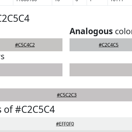
#C2C5C4
Analogous
colo
#C5C4C2
#C2C4C5
rs
#C5C2C3
s of #C2C5C4
#EFF0F0