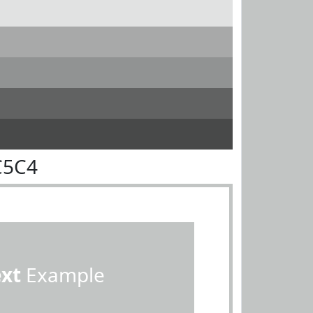
C5C4
ext
Example