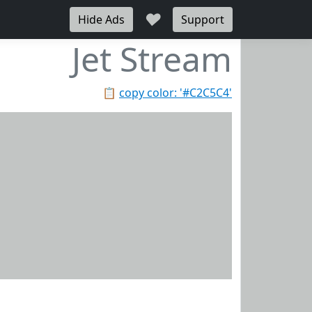
♥
Hide Ads
Support
Jet Stream
📋
copy color: '#C2C5C4'