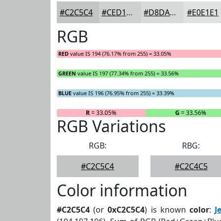
#C2C5C4
#CED1D0
#D8DAD9
#E0E1E1
RGB
RED
value IS 194 (76.17% from 255) = 33.05%
GREEN
value IS 197 (77.34% from 255) = 33.56%
BLUE
value IS 196 (76.95% from 255) = 33.39%
R
= 33.05%
G
= 33.56%
RGB Variations
RGB:
RBG:
#C2C5C4
#C2C4C5
Color information
#C2C5C4
(or
0xC2C5C4
) is known
color
:
J