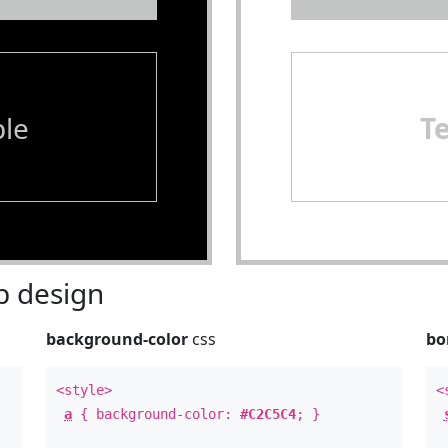
le
T
 design
background-color
css
bo
<style>
<
a
{ background-color:
#C2C5C4
; }