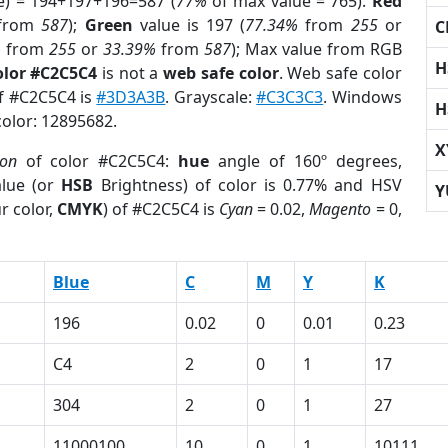
e) = 194+197+196=587 (
77%
of max value = 765).
Red
from
587
);
Green
value is 197 (
77.34%
from
255
or
C
%
from
255
or
33.39%
from
587
); Max value from RGB
H
olor #C2C5C4
is not a
web safe color
. Web safe color
of #C2C5C4 is
#3D3A3B
. Grayscale:
#C3C3C3
. Windows
H
color: 12895682.
X
ion
of color #C2C5C4:
hue
angle of 160º degrees,
lue (or
HSB
Brightness) of color is 0.77% and HSV
Y
r color,
CMYK
) of #C2C5C4 is
Cyan
= 0.02,
Magento
= 0,
Blue
C
M
Y
K
196
0.02
0
0.01
0.23
C4
2
0
1
17
304
2
0
1
27
11000100
10
0
1
10111