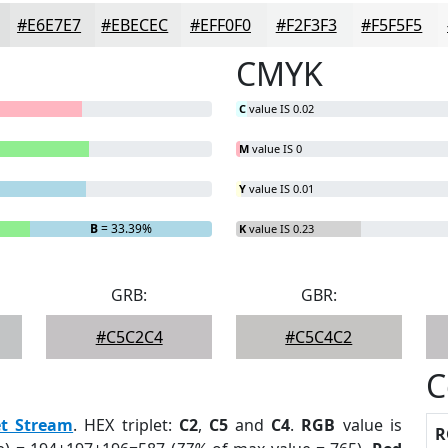
#E6E7E7
#EBECEC
#EFF0F0
#F2F3F3
#F5F5F5
CMYK
C
value IS 0.02
M
value IS 0
Y
value IS 0.01
B
= 33.39%
K
value IS 0.23
GRB:
GBR:
#C5C2C4
#C5C4C2
C
et Stream
. HEX triplet:
C2
,
C5
and
C4
.
RGB
value is
R