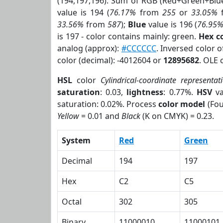
(194,197,196). Sum of RGB (Red+Green+Blu
value is 194 (
76.17%
from
255
or
33.05%
33.56%
from
587
);
Blue
value is 196 (
76.95
is 197 - color contains mainly: green.
Hex c
analog (approx):
#CCCCCC
. Inversed color 
color (decimal): -4012604 or
12895682
. OLE 
HSL
color
Cylindrical-coordinate representat
saturation
: 0.03,
lightness
: 0.77%.
HSV
va
saturation: 0.02%. Process
color model
(Fou
Yellow
= 0.01 and
Black
(K on CMYK) = 0.23.
System
Red
Green
Decimal
194
197
Hex
C2
C5
Octal
302
305
Binary
11000010
11000101