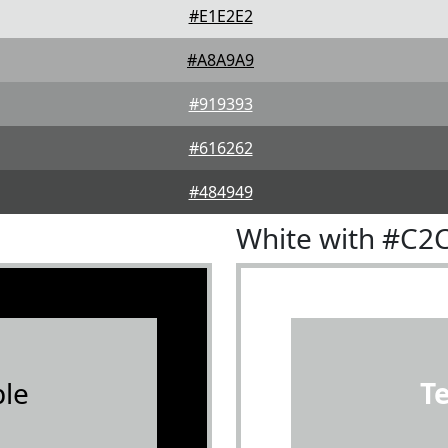
#E1E2E2
#A8A9A9
#919393
#616262
#484949
White with #C2
le
T