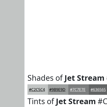
Shades of
Jet Stream
#C2C5C4
#9B9E9D
#7C7E7E
#636565
Tints of
Jet Stream
#C