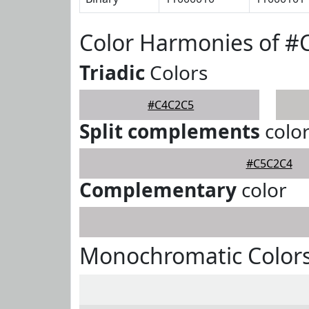
Color Harmonies of 
Triadic
Colors
#C4C2C5
Split complements
colo
#C5C2C4
Complementary
color
Monochromatic Color