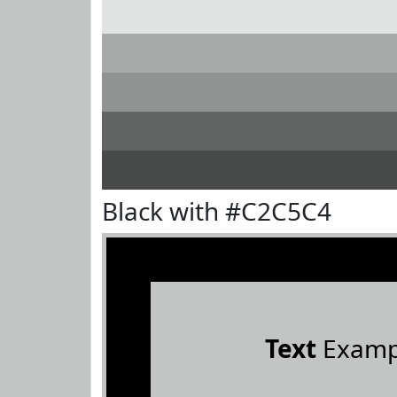
Black with #C2C5C4
Text
Examp