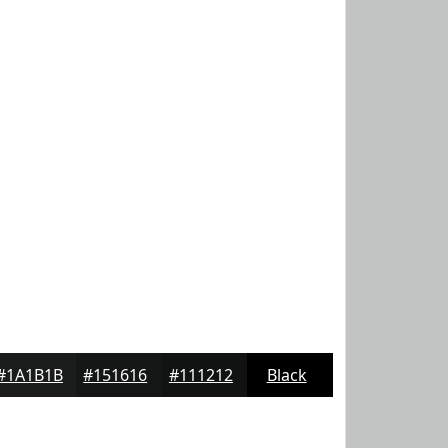
#1A1B1B
#151616
#111212
Black