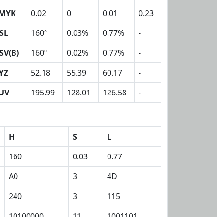
MYK
0.02
0
0.01
0.23
SL
160º
0.03%
0.77%
-
SV(B)
160º
0.02%
0.77%
-
YZ
52.18
55.39
60.17
-
UV
195.99
128.01
126.58
-
H
S
L
160
0.03
0.77
A0
3
4D
240
3
115
10100000
11
1001101