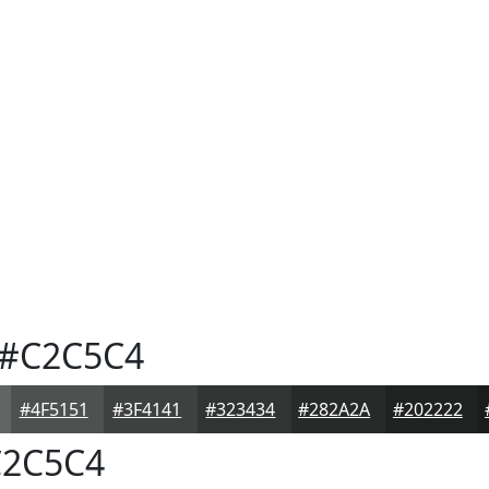
#C2C5C4
#4F5151
#3F4141
#323434
#282A2A
#202222
2C5C4