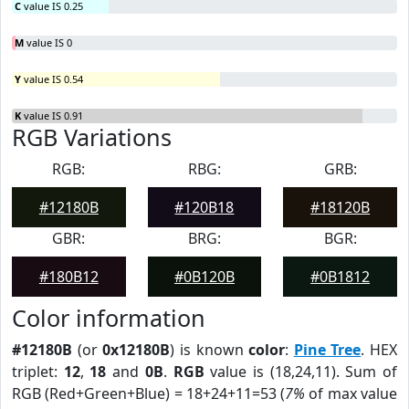
C
value IS 0.25
M
value IS 0
Y
value IS 0.54
K
value IS 0.91
RGB Variations
RGB:
RBG:
GRB:
#12180B
#120B18
#18120B
GBR:
BRG:
BGR:
#180B12
#0B120B
#0B1812
Color information
#12180B
(or
0x12180B
) is known
color
:
Pine Tree
. HEX
triplet:
12
,
18
and
0B
.
RGB
value is (18,24,11). Sum of
RGB (Red+Green+Blue) = 18+24+11=53 (
7%
of max value