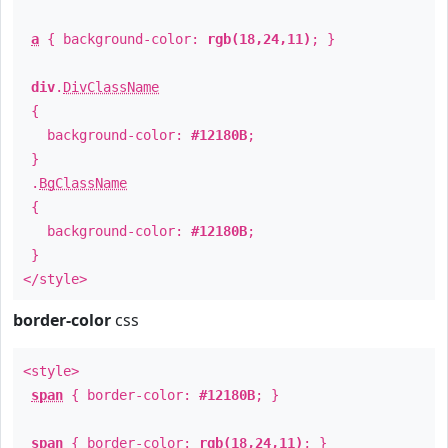
a
{ background-color:
rgb(18,24,11)
; }
div
.
DivClassName
{
background-color:
#12180B
;
}
.
BgClassName
{
background-color:
#12180B
;
}
</style>
border-color
css
<style>
span
{ border-color:
#12180B
; }
span
{ border-color:
rgb(18,24,11)
; }