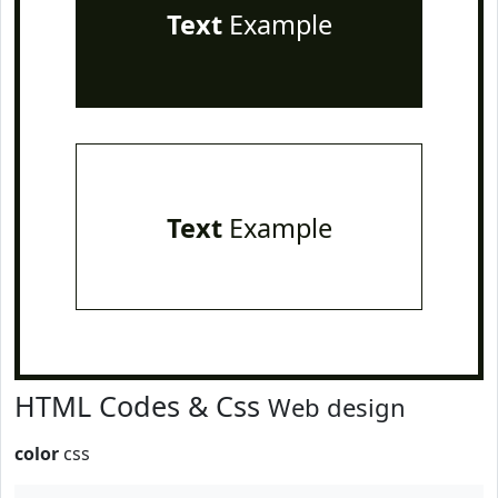
Text
Example
Text
Example
HTML Codes & Css
Web design
color
css