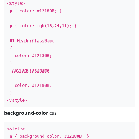
<style>
p
{ color:
#12180B
; }
p
{ color:
rgb(18,24,11)
; }
H1
.
HeaderClassName
{
color:
#12180B
;
}
.
AnyTagClassName
{
color:
#12180B
;
}
</style>
background-color
css
<style>
a
{ background-color:
#12180B
; }