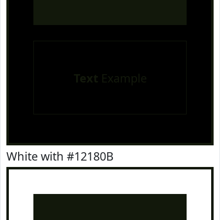
Text
Example
White with #12180B