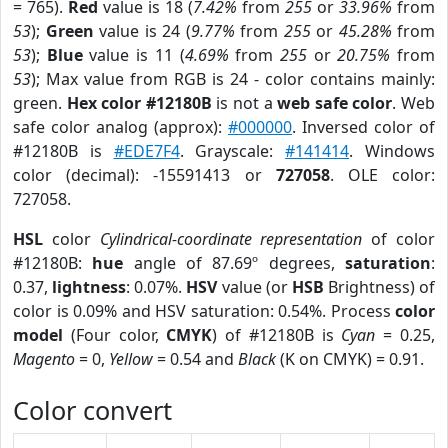
= 765).
Red
value is 18 (
7.42%
from
255
or
33.96%
from
53
);
Green
value is 24 (
9.77%
from
255
or
45.28%
from
53
);
Blue
value is 11 (
4.69%
from
255
or
20.75%
from
53
); Max value from RGB is 24 - color contains mainly:
green.
Hex color #12180B
is not a
web safe color
. Web
safe color analog (approx):
#000000
. Inversed color of
#12180B is
#EDE7F4
. Grayscale:
#141414
. Windows
color (decimal): -15591413 or
727058
. OLE color:
727058.
HSL
color
Cylindrical-coordinate representation
of color
#12180B:
hue
angle of 87.69º degrees,
saturation
:
0.37,
lightness
: 0.07%.
HSV
value (or
HSB
Brightness) of
color is 0.09% and HSV saturation: 0.54%. Process
color
model
(Four color,
CMYK
) of #12180B is
Cyan
= 0.25,
Magento
= 0,
Yellow
= 0.54 and
Black
(K on CMYK) = 0.91.
Color convert