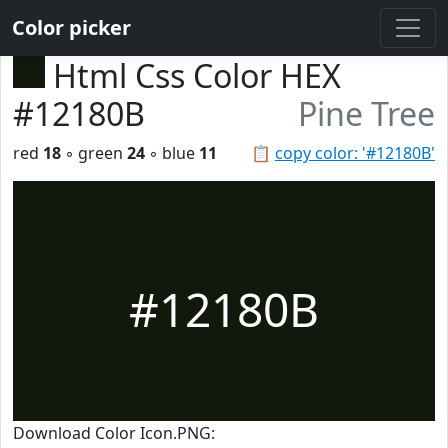
Color picker
Html Css Color HEX
#12180B
Pine Tree
red
18
◦ green
24
◦ blue
11
📋
copy color: '#12180B'
#12180B
Download Color Icon.PNG: