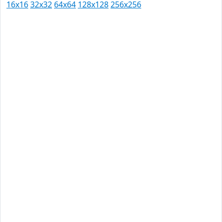
16x16
32x32
64x64
128x128
256x256