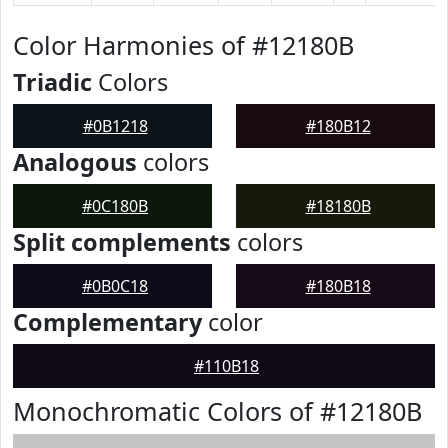
Color Harmonies of #12180B
Triadic
Colors
#0B1218
#180B12
Analogous
colors
#0C180B
#18180B
Split complements
colors
#0B0C18
#180B18
Complementary
color
#110B18
Monochromatic Colors of #12180B