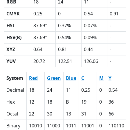
RGB
18
24
11
-
CMYK
0.25
0
0.54
0.91
HSL
87.69º
0.37%
0.07%
-
HSV(B)
87.69º
0.54%
0.09%
-
XYZ
0.64
0.81
0.44
-
YUV
20.72
122.51
126.06
-
System
Red
Green
Blue
C
M
Y
Decimal
18
24
11
0.25
0
0.54
Hex
12
18
B
19
0
36
Octal
22
30
13
31
0
66
Binary
10010
11000
1011
11001
0
110110