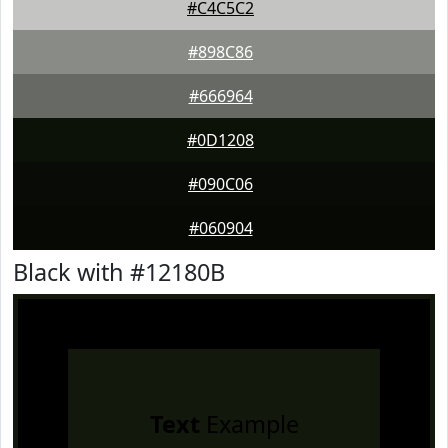
#C4C5C2
#898C86
#666964
#0D1208
#090C06
#060904
Black with #12180B
Text
Example