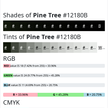
Shades of
Pine Tree
#12180B
#12180B
#0E1309
#0B0F07
#090C06
#070A05
#060804
#050603
#040502
#030402
#020302
#020202
#020202
Black
Tints of
Pine Tree
#12180B
#12180B
#41463C
#676B63
#858982
#9DA19B
#B1B4AF
#C1C3BF
#CDCFCC
#D7D9D6
#DFE1DE
#E5E7E5
#EAECEA
White
RGB
RED
value IS 18 (7.42% from 255) = 33.96%
GREEN
value IS 24 (9.77% from 255) = 45.28%
BLUE
value IS 11 (4.69% from 255) = 20.75%
R
= 33.96%
G
= 45.28%
B
= 20.75%
CMYK