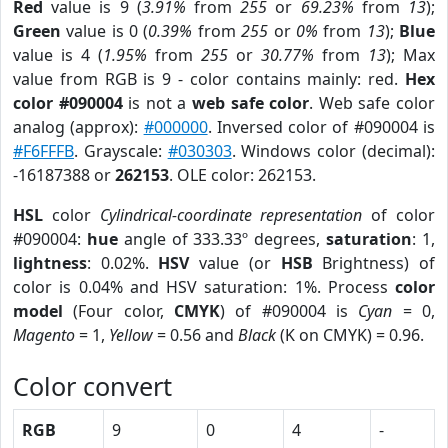
Red
value is 9 (
3.91%
from
255
or
69.23%
from
13
);
Green
value is 0 (
0.39%
from
255
or
0%
from
13
);
Blue
value is 4 (
1.95%
from
255
or
30.77%
from
13
); Max
value from RGB is 9 - color contains mainly: red.
Hex
color #090004
is not a
web safe color
. Web safe color
analog (approx):
#000000
. Inversed color of #090004 is
#F6FFFB
. Grayscale:
#030303
. Windows color (decimal):
-16187388 or
262153
. OLE color: 262153.
HSL
color
Cylindrical-coordinate representation
of color
#090004:
hue
angle of 333.33º degrees,
saturation
: 1,
lightness
: 0.02%.
HSV
value (or
HSB
Brightness) of
color is 0.04% and HSV saturation: 1%. Process
color
model
(Four color,
CMYK
) of #090004 is
Cyan
= 0,
Magento
= 1,
Yellow
= 0.56 and
Black
(K on CMYK) = 0.96.
Color convert
RGB
9
0
4
-