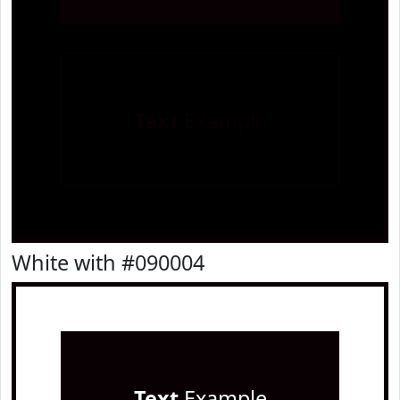
Text
Example
White with #090004
Text
Example