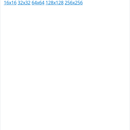
16x16
32x32
64x64
128x128
256x256