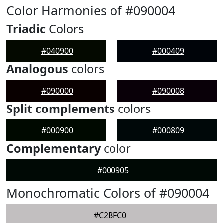
Color Harmonies of #090004
Triadic
Colors
#040900
#000409
Analogous
colors
#090000
#090008
Split complements
colors
#000900
#000809
Complementary
color
#000905
Monochromatic Colors of #090004
#C2BFC0