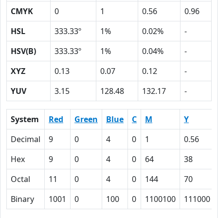
CMYK
0
1
0.56
0.96
HSL
333.33º
1%
0.02%
-
HSV(B)
333.33º
1%
0.04%
-
XYZ
0.13
0.07
0.12
-
YUV
3.15
128.48
132.17
-
System
Red
Green
Blue
C
M
Y
Decimal
9
0
4
0
1
0.56
Hex
9
0
4
0
64
38
Octal
11
0
4
0
144
70
Binary
1001
0
100
0
1100100
111000