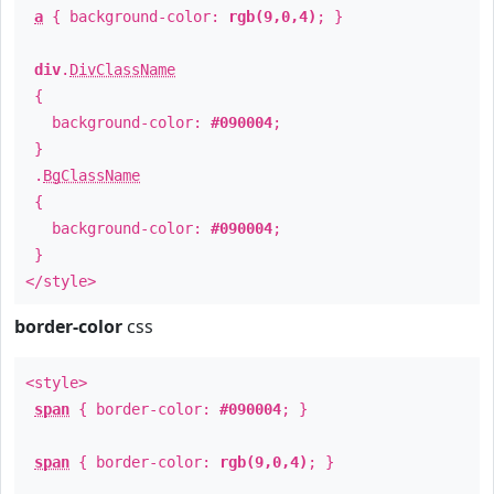
a
{ background-color:
rgb(9,0,4)
; }
div
.
DivClassName
{
background-color:
#090004
;
}
.
BgClassName
{
background-color:
#090004
;
}
</style>
border-color
css
<style>
span
{ border-color:
#090004
; }
span
{ border-color:
rgb(9,0,4)
; }