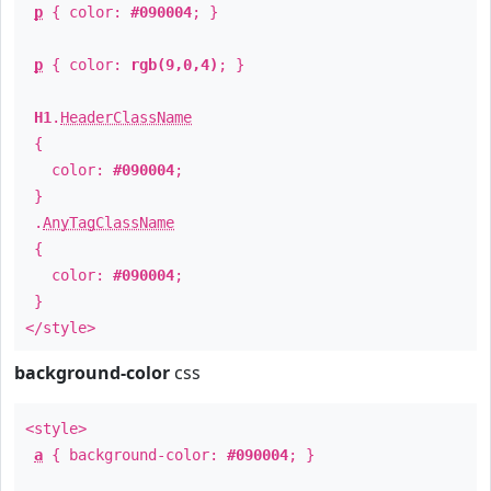
p
{ color:
#090004
; }
p
{ color:
rgb(9,0,4)
; }
H1
.
HeaderClassName
{
color:
#090004
;
}
.
AnyTagClassName
{
color:
#090004
;
}
</style>
background-color
css
<style>
a
{ background-color:
#090004
; }