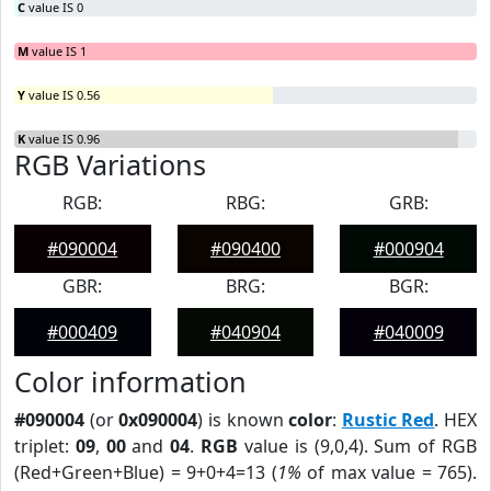
C
value IS 0
M
value IS 1
Y
value IS 0.56
K
value IS 0.96
RGB Variations
RGB:
RBG:
GRB:
#090004
#090400
#000904
GBR:
BRG:
BGR:
#000409
#040904
#040009
Color information
#090004
(or
0x090004
) is known
color
:
Rustic Red
. HEX
triplet:
09
,
00
and
04
.
RGB
value is (9,0,4). Sum of RGB
(Red+Green+Blue) = 9+0+4=13 (
1%
of max value = 765).