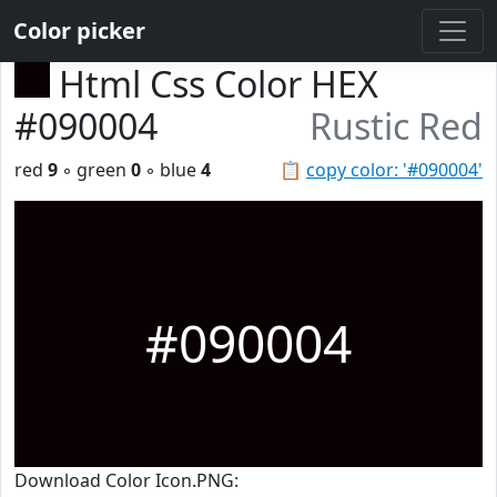
Color picker
Html Css Color HEX
#090004
Rustic Red
red
9
◦ green
0
◦ blue
4
📋
copy color: '#090004'
#090004
Download Color Icon.PNG: