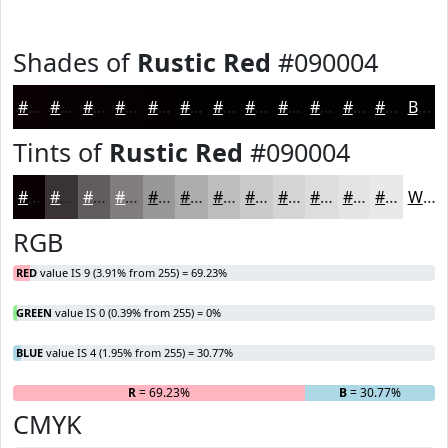
Shades of
Rustic Red
#090004
#090004
#070003
#060002
#050002
#040002
#030002
#020002
#020002
#020002
#020002
#020002
#020002
Black
Tints of
Rustic Red
#090004
#090004
#3A3336
#615C5E
#817D7E
#9A9798
#AEACAD
#BEBDBD
#CBCACA
#D5D5D5
#DDDDDD
#E4E4E4
#E9E9E9
White
RGB
RED
value IS 9 (3.91% from 255) = 69.23%
GREEN
value IS 0 (0.39% from 255) = 0%
BLUE
value IS 4 (1.95% from 255) = 30.77%
R
= 69.23%
G
= 0%
B
= 30.77%
CMYK