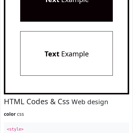
Text
Example
HTML Codes & Css
Web design
color
css
<style>