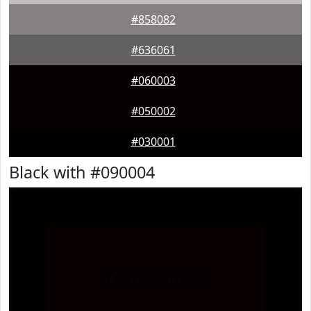
#858082
#636061
#060003
#050002
#030001
Black with #090004
Text
Example