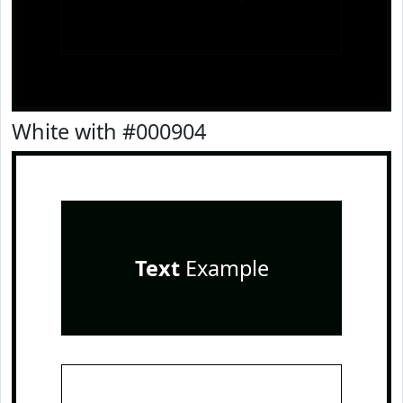
White with #000904
Text
Example