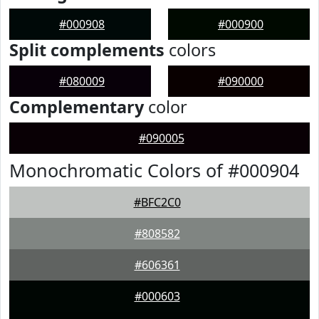
#000908
#000900
Split complements
colors
#080009
#090000
Complementary
color
#090005
Monochromatic Colors of #000904
#BFC2C0
#808582
#606361
#000603