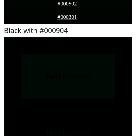
#000502
#000301
Black with #000904
Text
Example
Text
Example