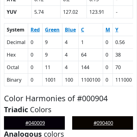
YUV
5.74
127.02
123.91
-
System
Red
Green
Blue
C
M
Y
Decimal
0
9
4
1
0
0.56
Hex
0
9
4
64
0
38
Octal
0
11
4
144
0
70
Binary
0
1001
100
1100100
0
111000
Color Harmonies of #000904
Triadic
Colors
#040009
#090400
Analogous
colors