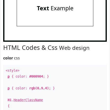
Text
Example
HTML Codes & Css
Web design
color
css
<style>
p
{ color:
#000904
; }
p
{ color:
rgb(0,9,4)
; }
H1
.
HeaderClassName
{