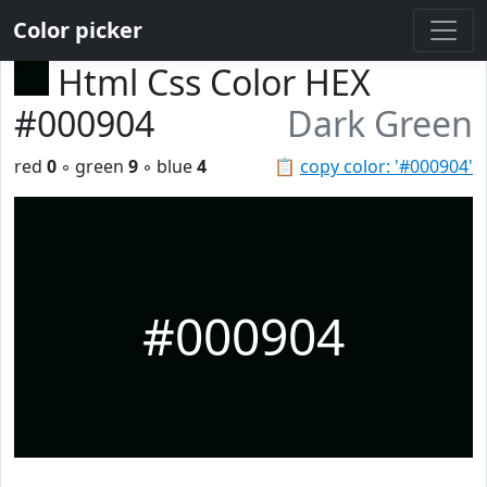
Color picker
Html Css Color HEX
#000904
Dark Green
red
0
◦ green
9
◦ blue
4
📋
copy color: '#000904'
#000904