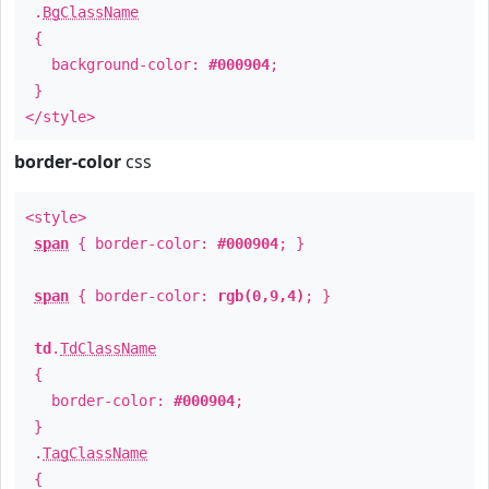
.
BgClassName
{
background-color:
#000904
;
}
</style>
border-color
css
<style>
span
{ border-color:
#000904
; }
span
{ border-color:
rgb(0,9,4)
; }
td
.
TdClassName
{
border-color:
#000904
;
}
.
TagClassName
{