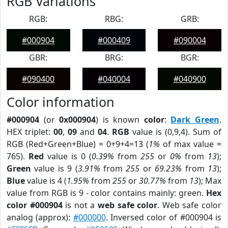
RGB Variations
RGB:
RBG:
GRB:
#000904
#000409
#090004
GBR:
BRG:
BGR:
#090400
#040004
#040900
Color information
#000904
(or
0x000904
) is known
color
:
Dark Green
.
HEX triplet:
00
,
09
and
04
.
RGB
value is (0,9,4). Sum of
RGB (Red+Green+Blue) = 0+9+4=13 (
1%
of max value =
765).
Red
value is 0 (
0.39%
from
255
or
0%
from
13
);
Green
value is 9 (
3.91%
from
255
or
69.23%
from
13
);
Blue
value is 4 (
1.95%
from
255
or
30.77%
from
13
); Max
value from RGB is 9 - color contains mainly: green.
Hex
color #000904
is not a
web safe color
. Web safe color
analog (approx):
#000000
. Inversed color of #000904 is