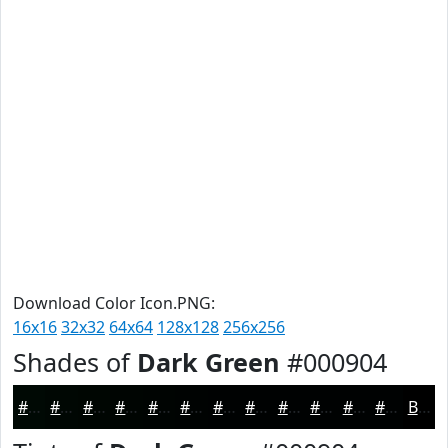
Download Color Icon.PNG:
16x16
32x32
64x64
128x128
256x256
Shades of
Dark Green
#000904
#000904
#000703
#000602
#000502
#000402
#000302
#000202
#000202
#000202
#000202
#000202
#000202
Black