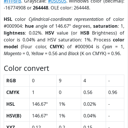
#FFF6FB
. Grayscale:
#050505
. Windows color (decimal):
-16774908 or
264448
. OLE color: 264448.
HSL
color
Cylindrical-coordinate representation
of color
#000904:
hue
angle of 146.67º degrees,
saturation
: 1,
lightness
: 0.02%.
HSV
value (or
HSB
Brightness) of
color is 0.04% and HSV saturation: 1%. Process
color
model
(Four color,
CMYK
) of #000904 is
Cyan
= 1,
Magento
= 0,
Yellow
= 0.56 and
Black
(K on CMYK) = 0.96.
Color convert
RGB
0
9
4
-
CMYK
1
0
0.56
0.96
HSL
146.67º
1%
0.02%
-
HSV(B)
146.67º
1%
0.04%
-
XYZ
0.12
0.2
0.15
-