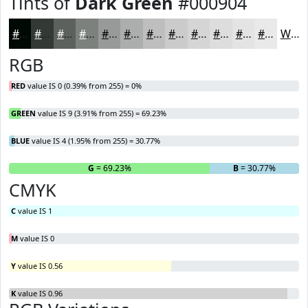
Tints of
Dark Green
#000904
#000904
#333A36
#5C615E
#7D817E
#979A98
#ACAEAD
#BDBEBD
#CACBCA
#D5D5D5
#DDDDDD
#E4E4E4
#E9E9E9
White
RGB
RED
value IS 0 (0.39% from 255) = 0%
GREEN
value IS 9 (3.91% from 255) = 69.23%
BLUE
value IS 4 (1.95% from 255) = 30.77%
R
= 0%
G
= 69.23%
B
= 30.77%
CMYK
C
value IS 1
M
value IS 0
Y
value IS 0.56
K
value IS 0.96