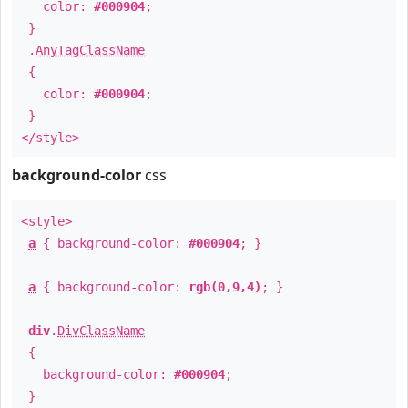
color:
#000904
;
}
.
AnyTagClassName
{
color:
#000904
;
}
</style>
background-color
css
<style>
a
{ background-color:
#000904
; }
a
{ background-color:
rgb(0,9,4)
; }
div
.
DivClassName
{
background-color:
#000904
;
}