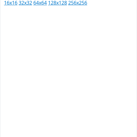
16x16
32x32
64x64
128x128
256x256