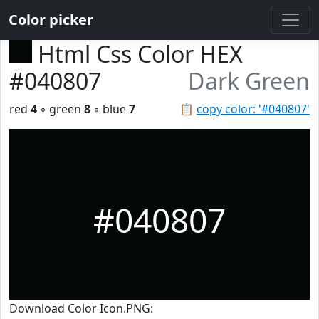
Color picker
Html Css Color HEX
#040807
Dark Green
red
4
◦ green
8
◦ blue
7
📋
copy color: '#040807'
#040807
Download Color Icon.PNG: