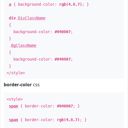
a
{ background-color:
rgb(4,8,7)
; }
div
.
DivClassName
{
background-color:
#040807
;
}
.
BgClassName
{
background-color:
#040807
;
}
</style>
border-color
css
<style>
span
{ border-color:
#040807
; }
span
{ border-color:
rgb(4,8,7)
; }