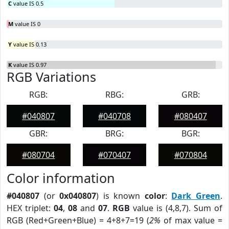
C
value IS 0.5
M
value IS 0
Y
value IS 0.13
K
value IS 0.97
RGB Variations
RGB:
RBG:
GRB:
#040807
#040708
#080407
GBR:
BRG:
BGR:
#080704
#070407
#070804
Color information
#040807
(or
0x040807
) is known
color
:
Dark Green
.
HEX triplet:
04
,
08
and
07
.
RGB
value is (4,8,7). Sum of
RGB (Red+Green+Blue) = 4+8+7=19 (
2%
of max value =