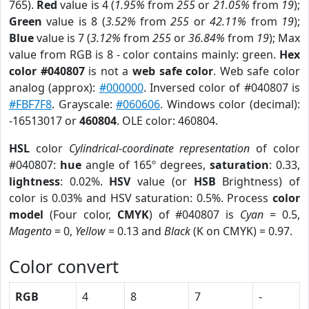
765).
Red
value is 4 (
1.95%
from
255
or
21.05%
from
19
);
Green
value is 8 (
3.52%
from
255
or
42.11%
from
19
);
Blue
value is 7 (
3.12%
from
255
or
36.84%
from
19
); Max
value from RGB is 8 - color contains mainly: green.
Hex
color #040807
is not a
web safe color
. Web safe color
analog (approx):
#000000
. Inversed color of #040807 is
#FBF7F8
. Grayscale:
#060606
. Windows color (decimal):
-16513017 or
460804
. OLE color: 460804.
HSL
color
Cylindrical-coordinate representation
of color
#040807:
hue
angle of 165º degrees,
saturation
: 0.33,
lightness
: 0.02%.
HSV
value (or
HSB
Brightness) of
color is 0.03% and HSV saturation: 0.5%. Process
color
model
(Four color,
CMYK
) of #040807 is
Cyan
= 0.5,
Magento
= 0,
Yellow
= 0.13 and
Black
(K on CMYK) = 0.97.
Color convert
RGB
4
8
7
-