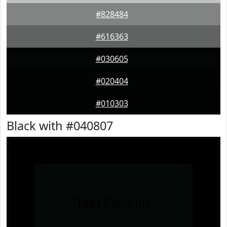
#828484
#616363
#030605
#020404
#010303
Black with #040807
Text
Example