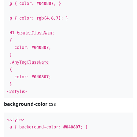
p
{ color:
#040807
; }
p
{ color:
rgb(4,8,7)
; }
H1
.
HeaderClassName
{
color:
#040807
;
}
.
AnyTagClassName
{
color:
#040807
;
}
</style>
background-color
css
<style>
a
{ background-color:
#040807
; }