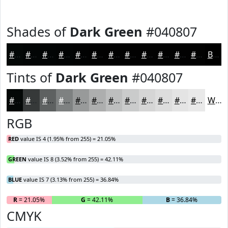
Shades of
Dark Green
#040807
#040807
#030606
#020505
#020404
#020303
#020202
#020202
#020202
#020202
#020202
#020202
#020202
Black
Tints of
Dark Green
#040807
#040807
#363939
#5E6161
#7E8181
#989A9A
#ADAEAE
#BDBEBE
#CACBCB
#D5D5D5
#DDDDDD
#E4E4E4
#E9E9E9
White
RGB
RED
value IS 4 (1.95% from 255) = 21.05%
GREEN
value IS 8 (3.52% from 255) = 42.11%
BLUE
value IS 7 (3.13% from 255) = 36.84%
R
= 21.05%
G
= 42.11%
B
= 36.84%
CMYK