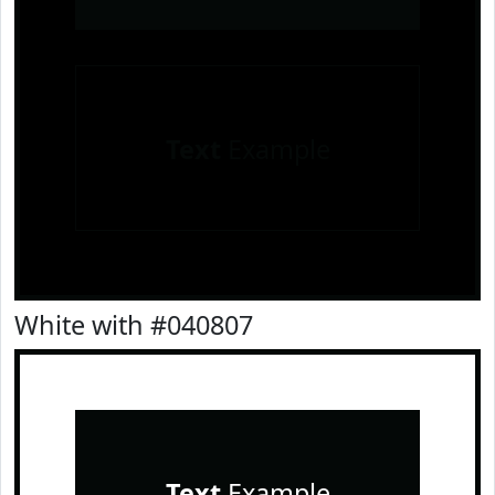
Text
Example
White with #040807
Text
Example