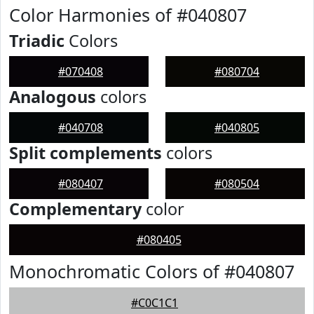
Color Harmonies of #040807
Triadic
Colors
#070408
#080704
Analogous
colors
#040708
#040805
Split complements
colors
#080407
#080504
Complementary
color
#080405
Monochromatic Colors of #040807
#C0C1C1