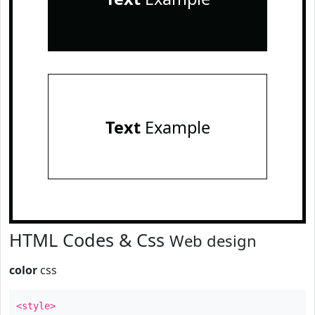
Text
Example
HTML Codes & Css
Web design
color
css
<style>