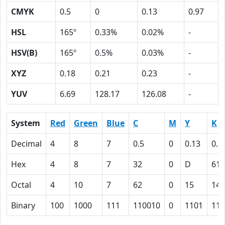
CMYK
0.5
0
0.13
0.97
HSL
165º
0.33%
0.02%
-
HSV(B)
165º
0.5%
0.03%
-
XYZ
0.18
0.21
0.23
-
YUV
6.69
128.17
126.08
-
System
Red
Green
Blue
C
M
Y
K
Decimal
4
8
7
0.5
0
0.13
0.9
Hex
4
8
7
32
0
D
61
Octal
4
10
7
62
0
15
141
Binary
100
1000
111
110010
0
1101
110