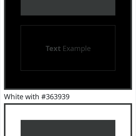
Text
Example
White with #363939