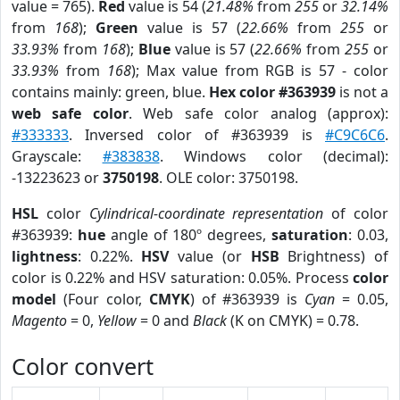
value = 765).
Red
value is 54 (
21.48%
from
255
or
32.14%
from
168
);
Green
value is 57 (
22.66%
from
255
or
33.93%
from
168
);
Blue
value is 57 (
22.66%
from
255
or
33.93%
from
168
); Max value from RGB is 57 - color
contains mainly: green, blue.
Hex color #363939
is not a
web safe color
. Web safe color analog (approx):
#333333
. Inversed color of #363939 is
#C9C6C6
.
Grayscale:
#383838
. Windows color (decimal):
-13223623 or
3750198
. OLE color: 3750198.
HSL
color
Cylindrical-coordinate representation
of color
#363939:
hue
angle of 180º degrees,
saturation
: 0.03,
lightness
: 0.22%.
HSV
value (or
HSB
Brightness) of
color is 0.22% and HSV saturation: 0.05%. Process
color
model
(Four color,
CMYK
) of #363939 is
Cyan
= 0.05,
Magento
= 0,
Yellow
= 0 and
Black
(K on CMYK) = 0.78.
Color convert