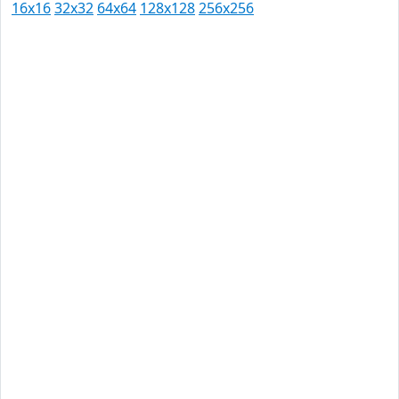
16x16
32x32
64x64
128x128
256x256