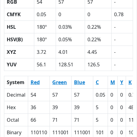
RGB
54
57
57
-
CMYK
0.05
0
0
0.78
HSL
180º
0.03%
0.22%
-
HSV(B)
180º
0.05%
0.22%
-
XYZ
3.72
4.01
4.45
-
YUV
56.1
128.51
126.5
-
System
Red
Green
Blue
C
M
Y
K
Decimal
54
57
57
0.05
0
0
0.7
Hex
36
39
39
5
0
0
4E
Octal
66
71
71
5
0
0
116
Binary
110110
111001
111001
101
0
0
100