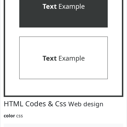
Text
Example
Text
Example
HTML Codes & Css
Web design
color
css