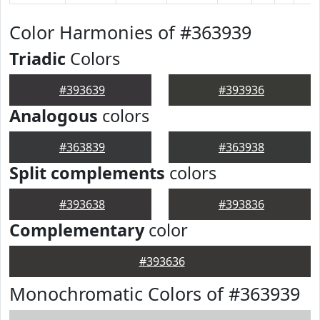
Color Harmonies of #363939
Triadic
Colors
#393639
#393936
Analogous
colors
#363839
#363938
Split complements
colors
#393638
#393836
Complementary
color
#393636
Monochromatic Colors of #363939