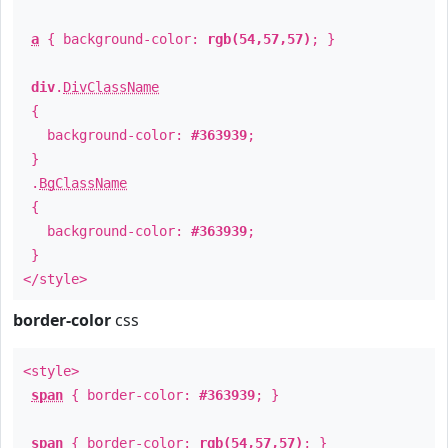
a
{ background-color:
rgb(54,57,57)
; }
div
.
DivClassName
{
background-color:
#363939
;
}
.
BgClassName
{
background-color:
#363939
;
}
</style>
border-color
css
<style>
span
{ border-color:
#363939
; }
span
{ border-color:
rgb(54,57,57)
; }