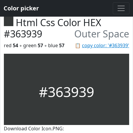
Color picker
Html Css Color HEX
#363939
Outer Space
red
54
◦ green
57
◦ blue
57
📋
copy color: '#363939'
#363939
Download Color Icon.PNG: