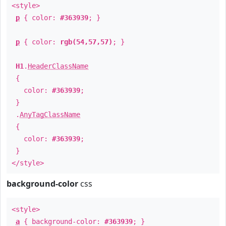
<style>
p
{ color:
#363939
; }
p
{ color:
rgb(54,57,57)
; }
H1
.
HeaderClassName
{
color:
#363939
;
}
.
AnyTagClassName
{
color:
#363939
;
}
</style>
background-color
css
<style>
a
{ background-color:
#363939
; }