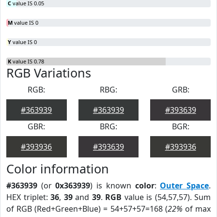
C
value IS 0.05
M
value IS 0
Y
value IS 0
K
value IS 0.78
RGB Variations
RGB:
RBG:
GRB:
#363939
#363939
#393639
GBR:
BRG:
BGR:
#393936
#393639
#393936
Color information
#363939
(or
0x363939
) is known
color
:
Outer Space
.
HEX triplet:
36
,
39
and
39
.
RGB
value is (54,57,57). Sum
of RGB (Red+Green+Blue) = 54+57+57=168 (
22%
of max