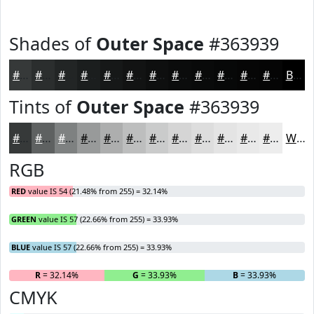
Shades of
Outer Space
#363939
#363939
#2B2E2E
#222525
#1B1E1E
#161818
#121313
#0E0F0F
#0B0C0C
#090A0A
#070808
#060606
#050505
Black
Tints of
Outer Space
#363939
#363939
#5E6161
#7E8181
#989A9A
#ADAEAE
#BDBEBE
#CACBCB
#D5D5D5
#DDDDDD
#E4E4E4
#E9E9E9
#EDEDED
White
RGB
RED
value IS 54 (21.48% from 255) = 32.14%
GREEN
value IS 57 (22.66% from 255) = 33.93%
BLUE
value IS 57 (22.66% from 255) = 33.93%
R
= 32.14%
G
= 33.93%
B
= 33.93%
CMYK