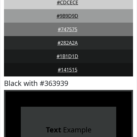
#CDCECE
#9B9D9D
#747575
#282A2A
#1B1D1D
#141515
Black with #363939
Text
Example