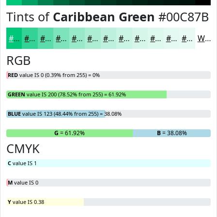
Tints of
Caribbean Green
#00C87B
#00C87B
#33D395
#5CDCAA
#7DE3BB
#97E9C9
#ACEDD4
#BDF1DD
#CAF4E4
#D5F6E9
#DDF8ED
#E4F9F1
#E9FAF4
White
RGB
RED
value IS 0 (0.39% from 255) = 0%
GREEN
value IS 200 (78.52% from 255) = 61.92%
BLUE
value IS 123 (48.44% from 255) = 38.08%
R
= 0%
G
= 61.92%
B
= 38.08%
CMYK
C
value IS 1
M
value IS 0
Y
value IS 0.38