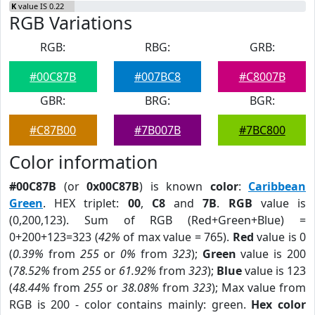
K
value IS 0.22
RGB Variations
RGB:
RBG:
GRB:
#00C87B
#007BC8
#C8007B
GBR:
BRG:
BGR:
#C87B00
#7B007B
#7BC800
Color information
#00C87B
(or
0x00C87B
) is known
color
:
Caribbean
Green
. HEX triplet:
00
,
C8
and
7B
.
RGB
value is
(0,200,123). Sum of RGB (Red+Green+Blue) =
0+200+123=323 (
42%
of max value = 765).
Red
value is 0
(
0.39%
from
255
or
0%
from
323
);
Green
value is 200
(
78.52%
from
255
or
61.92%
from
323
);
Blue
value is 123
(
48.44%
from
255
or
38.08%
from
323
); Max value from
RGB is 200 - color contains mainly: green.
Hex color