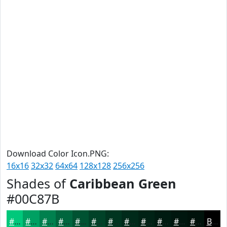
Download Color Icon.PNG:
16x16
32x32
64x64
128x128
256x256
Shades of
Caribbean Green
#00C87B
#00C87B
#00A062
#00804E
#00663E
#005232
#004228
#003520
#002A1A
#002215
#001B11
#00160E
#00120B
Black