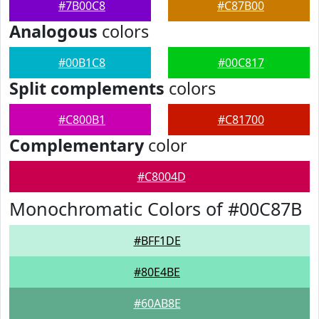
#7B00C8
#C87B00
Analogous
colors
#00B1C8
#00C817
Split complements
colors
#C800B1
#C81700
Complementary
color
#C8004D
Monochromatic Colors of #00C87B
#BFF1DE
#80E4BE
#60AB8E