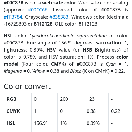
#00C87B
is not a
web safe color
. Web safe color analog
(approx):
#00CC66
. Inversed color of #00C87B is
#FF3784
. Grayscale:
#838383
. Windows color (decimal):
-16725893 or
8112128
. OLE color: 8112128.
HSL
color
Cylindrical-coordinate representation
of color
#00C87B:
hue
angle of 156.9º degrees,
saturation
: 1,
lightness
: 0.39%.
HSV
value (or
HSB
Brightness) of
color is 0.78% and HSV saturation: 1%. Process
color
model
(Four color,
CMYK
) of #00C87B is
Cyan
= 1,
Magento
= 0,
Yellow
= 0.38 and
Black
(K on CMYK) = 0.22.
Color convert
RGB
0
200
123
-
CMYK
1
0
0.38
0.22
HSL
156.9º
1%
0.39%
-