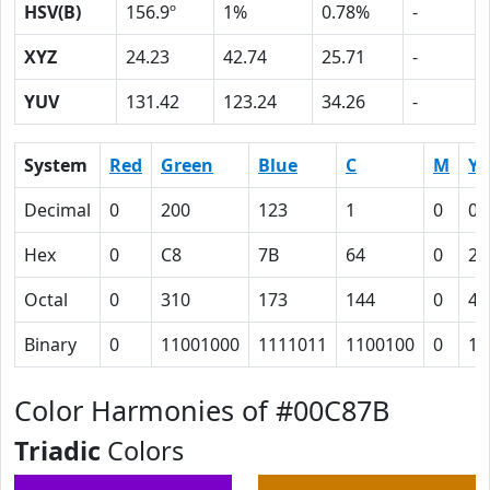
HSV(B)
156.9º
1%
0.78%
-
XYZ
24.23
42.74
25.71
-
YUV
131.42
123.24
34.26
-
System
Red
Green
Blue
C
M
Y
Decimal
0
200
123
1
0
0.
Hex
0
C8
7B
64
0
26
Octal
0
310
173
144
0
46
Binary
0
11001000
1111011
1100100
0
10
Color Harmonies of #00C87B
Triadic
Colors