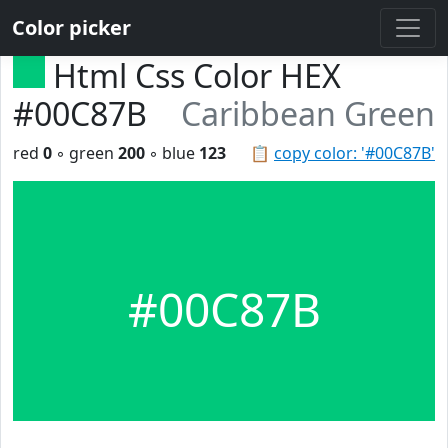
Color picker
Html Css Color HEX
#00C87B
Caribbean Green
red
0
◦ green
200
◦ blue
123
📋
copy color: '#00C87B'
#00C87B