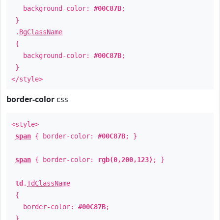
background-color:
#00C87B
;
}
.
BgClassName
{
background-color:
#00C87B
;
}
</style>
border-color
css
<style>
span
{ border-color:
#00C87B
; }
span
{ border-color:
rgb(0,200,123)
; }
td
.
TdClassName
{
border-color:
#00C87B
;
}