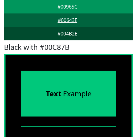
#00965C
#00643E
#004B2E
Black with #00C87B
Text
Example