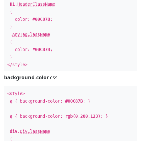
H1
.
HeaderClassName
{
color:
#00C87B
;
}
.
AnyTagClassName
{
color:
#00C87B
;
}
</style>
background-color
css
<style>
a
{ background-color:
#00C87B
; }
a
{ background-color:
rgb(0,200,123)
; }
div
.
DivClassName
{