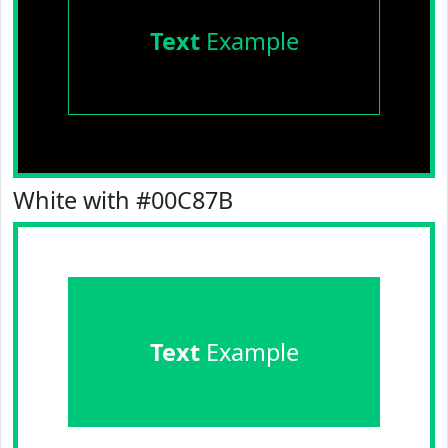
Text
Example
White with #00C87B
Text
Example