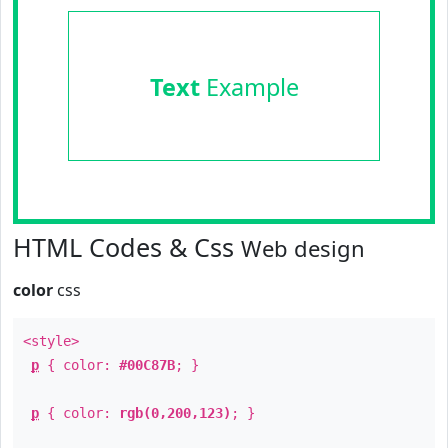
Text
Example
HTML Codes & Css
Web design
color
css
<style>
p
{ color:
#00C87B
; }
p
{ color:
rgb(0,200,123)
; }