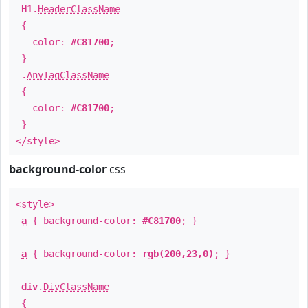
H1
.
HeaderClassName
{
color:
#C81700
;
}
.
AnyTagClassName
{
color:
#C81700
;
}
</style>
background-color
css
<style>
a
{ background-color:
#C81700
; }
a
{ background-color:
rgb(200,23,0)
; }
div
.
DivClassName
{