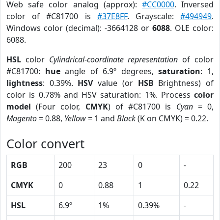
Web safe color analog (approx):
#CC0000
. Inversed
color of #C81700 is
#37E8FF
. Grayscale:
#494949
.
Windows color (decimal): -3664128 or
6088
. OLE color:
6088.
HSL
color
Cylindrical-coordinate representation
of color
#C81700:
hue
angle of 6.9º degrees,
saturation
: 1,
lightness
: 0.39%.
HSV
value (or
HSB
Brightness) of
color is 0.78% and HSV saturation: 1%. Process
color
model
(Four color,
CMYK
) of #C81700 is
Cyan
= 0,
Magento
= 0.88,
Yellow
= 1 and
Black
(K on CMYK) = 0.22.
Color convert
RGB
200
23
0
-
CMYK
0
0.88
1
0.22
HSL
6.9º
1%
0.39%
-