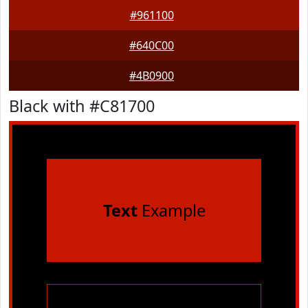
#961100
#640C00
#4B0900
Black with #C81700
Text
Example