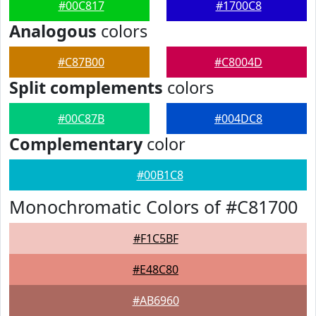
#00C817
#1700C8
Analogous
colors
#C87B00
#C8004D
Split complements
colors
#00C87B
#004DC8
Complementary
color
#00B1C8
Monochromatic Colors of #C81700
#F1C5BF
#E48C80
#AB6960