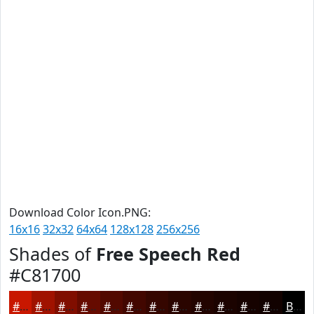
Download Color Icon.PNG:
16x16
32x32
64x64
128x128
256x256
Shades of
Free Speech Red
#C81700
#C81700
#A01200
#800E00
#660B00
#520900
#420700
#350600
#2A0500
#220400
#1B0300
#160200
#120200
Black