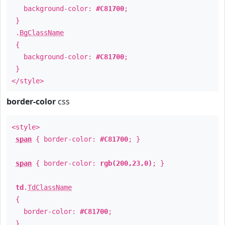
background-color:
#C81700
;
}
.
BgClassName
{
background-color:
#C81700
;
}
</style>
border-color
css
<style>
span
{ border-color:
#C81700
; }
span
{ border-color:
rgb(200,23,0)
; }
td
.
TdClassName
{
border-color:
#C81700
;
}