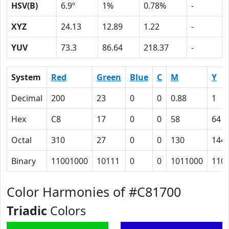
HSV(B)
6.9º
1%
0.78%
-
XYZ
24.13
12.89
1.22
-
YUV
73.3
86.64
218.37
-
System
Red
Green
Blue
C
M
Y
Decimal
200
23
0
0
0.88
1
Hex
C8
17
0
0
58
64
Octal
310
27
0
0
130
144
Binary
11001000
10111
0
0
1011000
110
Color Harmonies of #C81700
Triadic
Colors