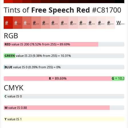
Tints of
Free Speech Red
#C81700
#C81700
#D34533
#DC6A5C
#E3887D
#E9A097
#EDB3AC
#F1C2BD
#F4CECA
#F6D8D5
#F8E0DD
#F9E6E4
#FAEBE9
White
RGB
RED
value IS 200 (78.52% from 255) = 89.69%
GREEN
value IS 23 (9.38% from 255) = 10.31%
BLUE
value IS 0 (0.39% from 255) = 0%
R
= 89.69%
G
= 10.31
B
CMYK
C
value IS 0
M
value IS 0.88
Y
value IS 1