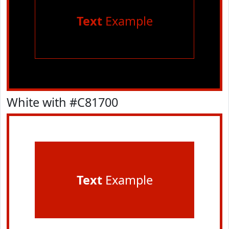
Text
Example
White with #C81700
Text
Example