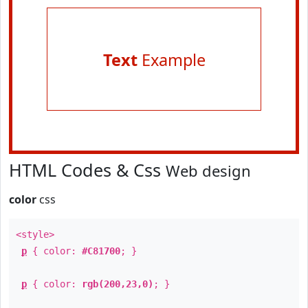
Text
Example
HTML Codes & Css
Web design
color
css
<style>
p
{ color:
#C81700
; }
p
{ color:
rgb(200,23,0)
; }