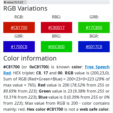
K
value IS 0.22
RGB Variations
RGB:
RBG:
GRB:
#C81700
#C80017
#17C800
GBR:
BRG:
BGR:
#1700C8
#00C800
#0017C8
Color information
#C81700
(or
0xC81700
) is known
color
:
Free Speech
Red
. HEX triplet:
C8
,
17
and
00
.
RGB
value is (200,23,0).
Sum of RGB (Red+Green+Blue) = 200+23+0=223 (
29%
of
max value = 765).
Red
value is 200 (
78.52%
from
255
or
89.69%
from
223
);
Green
value is 23 (
9.38%
from
255
or
10.31%
from
223
);
Blue
value is 0 (
0.39%
from
255
or
0%
from
223
); Max value from RGB is 200 - color contains
mainly: red.
Hex color #C81700
is not a
web safe color
.