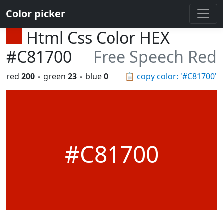
Color picker
Html Css Color HEX
#C81700
Free Speech Red
red
200
◦ green
23
◦ blue
0
📋
copy color: '#C81700'
#C81700