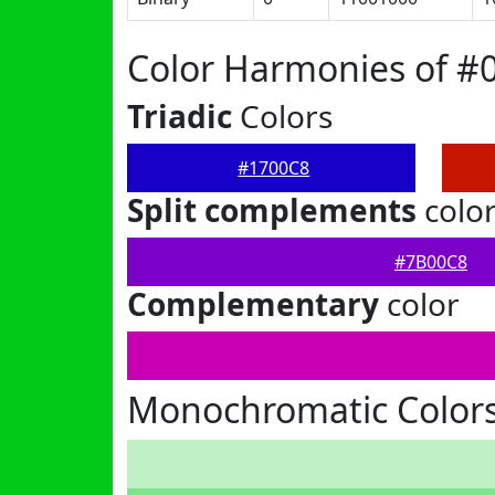
Color Harmonies of #
Triadic
Colors
#1700C8
Split complements
colo
#7B00C8
Complementary
color
Monochromatic Colors