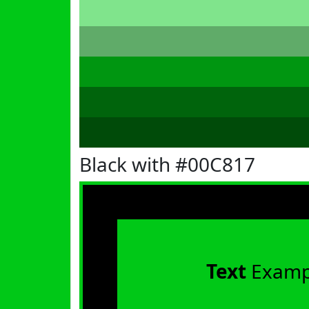
Black with #00C817
Text
Examp