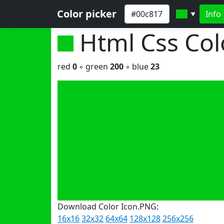
Color picker
Info
▼
Html Css Co
red
0
◦ green
200
◦ blue
23
Download Color Icon.PNG:
16x16
32x32
64x64
128x128
256x256