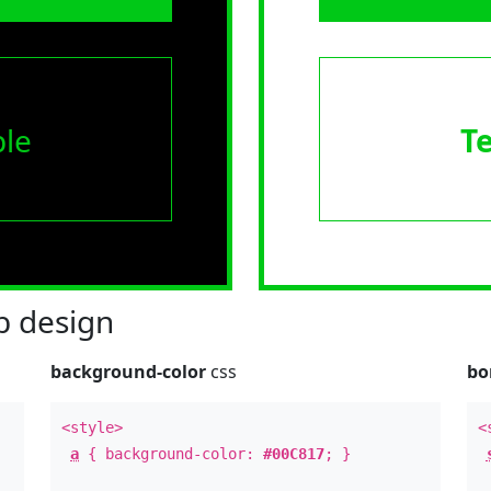
le
T
 design
background-color
css
bo
<style>
<
a
{ background-color:
#00C817
; }