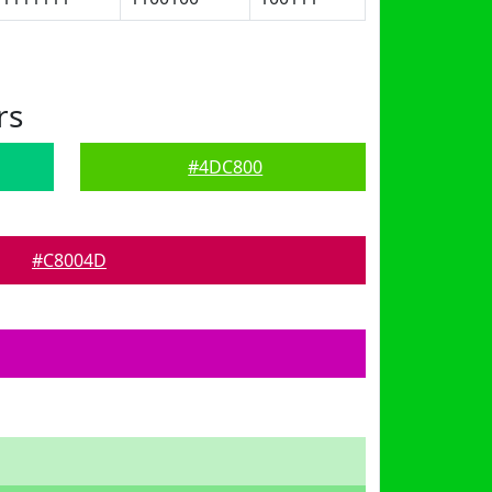
rs
#4DC800
#C8004D