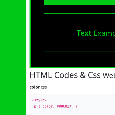
Text
Examp
HTML Codes & Css
Web
color
css
<style>
p
{ color:
#00C817
; }