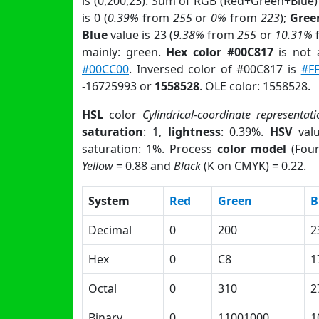
is (0,200,23). Sum of RGB (Red+Green+Blue)
is 0 (
0.39%
from
255
or
0%
from
223
);
Gree
Blue
value is 23 (
9.38%
from
255
or
10.31%
mainly: green.
Hex color #00C817
is not
#00CC00
. Inversed color of #00C817 is
#F
-16725993 or
1558528
. OLE color: 1558528.
HSL
color
Cylindrical-coordinate representati
saturation
: 1,
lightness
: 0.39%.
HSV
val
saturation: 1%. Process
color model
(Four
Yellow
= 0.88 and
Black
(K on CMYK) = 0.22.
System
Red
Green
B
Decimal
0
200
2
Hex
0
C8
1
Octal
0
310
2
Binary
0
11001000
1