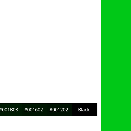
#001B03
#001602
#001202
Black