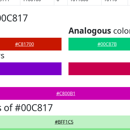
00C817
Analogous
colo
#C81700
#00C87B
rs
#C800B1
 of #00C817
#BFF1C5