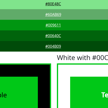
#80E48C
#60AB69
#009611
#00640C
#004B09
White with #00
le
T