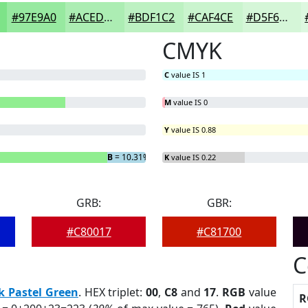
#97E9A0
#ACEDB3
#BDF1C2
#CAF4CE
#D5F6D8
CMYK
C
value IS 1
M
value IS 0
Y
value IS 0.88
B
= 10.31%
K
value IS 0.22
GRB:
GBR:
#C80017
#C81700
C
k Pastel Green
. HEX triplet:
00
,
C8
and
17
.
RGB
value
R