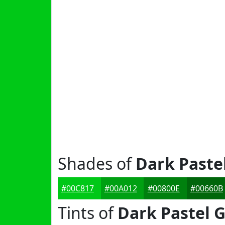
Shades of
Dark Paste
#00C817
#00A012
#00800E
#00660B
Tints of
Dark Pastel 