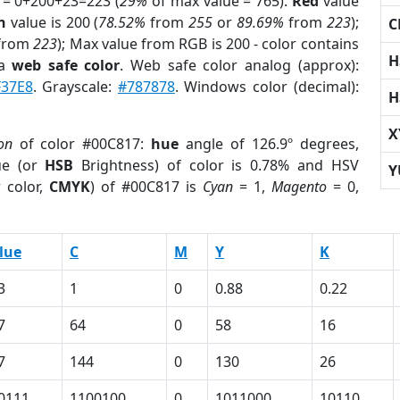
 = 0+200+23=223 (
29%
of max value = 765).
Red
value
n
value is 200 (
78.52%
from
255
or
89.69%
from
223
);
C
from
223
); Max value from RGB is 200 - color contains
H
 a
web safe color
. Web safe color analog (approx):
F37E8
. Grayscale:
#787878
. Windows color (decimal):
H
X
on
of color #00C817:
hue
angle of 126.9º degrees,
ue (or
HSB
Brightness) of color is 0.78% and HSV
Y
 color,
CMYK
) of #00C817 is
Cyan
= 1,
Magento
= 0,
lue
C
M
Y
K
3
1
0
0.88
0.22
7
64
0
58
16
7
144
0
130
26
0111
1100100
0
1011000
10110