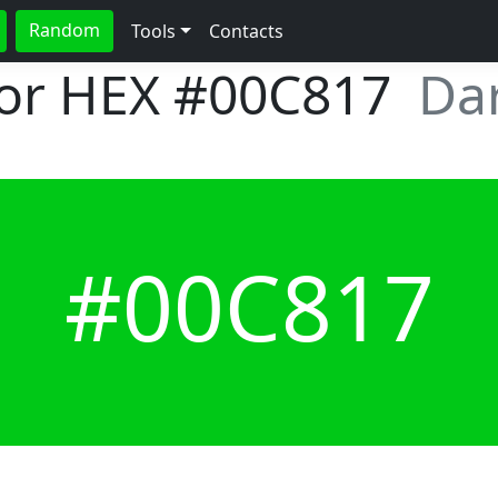
Random
Tools
Contacts
lor HEX
#00C817
Dar
#00C817