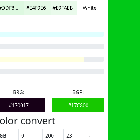
#DDF8E0
#E4F9E6
#E9FAEB
White
BRG:
BGR:
#170017
#17C800
olor convert
GB
0
200
23
-