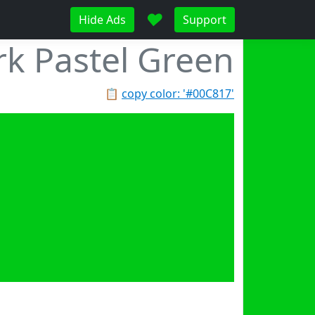
♥
Hide Ads
Support
k Pastel Green
📋
copy color: '#00C817'