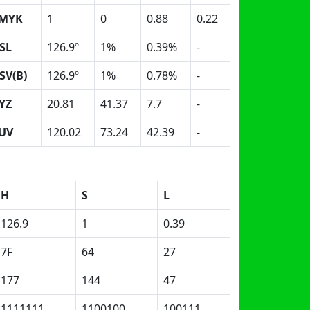
MYK
1
0
0.88
0.22
SL
126.9º
1%
0.39%
-
SV(B)
126.9º
1%
0.78%
-
YZ
20.81
41.37
7.7
-
UV
120.02
73.24
42.39
-
H
S
L
126.9
1
0.39
7F
64
27
177
144
47
1111111
1100100
100111