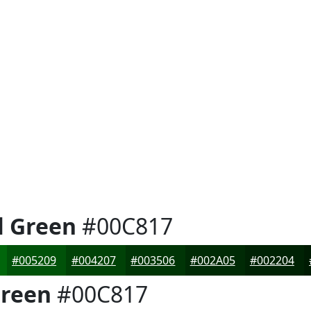
l Green
#00C817
#005209
#004207
#003506
#002A05
#002204
Green
#00C817