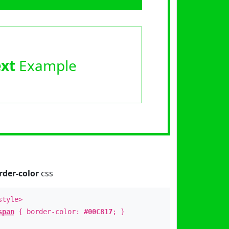
ext
Example
rder-color
css
style>
span
{ border-color:
#00C817
; }