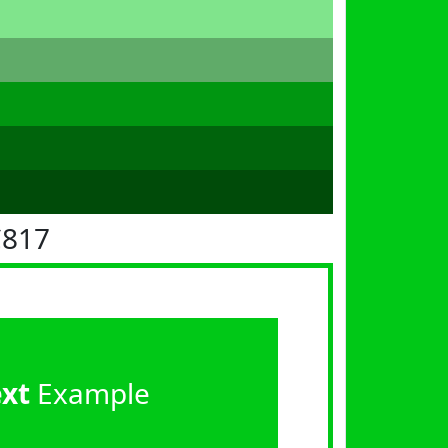
C817
ext
Example