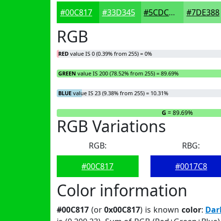
#00C817
#33D345
#5CDC6A
#7DE388
RGB
RED
value IS 0 (0.39% from 255) = 0%
GREEN
value IS 200 (78.52% from 255) = 89.69%
BLUE
value IS 23 (9.38% from 255) = 10.31%
R
= 0%
G
= 89.69%
RGB Variations
RGB:
RBG:
#00C817
#0017C8
Color information
#00C817
(or
0x00C817
) is known
color
:
Dar