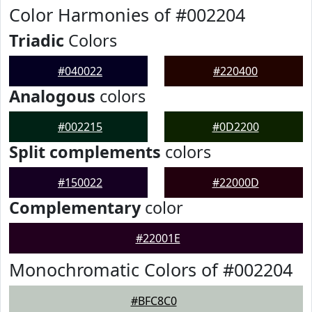
Color Harmonies of #002204
Triadic
Colors
#040022
#220400
Analogous
colors
#002215
#0D2200
Split complements
colors
#150022
#22000D
Complementary
color
#22001E
Monochromatic Colors of #002204
#BFC8C0