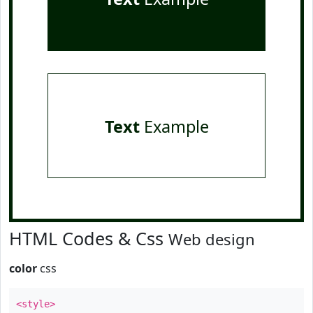
Text
Example
HTML Codes & Css
Web design
color
css
<style>