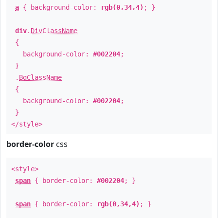
a
{ background-color:
rgb(0,34,4)
; }
div
.
DivClassName
{
background-color:
#002204
;
}
.
BgClassName
{
background-color:
#002204
;
}
</style>
border-color
css
<style>
span
{ border-color:
#002204
; }
span
{ border-color:
rgb(0,34,4)
; }