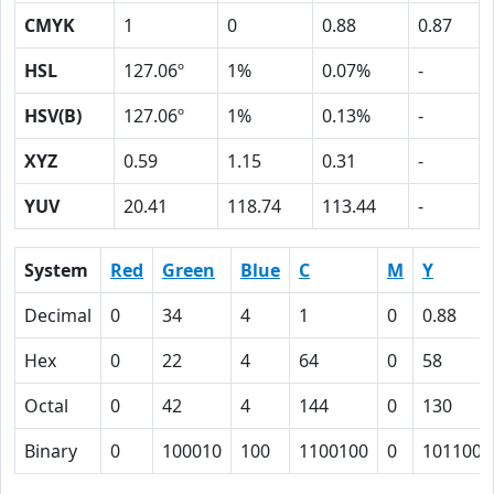
CMYK
1
0
0.88
0.87
HSL
127.06º
1%
0.07%
-
HSV(B)
127.06º
1%
0.13%
-
XYZ
0.59
1.15
0.31
-
YUV
20.41
118.74
113.44
-
System
Red
Green
Blue
C
M
Y
Decimal
0
34
4
1
0
0.88
Hex
0
22
4
64
0
58
Octal
0
42
4
144
0
130
Binary
0
100010
100
1100100
0
1011000