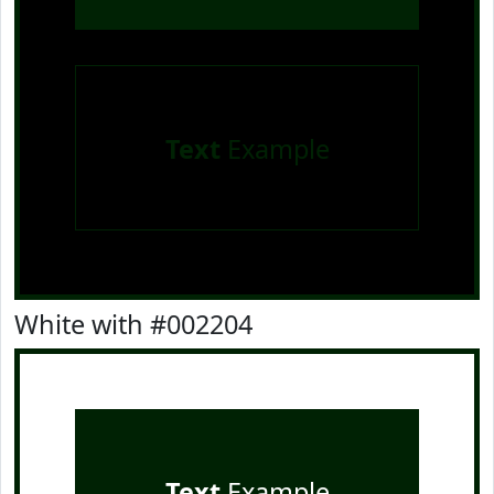
Text
Example
White with #002204
Text
Example