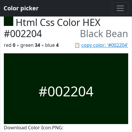
Color picker
Html Css Color HEX
#002204
Black Bean
red
0
◦ green
34
◦ blue
4
📋
copy color: '#002204'
#002204
Download Color Icon.PNG: