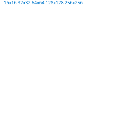
16x16
32x32
64x64
128x128
256x256