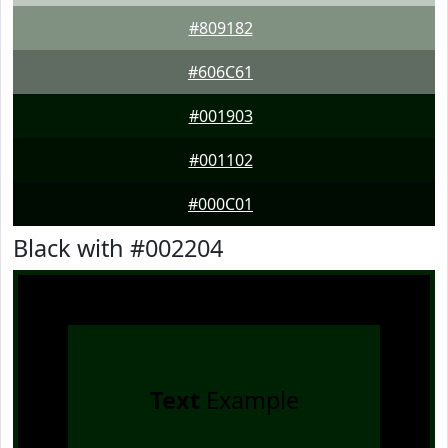
#809182
#606C61
#001903
#001102
#000C01
Black with #002204
Text
Example