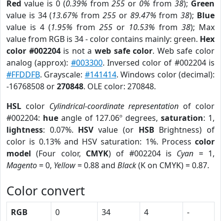
Red
value is 0 (
0.39%
from
255
or
0%
from
38
);
Green
value is 34 (
13.67%
from
255
or
89.47%
from
38
);
Blue
value is 4 (
1.95%
from
255
or
10.53%
from
38
); Max
value from RGB is 34 - color contains mainly: green.
Hex
color #002204
is not a
web safe color
. Web safe color
analog (approx):
#003300
. Inversed color of #002204 is
#FFDDFB
. Grayscale:
#141414
. Windows color (decimal):
-16768508 or
270848
. OLE color: 270848.
HSL
color
Cylindrical-coordinate representation
of color
#002204:
hue
angle of 127.06º degrees,
saturation
: 1,
lightness
: 0.07%.
HSV
value (or
HSB
Brightness) of
color is 0.13% and HSV saturation: 1%. Process
color
model
(Four color,
CMYK
) of #002204 is
Cyan
= 1,
Magento
= 0,
Yellow
= 0.88 and
Black
(K on CMYK) = 0.87.
Color convert
RGB
0
34
4
-