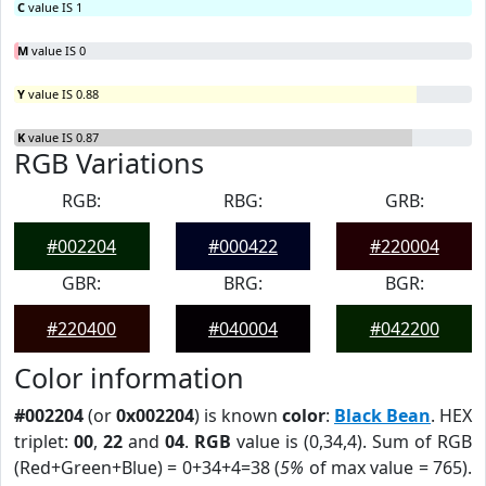
C
value IS 1
M
value IS 0
Y
value IS 0.88
K
value IS 0.87
RGB Variations
RGB:
RBG:
GRB:
#002204
#000422
#220004
GBR:
BRG:
BGR:
#220400
#040004
#042200
Color information
#002204
(or
0x002204
) is known
color
:
Black Bean
. HEX
triplet:
00
,
22
and
04
.
RGB
value is (0,34,4). Sum of RGB
(Red+Green+Blue) = 0+34+4=38 (
5%
of max value = 765).