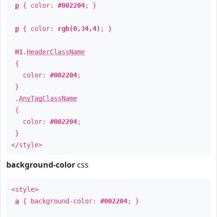
p
{ color:
#002204
; }
p
{ color:
rgb(0,34,4)
; }
H1
.
HeaderClassName
{
color:
#002204
;
}
.
AnyTagClassName
{
color:
#002204
;
}
</style>
background-color
css
<style>
a
{ background-color:
#002204
; }