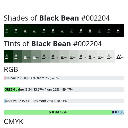
Shades of
Black Bean
#002204
#002204
#001B03
#001602
#001202
#000E02
#000B02
#000902
#000702
#000602
#000502
#000402
#000302
Black
Tints of
Black Bean
#002204
#002204
#334E36
#5C715E
#7D8D7E
#97A498
#ACB6AD
#BDC5BD
#CAD1CA
#D5DAD5
#DDE1DD
#E4E7E4
#E9ECE9
White
RGB
RED
value IS 0 (0.39% from 255) = 0%
GREEN
value IS 34 (13.67% from 255) = 89.47%
BLUE
value IS 4 (1.95% from 255) = 10.53%
R
= 0%
G
= 89.47%
B
= 10.53
CMYK