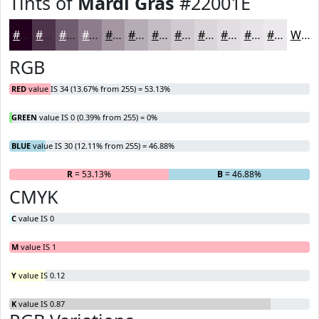
Tints of
Mardi Gras
#22001E
#22001E
#4E334B
#715C6F
#8D7D8C
#A497A3
#B6ACB5
#C5BDC4
#D1CAD0
#DAD5D9
#E1DDE1
#E7E4E7
#ECE9EC
White
RGB
RED
value IS 34 (13.67% from 255) = 53.13%
GREEN
value IS 0 (0.39% from 255) = 0%
BLUE
value IS 30 (12.11% from 255) = 46.88%
R
= 53.13%
G
= 0%
B
= 46.88%
CMYK
C
value IS 0
M
value IS 1
Y
value IS 0.12
K
value IS 0.87