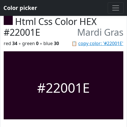
Color picker
Html Css Color HEX
#22001E
Mardi Gras
red
34
◦ green
0
◦ blue
30
📋
copy color: '#22001E'
#22001E