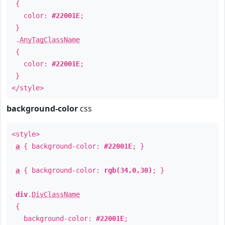
{
color:
#22001E
;
}
.
AnyTagClassName
{
color:
#22001E
;
}
</style>
background-color
css
<style>
a
{ background-color:
#22001E
; }
a
{ background-color:
rgb(34,0,30)
; }
div
.
DivClassName
{
background-color:
#22001E
;