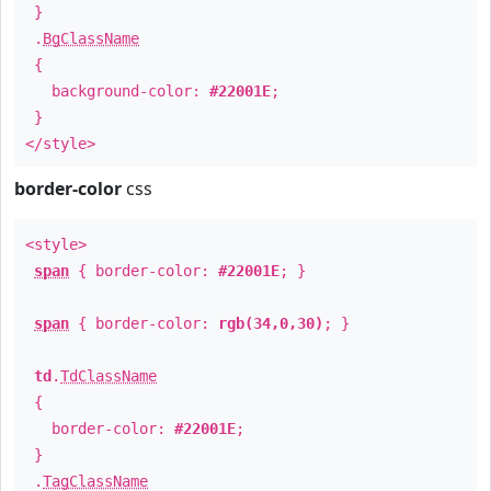
}
.
BgClassName
{
background-color:
#22001E
;
}
</style>
border-color
css
<style>
span
{ border-color:
#22001E
; }
span
{ border-color:
rgb(34,0,30)
; }
td
.
TdClassName
{
border-color:
#22001E
;
}
.
TagClassName