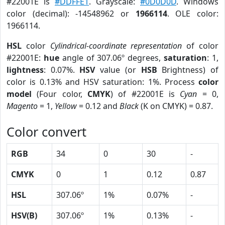
#22001E is
#DDFFE1
. Grayscale:
#0D0D0D
. Windows
color (decimal): -14548962 or
1966114
. OLE color:
1966114.
HSL
color
Cylindrical-coordinate representation
of color
#22001E:
hue
angle of 307.06º degrees,
saturation
: 1,
lightness
: 0.07%.
HSV
value (or
HSB
Brightness) of
color is 0.13% and HSV saturation: 1%. Process
color
model
(Four color,
CMYK
) of #22001E is
Cyan
= 0,
Magento
= 1,
Yellow
= 0.12 and
Black
(K on CMYK) = 0.87.
Color convert
RGB
34
0
30
-
CMYK
0
1
0.12
0.87
HSL
307.06º
1%
0.07%
-
HSV(B)
307.06º
1%
0.13%
-