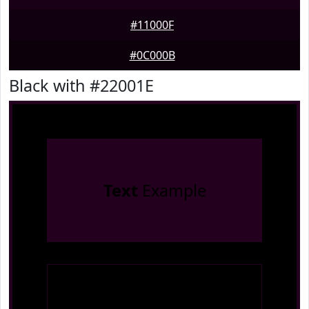
#11000F
#0C000B
Black with #22001E
Text
Example