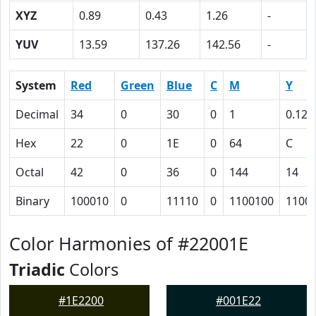
XYZ
0.89
0.43
1.26
-
YUV
13.59
137.26
142.56
-
System
Red
Green
Blue
C
M
Y
Decimal
34
0
30
0
1
0.12
Hex
22
0
1E
0
64
C
Octal
42
0
36
0
144
14
Binary
100010
0
11110
0
1100100
1100
Color Harmonies of #22001E
Triadic
Colors
#1E2200
#001E22