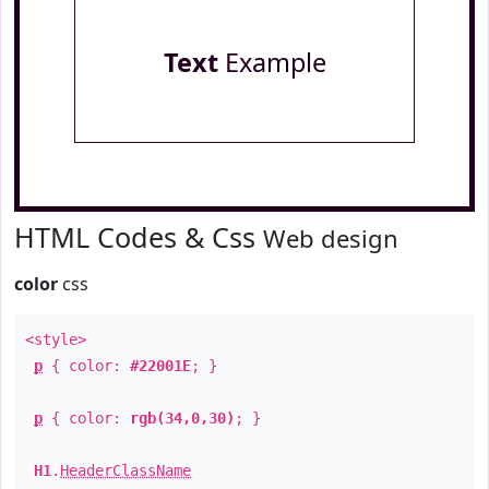
Text
Example
HTML Codes & Css
Web design
color
css
<style>
p
{ color:
#22001E
; }
p
{ color:
rgb(34,0,30)
; }
H1
.
HeaderClassName