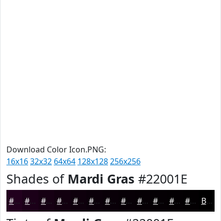
Download Color Icon.PNG:
16x16
32x32
64x64
128x128
256x256
Shades of
Mardi Gras
#22001E
#22001E
#1B0018
#160013
#12000F
#0E000C
#0B000A
#090008
#070006
#060005
#050004
#040003
#030002
Black