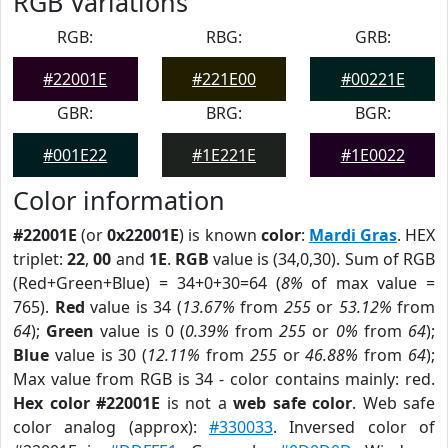
RGB Variations
RGB:
RBG:
GRB:
#22001E
#221E00
#00221E
GBR:
BRG:
BGR:
#001E22
#1E221E
#1E0022
Color information
#22001E
(or
0x22001E
) is known
color
:
Mardi Gras
. HEX
triplet:
22
,
00
and
1E
.
RGB
value is (34,0,30). Sum of RGB
(Red+Green+Blue) = 34+0+30=64 (
8%
of max value =
765).
Red
value is 34 (
13.67%
from
255
or
53.12%
from
64
);
Green
value is 0 (
0.39%
from
255
or
0%
from
64
);
Blue
value is 30 (
12.11%
from
255
or
46.88%
from
64
);
Max value from RGB is 34 - color contains mainly: red.
Hex color #22001E
is not a
web safe color
. Web safe
color analog (approx):
#330033
. Inversed color of