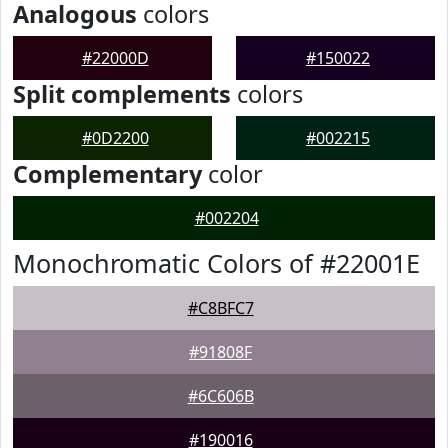
Analogous
colors
#22000D
#150022
Split complements
colors
#0D2200
#002215
Complementary
color
#002204
Monochromatic Colors of #22001E
#C8BFC7
#91808F
#6C606B
#190016