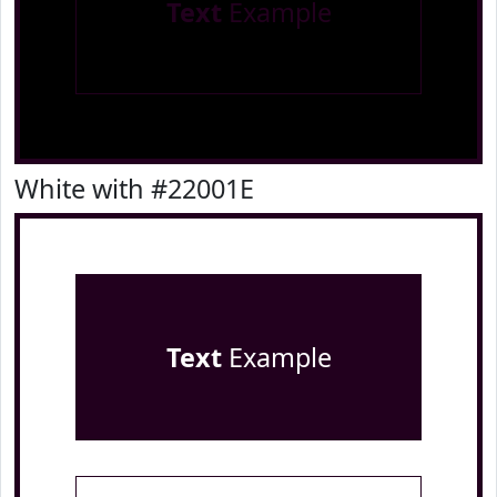
Text
Example
White with #22001E
Text
Example