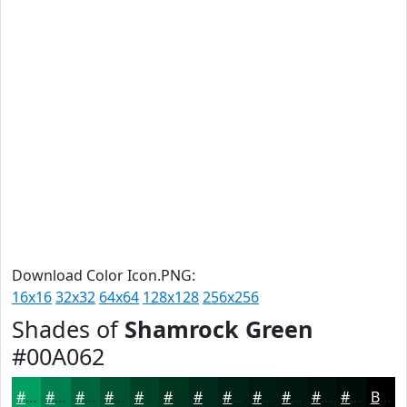
Download Color Icon.PNG:
16x16
32x32
64x64
128x128
256x256
Shades of
Shamrock Green
#00A062
#00A062
#00804E
#00663E
#005232
#004228
#003520
#002A1A
#002215
#001B11
#00160E
#00120B
#000E09
Black