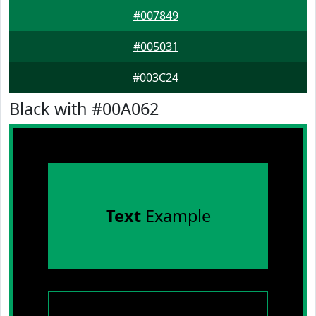
#007849
#005031
#003C24
Black with #00A062
Text
Example