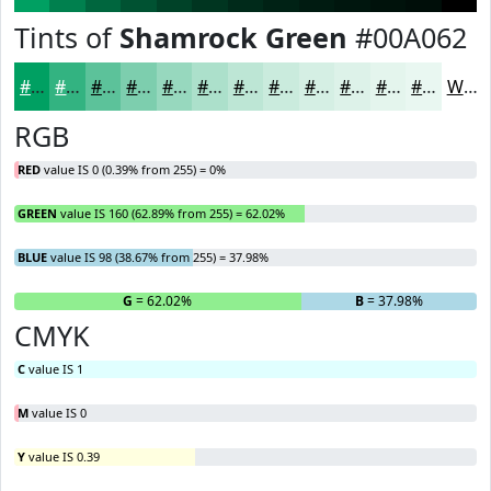
Tints of
Shamrock Green
#00A062
#00A062
#33B381
#5CC29A
#7DCEAE
#97D8BE
#ACE0CB
#BDE6D5
#CAEBDD
#D5EFE4
#DDF2E9
#E4F5ED
#E9F7F1
White
RGB
RED
value IS 0 (0.39% from 255) = 0%
GREEN
value IS 160 (62.89% from 255) = 62.02%
BLUE
value IS 98 (38.67% from 255) = 37.98%
R
= 0%
G
= 62.02%
B
= 37.98%
CMYK
C
value IS 1
M
value IS 0
Y
value IS 0.39