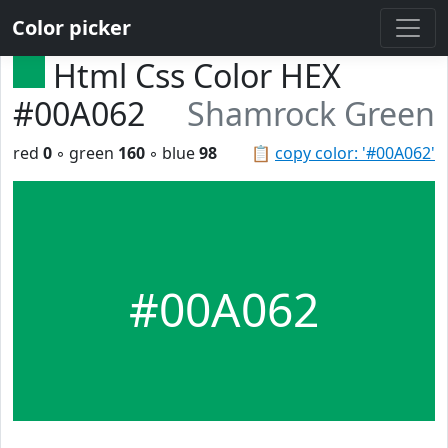
Color picker
Html Css Color HEX
#00A062
Shamrock Green
red
0
◦ green
160
◦ blue
98
📋
copy color: '#00A062'
#00A062