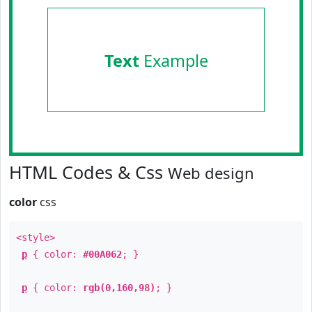
Text
Example
HTML Codes & Css
Web design
color
css
<style>
p
{ color:
#00A062
; }
p
{ color:
rgb(0,160,98)
; }