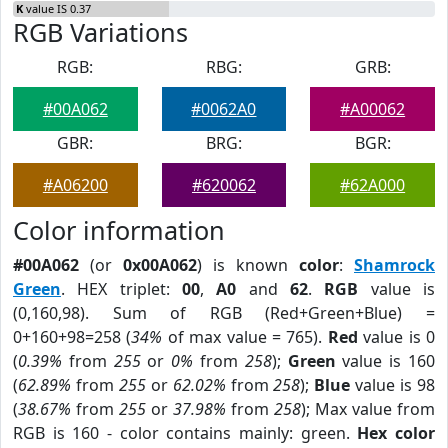
K
value IS 0.37
RGB Variations
RGB:
RBG:
GRB:
#00A062
#0062A0
#A00062
GBR:
BRG:
BGR:
#A06200
#620062
#62A000
Color information
#00A062
(or
0x00A062
) is known
color
:
Shamrock
Green
. HEX triplet:
00
,
A0
and
62
.
RGB
value is
(0,160,98). Sum of RGB (Red+Green+Blue) =
0+160+98=258 (
34%
of max value = 765).
Red
value is 0
(
0.39%
from
255
or
0%
from
258
);
Green
value is 160
(
62.89%
from
255
or
62.02%
from
258
);
Blue
value is 98
(
38.67%
from
255
or
37.98%
from
258
); Max value from
RGB is 160 - color contains mainly: green.
Hex color