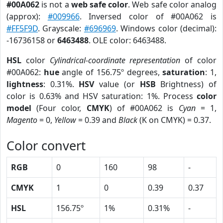
#00A062
is not a
web safe color
. Web safe color analog
(approx):
#009966
. Inversed color of #00A062 is
#FF5F9D
. Grayscale:
#696969
. Windows color (decimal):
-16736158 or
6463488
. OLE color: 6463488.
HSL
color
Cylindrical-coordinate representation
of color
#00A062:
hue
angle of 156.75º degrees,
saturation
: 1,
lightness
: 0.31%.
HSV
value (or
HSB
Brightness) of
color is 0.63% and HSV saturation: 1%. Process
color
model
(Four color,
CMYK
) of #00A062 is
Cyan
= 1,
Magento
= 0,
Yellow
= 0.39 and
Black
(K on CMYK) = 0.37.
Color convert
RGB
0
160
98
-
CMYK
1
0
0.39
0.37
HSL
156.75º
1%
0.31%
-