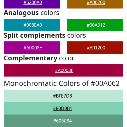
#6200A0
#A06200
Analogous
colors
#008EA0
#00A012
Split complements
colors
#A0008E
#A01200
Complementary
color
#A0003E
Monochromatic Colors of #00A062
#BFE7D8
#80D0B1
#609C84