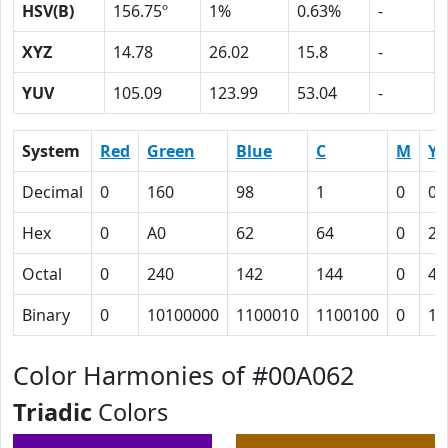
HSV(B)
156.75º
1%
0.63%
-
XYZ
14.78
26.02
15.8
-
YUV
105.09
123.99
53.04
-
System
Red
Green
Blue
C
M
Y
Decimal
0
160
98
1
0
0.
Hex
0
A0
62
64
0
27
Octal
0
240
142
144
0
47
Binary
0
10100000
1100010
1100100
0
10
Color Harmonies of #00A062
Triadic
Colors