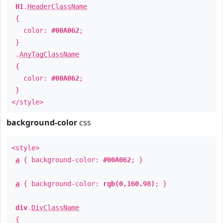
H1
.
HeaderClassName
{
color:
#00A062
;
}
.
AnyTagClassName
{
color:
#00A062
;
}
</style>
background-color
css
<style>
a
{ background-color:
#00A062
; }
a
{ background-color:
rgb(0,160,98)
; }
div
.
DivClassName
{