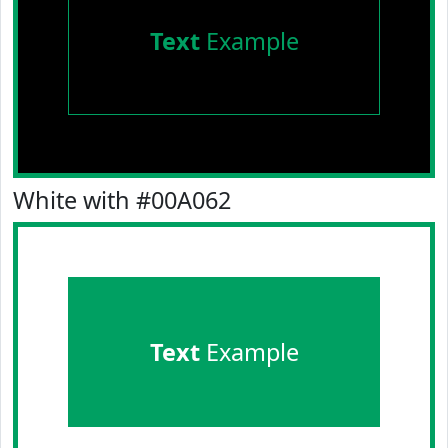
Text
Example
White with #00A062
Text
Example