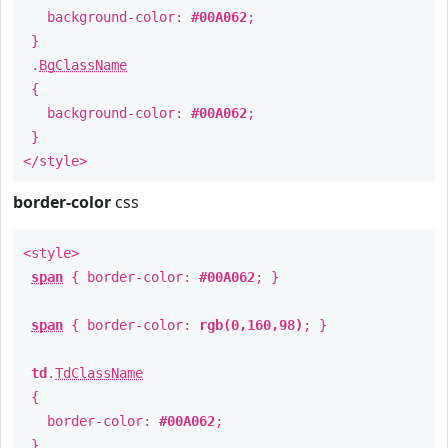
background-color:
#00A062
;
}
.
BgClassName
{
background-color:
#00A062
;
}
</style>
border-color
css
<style>
span
{ border-color:
#00A062
; }
span
{ border-color:
rgb(0,160,98)
; }
td
.
TdClassName
{
border-color:
#00A062
;
}