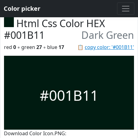
Color picker
Html Css Color HEX
#001B11
Dark Green
red
0
◦ green
27
◦ blue
17
📋
copy color: '#001B11'
#001B11
Download Color Icon.PNG: