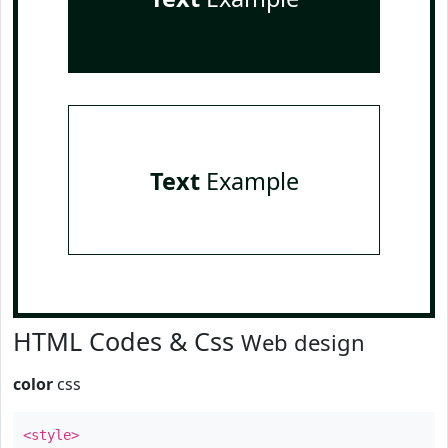
Text
Example
HTML Codes & Css
Web design
color
css
<style>