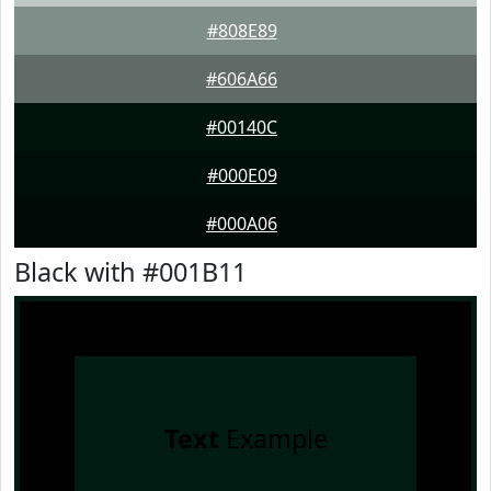
#808E89
#606A66
#00140C
#000E09
#000A06
Black with #001B11
Text
Example