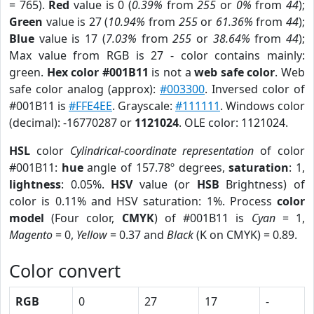
= 765).
Red
value is 0 (
0.39%
from
255
or
0%
from
44
);
Green
value is 27 (
10.94%
from
255
or
61.36%
from
44
);
Blue
value is 17 (
7.03%
from
255
or
38.64%
from
44
);
Max value from RGB is 27 - color contains mainly:
green.
Hex color #001B11
is not a
web safe color
. Web
safe color analog (approx):
#003300
. Inversed color of
#001B11 is
#FFE4EE
. Grayscale:
#111111
. Windows color
(decimal): -16770287 or
1121024
. OLE color: 1121024.
HSL
color
Cylindrical-coordinate representation
of color
#001B11:
hue
angle of 157.78º degrees,
saturation
: 1,
lightness
: 0.05%.
HSV
value (or
HSB
Brightness) of
color is 0.11% and HSV saturation: 1%. Process
color
model
(Four color,
CMYK
) of #001B11 is
Cyan
= 1,
Magento
= 0,
Yellow
= 0.37 and
Black
(K on CMYK) = 0.89.
Color convert
RGB
0
27
17
-