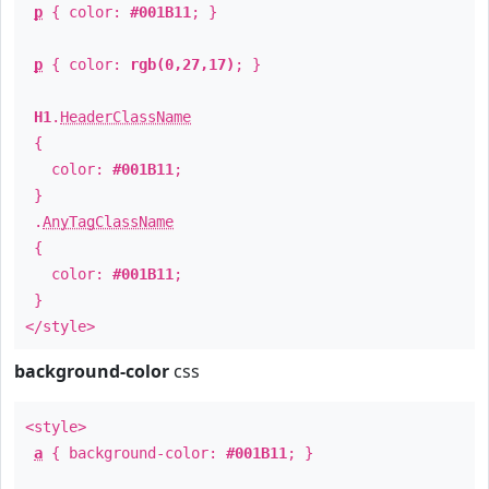
p
{ color:
#001B11
; }
p
{ color:
rgb(0,27,17)
; }
H1
.
HeaderClassName
{
color:
#001B11
;
}
.
AnyTagClassName
{
color:
#001B11
;
}
</style>
background-color
css
<style>
a
{ background-color:
#001B11
; }