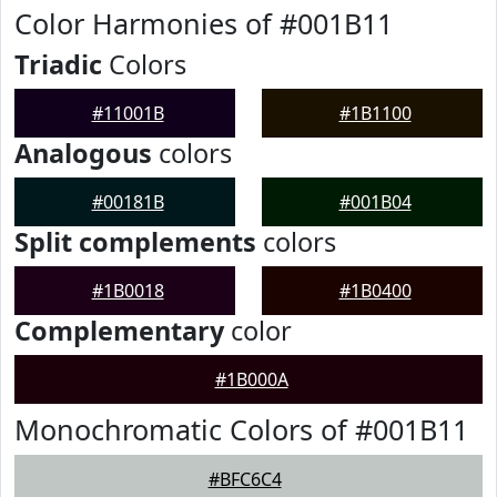
Color Harmonies of #001B11
Triadic
Colors
#11001B
#1B1100
Analogous
colors
#00181B
#001B04
Split complements
colors
#1B0018
#1B0400
Complementary
color
#1B000A
Monochromatic Colors of #001B11
#BFC6C4