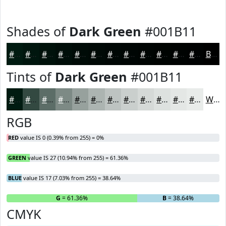
Shades of
Dark Green
#001B11
#001B11
#00160E
#00120B
#000E09
#000B07
#000906
#000705
#000604
#000503
#000402
#000302
#000202
Black
Tints of
Dark Green
#001B11
#001B11
#334941
#5C6D67
#7D8A85
#97A19D
#ACB4B1
#BDC3C1
#CACFCD
#D5D9D7
#DDE1DF
#E4E7E5
#E9ECEA
White
RGB
RED
value IS 0 (0.39% from 255) = 0%
GREEN
value IS 27 (10.94% from 255) = 61.36%
BLUE
value IS 17 (7.03% from 255) = 38.64%
R
= 0%
G
= 61.36%
B
= 38.64%
CMYK