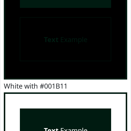
Text
Example
White with #001B11
Text
Example