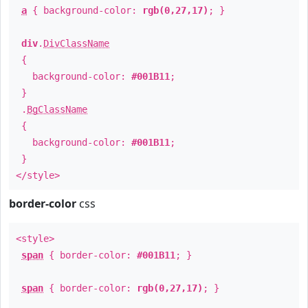
a
{ background-color:
rgb(0,27,17)
; }
div
.
DivClassName
{
background-color:
#001B11
;
}
.
BgClassName
{
background-color:
#001B11
;
}
</style>
border-color
css
<style>
span
{ border-color:
#001B11
; }
span
{ border-color:
rgb(0,27,17)
; }