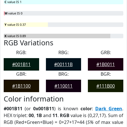
C
value IS 1
M
value IS 0
Y
value IS 0.37
K
value IS 0.89
RGB Variations
RGB:
RBG:
GRB:
#001B11
#00111B
#1B0011
GBR:
BRG:
BGR:
#1B1100
#110011
#111B00
Color information
#001B11
(or
0x001B11
) is known
color
:
Dark Green
.
HEX triplet:
00
,
1B
and
11
.
RGB
value is (0,27,17). Sum of
RGB (Red+Green+Blue) = 0+27+17=44 (
5%
of max value