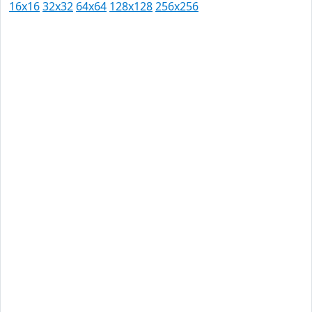
16x16
32x32
64x64
128x128
256x256