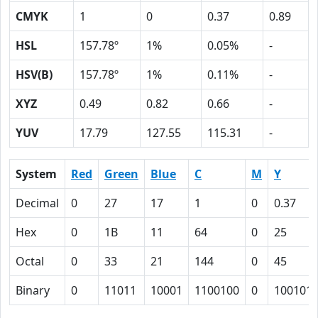
CMYK
1
0
0.37
0.89
HSL
157.78º
1%
0.05%
-
HSV(B)
157.78º
1%
0.11%
-
XYZ
0.49
0.82
0.66
-
YUV
17.79
127.55
115.31
-
System
Red
Green
Blue
C
M
Y
Decimal
0
27
17
1
0
0.37
Hex
0
1B
11
64
0
25
Octal
0
33
21
144
0
45
Binary
0
11011
10001
1100100
0
100101