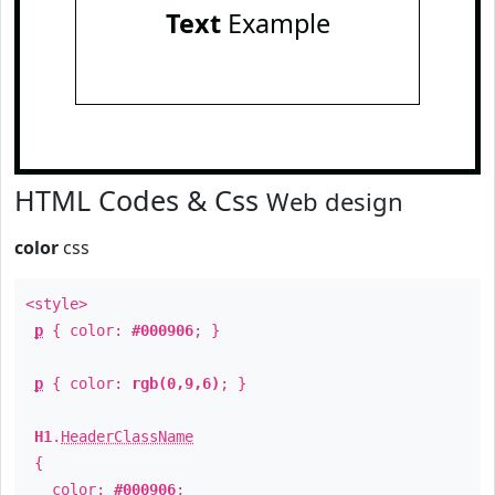
Text
Example
HTML Codes & Css
Web design
color
css
<style>
p
{ color:
#000906
; }
p
{ color:
rgb(0,9,6)
; }
H1
.
HeaderClassName
{
color:
#000906
;