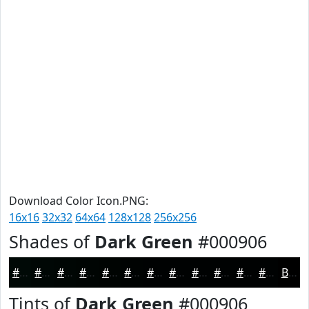
Download Color Icon.PNG:
16x16
32x32
64x64
128x128
256x256
Shades of
Dark Green
#000906
#000906
#000705
#000604
#000503
#000402
#000302
#000202
#000202
#000202
#000202
#000202
#000202
Black
Tints of
Dark Green
#000906