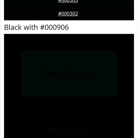
#000503
#000302
Black with #000906
Text
Example
Text
Example