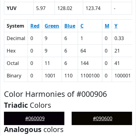
YUV
5.97
128.02
123.74
-
System
Red
Green
Blue
C
M
Y
Decimal
0
9
6
1
0
0.33
Hex
0
9
6
64
0
21
Octal
0
11
6
144
0
41
Binary
0
1001
110
1100100
0
100001
Color Harmonies of #000906
Triadic
Colors
#060009
#090600
Analogous
colors