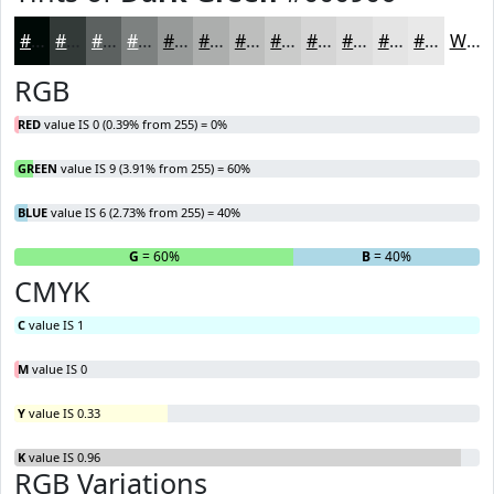
#000906
#333A38
#5C6160
#7D8180
#979A99
#ACAEAD
#BDBEBD
#CACBCA
#D5D5D5
#DDDDDD
#E4E4E4
#E9E9E9
White
RGB
RED
value IS 0 (0.39% from 255) = 0%
GREEN
value IS 9 (3.91% from 255) = 60%
BLUE
value IS 6 (2.73% from 255) = 40%
R
= 0%
G
= 60%
B
= 40%
CMYK
C
value IS 1
M
value IS 0
Y
value IS 0.33
K
value IS 0.96
RGB Variations