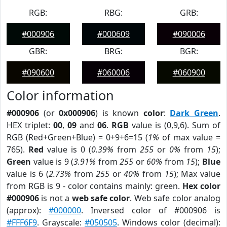
RGB:
RBG:
GRB:
#000906
#000609
#090006
GBR:
BRG:
BGR:
#090600
#060006
#060900
Color information
#000906
(or
0x000906
) is known
color
:
Dark Green
.
HEX triplet:
00
,
09
and
06
.
RGB
value is (0,9,6). Sum of
RGB (Red+Green+Blue) = 0+9+6=15 (
1%
of max value =
765).
Red
value is 0 (
0.39%
from
255
or
0%
from
15
);
Green
value is 9 (
3.91%
from
255
or
60%
from
15
);
Blue
value is 6 (
2.73%
from
255
or
40%
from
15
); Max value
from RGB is 9 - color contains mainly: green.
Hex color
#000906
is not a
web safe color
. Web safe color analog
(approx):
#000000
. Inversed color of #000906 is
#FFF6F9
. Grayscale:
#050505
. Windows color (decimal):