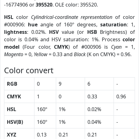
-16774906 or
395520
. OLE color: 395520.
HSL
color
Cylindrical-coordinate representation
of color
#000906:
hue
angle of 160º degrees,
saturation
: 1,
lightness
: 0.02%.
HSV
value (or
HSB
Brightness) of
color is 0.04% and HSV saturation: 1%. Process
color
model
(Four color,
CMYK
) of #000906 is
Cyan
= 1,
Magento
= 0,
Yellow
= 0.33 and
Black
(K on CMYK) = 0.96.
Color convert
RGB
0
9
6
-
CMYK
1
0
0.33
0.96
HSL
160º
1%
0.02%
-
HSV(B)
160º
1%
0.04%
-
XYZ
0.13
0.21
0.21
-