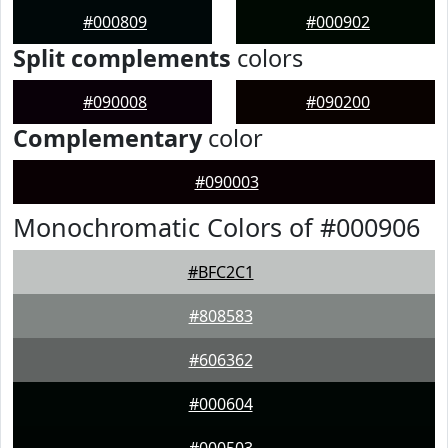
#000809
#000902
Split complements
colors
#090008
#090200
Complementary
color
#090003
Monochromatic Colors of #000906
#BFC2C1
#808583
#606362
#000604