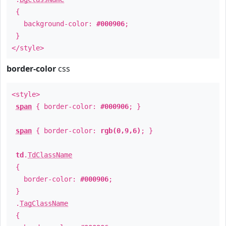
{
background-color:
#000906
;
}
</style>
border-color
css
<style>
span
{ border-color:
#000906
; }
span
{ border-color:
rgb(0,9,6)
; }
td
.
TdClassName
{
border-color:
#000906
;
}
.
TagClassName
{