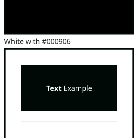
White with #000906
Text
Example