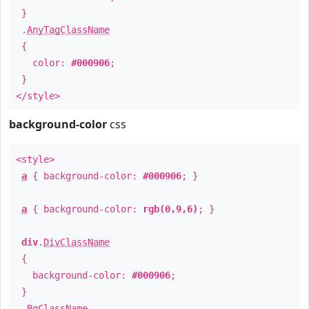
}
.
AnyTagClassName
{
color:
#000906
;
}
</style>
background-color
css
<style>
a
{ background-color:
#000906
; }
a
{ background-color:
rgb(0,9,6)
; }
div
.
DivClassName
{
background-color:
#000906
;
}
.
BgClassName