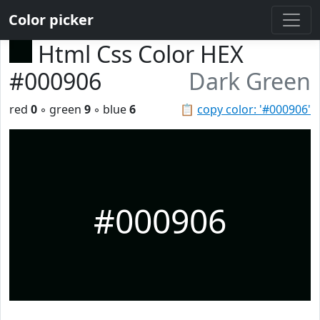
Color picker
Html Css Color HEX
#000906
Dark Green
red
0
◦ green
9
◦ blue
6
📋
copy color: '#000906'
#000906