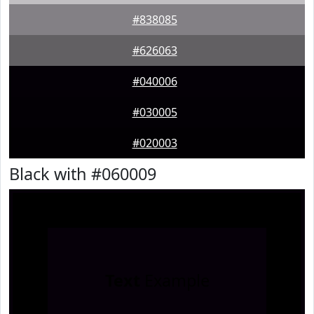
#838085
#626063
#040006
#030005
#020003
Black with #060009
Text
Example