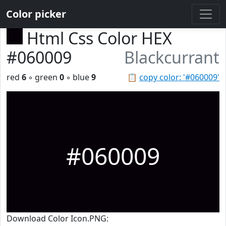
Color picker
Html Css Color HEX
#060009
Blackcurrant
red
6
◦ green
0
◦ blue
9
📋
copy color: '#060009'
#060009
Download Color Icon.PNG: