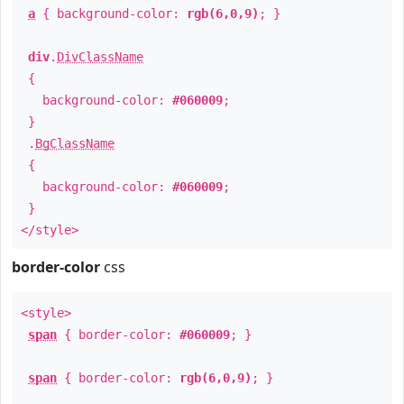
a
{ background-color:
rgb(6,0,9)
; }
div
.
DivClassName
{
background-color:
#060009
;
}
.
BgClassName
{
background-color:
#060009
;
}
</style>
border-color
css
<style>
span
{ border-color:
#060009
; }
span
{ border-color:
rgb(6,0,9)
; }