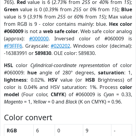
765).
Red
value is 6 (
2.73%
from
255
or
40%
from
15
);
Green
value is 0 (
0.39%
from
255
or
0%
from
15
);
Blue
value is 9 (
3.91%
from
255
or
60%
from
15
); Max value
from RGB is 9 - color contains mainly: blue.
Hex color
#060009
is not a
web safe color
. Web safe color analog
(approx):
#000000
. Inversed color of #060009 is
#F9FFF6
. Grayscale:
#020202
. Windows color (decimal):
-16383991 or
589830
. OLE color: 589830.
HSL
color
Cylindrical-coordinate representation
of color
#060009:
hue
angle of 280º degrees,
saturation
: 1,
lightness
: 0.02%.
HSV
value (or
HSB
Brightness) of
color is 0.04% and HSV saturation: 1%. Process
color
model
(Four color,
CMYK
) of #060009 is
Cyan
= 0.33,
Magento
= 1,
Yellow
= 0 and
Black
(K on CMYK) = 0.96.
Color convert
RGB
6
0
9
-