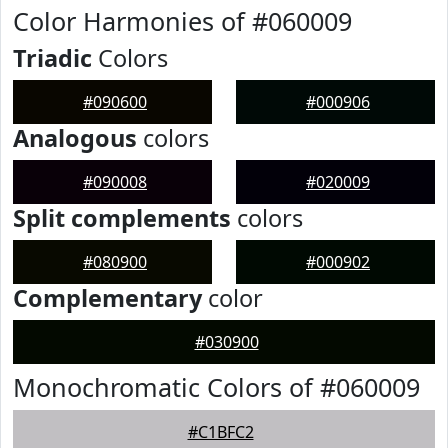
Color Harmonies of #060009
Triadic
Colors
#090600
#000906
Analogous
colors
#090008
#020009
Split complements
colors
#080900
#000902
Complementary
color
#030900
Monochromatic Colors of #060009
#C1BFC2