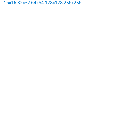
16x16
32x32
64x64
128x128
256x256