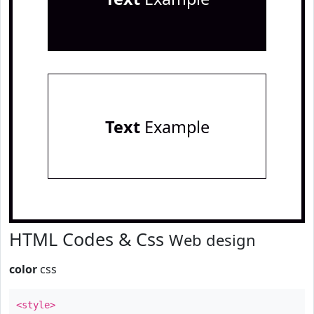
Text
Example
HTML Codes & Css
Web design
color
css
<style>