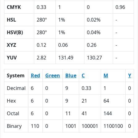
CMYK
0.33
1
0
0.96
HSL
280º
1%
0.02%
-
HSV(B)
280º
1%
0.04%
-
XYZ
0.12
0.06
0.26
-
YUV
2.82
131.49
130.27
-
System
Red
Green
Blue
C
M
Y
Decimal
6
0
9
0.33
1
0
Hex
6
0
9
21
64
0
Octal
6
0
11
41
144
0
Binary
110
0
1001
100001
1100100
0