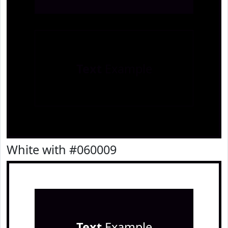
Text
Example
White with #060009
Text
Example