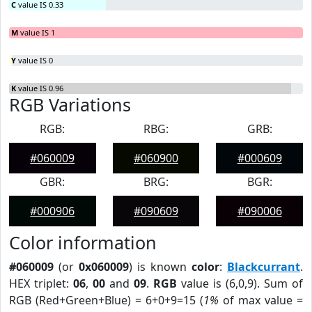
C
value IS 0.33
M
value IS 1
Y
value IS 0
K
value IS 0.96
RGB Variations
RGB:
RBG:
GRB:
#060009
#060900
#000609
GBR:
BRG:
BGR:
#000906
#090609
#090006
Color information
#060009
(or
0x060009
) is known
color
:
Blackcurrant
.
HEX triplet:
06
,
00
and
09
.
RGB
value is (6,0,9). Sum of
RGB (Red+Green+Blue) = 6+0+9=15 (
1%
of max value =