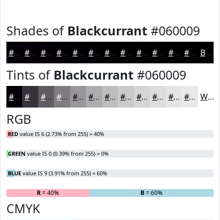
Shades of
Blackcurrant
#060009
#060009
#050007
#040006
#030005
#020004
#020003
#020002
#020002
#020002
#020002
#020002
#020002
Black
Tints of
Blackcurrant
#060009
#060009
#38333A
#605C61
#807D81
#99979A
#ADACAE
#BDBDBE
#CACACB
#D5D5D5
#DDDDDD
#E4E4E4
#E9E9E9
White
RGB
RED
value IS 6 (2.73% from 255) = 40%
GREEN
value IS 0 (0.39% from 255) = 0%
BLUE
value IS 9 (3.91% from 255) = 60%
R
= 40%
G
= 0%
B
= 60%
CMYK