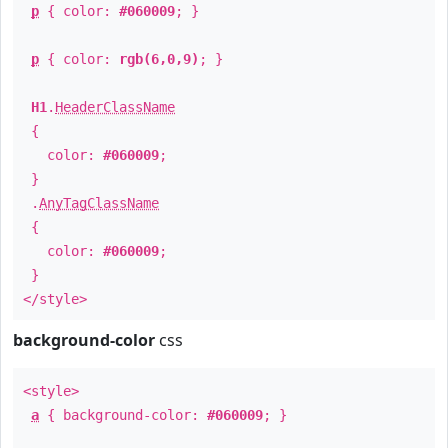
p
{ color:
#060009
; }
p
{ color:
rgb(6,0,9)
; }
H1
.
HeaderClassName
{
color:
#060009
;
}
.
AnyTagClassName
{
color:
#060009
;
}
</style>
background-color
css
<style>
a
{ background-color:
#060009
; }