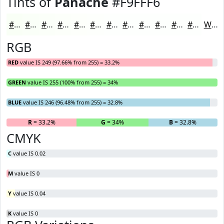
Tints of
Panache
#F9FFF6
#F9FFF6
#FAFFF8
#FBFFF9
#FCFFFA
#FDFFFB
#FDFFFC
#FDFFFD
#FDFFFD
#FDFFFD
#FDFFFD
#FDFFFD
#FDFFFD
White
RGB
RED
value IS 249 (97.66% from 255) = 33.2%
GREEN
value IS 255 (100% from 255) = 34%
BLUE
value IS 246 (96.48% from 255) = 32.8%
R
= 33.2%
G
= 34%
B
= 32.8%
CMYK
C
value IS 0.02
M
value IS 0
Y
value IS 0.04
K
value IS 0