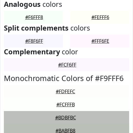
Analogous
colors
#F6FFF8
#FEFFF6
Split complements
colors
#F8F6FF
#FFF6FE
Complementary
color
#FCF6FF
Monochromatic Colors of #F9FFF6
#FDFEFC
#FCFFFB
#BDBFBC
#BABFB8