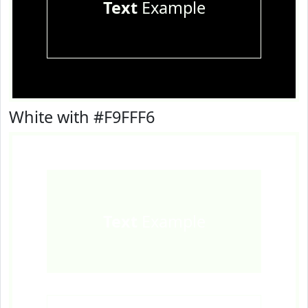
Text
Example
White with #F9FFF6
Text
Example