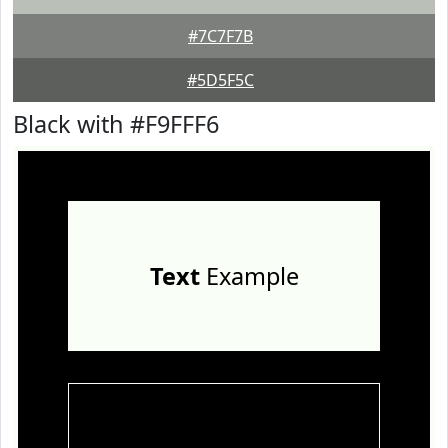
#7C7F7B
#5D5F5C
Black with #F9FFF6
Text
Example