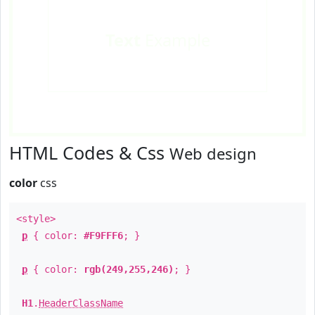
Text
Example
HTML Codes & Css
Web design
color
css
<style>
p
{ color:
#F9FFF6
; }
p
{ color:
rgb(249,255,246)
; }
H1
.
HeaderClassName