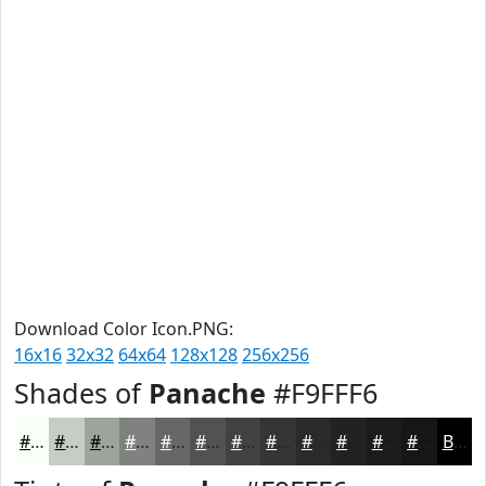
Download Color Icon.PNG:
16x16
32x32
64x64
128x128
256x256
Shades of
Panache
#F9FFF6
#F9FFF6
#C7CCC5
#9FA39E
#7F827E
#666865
#525351
#424241
#353534
#2A2A2A
#222222
#1B1B1B
#161616
Black