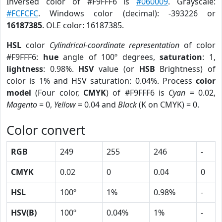
Inversed color of #F9FFF6 is
#060009
. Grayscale:
#FCFCFC
. Windows color (decimal): -393226 or
16187385
. OLE color: 16187385.
HSL
color
Cylindrical-coordinate representation
of color
#F9FFF6:
hue
angle of 100º degrees,
saturation
: 1,
lightness
: 0.98%.
HSV
value (or
HSB
Brightness) of
color is 1% and HSV saturation: 0.04%. Process
color
model
(Four color,
CMYK
) of #F9FFF6 is
Cyan
= 0.02,
Magento
= 0,
Yellow
= 0.04 and
Black
(K on CMYK) = 0.
Color convert
RGB
249
255
246
-
CMYK
0.02
0
0.04
0
HSL
100º
1%
0.98%
-
HSV(B)
100º
0.04%
1%
-