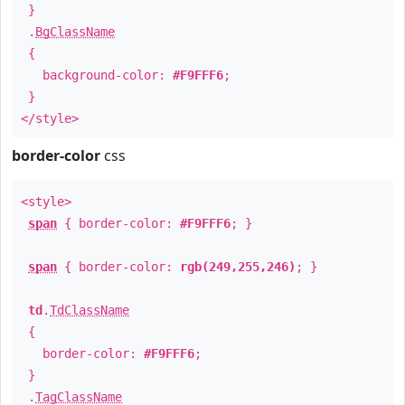
}
.
BgClassName
{
background-color:
#F9FFF6
;
}
</style>
border-color
css
<style>
span
{ border-color:
#F9FFF6
; }
span
{ border-color:
rgb(249,255,246)
; }
td
.
TdClassName
{
border-color:
#F9FFF6
;
}
.
TagClassName