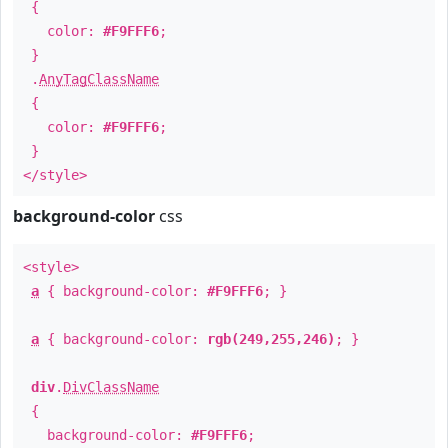
{
color:
#F9FFF6
;
}
.
AnyTagClassName
{
color:
#F9FFF6
;
}
</style>
background-color
css
<style>
a
{ background-color:
#F9FFF6
; }
a
{ background-color:
rgb(249,255,246)
; }
div
.
DivClassName
{
background-color:
#F9FFF6
;