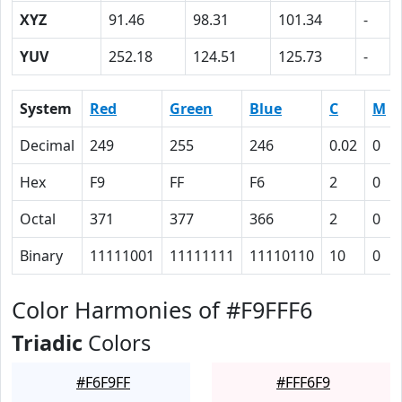
XYZ
91.46
98.31
101.34
-
YUV
252.18
124.51
125.73
-
System
Red
Green
Blue
C
M
Decimal
249
255
246
0.02
0
Hex
F9
FF
F6
2
0
Octal
371
377
366
2
0
Binary
11111001
11111111
11110110
10
0
Color Harmonies of #F9FFF6
Triadic
Colors
#F6F9FF
#FFF6F9