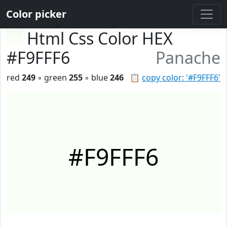
Color picker
Html Css Color HEX
#F9FFF6
Panache
red
249
◦ green
255
◦ blue
246
📋
copy color: '#F9FFF6'
#F9FFF6