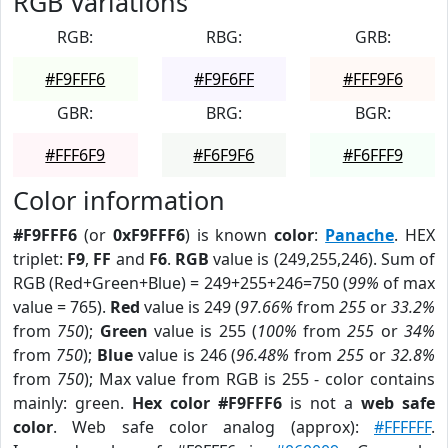
RGB Variations
RGB:
RBG:
GRB:
#F9FFF6
#F9F6FF
#FFF9F6
GBR:
BRG:
BGR:
#FFF6F9
#F6F9F6
#F6FFF9
Color information
#F9FFF6
(or
0xF9FFF6
) is known
color
:
Panache
. HEX
triplet:
F9
,
FF
and
F6
.
RGB
value is (249,255,246). Sum of
RGB (Red+Green+Blue) = 249+255+246=750 (
99%
of max
value = 765).
Red
value is 249 (
97.66%
from
255
or
33.2%
from
750
);
Green
value is 255 (
100%
from
255
or
34%
from
750
);
Blue
value is 246 (
96.48%
from
255
or
32.8%
from
750
); Max value from RGB is 255 - color contains
mainly: green.
Hex color #F9FFF6
is not a
web safe
color
. Web safe color analog (approx):
#FFFFFF
.