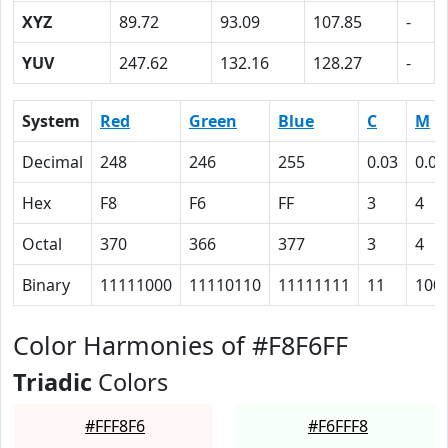
XYZ
89.72
93.09
107.85
-
YUV
247.62
132.16
128.27
-
System
Red
Green
Blue
C
M
Decimal
248
246
255
0.03
0.04
Hex
F8
F6
FF
3
4
Octal
370
366
377
3
4
Binary
11111000
11110110
11111111
11
100
Color Harmonies of #F8F6FF
Triadic
Colors
#FFF8F6
#F6FFF8