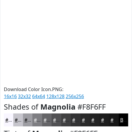
Download Color Icon.PNG:
16x16
32x32
64x64
128x128
256x256
Shades of
Magnolia
#F8F6FF
#F8F6FF
#C6C5CC
#9E9EA3
#7E7E82
#656568
#515153
#414142
#343435
#2A2A2A
#222222
#1B1B1B
#161616
Black