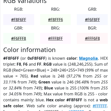
RGB Variations
RGB:
RBG:
GRB:
#F8F6FF
#F8FFF6
#F6F8FF
GBR:
BRG:
BGR:
#F6FFF8
#FFF8FF
#FFF6F8
Color information
#F8F6FF
(or
0xF8F6FF
) is known
color
:
Magnolia
. HEX
triplet:
F8
,
F6
and
FF
.
RGB
value is (248,246,255). Sum of
RGB (Red+Green+Blue) = 248+246+255=749 (
99%
of max
value = 765).
Red
value is 248 (
97.27%
from
255
or
33.11%
from
749
);
Green
value is 246 (
96.48%
from
255
or
32.84%
from
749
);
Blue
value is 255 (
100%
from
255
or
34.05%
from
749
); Max value from RGB is 255 - color
contains mainly: blue.
Hex color #F8F6FF
is not a
web
safe color
. Web safe color analog (approx):
#FFFFFF
.