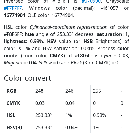
Inversed color of #F8F6FF is
#070900
. Grayscale:
#F7F7F7
. Windows color (decimal): -461057 or
16774904
. OLE color: 16774904.
HSL
color
Cylindrical-coordinate representation
of color
#F8F6FF:
hue
angle of 253.33º degrees,
saturation
: 1,
lightness
: 0.98%.
HSV
value (or
HSB
Brightness) of
color is 1% and HSV saturation: 0.04%. Process
color
model
(Four color,
CMYK
) of #F8F6FF is
Cyan
= 0.03,
Magento
= 0.04,
Yellow
= 0 and
Black
(K on CMYK) = 0.
Color convert
RGB
248
246
255
-
CMYK
0.03
0.04
0
0
HSL
253.33º
1%
0.98%
-
HSV(B)
253.33º
0.04%
1%
-