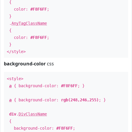
{
color:
#F8F6FF
;
}
.
AnyTagClassName
{
color:
#F8F6FF
;
}
</style>
background-color
css
<style>
a
{ background-color:
#F8F6FF
; }
a
{ background-color:
rgb(248,246,255)
; }
div
.
DivClassName
{
background-color:
#F8F6FF
;