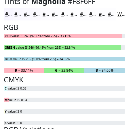
Tints of
Magnolia
#F8F6FF
#F8F6FF
#F9F8FF
#FAF9FF
#FBFAFF
#FCFBFF
#FDFCFF
#FDFDFF
#FDFDFF
#FDFDFF
#FDFDFF
#FDFDFF
#FDFDFF
White
RGB
RED
value IS 248 (97.27% from 255) = 33.11%
GREEN
value IS 246 (96.48% from 255) = 32.84%
BLUE
value IS 255 (100% from 255) = 34.05%
R
= 33.11%
G
= 32.84%
B
= 34.05%
CMYK
C
value IS 0.03
M
value IS 0.04
Y
value IS 0
K
value IS 0