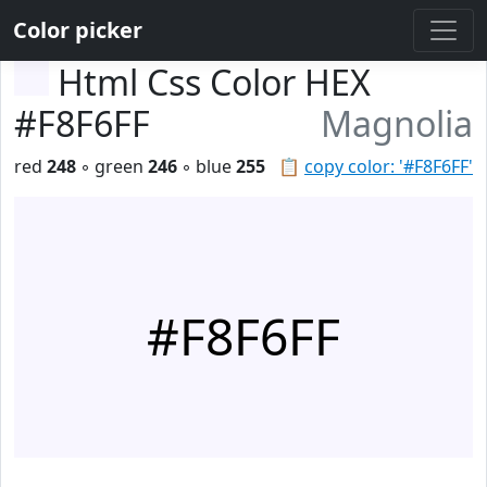
Color picker
Html Css Color HEX
#F8F6FF
Magnolia
red
248
◦ green
246
◦ blue
255
📋
copy color: '#F8F6FF'
#F8F6FF