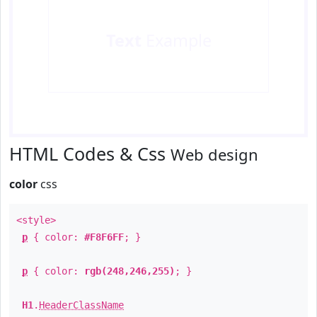
Text
Example
HTML Codes & Css
Web design
color
css
<style>
p
{ color:
#F8F6FF
; }
p
{ color:
rgb(248,246,255)
; }
H1
.
HeaderClassName