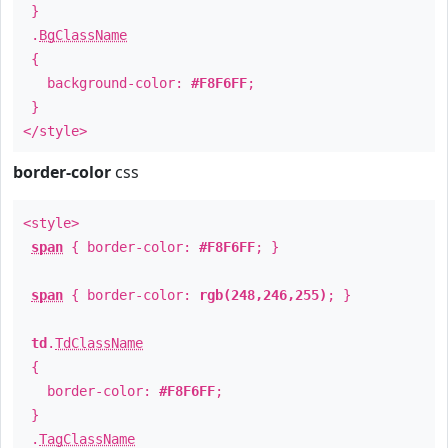
}
.
BgClassName
{
background-color:
#F8F6FF
;
}
</style>
border-color
css
<style>
span
{ border-color:
#F8F6FF
; }
span
{ border-color:
rgb(248,246,255)
; }
td
.
TdClassName
{
border-color:
#F8F6FF
;
}
.
TagClassName