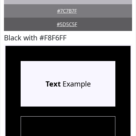
#7C7B7F
#5D5C5F
Black with #F8F6FF
Text
Example