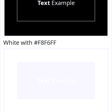
Text
Example
White with #F8F6FF
Text
Example