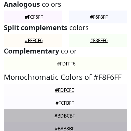
Analogous
colors
#FCF6FF
#F6F8FF
Split complements
colors
#FFFCF6
#F8FFF6
Complementary
color
#FDFFF6
Monochromatic Colors of #F8F6FF
#FDFCFE
#FCFBFF
#BDBCBF
#BAB8BF