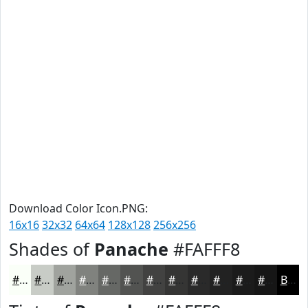
Download Color Icon.PNG:
16x16
32x32
64x64
128x128
256x256
Shades of
Panache
#FAFFF8
#FAFFF8
#C8CCC6
#A0A39E
#80827E
#666865
#525351
#424241
#353534
#2A2A2A
#222222
#1B1B1B
#161616
Black