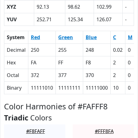
XYZ
92.13
98.62
102.99
-
YUV
252.71
125.34
126.07
-
System
Red
Green
Blue
C
M
Decimal
250
255
248
0.02
0
Hex
FA
FF
F8
2
0
Octal
372
377
370
2
0
Binary
11111010
11111111
11111000
10
0
Color Harmonies of #FAFFF8
Triadic
Colors
#F8FAFF
#FFF8FA