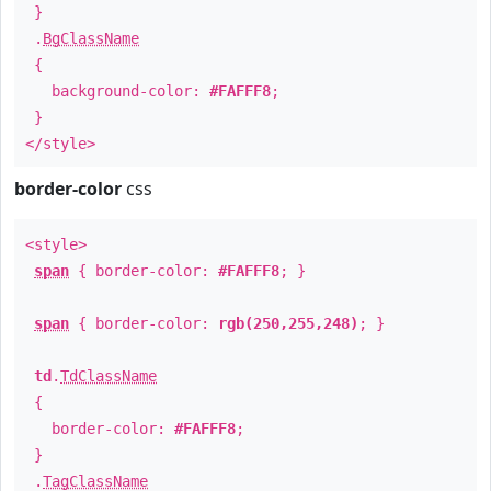
}
.
BgClassName
{
background-color:
#FAFFF8
;
}
</style>
border-color
css
<style>
span
{ border-color:
#FAFFF8
; }
span
{ border-color:
rgb(250,255,248)
; }
td
.
TdClassName
{
border-color:
#FAFFF8
;
}
.
TagClassName