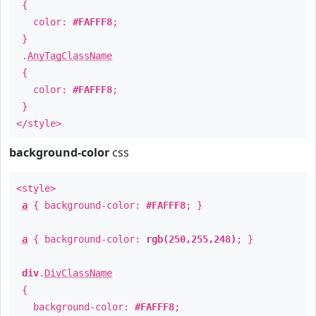
{
color:
#FAFFF8
;
}
.
AnyTagClassName
{
color:
#FAFFF8
;
}
</style>
background-color
css
<style>
a
{ background-color:
#FAFFF8
; }
a
{ background-color:
rgb(250,255,248)
; }
div
.
DivClassName
{
background-color:
#FAFFF8
;