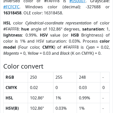
Inversed color of #FAFFF8 is
#050007
. Grayscale:
#FCFCFC
. Windows color (decimal): -327688 or
16318458
. OLE color: 16318458.
HSL
color
Cylindrical-coordinate representation
of color
#FAFFF8:
hue
angle of 102.86º degrees,
saturation
: 1,
lightness
: 0.99%.
HSV
value (or
HSB
Brightness) of
color is 1% and HSV saturation: 0.03%. Process
color
model
(Four color,
CMYK
) of #FAFFF8 is
Cyan
= 0.02,
Magento
= 0,
Yellow
= 0.03 and
Black
(K on CMYK) = 0.
Color convert
RGB
250
255
248
-
CMYK
0.02
0
0.03
0
HSL
102.86º
1%
0.99%
-
HSV(B)
102.86º
0.03%
1%
-