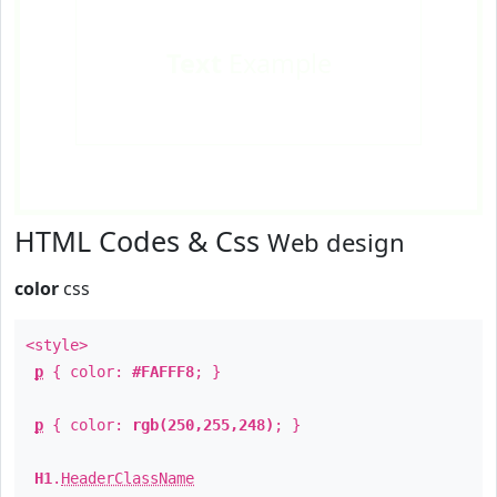
Text
Example
HTML Codes & Css
Web design
color
css
<style>
p
{ color:
#FAFFF8
; }
p
{ color:
rgb(250,255,248)
; }
H1
.
HeaderClassName