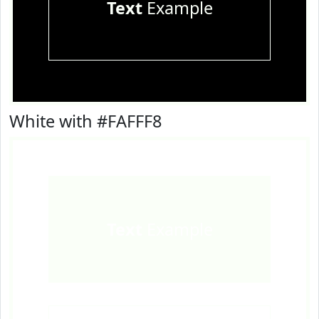
Text
Example
White with #FAFFF8
Text
Example