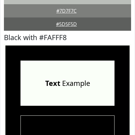
#7D7F7C
#5D5F5D
Black with #FAFFF8
Text
Example