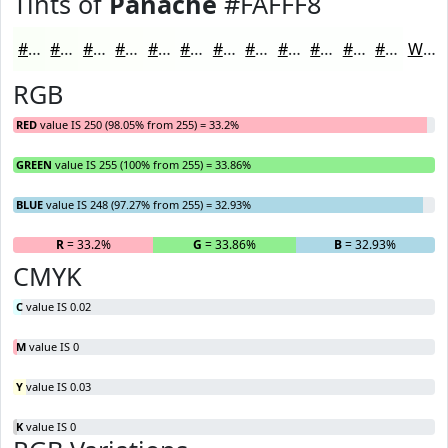
Tints of
Panache
#FAFFF8
#FAFFF8
#FBFFF9
#FCFFFA
#FDFFFB
#FDFFFC
#FDFFFD
#FDFFFD
#FDFFFD
#FDFFFD
#FDFFFD
#FDFFFD
#FDFFFD
White
RGB
RED
value IS 250 (98.05% from 255) = 33.2%
GREEN
value IS 255 (100% from 255) = 33.86%
BLUE
value IS 248 (97.27% from 255) = 32.93%
R
= 33.2%
G
= 33.86%
B
= 32.93%
CMYK
C
value IS 0.02
M
value IS 0
Y
value IS 0.03
K
value IS 0