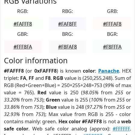
RGB Variations
RGB:
RBG:
GRB:
#FAFFF8
#FAF8FF
#FFFAF8
GBR:
BRG:
BGR:
#FFF8FA
#F8FAF8
#F8FFFA
Color information
#FAFFF8
(or
0xFAFFF8
) is known
color
:
Panache
. HEX
triplet:
FA
,
FF
and
F8
.
RGB
value is (250,255,248). Sum of
RGB (Red+Green+Blue) = 250+255+248=753 (
99%
of max
value = 765).
Red
value is 250 (
98.05%
from
255
or
33.20%
from
753
);
Green
value is 255 (
100%
from
255
or
33.86%
from
753
);
Blue
value is 248 (
97.27%
from
255
or
32.93%
from
753
); Max value from RGB is 255 - color
contains mainly: green.
Hex color #FAFFF8
is not a
web
safe color
. Web safe color analog (approx):
#FFFFFF
.