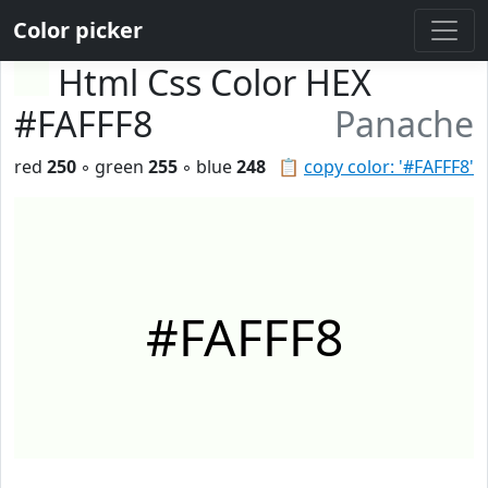
Color picker
Html Css Color HEX
#FAFFF8
Panache
red
250
◦ green
255
◦ blue
248
📋
copy color: '#FAFFF8'
#FAFFF8