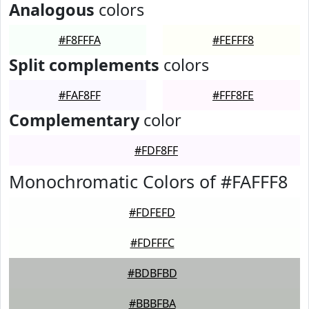
Analogous
colors
#F8FFFA
#FEFFF8
Split complements
colors
#FAF8FF
#FFF8FE
Complementary
color
#FDF8FF
Monochromatic Colors of #FAFFF8
#FDFEFD
#FDFFFC
#BDBFBD
#BBBFBA