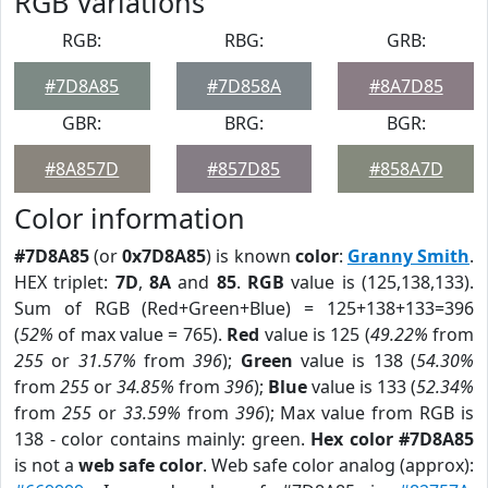
RGB Variations
RGB:
RBG:
GRB:
#7D8A85
#7D858A
#8A7D85
GBR:
BRG:
BGR:
#8A857D
#857D85
#858A7D
Color information
#7D8A85
(or
0x7D8A85
) is known
color
:
Granny Smith
.
HEX triplet:
7D
,
8A
and
85
.
RGB
value is (125,138,133).
Sum of RGB (Red+Green+Blue) = 125+138+133=396
(
52%
of max value = 765).
Red
value is 125 (
49.22%
from
255
or
31.57%
from
396
);
Green
value is 138 (
54.30%
from
255
or
34.85%
from
396
);
Blue
value is 133 (
52.34%
from
255
or
33.59%
from
396
); Max value from RGB is
138 - color contains mainly: green.
Hex color #7D8A85
is not a
web safe color
. Web safe color analog (approx):