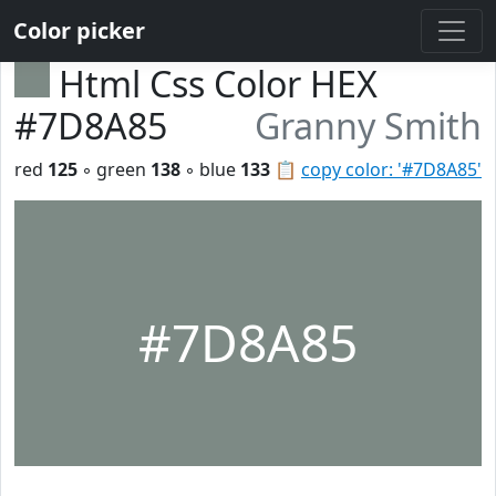
Color picker
Html Css Color HEX
#7D8A85
Granny Smith
red
125
◦ green
138
◦ blue
133
📋
copy color: '#7D8A85'
#7D8A85