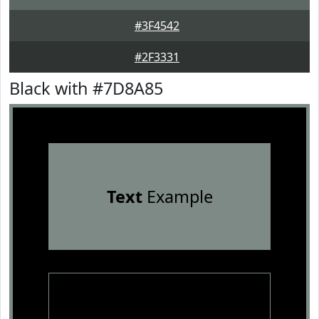
#3F4542
#2F3331
Black with #7D8A85
Text
Example