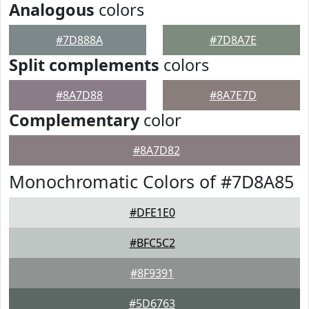
Analogous
colors
#7D888A
#7D8A7E
Split complements
colors
#8A7D88
#8A7E7D
Complementary
color
#8A7D82
Monochromatic Colors of #7D8A85
#DFE1E0
#BFC5C2
#8F9391
#5D6763