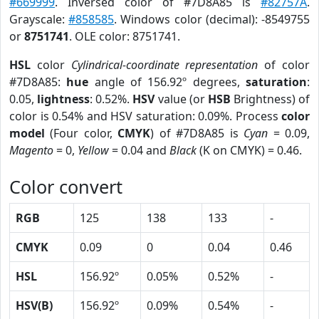
#669999
. Inversed color of #7D8A85 is
#82757A
.
Grayscale:
#858585
. Windows color (decimal): -8549755
or
8751741
. OLE color: 8751741.
HSL
color
Cylindrical-coordinate representation
of color
#7D8A85:
hue
angle of 156.92º degrees,
saturation
:
0.05,
lightness
: 0.52%.
HSV
value (or
HSB
Brightness) of
color is 0.54% and HSV saturation: 0.09%. Process
color
model
(Four color,
CMYK
) of #7D8A85 is
Cyan
= 0.09,
Magento
= 0,
Yellow
= 0.04 and
Black
(K on CMYK) = 0.46.
Color convert
RGB
125
138
133
-
CMYK
0.09
0
0.04
0.46
HSL
156.92º
0.05%
0.52%
-
HSV(B)
156.92º
0.09%
0.54%
-