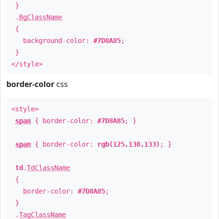
}
.
BgClassName
{
background-color:
#7D8A85
;
}
</style>
border-color
css
<style>
span
{ border-color:
#7D8A85
; }
span
{ border-color:
rgb(125,138,133)
; }
td
.
TdClassName
{
border-color:
#7D8A85
;
}
.
TagClassName