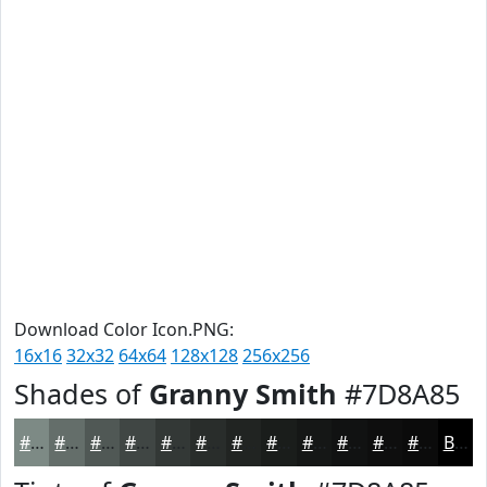
Download Color Icon.PNG:
16x16
32x32
64x64
128x128
256x256
Shades of
Granny Smith
#7D8A85
#7D8A85
#646E6A
#505855
#404644
#333836
#292D2B
#212422
#1A1D1B
#151716
#111212
#0E0E0E
#0B0B0B
Black