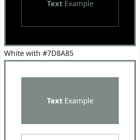
Text
Example
White with #7D8A85
Text
Example