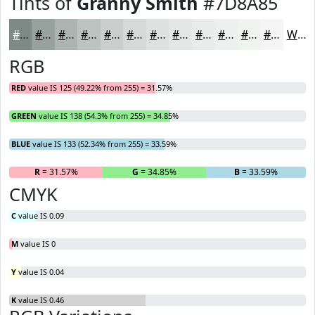
Tints of
Granny Smith
#7D8A85
#7D8A85
#97A19D
#ACB4B1
#BDC3C1
#CACFCD
#D5D9D7
#DDE1DF
#E4E7E5
#E9ECEA
#EDF0EE
#F1F3F1
#F4F5F4
White
RGB
RED
value IS 125 (49.22% from 255) = 31.57%
GREEN
value IS 138 (54.3% from 255) = 34.85%
BLUE
value IS 133 (52.34% from 255) = 33.59%
R
= 31.57%
G
= 34.85%
B
= 33.59%
CMYK
C
value IS 0.09
M
value IS 0
Y
value IS 0.04
K
value IS 0.46