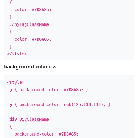
{
color:
#7D8A85
;
}
.
AnyTagClassName
{
color:
#7D8A85
;
}
</style>
background-color
css
<style>
a
{ background-color:
#7D8A85
; }
a
{ background-color:
rgb(125,138,133)
; }
div
.
DivClassName
{
background-color:
#7D8A85
;