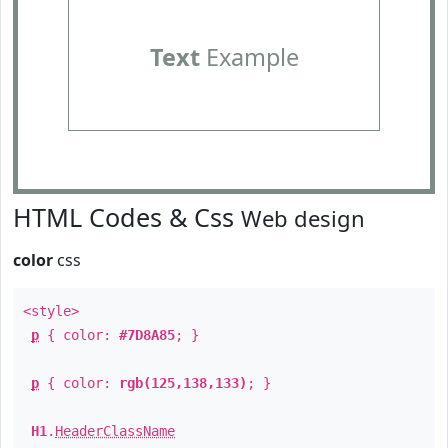
Text
Example
HTML Codes & Css
Web design
color
css
<style>
p
{ color:
#7D8A85
; }
p
{ color:
rgb(125,138,133)
; }
H1
.
HeaderClassName