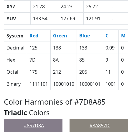
XYZ
21.78
24.23
25.72
-
YUV
133.54
127.69
121.91
-
System
Red
Green
Blue
C
M
Decimal
125
138
133
0.09
0
Hex
7D
8A
85
9
0
Octal
175
212
205
11
0
Binary
1111101
10001010
10000101
1001
0
Color Harmonies of #7D8A85
Triadic
Colors
#857D8A
#8A857D