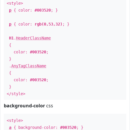
<style>
p
{ color:
#003520
; }
p
{ color:
rgb(0,53,32)
; }
H1
.
HeaderClassName
{
color:
#003520
;
}
.
AnyTagClassName
{
color:
#003520
;
}
</style>
background-color
css
<style>
a
{ background-color:
#003520
; }