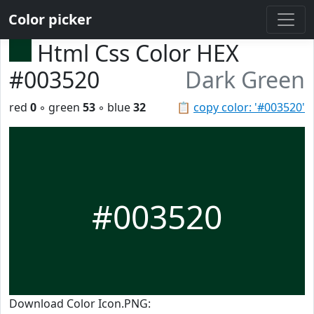
Color picker
Html Css Color HEX
#003520
Dark Green
red
0
◦ green
53
◦ blue
32
📋
copy color: '#003520'
#003520
Download Color Icon.PNG: