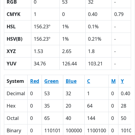
RGB
0
53
32
-
CMYK
1
0
0.40
0.79
HSL
156.23º
1%
0.1%
-
HSV(B)
156.23º
1%
0.21%
-
XYZ
1.53
2.65
1.8
-
YUV
34.76
126.44
103.21
-
System
Red
Green
Blue
C
M
Y
Decimal
0
53
32
1
0
0.40
Hex
0
35
20
64
0
28
Octal
0
65
40
144
0
50
Binary
0
110101
100000
1100100
0
10100