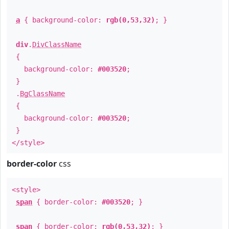
a
{ background-color:
rgb(0,53,32)
; }
div
.
DivClassName
{
background-color:
#003520
;
}
.
BgClassName
{
background-color:
#003520
;
}
</style>
border-color
css
<style>
span
{ border-color:
#003520
; }
span
{ border-color:
rgb(0,53,32)
; }