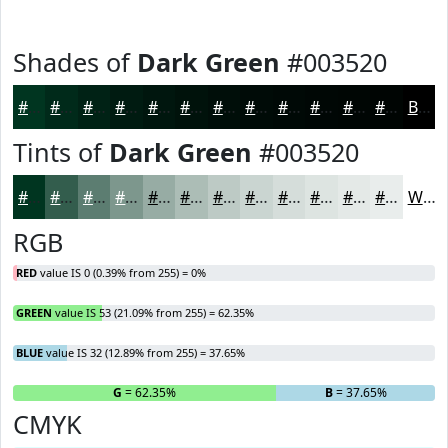
Shades of
Dark Green
#003520
#003520
#002A1A
#002215
#001B11
#00160E
#00120B
#000E09
#000B07
#000906
#000705
#000604
#000503
Black
Tints of
Dark Green
#003520
#003520
#335D4D
#5C7D71
#7D978D
#97ACA4
#ACBDB6
#BDCAC5
#CAD5D1
#D5DDDA
#DDE4E1
#E4E9E7
#E9EDEC
White
RGB
RED
value IS 0 (0.39% from 255) = 0%
GREEN
value IS 53 (21.09% from 255) = 62.35%
BLUE
value IS 32 (12.89% from 255) = 37.65%
R
= 0%
G
= 62.35%
B
= 37.65%
CMYK