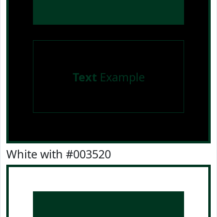
Text
Example
White with #003520