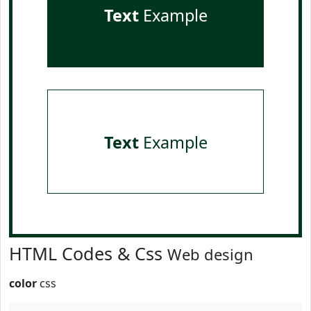
Text
Example
Text
Example
HTML Codes & Css
Web design
color
css