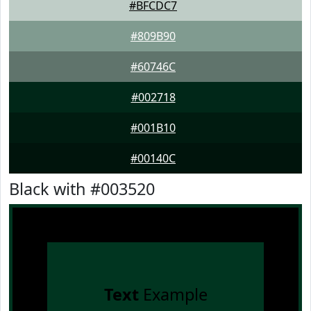
#BFCDC7
#809B90
#60746C
#002718
#001B10
#00140C
Black with #003520
Text
Example