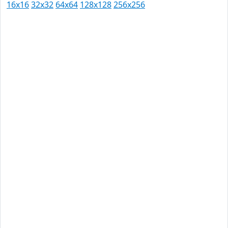
16x16
32x32
64x64
128x128
256x256