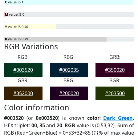
C
value IS 1
M
value IS 0
Y
value IS 0.40
K
value IS 0.79
RGB Variations
RGB:
RBG:
GRB:
#003520
#002035
#350020
GBR:
BRG:
BGR:
#352000
#200020
#203500
Color information
#003520
(or
0x003520
) is known
color
:
Dark Green
.
HEX triplet:
00
,
35
and
20
.
RGB
value is (0,53,32). Sum of
RGB (Red+Green+Blue) = 0+53+32=85 (
11%
of max value