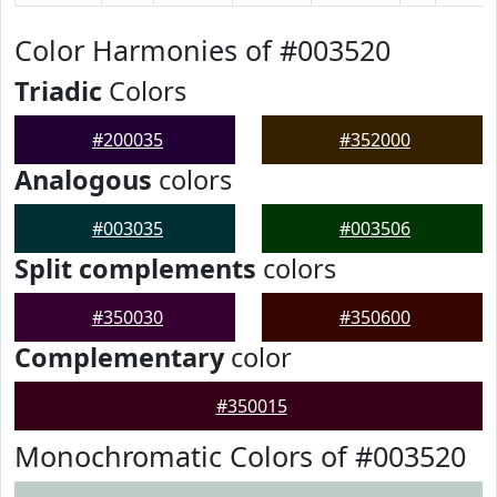
Color Harmonies of #003520
Triadic
Colors
#200035
#352000
Analogous
colors
#003035
#003506
Split complements
colors
#350030
#350600
Complementary
color
#350015
Monochromatic Colors of #003520