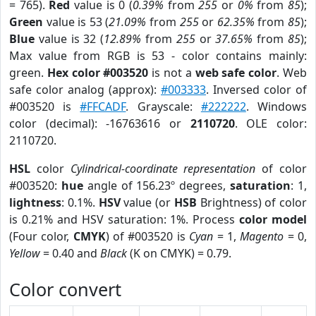
= 765).
Red
value is 0 (
0.39%
from
255
or
0%
from
85
);
Green
value is 53 (
21.09%
from
255
or
62.35%
from
85
);
Blue
value is 32 (
12.89%
from
255
or
37.65%
from
85
);
Max value from RGB is 53 - color contains mainly:
green.
Hex color #003520
is not a
web safe color
. Web
safe color analog (approx):
#003333
. Inversed color of
#003520 is
#FFCADF
. Grayscale:
#222222
. Windows
color (decimal): -16763616 or
2110720
. OLE color:
2110720.
HSL
color
Cylindrical-coordinate representation
of color
#003520:
hue
angle of 156.23º degrees,
saturation
: 1,
lightness
: 0.1%.
HSV
value (or
HSB
Brightness) of color
is 0.21% and HSV saturation: 1%. Process
color model
(Four color,
CMYK
) of #003520 is
Cyan
= 1,
Magento
= 0,
Yellow
= 0.40 and
Black
(K on CMYK) = 0.79.
Color convert