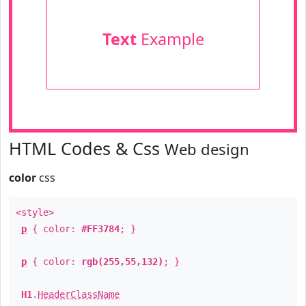
Text
Example
HTML Codes & Css
Web design
color
css
<style>
p
{ color:
#FF3784
; }
p
{ color:
rgb(255,55,132)
; }
H1
.
HeaderClassName