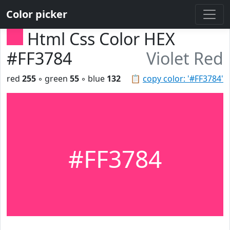
Color picker
Html Css Color HEX
#FF3784
Violet Red
red
255
◦ green
55
◦ blue
132
📋
copy color: '#FF3784'
#FF3784