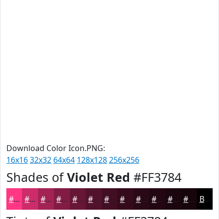
Download Color Icon.PNG:
16x16
32x32
64x64
128x128
256x256
Shades of
Violet Red
#FF3784
#FF3784
#CC2C6A
#A32355
#821C44
#681636
#53122B
#420E22
#350B1B
#2A0916
#220712
#1B060E
#16050B
Black