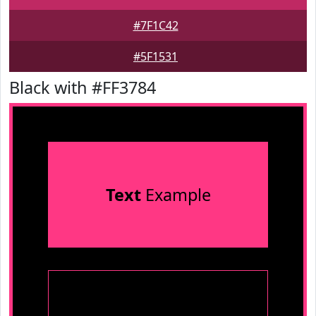
#7F1C42
#5F1531
Black with #FF3784
Text
Example