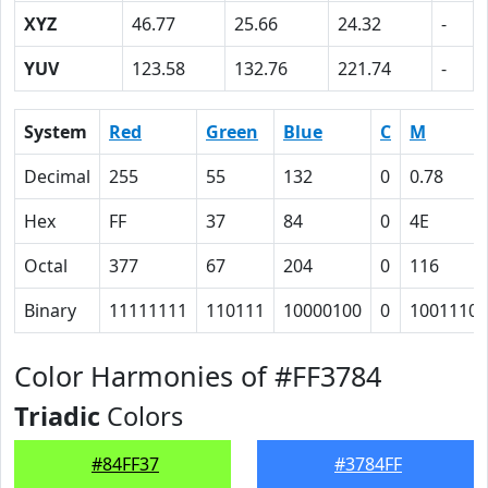
XYZ
46.77
25.66
24.32
-
YUV
123.58
132.76
221.74
-
System
Red
Green
Blue
C
M
Decimal
255
55
132
0
0.78
Hex
FF
37
84
0
4E
Octal
377
67
204
0
116
Binary
11111111
110111
10000100
0
1001110
Color Harmonies of #FF3784
Triadic
Colors
#84FF37
#3784FF