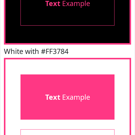
Text
Example
White with #FF3784
Text
Example