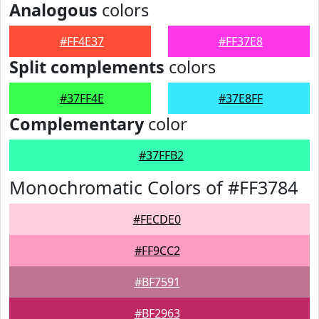
Analogous
colors
#FF4E37
#FF37E8
Split complements
colors
#37FF4E
#37E8FF
Complementary
color
#37FFB2
Monochromatic Colors of #FF3784
#FECDE0
#FF9CC2
#BF7591
#BF2963