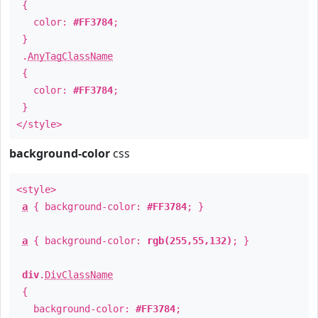
{
color:
#FF3784
;
}
.
AnyTagClassName
{
color:
#FF3784
;
}
</style>
background-color
css
<style>
a
{ background-color:
#FF3784
; }
a
{ background-color:
rgb(255,55,132)
; }
div
.
DivClassName
{
background-color:
#FF3784
;