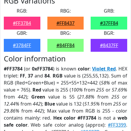
RGB Variations
RGB:
RBG:
GRB:
#FF3784
#FF8437
#37FF84
GBR:
BRG:
BGR:
#3784FF
#84FF84
#8437FF
Color information
#FF3784
(or
0xFF3784
) is known
color
:
Violet Red
. HEX
triplet:
FF
,
37
and
84
.
RGB
value is (255,55,132). Sum of
RGB (Red+Green+Blue) = 255+55+132=442 (
58%
of max
value = 765).
Red
value is 255 (
100%
from
255
or
57.69%
from
442
);
Green
value is 55 (
21.88%
from
255
or
12.44%
from
442
);
Blue
value is 132 (
51.95%
from
255
or
29.86%
from
442
); Max value from RGB is 255 - color
contains mainly: red.
Hex color #FF3784
is not a
web
safe color
. Web safe color analog (approx):
#FF3399
.