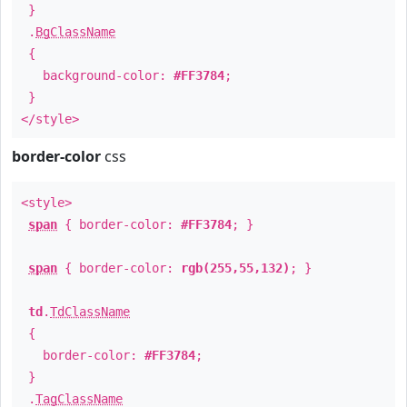
}
.
BgClassName
{
background-color:
#FF3784
;
}
</style>
border-color
css
<style>
span
{ border-color:
#FF3784
; }
span
{ border-color:
rgb(255,55,132)
; }
td
.
TdClassName
{
border-color:
#FF3784
;
}
.
TagClassName