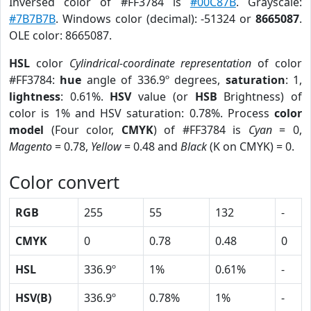
Inversed color of #FF3784 is
#00C87B
. Grayscale:
#7B7B7B
. Windows color (decimal): -51324 or
8665087
.
OLE color: 8665087.
HSL
color
Cylindrical-coordinate representation
of color
#FF3784:
hue
angle of 336.9º degrees,
saturation
: 1,
lightness
: 0.61%.
HSV
value (or
HSB
Brightness) of
color is 1% and HSV saturation: 0.78%. Process
color
model
(Four color,
CMYK
) of #FF3784 is
Cyan
= 0,
Magento
= 0.78,
Yellow
= 0.48 and
Black
(K on CMYK) = 0.
Color convert
RGB
255
55
132
-
CMYK
0
0.78
0.48
0
HSL
336.9º
1%
0.61%
-
HSV(B)
336.9º
0.78%
1%
-