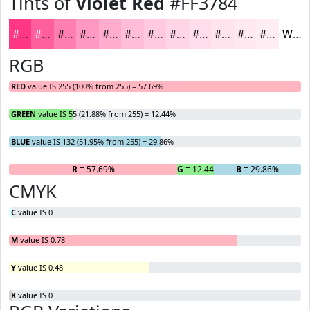
Tints of
Violet Red
#FF3784
#FF3784
#FF5F9D
#FF7FB1
#FF99C1
#FFADCD
#FFBDD7
#FFCADF
#FFD5E5
#FFDDEA
#FFE4EE
#FFE9F1
#FFEDF4
White
RGB
RED
value IS 255 (100% from 255) = 57.69%
GREEN
value IS 55 (21.88% from 255) = 12.44%
BLUE
value IS 132 (51.95% from 255) = 29.86%
R
= 57.69%
G
= 12.44%
B
= 29.86%
CMYK
C
value IS 0
M
value IS 0.78
Y
value IS 0.48
K
value IS 0