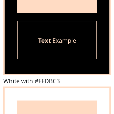
Text
Example
White with #FFDBC3