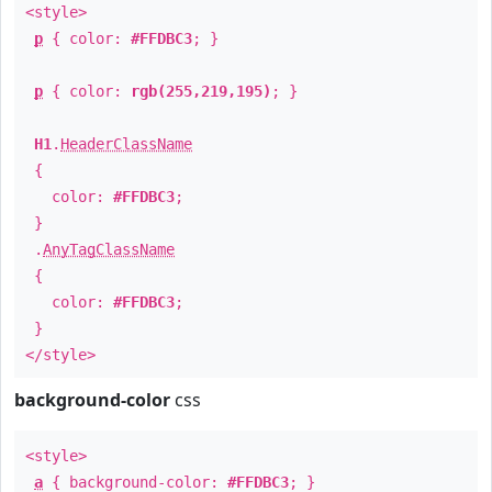
<style>
p
{ color:
#FFDBC3
; }
p
{ color:
rgb(255,219,195)
; }
H1
.
HeaderClassName
{
color:
#FFDBC3
;
}
.
AnyTagClassName
{
color:
#FFDBC3
;
}
</style>
background-color
css
<style>
a
{ background-color:
#FFDBC3
; }