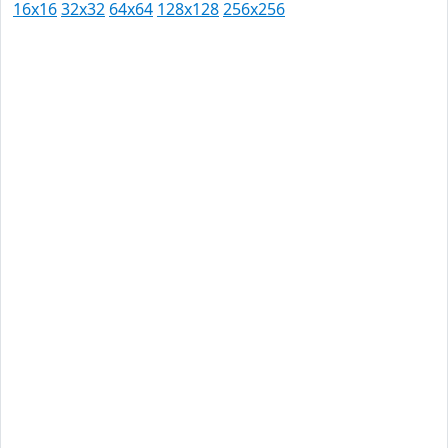
16x16
32x32
64x64
128x128
256x256