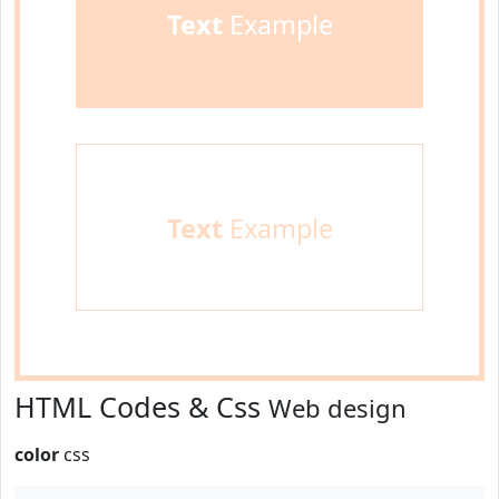
Text
Example
Text
Example
HTML Codes & Css
Web design
color
css