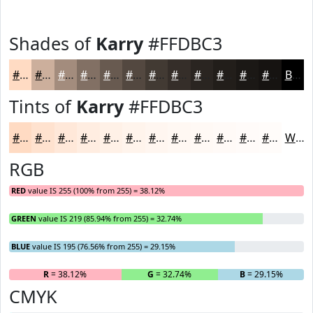
Shades of
Karry
#FFDBC3
#FFDBC3
#CCAF9C
#A38C7D
#827064
#685A50
#534840
#423A33
#352E29
#2A2521
#221E1A
#1B1815
#161311
Black
Tints of
Karry
#FFDBC3
#FFDBC3
#FFE2CF
#FFE8D9
#FFEDE1
#FFF1E7
#FFF4EC
#FFF6F0
#FFF8F3
#FFF9F5
#FFFAF7
#FFFBF9
#FFFCFA
White
RGB
RED
value IS 255 (100% from 255) = 38.12%
GREEN
value IS 219 (85.94% from 255) = 32.74%
BLUE
value IS 195 (76.56% from 255) = 29.15%
R
= 38.12%
G
= 32.74%
B
= 29.15%
CMYK