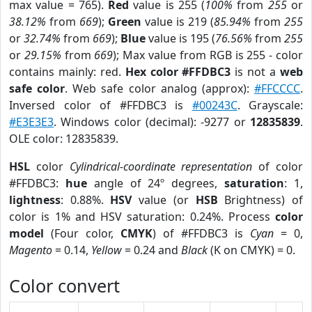
max value = 765).
Red
value is 255 (
100%
from
255
or
38.12%
from
669
);
Green
value is 219 (
85.94%
from
255
or
32.74%
from
669
);
Blue
value is 195 (
76.56%
from
255
or
29.15%
from
669
); Max value from RGB is 255 - color
contains mainly: red.
Hex color #FFDBC3
is not a
web
safe color
. Web safe color analog (approx):
#FFCCCC
.
Inversed color of #FFDBC3 is
#00243C
. Grayscale:
#E3E3E3
. Windows color (decimal): -9277 or
12835839
.
OLE color: 12835839.
HSL
color
Cylindrical-coordinate representation
of color
#FFDBC3:
hue
angle of 24º degrees,
saturation
: 1,
lightness
: 0.88%.
HSV
value (or
HSB
Brightness) of
color is 1% and HSV saturation: 0.24%. Process
color
model
(Four color,
CMYK
) of #FFDBC3 is
Cyan
= 0,
Magento
= 0.14,
Yellow
= 0.24 and
Black
(K on CMYK) = 0.
Color convert