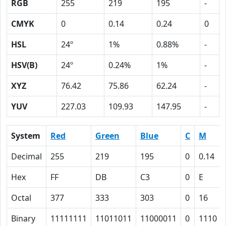
RGB
255
219
195
-
CMYK
0
0.14
0.24
0
HSL
24º
1%
0.88%
-
HSV(B)
24º
0.24%
1%
-
XYZ
76.42
75.86
62.24
-
YUV
227.03
109.93
147.95
-
System
Red
Green
Blue
C
M
Decimal
255
219
195
0
0.14
Hex
FF
DB
C3
0
E
Octal
377
333
303
0
16
Binary
11111111
11011011
11000011
0
1110