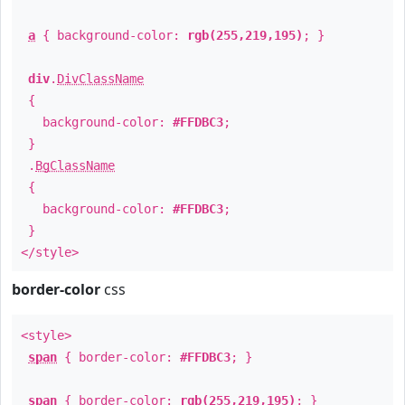
a
{ background-color:
rgb(255,219,195)
; }
div
.
DivClassName
{
background-color:
#FFDBC3
;
}
.
BgClassName
{
background-color:
#FFDBC3
;
}
</style>
border-color
css
<style>
span
{ border-color:
#FFDBC3
; }
span
{ border-color:
rgb(255,219,195)
; }