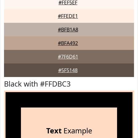
#FEF5EF
#FFEDE1
#BFB1A8
#BFA492
#7F6D61
#5F5148
Black with #FFDBC3
Text
Example