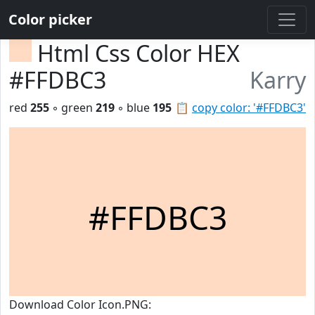
Color picker
Html Css Color HEX
#FFDBC3
Karry
red
255
◦ green
219
◦ blue
195
📋
copy color: '#FFDBC3'
#FFDBC3
Download Color Icon.PNG: