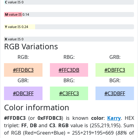
C
value IS 0
M
value IS 0.14
Y
value IS 0.24
K
value IS 0
RGB Variations
RGB:
RBG:
GRB:
#FFDBC3
#FFC3DB
#DBFFC3
GBR:
BRG:
BGR:
#DBC3FF
#C3FFC3
#C3DBFF
Color information
#FFDBC3
(or
0xFFDBC3
) is known
color
:
Karry
. HEX
triplet:
FF
,
DB
and
C3
.
RGB
value is (255,219,195). Sum
of RGB (Red+Green+Blue) = 255+219+195=669 (
88%
of