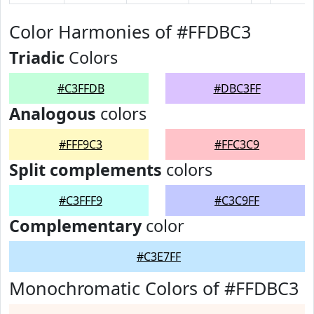
Color Harmonies of #FFDBC3
Triadic
Colors
#C3FFDB
#DBC3FF
Analogous
colors
#FFF9C3
#FFC3C9
Split complements
colors
#C3FFF9
#C3C9FF
Complementary
color
#C3E7FF
Monochromatic Colors of #FFDBC3