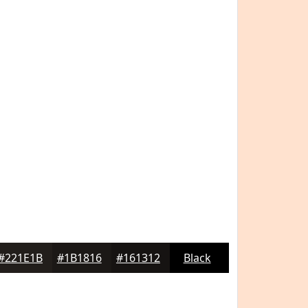
#221E1B
#1B1816
#161312
Black