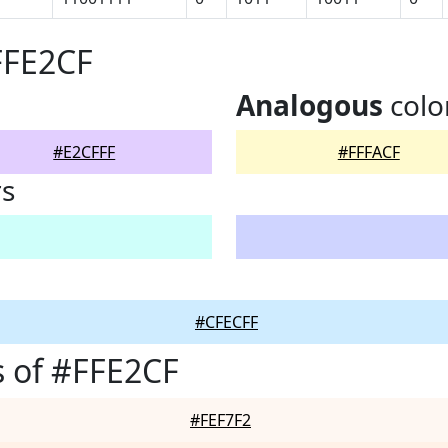
FFE2CF
Analogous
colo
#E2CFFF
#FFFACF
rs
#CFECFF
 of #FFE2CF
#FEF7F2