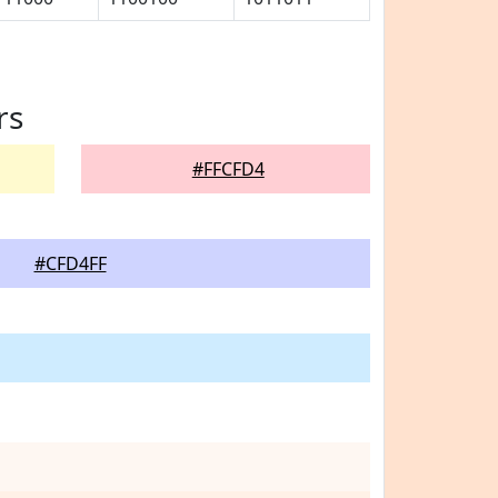
rs
#FFCFD4
#CFD4FF