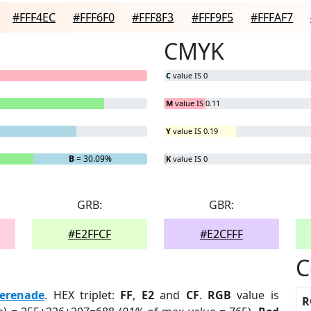
#FFF4EC
#FFF6F0
#FFF8F3
#FFF9F5
#FFFAF7
CMYK
C
value IS 0
M
value IS 0.11
Y
value IS 0.19
B
= 30.09%
K
value IS 0
GRB:
GBR:
#E2FFCF
#E2CFFF
C
erenade
. HEX triplet:
FF
,
E2
and
CF
.
RGB
value is
R