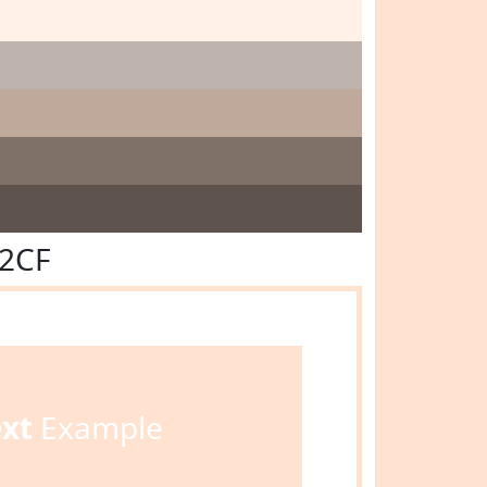
E2CF
ext
Example