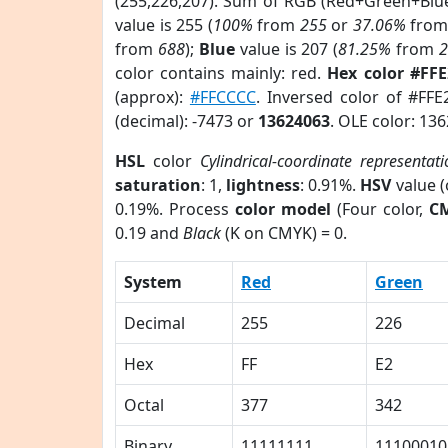
(255,226,207). Sum of RGB (Red+Green+Blu
value is 255 (
100%
from
255
or
37.06%
fro
from
688
);
Blue
value is 207 (
81.25%
from
color contains mainly: red.
Hex color #FF
(approx):
#FFCCCC
. Inversed color of #FF
(decimal): -7473 or
13624063
. OLE color: 13
HSL
color
Cylindrical-coordinate representat
saturation
: 1,
lightness
: 0.91%.
HSV
value 
0.19%. Process
color model
(Four color,
C
0.19 and
Black
(K on CMYK) = 0.
System
Red
Green
Decimal
255
226
Hex
FF
E2
Octal
377
342
Binary
11111111
11100010