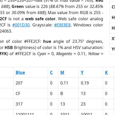
e) = 255+226+207=688 (
91%
of max value = 765).
Red
m
688
);
Green
value is 226 (
88.67%
from
255
or
32.85%
C
255
or
30.09%
from
688
); Max value from RGB is 255 -
H
E2CF
is not a
web safe color
. Web safe color analog
E2CF is
#001D30
. Grayscale:
#E8E8E8
. Windows color
H
624063.
X
ion
of color #FFE2CF:
hue
angle of 23.75º degrees,
(or
HSB
Brightness) of color is 1% and HSV saturation:
Y
MYK
) of #FFE2CF is
Cyan
= 0,
Magento
= 0.11,
Yellow
=
Blue
C
M
Y
K
207
0
0.11
0.19
0
CF
0
B
13
0
317
0
13
23
0
11001111
0
1011
10011
0