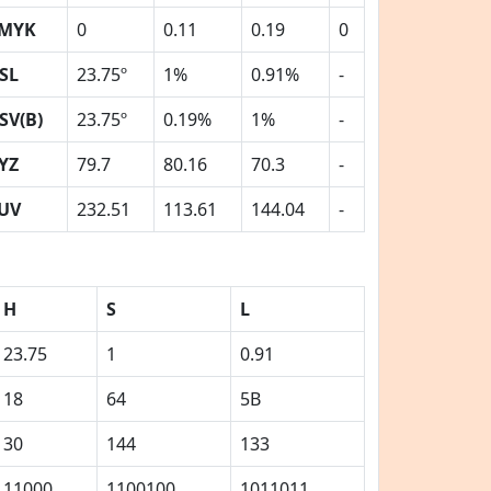
MYK
0
0.11
0.19
0
SL
23.75º
1%
0.91%
-
SV(B)
23.75º
0.19%
1%
-
YZ
79.7
80.16
70.3
-
UV
232.51
113.61
144.04
-
H
S
L
23.75
1
0.91
18
64
5B
30
144
133
11000
1100100
1011011