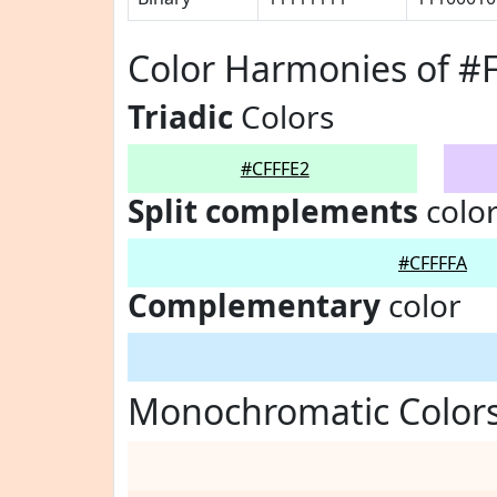
Color Harmonies of #
Triadic
Colors
#CFFFE2
Split complements
colo
#CFFFFA
Complementary
color
Monochromatic Colors