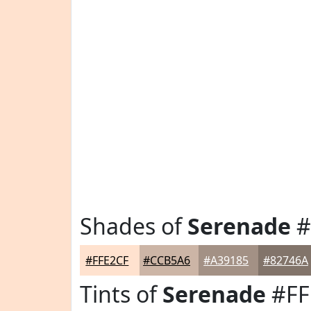
Shades of
Serenade
#
#FFE2CF
#CCB5A6
#A39185
#82746A
Tints of
Serenade
#FF