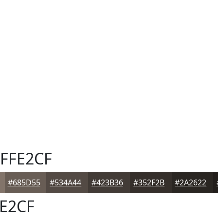
FFE2CF
#685D55
#534A44
#423B36
#352F2B
#2A2622
E2CF