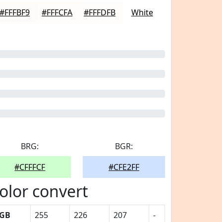
#FFFBF9
#FFFCFA
#FFFDFB
White
BRG:
BGR:
#CFFFCF
#CFE2FF
olor convert
GB
255
226
207
-