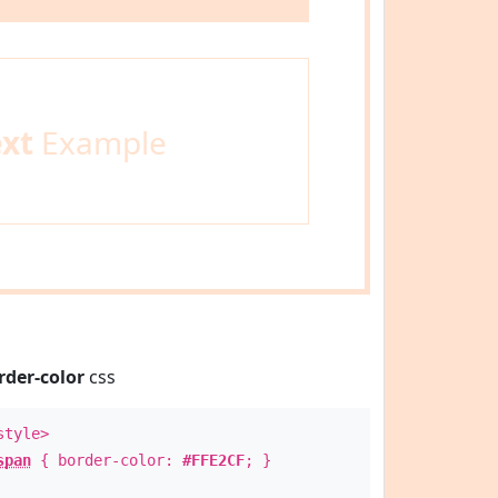
ext
Example
rder-color
css
style>
span
{ border-color:
#FFE2CF
; }