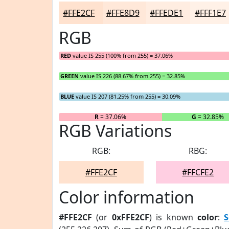
#FFE2CF
#FFE8D9
#FFEDE1
#FFF1E7
RGB
RED
value IS 255 (100% from 255) = 37.06%
GREEN
value IS 226 (88.67% from 255) = 32.85%
BLUE
value IS 207 (81.25% from 255) = 30.09%
R
= 37.06%
G
= 32.85%
RGB Variations
RGB:
RBG:
#FFE2CF
#FFCFE2
Color information
#FFE2CF
(or
0xFFE2CF
) is known
color
:
S