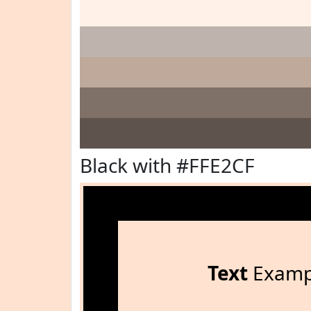
Black with #FFE2CF
Text
Examp