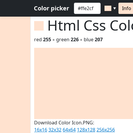
Color picker
Info
▼
Html Css Co
red
255
◦ green
226
◦ blue
207
Download Color Icon.PNG:
16x16
32x32
64x64
128x128
256x256