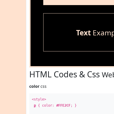
Text
Examp
HTML Codes & Css
Web
color
css
<style>
p
{ color:
#FFE2CF
; }