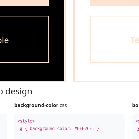
le
T
 design
background-color
css
bo
<style>
<
a
{ background-color:
#FFE2CF
; }