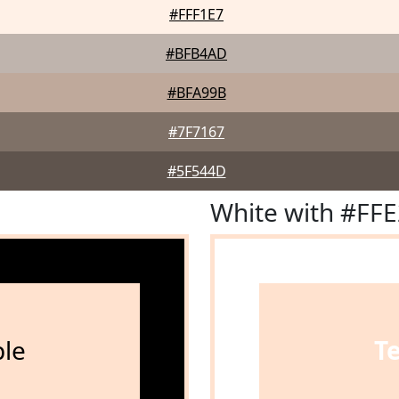
#FFF1E7
#BFB4AD
#BFA99B
#7F7167
#5F544D
White with #FF
le
T