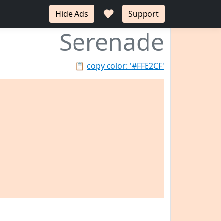
♥
Hide Ads
Support
Serenade
📋
copy color: '#FFE2CF'