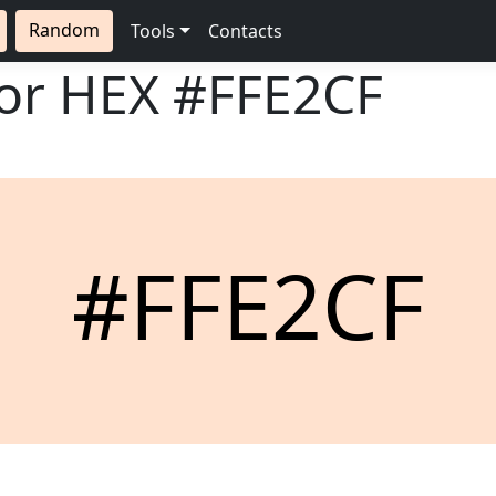
Random
Tools
Contacts
lor HEX
#FFE2CF
#FFE2CF