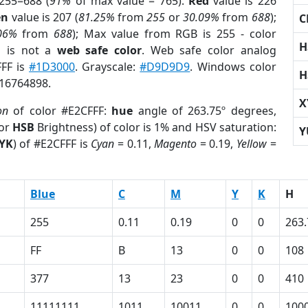
255=688 (
91%
of max value = 765).
Red
value is 226
en
value is 207 (
81.25%
from
255
or
30.09%
from
688
);
C
06%
from
688
); Max value from RGB is 255 - color
H
F
is not a
web safe color
. Web safe color analog
FFF is
#1D3000
. Grayscale:
#D9D9D9
. Windows color
H
 16764898.
X
on
of color #E2CFFF:
hue
angle of 263.75º degrees,
(or
HSB
Brightness) of color is 1% and HSV saturation:
Y
YK
) of #E2CFFF is
Cyan
= 0.11,
Magento
= 0.19,
Yellow
=
Blue
C
M
Y
K
H
255
0.11
0.19
0
0
263.
FF
B
13
0
0
108
377
13
23
0
0
410
11111111
1011
10011
0
0
100