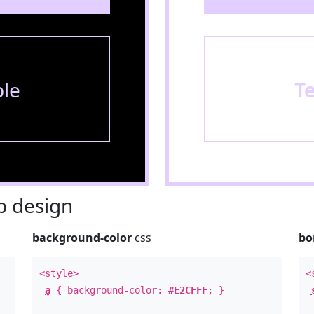
le
T
 design
background-color
css
bo
<style>
<
a
{ background-color:
#E2CFFF
; }