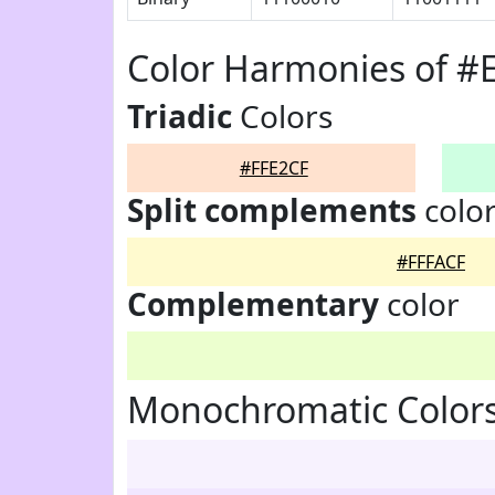
Color Harmonies of #
Triadic
Colors
#FFE2CF
Split complements
colo
#FFFACF
Complementary
color
Monochromatic Colors