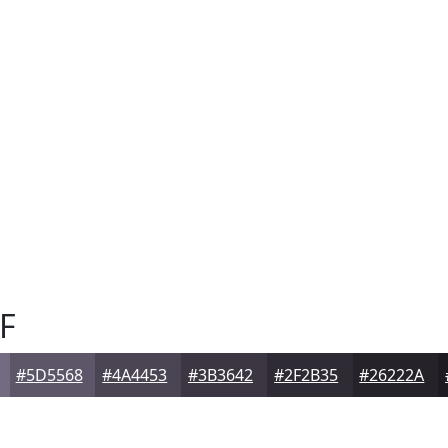
F
#5D5568
#4A4453
#3B3642
#2F2B35
#26222A