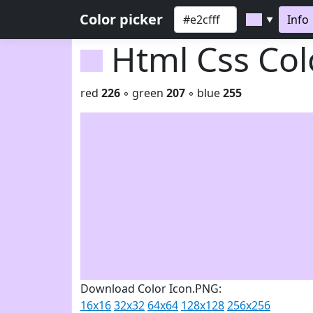
Color picker
Info
▼
Html Css Co
red
226
◦ green
207
◦ blue
255
Download Color Icon.PNG:
16x16
32x32
64x64
128x128
256x256