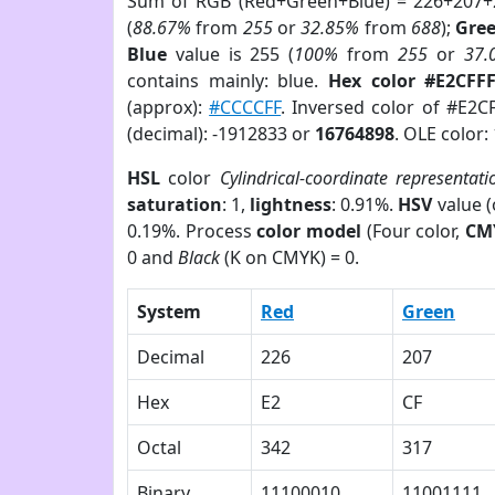
Sum of RGB (Red+Green+Blue) = 226+207+
(
88.67%
from
255
or
32.85%
from
688
);
Gre
Blue
value is 255 (
100%
from
255
or
37.
contains mainly: blue.
Hex color #E2CFF
(approx):
#CCCCFF
. Inversed color of #E2C
(decimal): -1912833 or
16764898
. OLE color:
HSL
color
Cylindrical-coordinate representati
saturation
: 1,
lightness
: 0.91%.
HSV
value 
0.19%. Process
color model
(Four color,
CM
0 and
Black
(K on CMYK) = 0.
System
Red
Green
Decimal
226
207
Hex
E2
CF
Octal
342
317
Binary
11100010
11001111