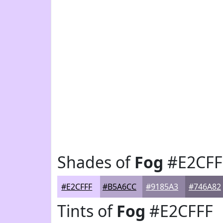
Shades of
Fog
#E2CFF
#E2CFFF
#B5A6CC
#9185A3
#746A82
Tints of
Fog
#E2CFFF