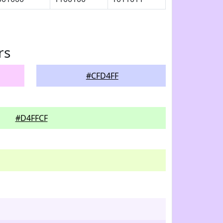
rs
#CFD4FF
#D4FFCF