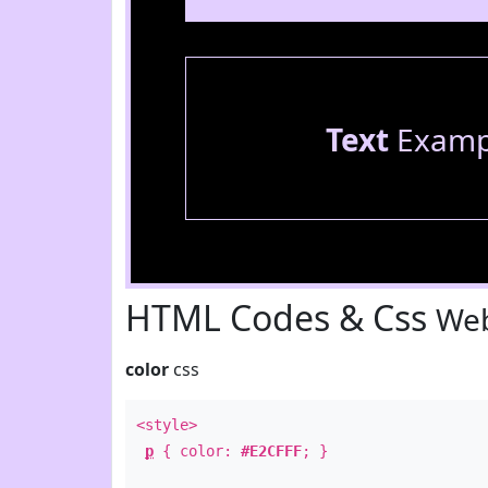
Text
Examp
HTML Codes & Css
Web
color
css
<style>
p
{ color:
#E2CFFF
; }