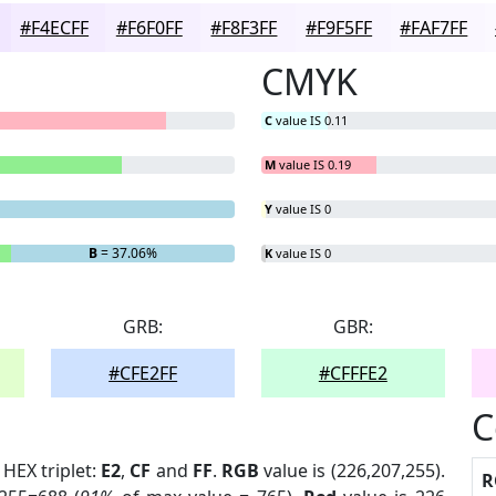
#F4ECFF
#F6F0FF
#F8F3FF
#F9F5FF
#FAF7FF
CMYK
C
value IS 0.11
M
value IS 0.19
Y
value IS 0
B
= 37.06%
K
value IS 0
GRB:
GBR:
#CFE2FF
#CFFFE2
C
. HEX triplet:
E2
,
CF
and
FF
.
RGB
value is (226,207,255).
R