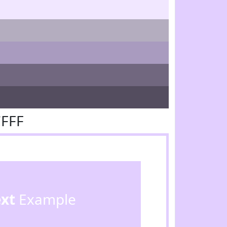
CFFF
ext
Example