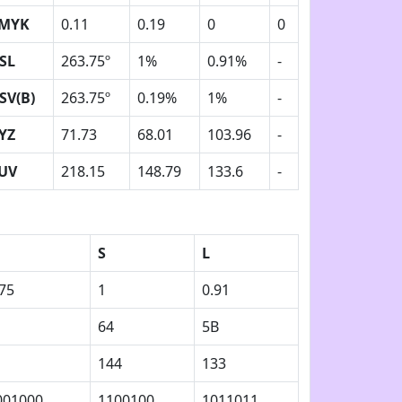
MYK
0.11
0.19
0
0
SL
263.75º
1%
0.91%
-
SV(B)
263.75º
0.19%
1%
-
YZ
71.73
68.01
103.96
-
UV
218.15
148.79
133.6
-
S
L
75
1
0.91
64
5B
144
133
001000
1100100
1011011