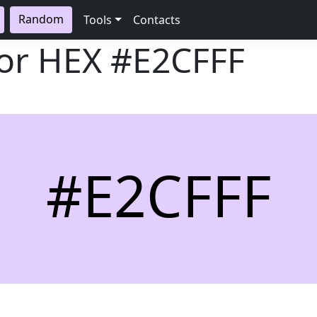
Random
Tools
Contacts
lor HEX
#E2CFFF
#E2CFFF