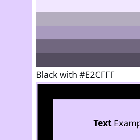
Black with #E2CFFF
Text
Examp