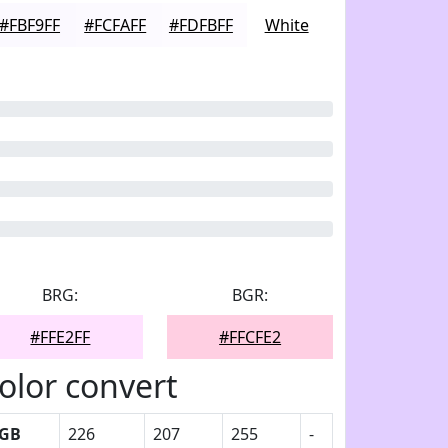
#FBF9FF
#FCFAFF
#FDFBFF
White
BRG:
BGR:
#FFE2FF
#FFCFE2
olor convert
GB
226
207
255
-