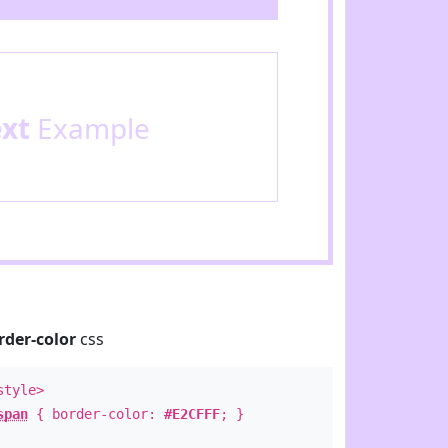
ext
Example
rder-color
css
style>
span
{ border-color:
#E2CFFF
; }