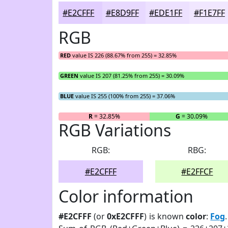
#E2CFFF
#E8D9FF
#EDE1FF
#F1E7FF
RGB
RED
value IS 226 (88.67% from 255) = 32.85%
GREEN
value IS 207 (81.25% from 255) = 30.09%
BLUE
value IS 255 (100% from 255) = 37.06%
R
= 32.85%
G
= 30.09%
RGB Variations
RGB:
RBG:
#E2CFFF
#E2FFCF
Color information
#E2CFFF
(or
0xE2CFFF
) is known
color
:
Fog