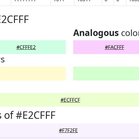
E2CFFF
Analogous
colo
#CFFFE2
#FACFFF
rs
#ECFFCF
 of #E2CFFF
#F7F2FE