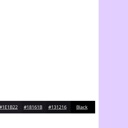
#1E1B22
#18161B
#131216
Black