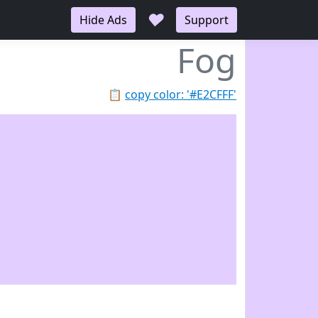
♥
Hide Ads
Support
Fog
📋
copy color: '#E2CFFF'