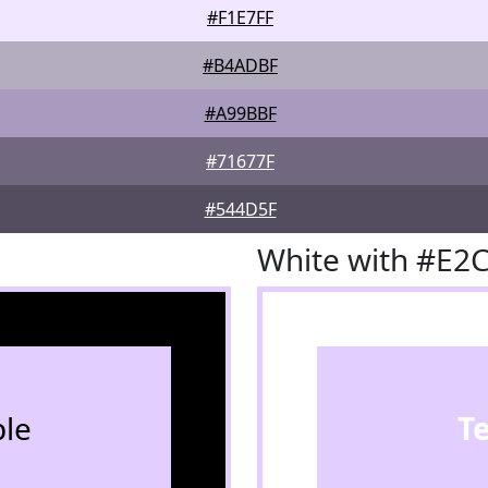
#F1E7FF
#B4ADBF
#A99BBF
#71677F
#544D5F
White with #E2
le
T