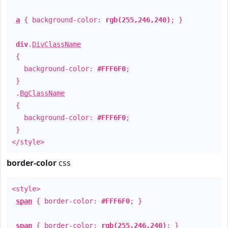
a
{ background-color:
rgb(255,246,240)
; }
div
.
DivClassName
{
background-color:
#FFF6F0
;
}
.
BgClassName
{
background-color:
#FFF6F0
;
}
</style>
border-color
css
<style>
span
{ border-color:
#FFF6F0
; }
span
{ border-color:
rgb(255,246,240)
; }