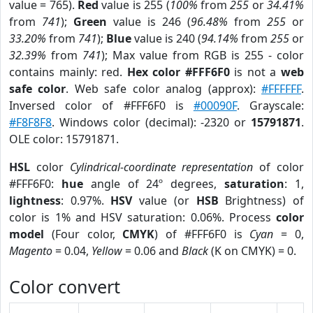
value = 765).
Red
value is 255 (
100%
from
255
or
34.41%
from
741
);
Green
value is 246 (
96.48%
from
255
or
33.20%
from
741
);
Blue
value is 240 (
94.14%
from
255
or
32.39%
from
741
); Max value from RGB is 255 - color
contains mainly: red.
Hex color #FFF6F0
is not a
web
safe color
. Web safe color analog (approx):
#FFFFFF
.
Inversed color of #FFF6F0 is
#00090F
. Grayscale:
#F8F8F8
. Windows color (decimal): -2320 or
15791871
.
OLE color: 15791871.
HSL
color
Cylindrical-coordinate representation
of color
#FFF6F0:
hue
angle of 24º degrees,
saturation
: 1,
lightness
: 0.97%.
HSV
value (or
HSB
Brightness) of
color is 1% and HSV saturation: 0.06%. Process
color
model
(Four color,
CMYK
) of #FFF6F0 is
Cyan
= 0,
Magento
= 0.04,
Yellow
= 0.06 and
Black
(K on CMYK) = 0.
Color convert