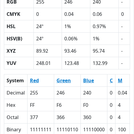
RGB
255
246
240
-
CMYK
0
0.04
0.06
0
HSL
24º
1%
0.97%
-
HSV(B)
24º
0.06%
1%
-
XYZ
89.92
93.46
95.74
-
YUV
248.01
123.48
132.99
-
System
Red
Green
Blue
C
M
Decimal
255
246
240
0
0.04
Hex
FF
F6
F0
0
4
Octal
377
366
360
0
4
Binary
11111111
11110110
11110000
0
100