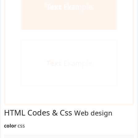
Text
Example
Text
Example
HTML Codes & Css
Web design
color
css