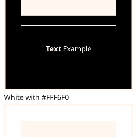
Text
Example
White with #FFF6F0