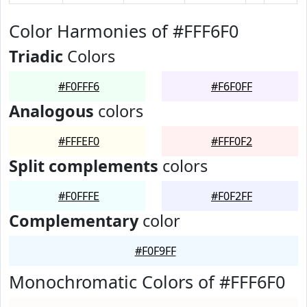
Color Harmonies of #FFF6F0
Triadic
Colors
#F0FFF6
#F6F0FF
Analogous
colors
#FFFEF0
#FFF0F2
Split complements
colors
#F0FFFE
#F0F2FF
Complementary
color
#F0F9FF
Monochromatic Colors of #FFF6F0