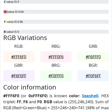
C
value IS 0
M
value IS 0.04
Y
value IS 0.06
K
value IS 0
RGB Variations
RGB:
RBG:
GRB:
#FFF6F0
#FFF0F6
#F6FFF0
GBR:
BRG:
BGR:
#F6F0FF
#F0FFF0
#F0F6FF
Color information
#FFF6F0
(or
0xFFF6F0
) is known
color
:
Seashell
. HEX
triplet:
FF
,
F6
and
F0
.
RGB
value is (255,246,240). Sum of
RGB (Red+Green+Blue) = 255+246+240=741 (
98%
of max