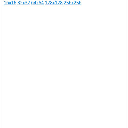
16x16
32x32
64x64
128x128
256x256