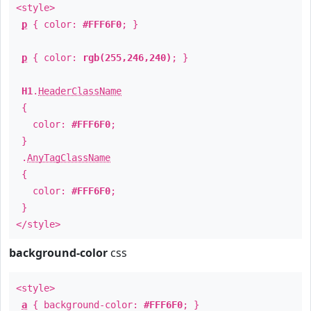
<style>
p
{ color:
#FFF6F0
; }
p
{ color:
rgb(255,246,240)
; }
H1
.
HeaderClassName
{
color:
#FFF6F0
;
}
.
AnyTagClassName
{
color:
#FFF6F0
;
}
</style>
background-color
css
<style>
a
{ background-color:
#FFF6F0
; }