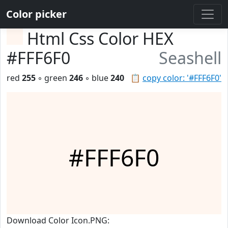
Color picker
Html Css Color HEX
#FFF6F0
Seashell
red
255
◦ green
246
◦ blue
240
📋
copy color: '#FFF6F0'
#FFF6F0
Download Color Icon.PNG: