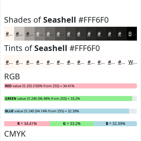
Shades of
Seashell
#FFF6F0
#FFF6F0
#CCC5C0
#A39E9A
#827E7B
#686562
#53514E
#42413E
#353432
#2A2A28
#222220
#1B1B1A
#161615
Black
Tints of
Seashell
#FFF6F0
#FFF6F0
#FFF8F3
#FFF9F5
#FFFAF7
#FFFBF9
#FFFCFA
#FFFDFB
#FFFDFC
#FFFDFD
#FFFDFD
#FFFDFD
#FFFDFD
White
RGB
RED
value IS 255 (100% from 255) = 34.41%
GREEN
value IS 246 (96.48% from 255) = 33.2%
BLUE
value IS 240 (94.14% from 255) = 32.39%
R
= 34.41%
G
= 33.2%
B
= 32.39%
CMYK