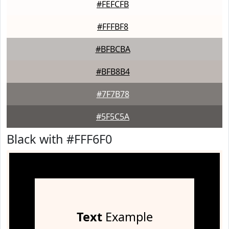
#FEFCFB
#FFFBF8
#BFBCBA
#BFB8B4
#7F7B78
#5F5C5A
Black with #FFF6F0
Text
Example