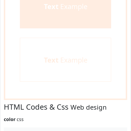
Text
Example
Text
Example
HTML Codes & Css
Web design
color
css