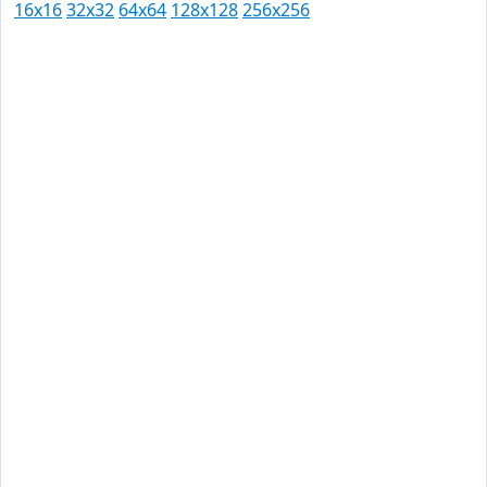
16x16
32x32
64x64
128x128
256x256