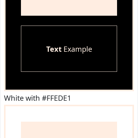
Text
Example
White with #FFEDE1