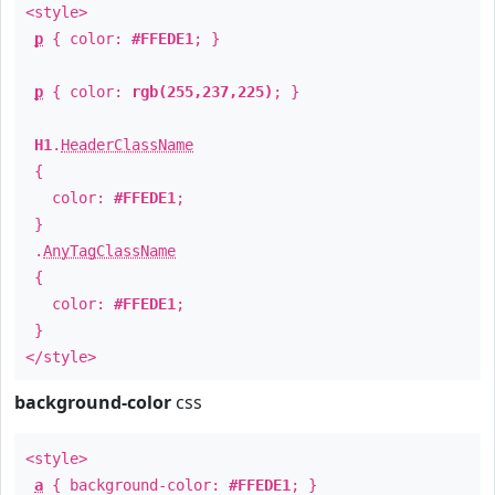
<style>
p
{ color:
#FFEDE1
; }
p
{ color:
rgb(255,237,225)
; }
H1
.
HeaderClassName
{
color:
#FFEDE1
;
}
.
AnyTagClassName
{
color:
#FFEDE1
;
}
</style>
background-color
css
<style>
a
{ background-color:
#FFEDE1
; }