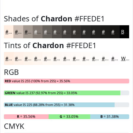
Shades of
Chardon
#FFEDE1
#FFEDE1
#CCBEB4
#A39890
#827A73
#68625C
#534E4A
#423E3B
#35322F
#2A2826
#22201E
#1B1A18
#161513
Black
Tints of
Chardon
#FFEDE1
#FFEDE1
#FFF1E7
#FFF4EC
#FFF6F0
#FFF8F3
#FFF9F5
#FFFAF7
#FFFBF9
#FFFCFA
#FFFDFB
#FFFDFC
#FFFDFD
White
RGB
RED
value IS 255 (100% from 255) = 35.56%
GREEN
value IS 237 (92.97% from 255) = 33.05%
BLUE
value IS 225 (88.28% from 255) = 31.38%
R
= 35.56%
G
= 33.05%
B
= 31.38%
CMYK