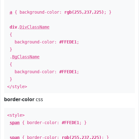
a
{ background-color:
rgb(255,237,225)
; }
div
.
DivClassName
{
background-color:
#FFEDE1
;
}
.
BgClassName
{
background-color:
#FFEDE1
;
}
</style>
border-color
css
<style>
span
{ border-color:
#FFEDE1
; }
span
{ border-color:
rgb(255,237,225)
; }