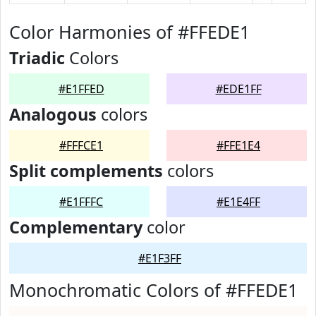
Color Harmonies of #FFEDE1
Triadic
Colors
#E1FFED
#EDE1FF
Analogous
colors
#FFFCE1
#FFE1E4
Split complements
colors
#E1FFFC
#E1E4FF
Complementary
color
#E1F3FF
Monochromatic Colors of #FFEDE1