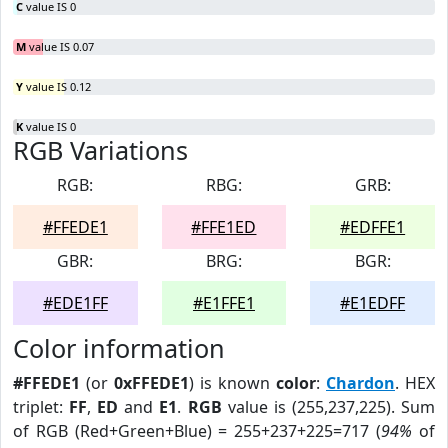
C
value IS 0
M
value IS 0.07
Y
value IS 0.12
K
value IS 0
RGB Variations
RGB:
RBG:
GRB:
#FFEDE1
#FFE1ED
#EDFFE1
GBR:
BRG:
BGR:
#EDE1FF
#E1FFE1
#E1EDFF
Color information
#FFEDE1
(or
0xFFEDE1
) is known
color
:
Chardon
. HEX
triplet:
FF
,
ED
and
E1
.
RGB
value is (255,237,225). Sum
of RGB (Red+Green+Blue) = 255+237+225=717 (
94%
of