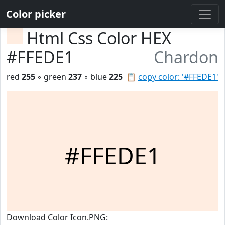
Color picker
Html Css Color HEX
#FFEDE1
Chardon
red
255
◦ green
237
◦ blue
225
📋
copy color: '#FFEDE1'
#FFEDE1
Download Color Icon.PNG: