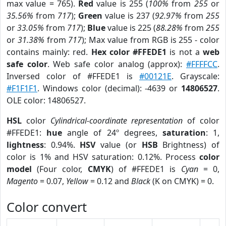
max value = 765).
Red
value is 255 (
100%
from
255
or
35.56%
from
717
);
Green
value is 237 (
92.97%
from
255
or
33.05%
from
717
);
Blue
value is 225 (
88.28%
from
255
or
31.38%
from
717
); Max value from RGB is 255 - color
contains mainly: red.
Hex color #FFEDE1
is not a
web
safe color
. Web safe color analog (approx):
#FFFFCC
.
Inversed color of #FFEDE1 is
#00121E
. Grayscale:
#F1F1F1
. Windows color (decimal): -4639 or
14806527
.
OLE color: 14806527.
HSL
color
Cylindrical-coordinate representation
of color
#FFEDE1:
hue
angle of 24º degrees,
saturation
: 1,
lightness
: 0.94%.
HSV
value (or
HSB
Brightness) of
color is 1% and HSV saturation: 0.12%. Process
color
model
(Four color,
CMYK
) of #FFEDE1 is
Cyan
= 0,
Magento
= 0.07,
Yellow
= 0.12 and
Black
(K on CMYK) = 0.
Color convert