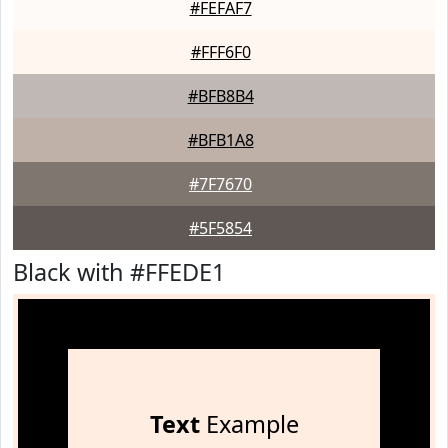
#FEFAF7
#FFF6F0
#BFB8B4
#BFB1A8
#7F7670
#5F5854
Black with #FFEDE1
Text
Example