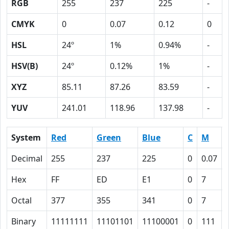
RGB
255
237
225
-
CMYK
0
0.07
0.12
0
HSL
24º
1%
0.94%
-
HSV(B)
24º
0.12%
1%
-
XYZ
85.11
87.26
83.59
-
YUV
241.01
118.96
137.98
-
System
Red
Green
Blue
C
M
Decimal
255
237
225
0
0.07
Hex
FF
ED
E1
0
7
Octal
377
355
341
0
7
Binary
11111111
11101101
11100001
0
111