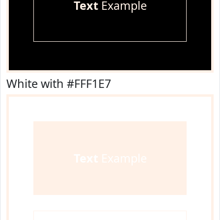
Text
Example
White with #FFF1E7
Text
Example