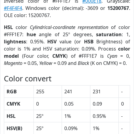
Inversed color of #FFF1E7 is
#000E18
. Grayscale:
#F4F4F4
. Windows color (decimal): -3609 or
15200767
.
OLE color: 15200767.
HSL
color
Cylindrical-coordinate representation
of color
#FFF1E7:
hue
angle of 25º degrees,
saturation
: 1,
lightness
: 0.95%.
HSV
value (or
HSB
Brightness) of
color is 1% and HSV saturation: 0.09%. Process
color
model
(Four color,
CMYK
) of #FFF1E7 is
Cyan
= 0,
Magento
= 0.05,
Yellow
= 0.09 and
Black
(K on CMYK) = 0.
Color convert
RGB
255
241
231
-
CMYK
0
0.05
0.09
0
HSL
25º
1%
0.95%
-
HSV(B)
25º
0.09%
1%
-