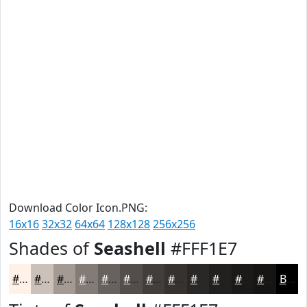
Download Color Icon.PNG:
16x16
32x32
64x64
128x128
256x256
Shades of
Seashell
#FFF1E7
#FFF1E7
#CCC1B9
#A39A94
#827B76
#68625E
#534E4B
#423E3C
#353230
#2A2826
#22201E
#1B1A18
#161513
Black