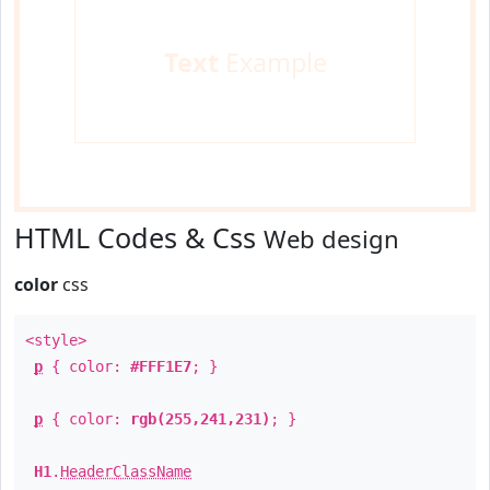
Text
Example
HTML Codes & Css
Web design
color
css
<style>
p
{ color:
#FFF1E7
; }
p
{ color:
rgb(255,241,231)
; }
H1
.
HeaderClassName