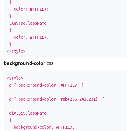
{
color:
#FFF1E7
;
}
.
AnyTagClassName
{
color:
#FFF1E7
;
}
</style>
background-color
css
<style>
a
{ background-color:
#FFF1E7
; }
a
{ background-color:
rgb(255,241,231)
; }
div
.
DivClassName
{
background-color:
#FFF1E7
;