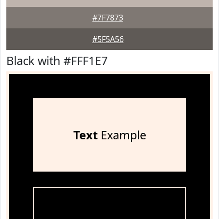
#7F7873
#5F5A56
Black with #FFF1E7
Text
Example