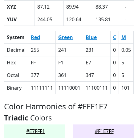
XYZ
87.12
89.94
88.37
-
YUV
244.05
120.64
135.81
-
System
Red
Green
Blue
C
M
Decimal
255
241
231
0
0.05
Hex
FF
F1
E7
0
5
Octal
377
361
347
0
5
Binary
11111111
11110001
11100111
0
101
Color Harmonies of #FFF1E7
Triadic
Colors
#E7FFF1
#F1E7FF