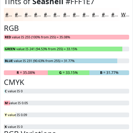
Tints of
Seashell
#FFF1E7
#FFF1E7
#FFF4EC
#FFF6F0
#FFF8F3
#FFF9F5
#FFFAF7
#FFFBF9
#FFFCFA
#FFFDFB
#FFFDFC
#FFFDFD
#FFFDFD
White
RGB
RED
value IS 255 (100% from 255) = 35.08%
GREEN
value IS 241 (94.53% from 255) = 33.15%
BLUE
value IS 231 (90.63% from 255) = 31.77%
R
= 35.08%
G
= 33.15%
B
= 31.77%
CMYK
C
value IS 0
M
value IS 0.05
Y
value IS 0.09
K
value IS 0