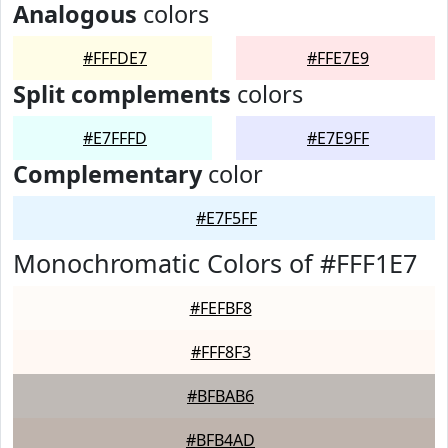
Analogous
colors
#FFFDE7
#FFE7E9
Split complements
colors
#E7FFFD
#E7E9FF
Complementary
color
#E7F5FF
Monochromatic Colors of #FFF1E7
#FEFBF8
#FFF8F3
#BFBAB6
#BFB4AD