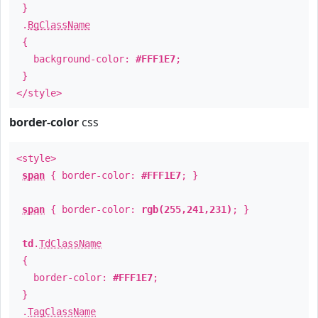
}
.
BgClassName
{
background-color:
#FFF1E7
;
}
</style>
border-color
css
<style>
span
{ border-color:
#FFF1E7
; }
span
{ border-color:
rgb(255,241,231)
; }
td
.
TdClassName
{
border-color:
#FFF1E7
;
}
.
TagClassName