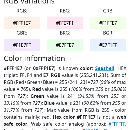
RGB Variations
RGB:
RBG:
GRB:
#FFF1E7
#FFE7F1
#F1FFE7
GBR:
BRG:
BGR:
#F1E7FF
#E7FFE7
#E7F1FF
Color information
#FFF1E7
(or
0xFFF1E7
) is known
color
:
Seashell
. HEX
triplet:
FF
,
F1
and
E7
.
RGB
value is (255,241,231). Sum of
RGB (Red+Green+Blue) = 255+241+231=727 (
96%
of max
value = 765).
Red
value is 255 (
100%
from
255
or
35.08%
from
727
);
Green
value is 241 (
94.53%
from
255
or
33.15%
from
727
);
Blue
value is 231 (
90.62%
from
255
or
31.77%
from
727
); Max value from RGB is 255 - color
contains mainly: red.
Hex color #FFF1E7
is not a
web
safe color
. Web safe color analog (approx):
#FFFFFF
.