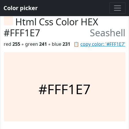
Color picker
Html Css Color HEX
#FFF1E7
Seashell
red
255
◦ green
241
◦ blue
231
📋
copy color: '#FFF1E7'
#FFF1E7