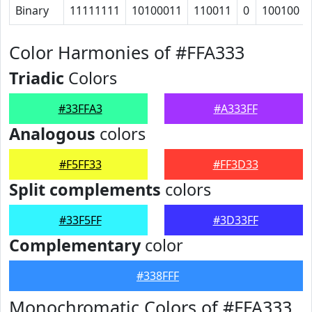
Binary
11111111
10100011
110011
0
100100
Color Harmonies of #FFA333
Triadic
Colors
#33FFA3
#A333FF
Analogous
colors
#F5FF33
#FF3D33
Split complements
colors
#33F5FF
#3D33FF
Complementary
color
#338FFF
Monochromatic Colors of #FFA333