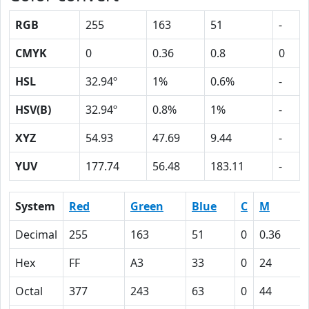
RGB
255
163
51
-
CMYK
0
0.36
0.8
0
HSL
32.94º
1%
0.6%
-
HSV(B)
32.94º
0.8%
1%
-
XYZ
54.93
47.69
9.44
-
YUV
177.74
56.48
183.11
-
System
Red
Green
Blue
C
M
Decimal
255
163
51
0
0.36
Hex
FF
A3
33
0
24
Octal
377
243
63
0
44