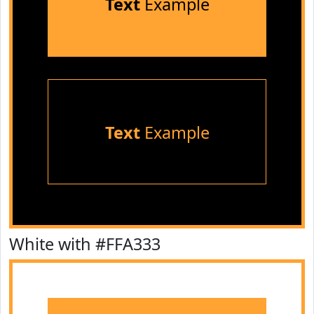
Text
Example
Text
Example
White with #FFA333