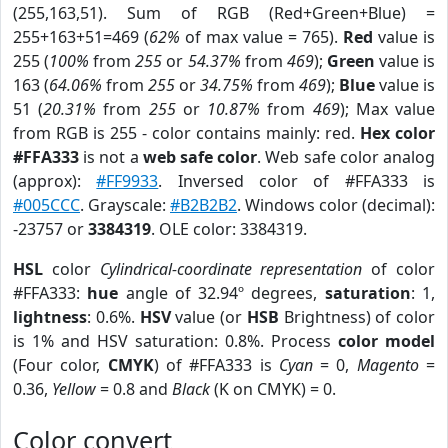
(255,163,51). Sum of RGB (Red+Green+Blue) =
255+163+51=469 (
62%
of max value = 765).
Red
value is
255 (
100%
from
255
or
54.37%
from
469
);
Green
value is
163 (
64.06%
from
255
or
34.75%
from
469
);
Blue
value is
51 (
20.31%
from
255
or
10.87%
from
469
); Max value
from RGB is 255 - color contains mainly: red.
Hex color
#FFA333
is not a
web safe color
. Web safe color analog
(approx):
#FF9933
. Inversed color of #FFA333 is
#005CCC
. Grayscale:
#B2B2B2
. Windows color (decimal):
-23757 or
3384319
. OLE color: 3384319.
HSL
color
Cylindrical-coordinate representation
of color
#FFA333:
hue
angle of 32.94º degrees,
saturation
: 1,
lightness
: 0.6%.
HSV
value (or
HSB
Brightness) of color
is 1% and HSV saturation: 0.8%. Process
color model
(Four color,
CMYK
) of #FFA333 is
Cyan
= 0,
Magento
=
0.36,
Yellow
= 0.8 and
Black
(K on CMYK) = 0.
Color convert