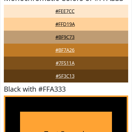
#FEE7CC
#FFD19A
#BF9C73
#BF7A26
#7F511A
#5F3C13
Black with #FFA333