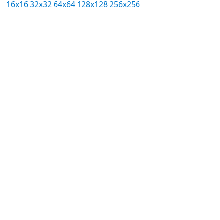
16x16
32x32
64x64
128x128
256x256