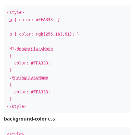
<style>
p
{ color:
#FFA333
; }
p
{ color:
rgb(255,163,51)
; }
H1
.
HeaderClassName
{
color:
#FFA333
;
}
.
AnyTagClassName
{
color:
#FFA333
;
}
</style>
background-color
css
<style>