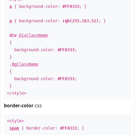
a
{ background-color:
#FFA333
; }
a
{ background-color:
rgb(255,163,51)
; }
div
.
DivClassName
{
background-color:
#FFA333
;
}
.
BgClassName
{
background-color:
#FFA333
;
}
</style>
border-color
css
<style>
span
{ border-color:
#FFA333
; }