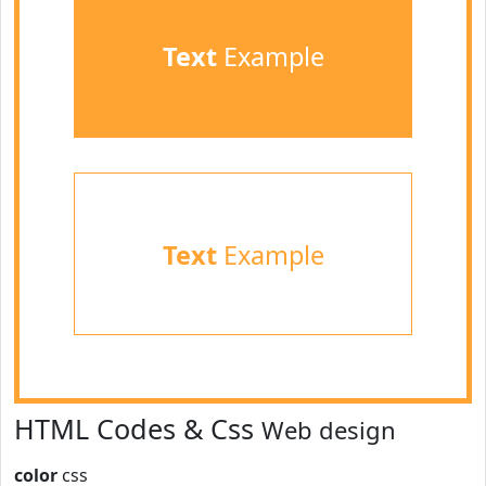
Text
Example
Text
Example
HTML Codes & Css
Web design
color
css