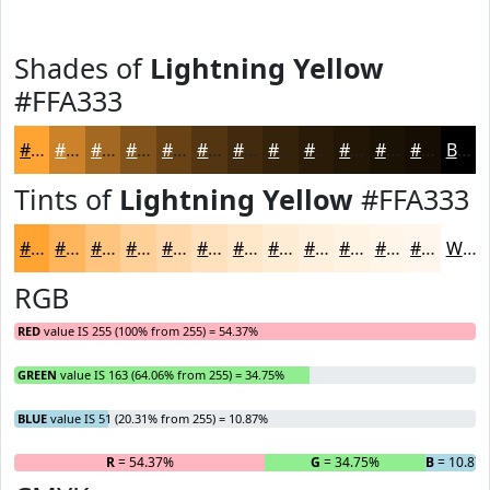
Shades of
Lightning Yellow
#FFA333
#FFA333
#CC8229
#A36821
#82531A
#684215
#533511
#422A0E
#35220B
#2A1B09
#221607
#1B1206
#160E05
Black
Tints of
Lightning Yellow
#FFA333
#FFA333
#FFB55C
#FFC47D
#FFD097
#FFD9AC
#FFE1BD
#FFE7CA
#FFECD5
#FFF0DD
#FFF3E4
#FFF5E9
#FFF7ED
White
RGB
RED
value IS 255 (100% from 255) = 54.37%
GREEN
value IS 163 (64.06% from 255) = 34.75%
BLUE
value IS 51 (20.31% from 255) = 10.87%
R
= 54.37%
G
= 34.75%
B
= 10.87