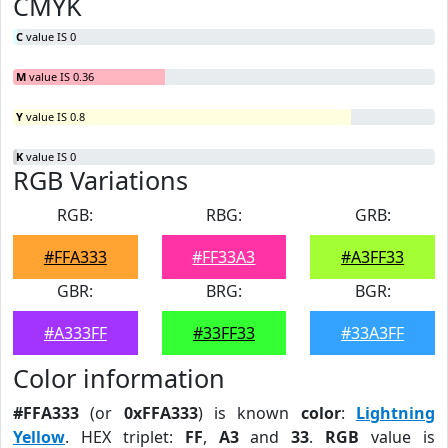
CMYK
C
value IS 0
M
value IS 0.36
Y
value IS 0.8
K
value IS 0
RGB Variations
RGB:
RBG:
GRB:
#FFA333
#FF33A3
#A3FF33
GBR:
BRG:
BGR:
#A333FF
#33FF33
#33A3FF
Color information
#FFA333
(or
0xFFA333
) is known
color
:
Lightning
Yellow
. HEX triplet:
FF
,
A3
and
33
.
RGB
value is