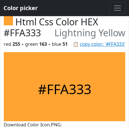
Color picker
Html Css Color HEX
#FFA333
Lightning Yellow
red
255
◦ green
163
◦ blue
51
📋
copy color: '#FFA333'
#FFA333
Download Color Icon.PNG: