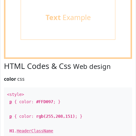
Text
Example
HTML Codes & Css
Web design
color
css
<style>
p
{ color:
#FFD097
; }
p
{ color:
rgb(255,208,151)
; }
H1
.
HeaderClassName