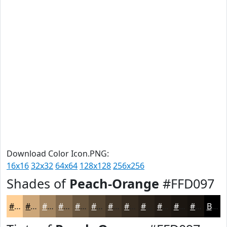
Download Color Icon.PNG:
16x16
32x32
64x64
128x128
256x256
Shades of
Peach-Orange
#FFD097
#FFD097
#CCA679
#A38561
#826A4E
#68553E
#534432
#423628
#352B20
#2A221A
#221B15
#1B1611
#16120E
Black