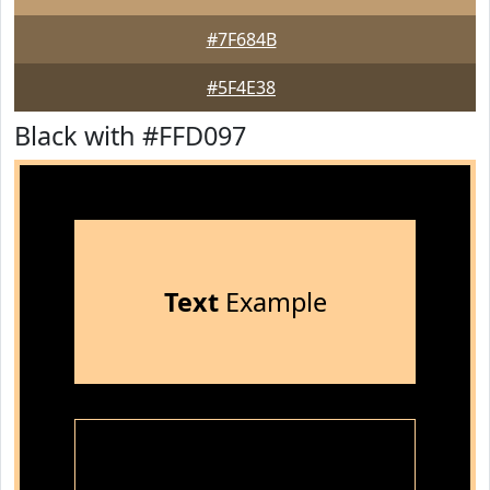
#7F684B
#5F4E38
Black with #FFD097
Text
Example