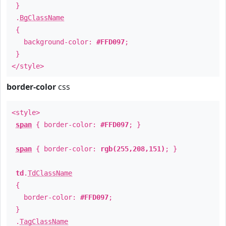
}
.
BgClassName
{
background-color:
#FFD097
;
}
</style>
border-color
css
<style>
span
{ border-color:
#FFD097
; }
span
{ border-color:
rgb(255,208,151)
; }
td
.
TdClassName
{
border-color:
#FFD097
;
}
.
TagClassName