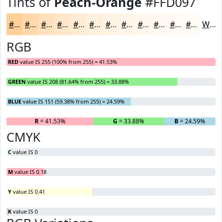
Tints of
Peach-Orange
#FFD097
#FFD097
#FFD9AC
#FFE1BD
#FFE7CA
#FFECD5
#FFF0DD
#FFF3E4
#FFF5E9
#FFF7ED
#FFF9F1
#FFFAF4
#FFFBF6
White
RGB
RED
value IS 255 (100% from 255) = 41.53%
GREEN
value IS 208 (81.64% from 255) = 33.88%
BLUE
value IS 151 (59.38% from 255) = 24.59%
R
= 41.53%
G
= 33.88%
B
= 24.59%
CMYK
C
value IS 0
M
value IS 0.18
Y
value IS 0.41
K
value IS 0