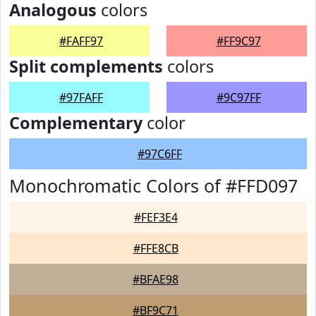
Analogous
colors
#FAFF97
#FF9C97
Split complements
colors
#97FAFF
#9C97FF
Complementary
color
#97C6FF
Monochromatic Colors of #FFD097
#FEF3E4
#FFE8CB
#BFAE98
#BF9C71