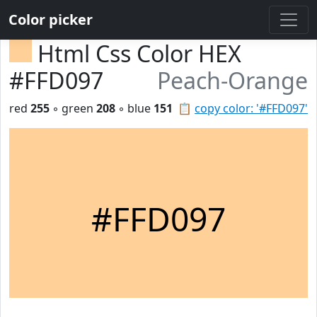
Color picker
Html Css Color HEX
#FFD097
Peach-Orange
red
255
◦ green
208
◦ blue
151
📋
copy color: '#FFD097'
#FFD097