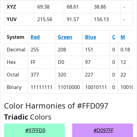
XYZ
69.38
68.61
38.86
-
YUV
215.56
91.57
156.13
-
System
Red
Green
Blue
C
M
Decimal
255
208
151
0
0.18
Hex
FF
D0
97
0
12
Octal
377
320
227
0
22
Binary
11111111
11010000
10010111
0
10010
Color Harmonies of #FFD097
Triadic
Colors
#97FFD0
#D097FF