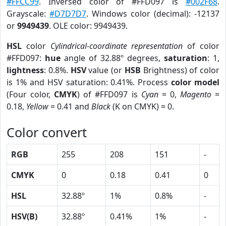
#FFCC99
. Inversed color of #FFD097 is
#002F68
.
Grayscale:
#D7D7D7
. Windows color (decimal): -12137
or
9949439
. OLE color: 9949439.
HSL
color
Cylindrical-coordinate representation
of color
#FFD097:
hue
angle of 32.88º degrees,
saturation
: 1,
lightness
: 0.8%.
HSV
value (or
HSB
Brightness) of color
is 1% and HSV saturation: 0.41%. Process
color model
(Four color,
CMYK
) of #FFD097 is
Cyan
= 0,
Magento
=
0.18,
Yellow
= 0.41 and
Black
(K on CMYK) = 0.
Color convert
RGB
255
208
151
-
CMYK
0
0.18
0.41
0
HSL
32.88º
1%
0.8%
-
HSV(B)
32.88º
0.41%
1%
-