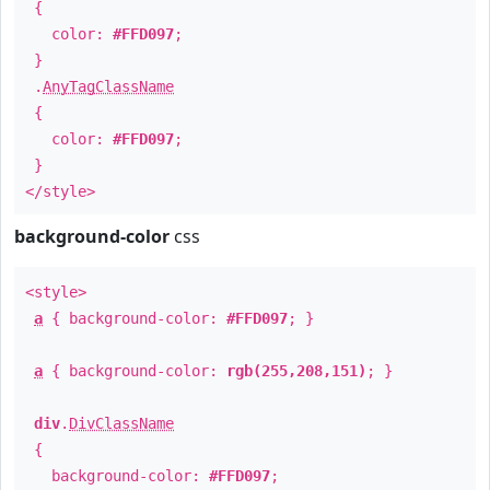
{
color:
#FFD097
;
}
.
AnyTagClassName
{
color:
#FFD097
;
}
</style>
background-color
css
<style>
a
{ background-color:
#FFD097
; }
a
{ background-color:
rgb(255,208,151)
; }
div
.
DivClassName
{
background-color:
#FFD097
;