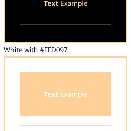
Text
Example
White with #FFD097
Text
Example