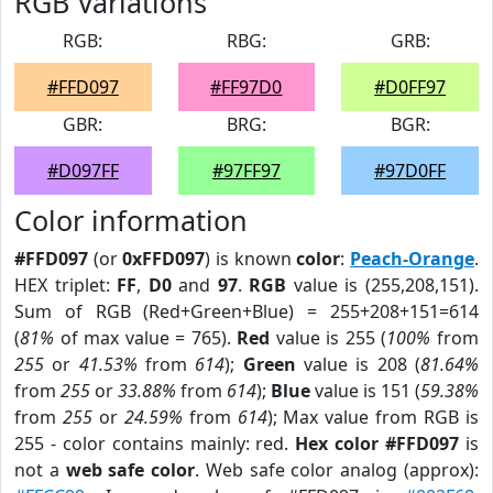
RGB Variations
RGB:
RBG:
GRB:
#FFD097
#FF97D0
#D0FF97
GBR:
BRG:
BGR:
#D097FF
#97FF97
#97D0FF
Color information
#FFD097
(or
0xFFD097
) is known
color
:
Peach-Orange
.
HEX triplet:
FF
,
D0
and
97
.
RGB
value is (255,208,151).
Sum of RGB (Red+Green+Blue) = 255+208+151=614
(
81%
of max value = 765).
Red
value is 255 (
100%
from
255
or
41.53%
from
614
);
Green
value is 208 (
81.64%
from
255
or
33.88%
from
614
);
Blue
value is 151 (
59.38%
from
255
or
24.59%
from
614
); Max value from RGB is
255 - color contains mainly: red.
Hex color #FFD097
is
not a
web safe color
. Web safe color analog (approx):