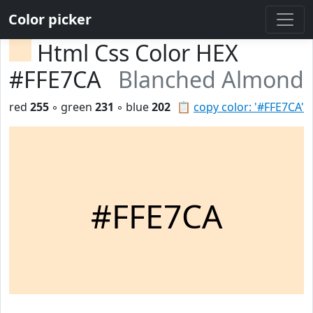
Color picker
Html Css Color HEX
#FFE7CA
Blanched Almond
red
255
◦ green
231
◦ blue
202
📋
copy color: '#FFE7CA'
#FFE7CA