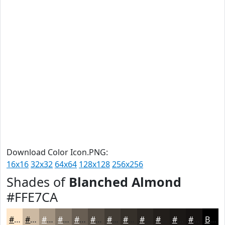
Download Color Icon.PNG:
16x16
32x32
64x64
128x128
256x256
Shades of
Blanched Almond
#FFE7CA
#FFE7CA
#CCB9A2
#A39482
#827668
#685E53
#534B42
#423C35
#35302A
#2A2622
#221E1B
#1B1816
#161312
Black