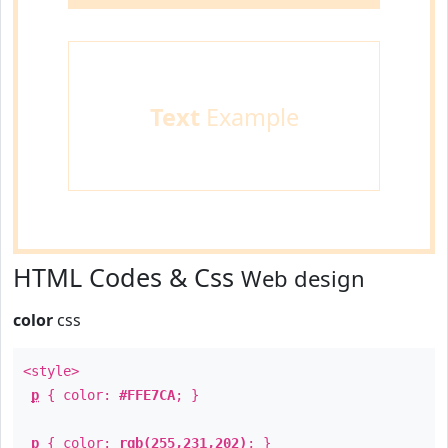
Text
Example
HTML Codes & Css
Web design
color
css
<style>
p
{ color:
#FFE7CA
; }
p
{ color:
rgb(255,231,202)
; }