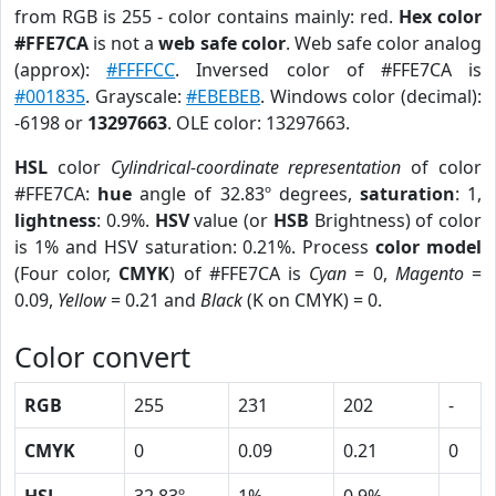
from RGB is 255 - color contains mainly: red.
Hex color
#FFE7CA
is not a
web safe color
. Web safe color analog
(approx):
#FFFFCC
. Inversed color of #FFE7CA is
#001835
. Grayscale:
#EBEBEB
. Windows color (decimal):
-6198 or
13297663
. OLE color: 13297663.
HSL
color
Cylindrical-coordinate representation
of color
#FFE7CA:
hue
angle of 32.83º degrees,
saturation
: 1,
lightness
: 0.9%.
HSV
value (or
HSB
Brightness) of color
is 1% and HSV saturation: 0.21%. Process
color model
(Four color,
CMYK
) of #FFE7CA is
Cyan
= 0,
Magento
=
0.09,
Yellow
= 0.21 and
Black
(K on CMYK) = 0.
Color convert
RGB
255
231
202
-
CMYK
0
0.09
0.21
0