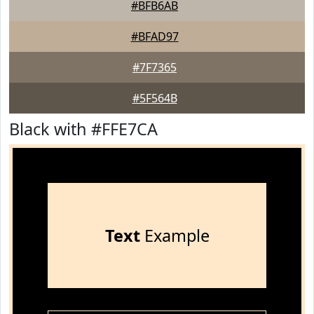
#BFB6AB
#BFAD97
#7F7365
#5F564B
Black with #FFE7CA
Text
Example