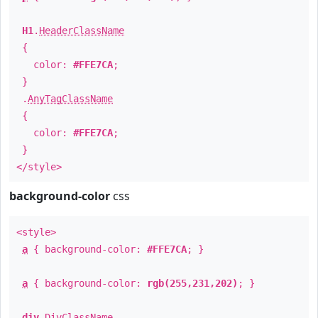
H1
.
HeaderClassName
{
color:
#FFE7CA
;
}
.
AnyTagClassName
{
color:
#FFE7CA
;
}
</style>
background-color
css
<style>
a
{ background-color:
#FFE7CA
; }
a
{ background-color:
rgb(255,231,202)
; }
div
.
DivClassName