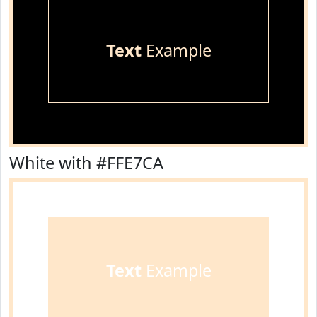
Text
Example
White with #FFE7CA
Text
Example