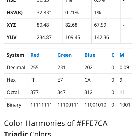
HSL
32.83º
1%
0.9%
-
HSV(B)
32.83º
0.21%
1%
-
XYZ
80.48
82.68
67.59
-
YUV
234.87
109.45
142.36
-
System
Red
Green
Blue
C
M
Decimal
255
231
202
0
0.09
Hex
FF
E7
CA
0
9
Octal
377
347
312
0
11
Binary
11111111
11100111
11001010
0
1001
Color Harmonies of #FFE7CA
Triadic
Colors