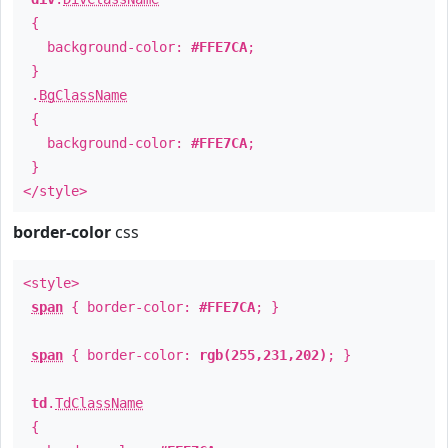
{
background-color:
#FFE7CA
;
}
.
BgClassName
{
background-color:
#FFE7CA
;
}
</style>
border-color
css
<style>
span
{ border-color:
#FFE7CA
; }
span
{ border-color:
rgb(255,231,202)
; }
td
.
TdClassName
{