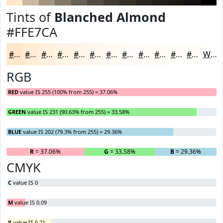
Tints of
Blanched Almond
#FFE7CA
#FFE7CA
#FFECD5
#FFF0DD
#FFF3E4
#FFF5E9
#FFF7ED
#FFF9F1
#FFFAF4
#FFFBF6
#FFFCF8
#FFFDF9
#FFFDFA
White
RGB
RED
value IS 255 (100% from 255) = 37.06%
GREEN
value IS 231 (90.63% from 255) = 33.58%
BLUE
value IS 202 (79.3% from 255) = 29.36%
R
= 37.06%
G
= 33.58%
B
= 29.36%
CMYK
C
value IS 0
M
value IS 0.09
Y
value IS 0.21