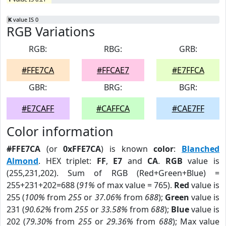
K
value IS 0
RGB Variations
RGB:
RBG:
GRB:
#FFE7CA
#FFCAE7
#E7FFCA
GBR:
BRG:
BGR:
#E7CAFF
#CAFFCA
#CAE7FF
Color information
#FFE7CA
(or
0xFFE7CA
) is known
color
:
Blanched
Almond
. HEX triplet:
FF
,
E7
and
CA
.
RGB
value is
(255,231,202). Sum of RGB (Red+Green+Blue) =
255+231+202=688 (
91%
of max value = 765).
Red
value is
255 (
100%
from
255
or
37.06%
from
688
);
Green
value is
231 (
90.62%
from
255
or
33.58%
from
688
);
Blue
value is
202 (
79.30%
from
255
or
29.36%
from
688
); Max value