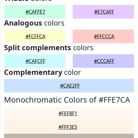
#CAFFE7
#E7CAFF
Analogous
colors
#FCFFCA
#FFCCCA
Split complements
colors
#CAFCFF
#CCCAFF
Complementary
color
#CAE2FF
Monochromatic Colors of #FFE7CA
#FEF8F1
#FFF3E5