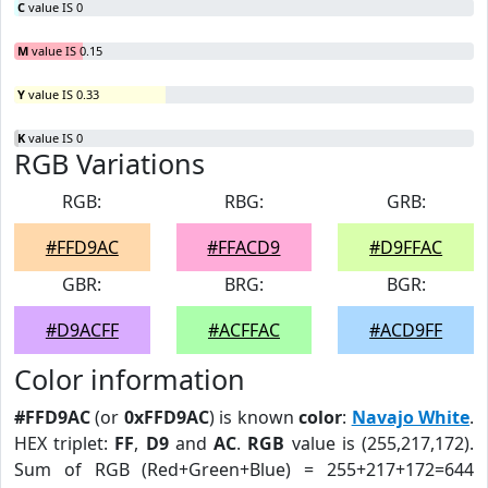
C
value IS 0
M
value IS 0.15
Y
value IS 0.33
K
value IS 0
RGB Variations
RGB:
RBG:
GRB:
#FFD9AC
#FFACD9
#D9FFAC
GBR:
BRG:
BGR:
#D9ACFF
#ACFFAC
#ACD9FF
Color information
#FFD9AC
(or
0xFFD9AC
) is known
color
:
Navajo White
.
HEX triplet:
FF
,
D9
and
AC
.
RGB
value is (255,217,172).
Sum of RGB (Red+Green+Blue) = 255+217+172=644