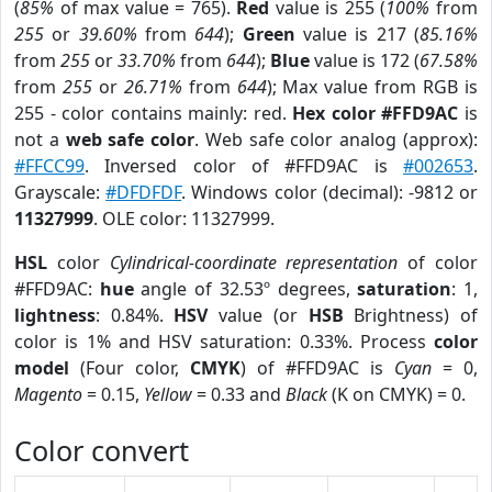
(
85%
of max value = 765).
Red
value is 255 (
100%
from
255
or
39.60%
from
644
);
Green
value is 217 (
85.16%
from
255
or
33.70%
from
644
);
Blue
value is 172 (
67.58%
from
255
or
26.71%
from
644
); Max value from RGB is
255 - color contains mainly: red.
Hex color #FFD9AC
is
not a
web safe color
. Web safe color analog (approx):
#FFCC99
. Inversed color of #FFD9AC is
#002653
.
Grayscale:
#DFDFDF
. Windows color (decimal): -9812 or
11327999
. OLE color: 11327999.
HSL
color
Cylindrical-coordinate representation
of color
#FFD9AC:
hue
angle of 32.53º degrees,
saturation
: 1,
lightness
: 0.84%.
HSV
value (or
HSB
Brightness) of
color is 1% and HSV saturation: 0.33%. Process
color
model
(Four color,
CMYK
) of #FFD9AC is
Cyan
= 0,
Magento
= 0.15,
Yellow
= 0.33 and
Black
(K on CMYK) = 0.
Color convert