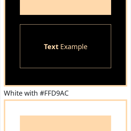
Text
Example
White with #FFD9AC