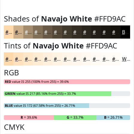
Shades of
Navajo White
#FFD9AC
#FFD9AC
#CCAE8A
#A38B6E
#826F58
#685946
#534738
#42392D
#352E24
#2A251D
#221E17
#1B1812
#16130E
Black
Tints of
Navajo White
#FFD9AC
#FFD9AC
#FFE1BD
#FFE7CA
#FFECD5
#FFF0DD
#FFF3E4
#FFF5E9
#FFF7ED
#FFF9F1
#FFFAF4
#FFFBF6
#FFFCF8
White
RGB
RED
value IS 255 (100% from 255) = 39.6%
GREEN
value IS 217 (85.16% from 255) = 33.7%
BLUE
value IS 172 (67.58% from 255) = 26.71%
R
= 39.6%
G
= 33.7%
B
= 26.71%
CMYK