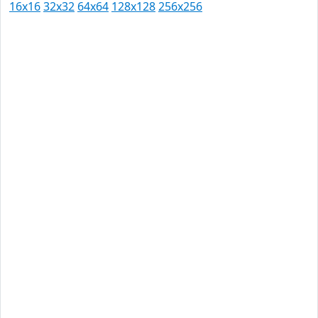
16x16
32x32
64x64
128x128
256x256