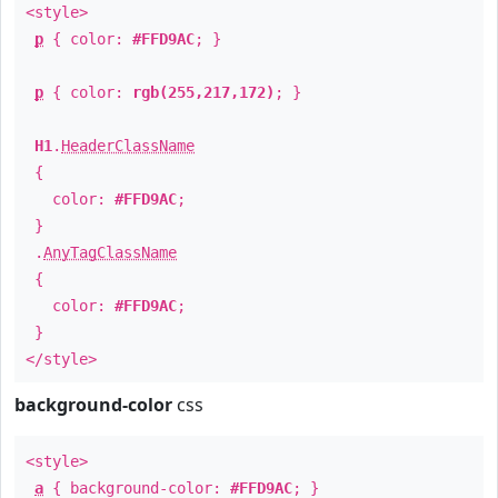
<style>
p
{ color:
#FFD9AC
; }
p
{ color:
rgb(255,217,172)
; }
H1
.
HeaderClassName
{
color:
#FFD9AC
;
}
.
AnyTagClassName
{
color:
#FFD9AC
;
}
</style>
background-color
css
<style>
a
{ background-color:
#FFD9AC
; }