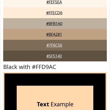
#FEF5EA
#FFECD6
#BFB1A0
#BFA281
#7F6C56
#5F5140
Black with #FFD9AC
Text
Example