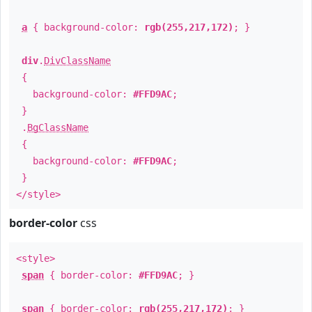
a
{ background-color:
rgb(255,217,172)
; }
div
.
DivClassName
{
background-color:
#FFD9AC
;
}
.
BgClassName
{
background-color:
#FFD9AC
;
}
</style>
border-color
css
<style>
span
{ border-color:
#FFD9AC
; }
span
{ border-color:
rgb(255,217,172)
; }