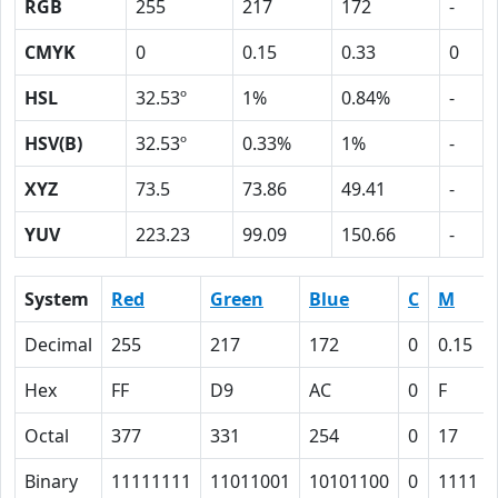
RGB
255
217
172
-
CMYK
0
0.15
0.33
0
HSL
32.53º
1%
0.84%
-
HSV(B)
32.53º
0.33%
1%
-
XYZ
73.5
73.86
49.41
-
YUV
223.23
99.09
150.66
-
System
Red
Green
Blue
C
M
Decimal
255
217
172
0
0.15
Hex
FF
D9
AC
0
F
Octal
377
331
254
0
17
Binary
11111111
11011001
10101100
0
1111