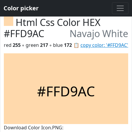
Color picker
Html Css Color HEX
#FFD9AC
Navajo White
red
255
◦ green
217
◦ blue
172
📋
copy color: '#FFD9AC'
#FFD9AC
Download Color Icon.PNG: