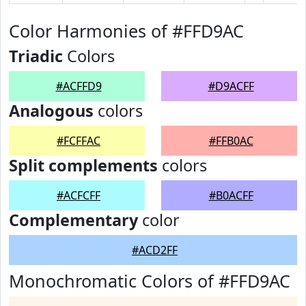
Color Harmonies of #FFD9AC
Triadic
Colors
#ACFFD9
#D9ACFF
Analogous
colors
#FCFFAC
#FFB0AC
Split complements
colors
#ACFCFF
#B0ACFF
Complementary
color
#ACD2FF
Monochromatic Colors of #FFD9AC