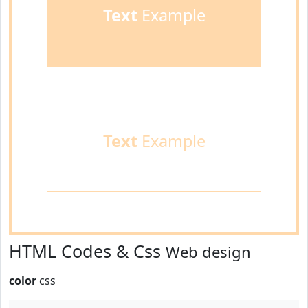
Text
Example
Text
Example
HTML Codes & Css
Web design
color
css