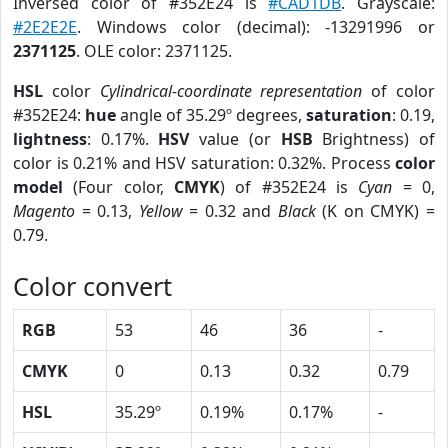
Inversed color of #352E24 is
#CAD1DB
. Grayscale:
#2E2E2E
. Windows color (decimal): -13291996 or
2371125
. OLE color: 2371125.
HSL
color
Cylindrical-coordinate representation
of color
#352E24:
hue
angle of 35.29º degrees,
saturation
: 0.19,
lightness
: 0.17%.
HSV
value (or
HSB
Brightness) of
color is 0.21% and HSV saturation: 0.32%. Process
color
model
(Four color,
CMYK
) of #352E24 is
Cyan
= 0,
Magento
= 0.13,
Yellow
= 0.32 and
Black
(K on CMYK) =
0.79.
Color convert
RGB
53
46
36
-
CMYK
0
0.13
0.32
0.79
HSL
35.29º
0.19%
0.17%
-