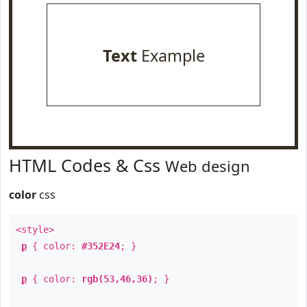
Text
Example
HTML Codes & Css
Web design
color
css
<style>
p
{ color:
#352E24
; }
p
{ color:
rgb(53,46,36)
; }