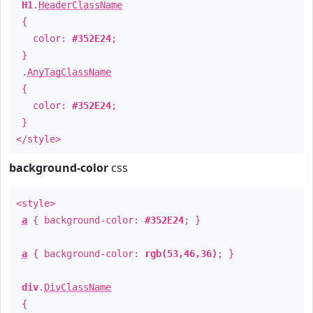
H1
.
HeaderClassName
{
color:
#352E24
;
}
.
AnyTagClassName
{
color:
#352E24
;
}
</style>
background-color
css
<style>
a
{ background-color:
#352E24
; }
a
{ background-color:
rgb(53,46,36)
; }
div
.
DivClassName
{