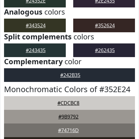
#24352E
#2E2435
Analogous
colors
#343524
#352624
Split complements
colors
#243435
#262435
Complementary
color
#242B35
Monochromatic Colors of #352E24
#CDCBC8
#9B9792
#74716D