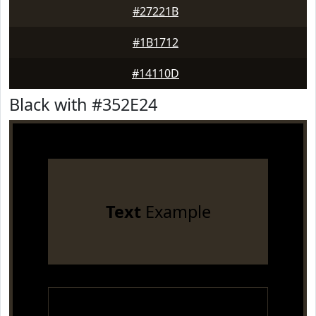
#27221B
#1B1712
#14110D
Black with #352E24
Text
Example