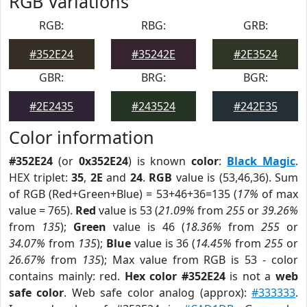
RGB Variations
RGB:
RBG:
GRB:
#352E24
#35242E
#2E3524
GBR:
BRG:
BGR:
#2E2435
#243524
#242E35
Color information
#352E24
(or
0x352E24
) is known
color
:
Black Magic
.
HEX triplet:
35
,
2E
and
24
.
RGB
value is (53,46,36). Sum
of RGB (Red+Green+Blue) = 53+46+36=135 (
17%
of max
value = 765).
Red
value is 53 (
21.09%
from
255
or
39.26%
from
135
);
Green
value is 46 (
18.36%
from
255
or
34.07%
from
135
);
Blue
value is 36 (
14.45%
from
255
or
26.67%
from
135
); Max value from RGB is 53 - color
contains mainly: red.
Hex color #352E24
is not a
web
safe color
. Web safe color analog (approx):
#333333
.