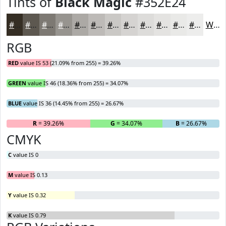
Tints of
Black Magic
#352E24
#352E24
#5D5850
#7D7973
#97948F
#ACA9A5
#BDBAB7
#CAC8C5
#D5D3D1
#DDDCDA
#E4E3E1
#E9E9E7
#EDEDEC
White
RGB
RED
value IS 53 (21.09% from 255) = 39.26%
GREEN
value IS 46 (18.36% from 255) = 34.07%
BLUE
value IS 36 (14.45% from 255) = 26.67%
R
= 39.26%
G
= 34.07%
B
= 26.67%
CMYK
C
value IS 0
M
value IS 0.13
Y
value IS 0.32
K
value IS 0.79