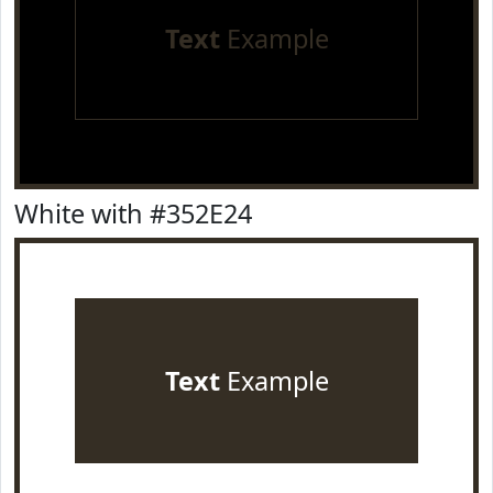
Text
Example
White with #352E24
Text
Example