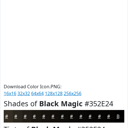
Download Color Icon.PNG:
16x16
32x32
64x64
128x128
256x256
Shades of
Black Magic
#352E24
#352E24
#2A251D
#221E17
#1B1812
#16130E
#120F0B
#0E0C09
#0B0A07
#090806
#070605
#060504
#050403
Black