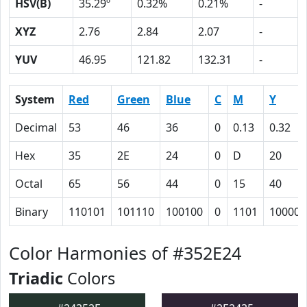
HSV(B)
35.29º
0.32%
0.21%
-
XYZ
2.76
2.84
2.07
-
YUV
46.95
121.82
132.31
-
System
Red
Green
Blue
C
M
Y
Decimal
53
46
36
0
0.13
0.32
Hex
35
2E
24
0
D
20
Octal
65
56
44
0
15
40
Binary
110101
101110
100100
0
1101
100000
Color Harmonies of #352E24
Triadic
Colors