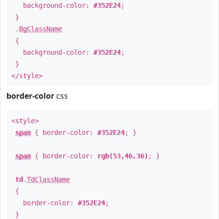
background-color:
#352E24
;
}
.
BgClassName
{
background-color:
#352E24
;
}
</style>
border-color
css
<style>
span
{ border-color:
#352E24
; }
span
{ border-color:
rgb(53,46,36)
; }
td
.
TdClassName
{
border-color:
#352E24
;
}