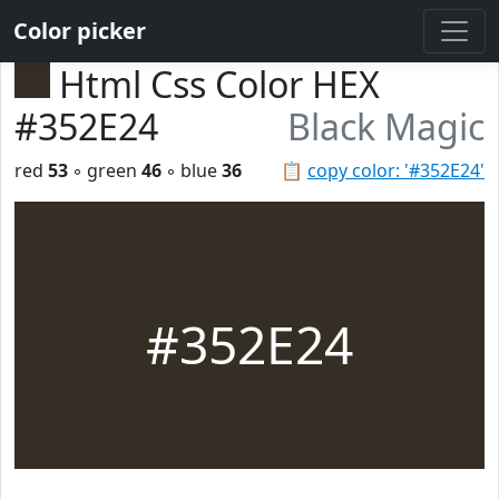
Color picker
Html Css Color HEX
#352E24
Black Magic
red
53
◦ green
46
◦ blue
36
📋
copy color: '#352E24'
#352E24