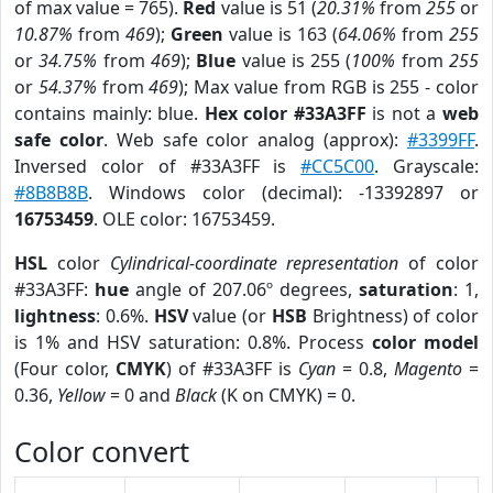
of max value = 765).
Red
value is 51 (
20.31%
from
255
or
10.87%
from
469
);
Green
value is 163 (
64.06%
from
255
or
34.75%
from
469
);
Blue
value is 255 (
100%
from
255
or
54.37%
from
469
); Max value from RGB is 255 - color
contains mainly: blue.
Hex color #33A3FF
is not a
web
safe color
. Web safe color analog (approx):
#3399FF
.
Inversed color of #33A3FF is
#CC5C00
. Grayscale:
#8B8B8B
. Windows color (decimal): -13392897 or
16753459
. OLE color: 16753459.
HSL
color
Cylindrical-coordinate representation
of color
#33A3FF:
hue
angle of 207.06º degrees,
saturation
: 1,
lightness
: 0.6%.
HSV
value (or
HSB
Brightness) of color
is 1% and HSV saturation: 0.8%. Process
color model
(Four color,
CMYK
) of #33A3FF is
Cyan
= 0.8,
Magento
=
0.36,
Yellow
= 0 and
Black
(K on CMYK) = 0.
Color convert