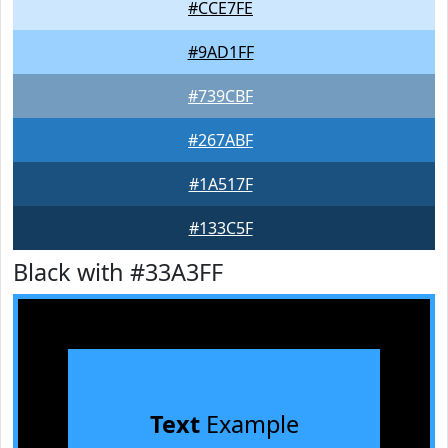
#CCE7FE
#9AD1FF
#739CBF
#267ABF
#1A517F
#133C5F
Black with #33A3FF
Text
Example