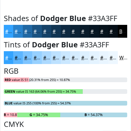
Shades of
Dodger Blue
#33A3FF
#33A3FF
#2982CC
#2168A3
#1A5382
#154268
#113553
#0E2A42
#0B2235
#091B2A
#071622
#06121B
#050E16
Black
Tints of
Dodger Blue
#33A3FF
#33A3FF
#5CB5FF
#7DC4FF
#97D0FF
#ACD9FF
#BDE1FF
#CAE7FF
#D5ECFF
#DDF0FF
#E4F3FF
#E9F5FF
#EDF7FF
White
RGB
RED
value IS 51 (20.31% from 255) = 10.87%
GREEN
value IS 163 (64.06% from 255) = 34.75%
BLUE
value IS 255 (100% from 255) = 54.37%
R
= 10.87%
G
= 34.75%
B
= 54.37%
CMYK