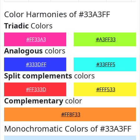
Color Harmonies of #33A3FF
Triadic
Colors
#FF33A3
#A3FF33
Analogous
colors
#333DFF
#33FFF5
Split complements
colors
#FF333D
#FFF533
Complementary
color
#FF8F33
Monochromatic Colors of #33A3FF