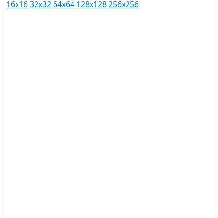
16x16
32x32
64x64
128x128
256x256