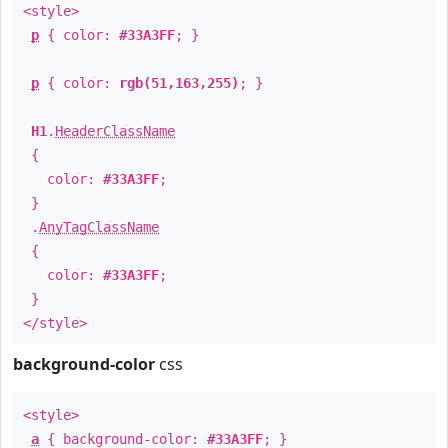
<style>
p
{ color:
#33A3FF
; }
p
{ color:
rgb(51,163,255)
; }
H1
.
HeaderClassName
{
color:
#33A3FF
;
}
.
AnyTagClassName
{
color:
#33A3FF
;
}
</style>
background-color
css
<style>
a
{ background-color:
#33A3FF
; }