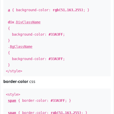
a
{ background-color:
rgb(51,163,255)
; }
div
.
DivClassName
{
background-color:
#33A3FF
;
}
.
BgClassName
{
background-color:
#33A3FF
;
}
</style>
border-color
css
<style>
span
{ border-color:
#33A3FF
; }
span
{ border-color:
rgb(51,163,255)
; }