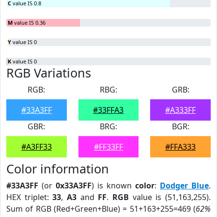
C
value IS 0.8
M
value IS 0.36
Y
value IS 0
K
value IS 0
RGB Variations
RGB:
RBG:
GRB:
#33A3FF
#33FFA3
#A333FF
GBR:
BRG:
BGR:
#A3FF33
#FF33FF
#FFA333
Color information
#33A3FF
(or
0x33A3FF
) is known
color
:
Dodger Blue
.
HEX triplet:
33
,
A3
and
FF
.
RGB
value is (51,163,255).
Sum of RGB (Red+Green+Blue) = 51+163+255=469 (
62%