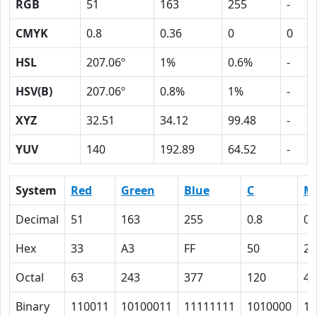
RGB
51
163
255
-
CMYK
0.8
0.36
0
0
HSL
207.06º
1%
0.6%
-
HSV(B)
207.06º
0.8%
1%
-
XYZ
32.51
34.12
99.48
-
YUV
140
192.89
64.52
-
System
Red
Green
Blue
C
M
Decimal
51
163
255
0.8
0.
Hex
33
A3
FF
50
24
Octal
63
243
377
120
44
Binary
110011
10100011
11111111
1010000
10