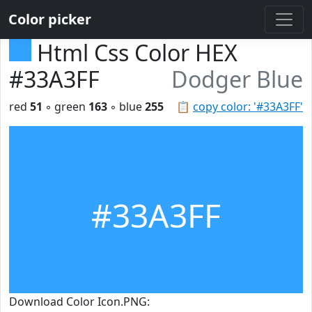
Color picker
Html Css Color HEX
#33A3FF
Dodger Blue
red
51
◦ green
163
◦ blue
255
📋
copy color: '#33A3FF'
#33A3FF
Download Color Icon.PNG: