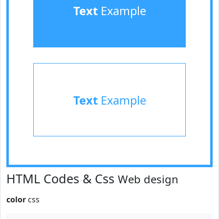
Text
Example
Text
Example
HTML Codes & Css
Web design
color
css