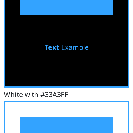
Text
Example
White with #33A3FF