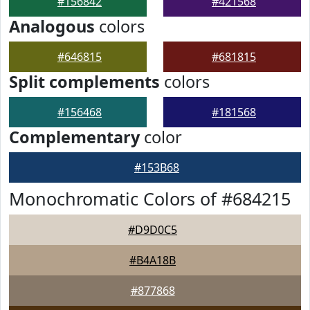
#156842
#421568
Analogous
colors
#646815
#681815
Split complements
colors
#156468
#181568
Complementary
color
#153B68
Monochromatic Colors of #684215
#D9D0C5
#B4A18B
#877868