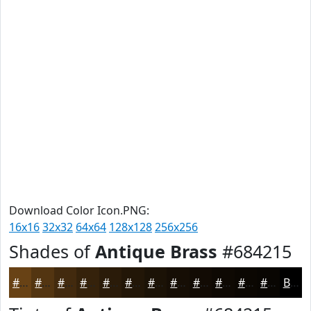
Download Color Icon.PNG:
16x16
32x32
64x64
128x128
256x256
Shades of
Antique Brass
#684215
#684215
#533511
#422A0E
#35220B
#2A1B09
#221607
#1B1206
#160E05
#120B04
#0E0903
#0B0702
#090602
Black