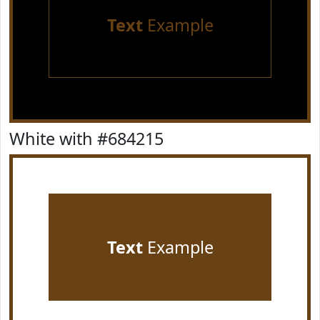
Text
Example
White with #684215
Text
Example