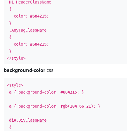
H1
.
HeaderClassName
{
color:
#684215
;
}
.
AnyTagClassName
{
color:
#684215
;
}
</style>
background-color
css
<style>
a
{ background-color:
#684215
; }
a
{ background-color:
rgb(104,66,21)
; }
div
.
DivClassName
{