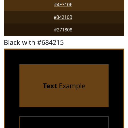
#4E310F
#34210B
#271808
Black with #684215
Text
Example