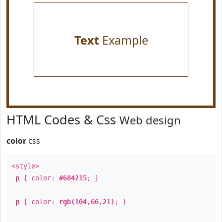
Text
Example
HTML Codes & Css
Web design
color
css
<style>
p
{ color:
#684215
; }
p
{ color:
rgb(104,66,21)
; }