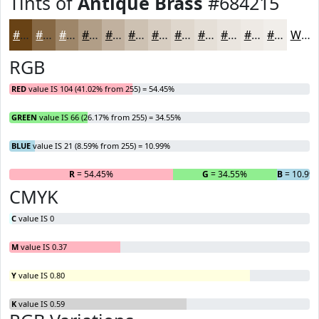
Tints of
Antique Brass
#684215
#684215
#866844
#9E8669
#B19E87
#C1B19F
#CDC1B2
#D7CDC1
#DFD7CD
#E5DFD7
#EAE5DF
#EEEAE5
#F1EEEA
White
RGB
RED
value IS 104 (41.02% from 255) = 54.45%
GREEN
value IS 66 (26.17% from 255) = 34.55%
BLUE
value IS 21 (8.59% from 255) = 10.99%
R
= 54.45%
G
= 34.55%
B
= 10.99
CMYK
C
value IS 0
M
value IS 0.37
Y
value IS 0.80
K
value IS 0.59