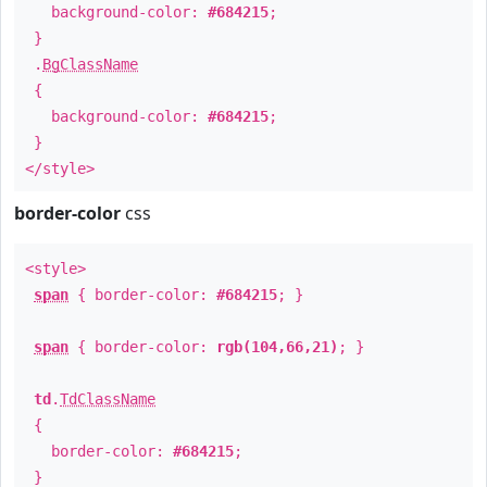
background-color:
#684215
;
}
.
BgClassName
{
background-color:
#684215
;
}
</style>
border-color
css
<style>
span
{ border-color:
#684215
; }
span
{ border-color:
rgb(104,66,21)
; }
td
.
TdClassName
{
border-color:
#684215
;
}