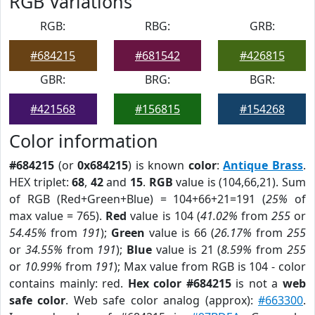
RGB Variations
RGB:
RBG:
GRB:
#684215
#681542
#426815
GBR:
BRG:
BGR:
#421568
#156815
#154268
Color information
#684215
(or
0x684215
) is known
color
:
Antique Brass
.
HEX triplet:
68
,
42
and
15
.
RGB
value is (104,66,21). Sum
of RGB (Red+Green+Blue) = 104+66+21=191 (
25%
of
max value = 765).
Red
value is 104 (
41.02%
from
255
or
54.45%
from
191
);
Green
value is 66 (
26.17%
from
255
or
34.55%
from
191
);
Blue
value is 21 (
8.59%
from
255
or
10.99%
from
191
); Max value from RGB is 104 - color
contains mainly: red.
Hex color #684215
is not a
web
safe color
. Web safe color analog (approx):
#663300
.