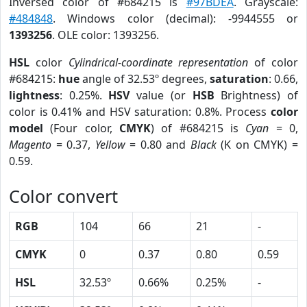
Inversed color of #684215 is
#97BDEA
. Grayscale:
#484848
. Windows color (decimal): -9944555 or
1393256
. OLE color: 1393256.
HSL
color
Cylindrical-coordinate representation
of color
#684215:
hue
angle of 32.53º degrees,
saturation
: 0.66,
lightness
: 0.25%.
HSV
value (or
HSB
Brightness) of
color is 0.41% and HSV saturation: 0.8%. Process
color
model
(Four color,
CMYK
) of #684215 is
Cyan
= 0,
Magento
= 0.37,
Yellow
= 0.80 and
Black
(K on CMYK) =
0.59.
Color convert
RGB
104
66
21
-
CMYK
0
0.37
0.80
0.59
HSL
32.53º
0.66%
0.25%
-