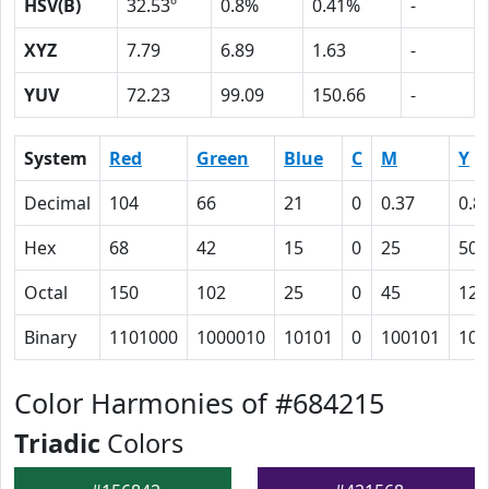
HSV(B)
32.53º
0.8%
0.41%
-
XYZ
7.79
6.89
1.63
-
YUV
72.23
99.09
150.66
-
System
Red
Green
Blue
C
M
Y
Decimal
104
66
21
0
0.37
0.8
Hex
68
42
15
0
25
50
Octal
150
102
25
0
45
120
Binary
1101000
1000010
10101
0
100101
101
Color Harmonies of #684215
Triadic
Colors