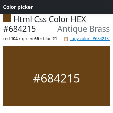
Color picker
Html Css Color HEX
#684215
Antique Brass
red
104
◦ green
66
◦ blue
21
📋
copy color: '#684215'
#684215