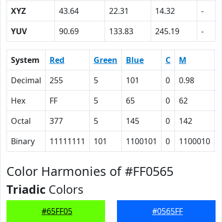
XYZ
43.64
22.31
14.32
-
YUV
90.69
133.83
245.19
-
System
Red
Green
Blue
C
M
Decimal
255
5
101
0
0.98
Hex
FF
5
65
0
62
Octal
377
5
145
0
142
Binary
11111111
101
1100101
0
1100010
Color Harmonies of #FF0565
Triadic
Colors
#65FF05
#0565FF