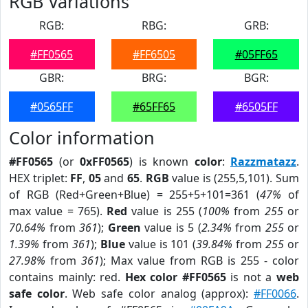
RGB Variations
RGB:
RBG:
GRB:
#FF0565
#FF6505
#05FF65
GBR:
BRG:
BGR:
#0565FF
#65FF65
#6505FF
Color information
#FF0565
(or
0xFF0565
) is known
color
:
Razzmatazz
.
HEX triplet:
FF
,
05
and
65
.
RGB
value is (255,5,101). Sum
of RGB (Red+Green+Blue) = 255+5+101=361 (
47%
of
max value = 765).
Red
value is 255 (
100%
from
255
or
70.64%
from
361
);
Green
value is 5 (
2.34%
from
255
or
1.39%
from
361
);
Blue
value is 101 (
39.84%
from
255
or
27.98%
from
361
); Max value from RGB is 255 - color
contains mainly: red.
Hex color #FF0565
is not a
web
safe color
. Web safe color analog (approx):
#FF0066
.