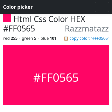
Color picker
Html Css Color HEX
#FF0565
Razzmatazz
red
255
◦ green
5
◦ blue
101
📋
copy color: '#FF0565'
#FF0565