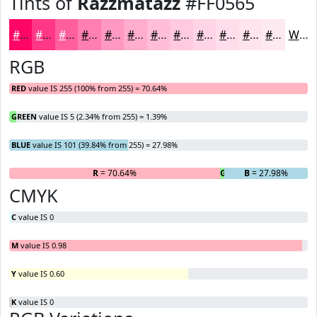
Tints of
Razzmatazz
#FF0565
#FF0565
#FF3784
#FF5F9D
#FF7FB1
#FF99C1
#FFADCD
#FFBDD7
#FFCADF
#FFD5E5
#FFDDEA
#FFE4EE
#FFE9F1
White
RGB
RED
value IS 255 (100% from 255) = 70.64%
GREEN
value IS 5 (2.34% from 255) = 1.39%
BLUE
value IS 101 (39.84% from 255) = 27.98%
R
= 70.64%
G
= 1.39%
B
= 27.98%
CMYK
C
value IS 0
M
value IS 0.98
Y
value IS 0.60
K
value IS 0