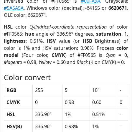
Inversed color of #FF0565 is
#00FA9A
. Grayscale:
#5A5A5A
. Windows color (decimal): -64155 or
6620671
.
OLE color: 6620671.
HSL
color
Cylindrical-coordinate representation
of color
#FF0565:
hue
angle of 336.96º degrees,
saturation
: 1,
lightness
: 0.51%.
HSV
value (or
HSB
Brightness) of
color is 1% and HSV saturation: 0.98%. Process
color
model
(Four color,
CMYK
) of #FF0565 is
Cyan
= 0,
Magento
= 0.98,
Yellow
= 0.60 and
Black
(K on CMYK) = 0.
Color convert
RGB
255
5
101
-
CMYK
0
0.98
0.60
0
HSL
336.96º
1%
0.51%
-
HSV(B)
336.96º
0.98%
1%
-