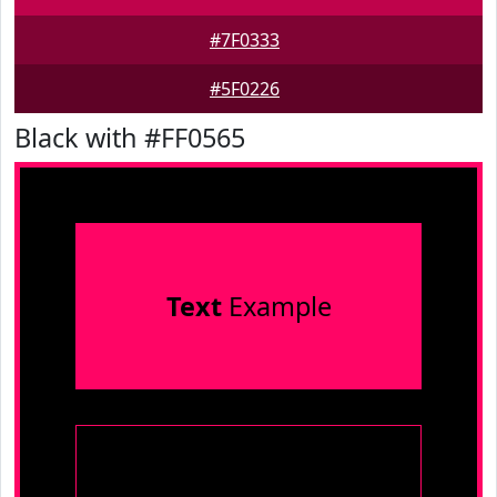
#7F0333
#5F0226
Black with #FF0565
Text
Example