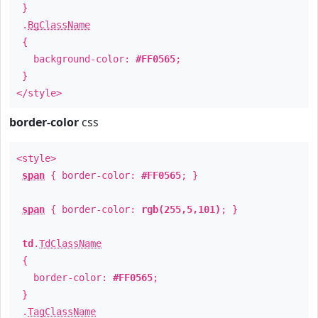
}
.
BgClassName
{
background-color:
#FF0565
;
}
</style>
border-color
css
<style>
span
{ border-color:
#FF0565
; }
span
{ border-color:
rgb(255,5,101)
; }
td
.
TdClassName
{
border-color:
#FF0565
;
}
.
TagClassName