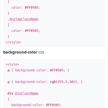
{
color:
#FF0565
;
}
.
AnyTagClassName
{
color:
#FF0565
;
}
</style>
background-color
css
<style>
a
{ background-color:
#FF0565
; }
a
{ background-color:
rgb(255,5,101)
; }
div
.
DivClassName
{
background-color:
#FF0565
;