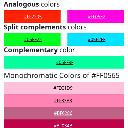
Analogous
colors
#FF2205
#FF05E2
Split complements
colors
#05FF22
#05E2FF
Complementary
color
#05FF9F
Monochromatic Colors of #FF0565
#FEC1D9
#FF83B3
#BF6286
#BF034B