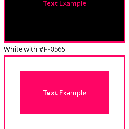
Text
Example
White with #FF0565
Text
Example