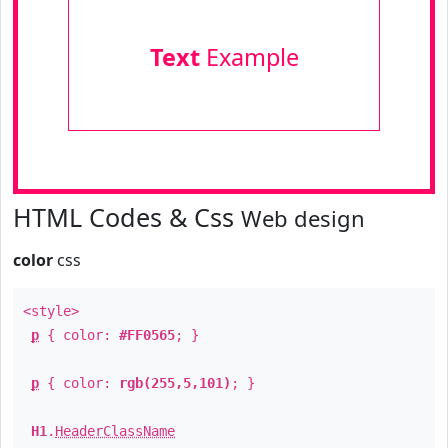
Text
Example
HTML Codes & Css
Web design
color
css
<style>
p
{ color:
#FF0565
; }
p
{ color:
rgb(255,5,101)
; }
H1
.
HeaderClassName