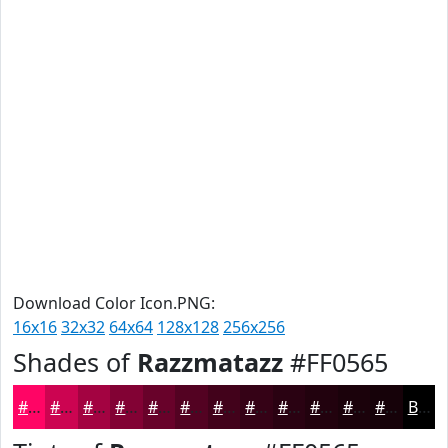
Download Color Icon.PNG:
16x16
32x32
64x64
128x128
256x256
Shades of
Razzmatazz
#FF0565
#FF0565
#CC0451
#A30341
#820234
#68022A
#530222
#42021B
#350216
#2A0212
#22020E
#1B020B
#160209
Black